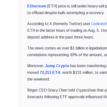
Ethereum
(ETH) price is still under heavy sell
to offload despite bulls attempting a recovery.
According to X (formerly Twitter) user
Lookonch
ETH in the latter hours of trading on Aug. 5. 
deposit address in the past three hours.
The news comes as over $1 billion in liquidatio
correlations representing 30% of the amount, 
Moreover,
Jump Crypto
has been transferring 
moved
72,213 ETH
, worth $231 million, to var
the weekend.
Bitget CEO Gracy Chen told
CryptoSlate
that p
forecasts following ETF approvals influenced t