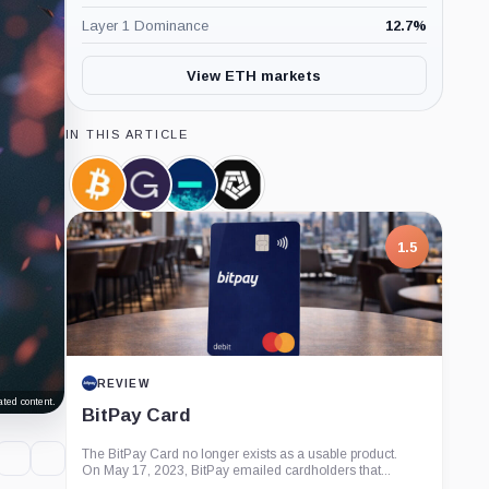
Layer 1 Dominance
12.7
%
View ETH markets
IN THIS ARTICLE
Bitcoin,
Grayscale,
Jump
Arkham
Coin
Company
Crypto,
Intelligence,
Company
Company
1.5
REVIEW
ted content.
BitPay Card
The BitPay Card no longer exists as a usable product.
On May 17, 2023, BitPay emailed cardholders that...