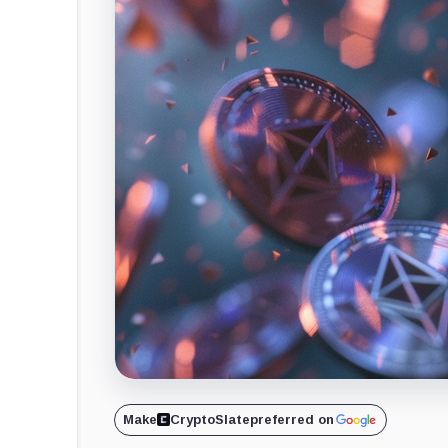
Make
CryptoSlate
preferred on