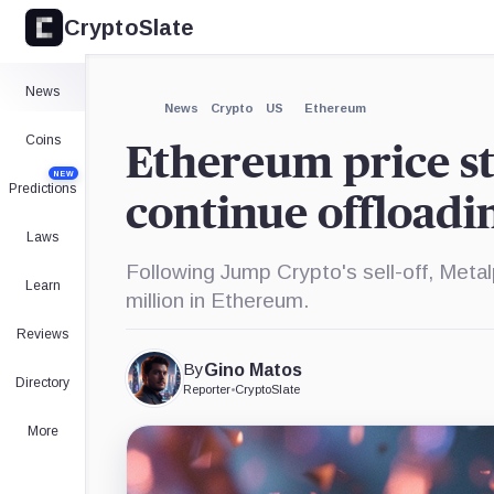
CryptoSlate
×
Expand
News
More about
News
Crypto
US
Ethereum
Coins
Ethereum price st
NEW
Predictions
continue offloadi
Laws
Following Jump Crypto's sell-off, Meta
Learn
million in Ethereum.
Reviews
By
Gino Matos
Directory
Reporter
•
CryptoSlate
More