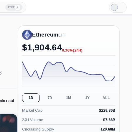
/
TYPE
Light
Mode
Ethereum
ETH
$
1,904.64
0.36%
(24H)
-0.36%
(24H)
3
1D
7D
1M
1Y
ALL
min read
Market Cap
$
229.86B
24H Volume
$
7.66B
Circulating Supply
120.68M