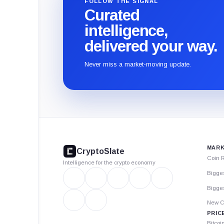
FOLLOW THE SIGNAL
Curated
intelligence,
delivered your way.
Never miss a market-moving update.
CryptoSlate
footer
MARK
CryptoSlate
Coin 
Intelligence for the crypto economy
Bigge
Bigges
New C
PRIC
Bitcoi