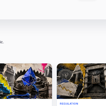
ic.
REGULATION