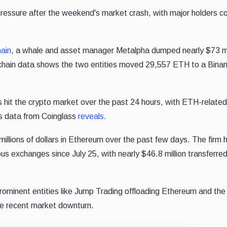
 pressure after the weekend's market crash, with major holders co
ain
, a whale and asset manager Metalpha dumped nearly $73 mil
Onchain data shows the two entities moved 29,557 ETH to a Bina
ns hit the crypto market over the past 24 hours, with ETH-related
as data from Coinglass
reveals
.
millions of dollars in Ethereum over the past few days. The firm
h
ious exchanges since July 25, with nearly $46.8 million transferre
rominent entities like Jump Trading offloading Ethereum and the
he recent market downturn.