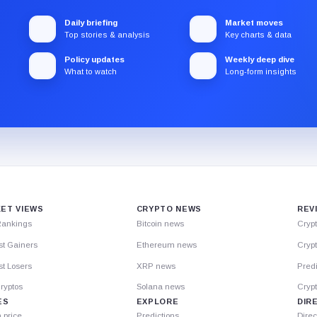
Daily briefing
Market moves
Top stories & analysis
Key charts & data
Policy updates
Weekly deep dive
What to watch
Long-form insights
ET VIEWS
CRYPTO NEWS
REV
Rankings
Bitcoin news
Cryp
st Gainers
Ethereum news
Crypt
t Losers
XRP news
Predi
ryptos
Solana news
Cryp
ES
EXPLORE
DIR
n price
Predictions
Direc