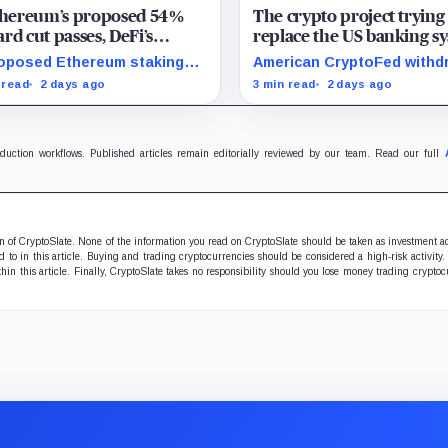
Ethereum’s proposed 54%
The crypto project trying
rd cut passes, DeFi’s
replace the US banking s
rite loop threatens to
just pulled its 10 trillion 
oposed Ethereum staking
American CryptoFed withd
me a daily loss machine
filing
rd cut could squeeze ETH
Locke after staff found ma
 read
2 days ago
3 min read
2 days ago
owing, leveraged loops and
failures in the filing behind
 yields across Aave, LSTs
zero-inflation monetary
restaking.
experiment.
oduction workflows. Published articles remain editorially reviewed by our team. Read our full
ion of CryptoSlate. None of the information you read on CryptoSlate should be taken as investment a
to in this article. Buying and trading cryptocurrencies should be considered a high-risk activity.
hin this article. Finally, CryptoSlate takes no responsibility should you lose money trading cryptoc