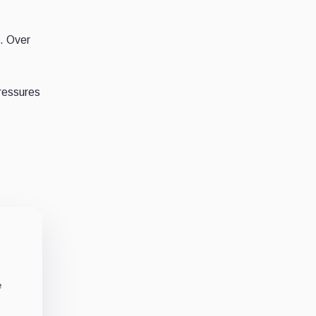
. Over
pressures
e