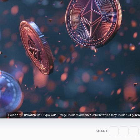
Cover art/illustration via CryptoSlate. Image includes combined content which may include AI-genera
SHARE