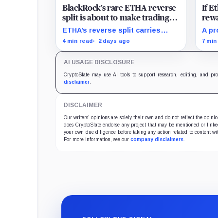
BlackRock’s rare ETHA reverse
If 
split is about to make trading
rewa
Ethereum 70 times cheaper
favo
ETHA’s reverse split carries
A pr
than Coinbase
beco
none of the usual delisting
rewa
4 min read
2 days ago
7 min
pressure and could instead
borr
improve its price profile and
DeFi
AI USAGE DISCLOSURE
trading costs.
and 
CryptoSlate may use AI tools to support research, editing, and pr
disclaimer
.
DISCLAIMER
Our writers' opinions are solely their own and do not reflect the opin
does CryptoSlate endorse any project that may be mentioned or linked 
your own due diligence before taking any action related to content wit
For more information, see our
company disclaimers
.