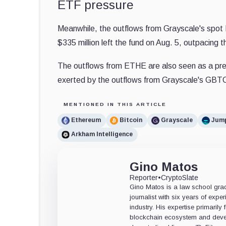
ETF pressure
Meanwhile, the outflows from Grayscale's spot 
$335 million left the fund on Aug. 5, outpacing 
The outflows from ETHE are also seen as a pres
exerted by the outflows from Grayscale's GBTC 
MENTIONED IN THIS ARTICLE
Ethereum
Bitcoin
Grayscale
Jum
Arkham Intelligence
Gino Matos
Reporter
•
CryptoSlate
Gino Matos is a law school gr
journalist with six years of exper
industry. His expertise primarily
blockchain ecosystem and deve