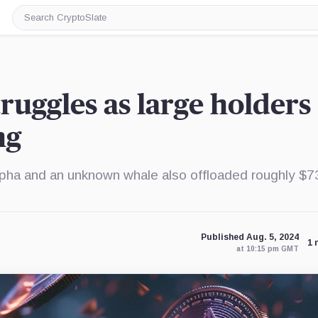
Search
CryptoSlate
ruggles as large holders
ng
lpha and an unknown whale also offloaded roughly $7
Published Aug. 5, 2024
1 
at 10:15 pm GMT