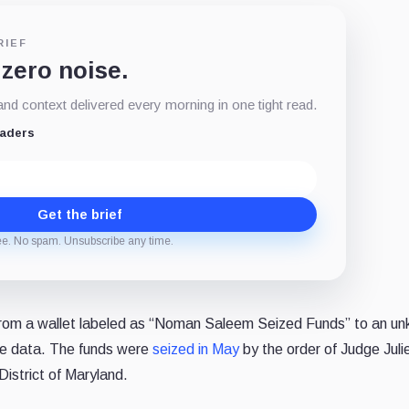
RIEF
 zero noise.
d context delivered every morning in one tight read.
eaders
Get the brief
ee. No spam. Unsubscribe any time.
om a wallet labeled as “Noman Saleem Seized Funds” to an u
ce data. The funds were
seized in May
by the order of Judge Juli
District of Maryland.