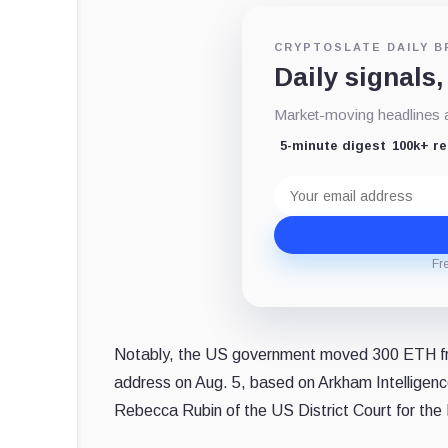
CRYPTOSLATE DAILY B
Daily signals,
Market-moving headlines an
5-minute digest
100k+ r
Email
address
Fr
Notably, the US government moved 300 ETH fr
address on Aug. 5, based on Arkham Intelligen
Rebecca Rubin of the US District Court for the 