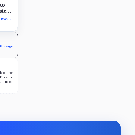
 to
ystem
token
rew
terial
 its
AI usage
dvice, nor
 Please do
urrencies.