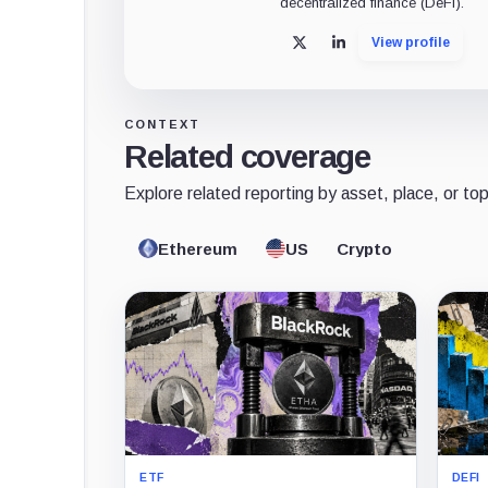
decentralized finance (DeFi).
View profile
X
LinkedIn
CONTEXT
Related coverage
Explore related reporting by asset, place, or top
Ethereum
US
Crypto
ETF
DEFI