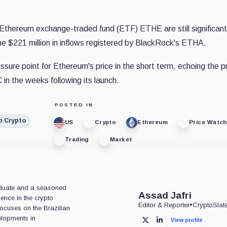
Ethereum exchange-traded fund (ETF) ETHE are still significant
the $221 million in inflows registered by BlackRock's ETHA.
sure point for Ethereum's price in the short term, echoing the 
in the weeks following its launch.
POSTED IN
p Crypto
US
Crypto
Ethereum
Price Watch
Trading
Market
aduate and a seasoned
Assad Jafri
ience in the crypto
Editor & Reporter
•
CryptoSlat
 focuses on the Brazilian
lopments in
View profile
X
LinkedIn