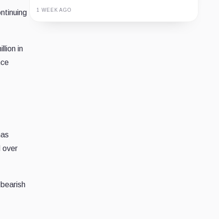
1 WEEK AGO
ntinuing
Guide
Review
Report
lion in
nce
as
d over
 bearish