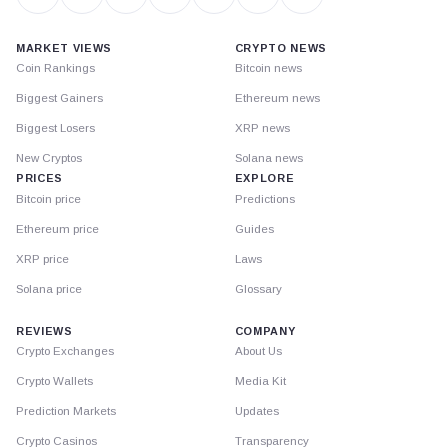
MARKET VIEWS
CRYPTO NEWS
Coin Rankings
Bitcoin news
Biggest Gainers
Ethereum news
Biggest Losers
XRP news
New Cryptos
Solana news
PRICES
EXPLORE
Bitcoin price
Predictions
Ethereum price
Guides
XRP price
Laws
Solana price
Glossary
REVIEWS
COMPANY
Crypto Exchanges
About Us
Crypto Wallets
Media Kit
Prediction Markets
Updates
Crypto Casinos
Transparency