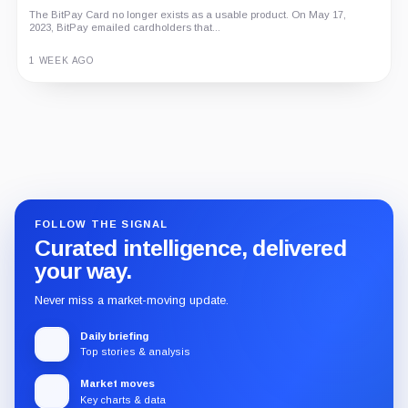
The BitPay Card no longer exists as a usable product. On May 17,
2023, BitPay emailed cardholders that...
1 WEEK AGO
Guide
Review
Report
FOLLOW THE SIGNAL
Curated intelligence, delivered
your way.
Never miss a market-moving update.
Daily briefing
Top stories & analysis
Market moves
Key charts & data