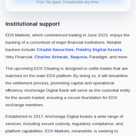
Free. No spam. Unsubscribe any time.
Institutional support
EDX Markets, which commenced trading in June 2023, enjoys the
backing of a consortium of major financial institutions. Notable
backers include
Citadel Securities
,
Fidelity Digital Assets
,
Virtu Financial,
Charles Schwab
,
Sequoia
, Paradigm, and more.
The upcoming EDX Clearing is designed to settle trades that are
matched on the main EDX platform. By doing so, it will streamline
the settlement process, promoting capital and operational
efficiency. Anchorage Digital Bank will serve as the custodial entity
for the assets traded, ensuring a secure foundation for EDX
exchange members.
Established in 2017, Anchorage Digital boasts a wide range of
services, including secure custody, regulatory compliance, and
platform capabilities. EDX Markets, meanwhile, is seeking to