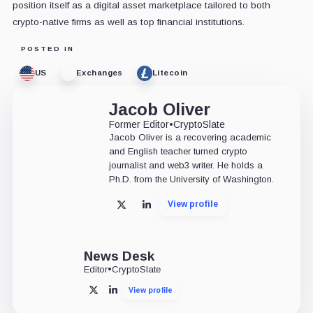
position itself as a digital asset marketplace tailored to both
crypto-native firms as well as top financial institutions.
POSTED IN
US
Exchanges
Litecoin
Jacob Oliver
Former Editor
•
CryptoSlate
Jacob Oliver is a recovering academic
and English teacher turned crypto
journalist and web3 writer. He holds a
Ph.D. from the University of Washington.
View profile
X
LinkedIn
News Desk
Editor
•
CryptoSlate
View profile
X
LinkedIn