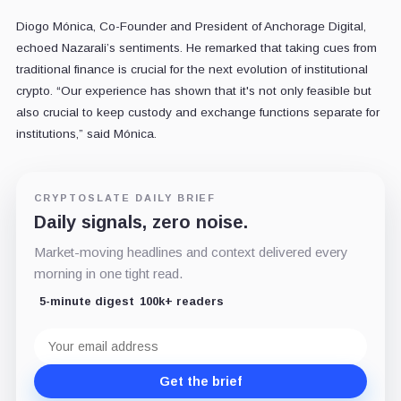
Diogo Mónica, Co-Founder and President of Anchorage Digital,
echoed Nazarali’s sentiments. He remarked that taking cues from
traditional finance is crucial for the next evolution of institutional
crypto. “Our experience has shown that it's not only feasible but
also crucial to keep custody and exchange functions separate for
institutions,” said Mónica.
CRYPTOSLATE DAILY BRIEF
Daily signals, zero noise.
Market-moving headlines and context delivered every
morning in one tight read.
5-minute digest
100k+ readers
Email
address
Get the brief