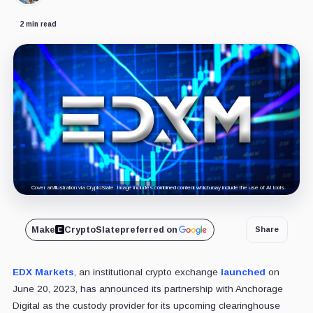
2 min read
Cover art/illustration via CryptoSlate. Image includes combined content which may include the use of AI tools.
Make
CryptoSlate
preferred on
Share
EDX Markets
, an institutional crypto exchange
launched
on
June 20, 2023, has announced its partnership with Anchorage
Digital as the custody provider for its upcoming clearinghouse