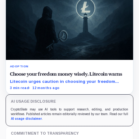
ADOPTION
Choose your freedom money wisely, Litecoin warns
Litecoin urges caution in choosing your freedom
money amid rising attacks on smaller PoW coins and
3 min read
12 months ago
increasing centralized PoS chains.
AI USAGE DISCLOSURE
CryptoSlate may use AI tools to support research, editing, and production
workflows. Published articles remain editorially reviewed by our team. Read our full
AI usage disclaimer
.
COMMITMENT TO TRANSPARENCY