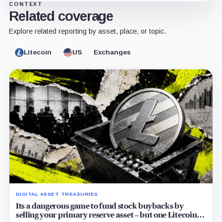
CONTEXT
Related coverage
Explore related reporting by asset, place, or topic.
Litecoin
US
Exchanges
DIGITAL ASSET TREASURIES
Its a dangerous game to fund stock buybacks by
selling your primary reserve asset – but one Litecoin