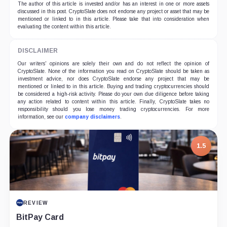
The author of this article is invested and/or has an interest in one or more assets
discussed in this post. CryptoSlate does not endorse any project or asset that may be
mentioned or linked to in this article. Please take that into consideration when
evaluating the content within this article.
DISCLAIMER
Our writers' opinions are solely their own and do not reflect the opinion of
CryptoSlate. None of the information you read on CryptoSlate should be taken as
investment advice, nor does CryptoSlate endorse any project that may be
mentioned or linked to in this article. Buying and trading cryptocurrencies should
be considered a high-risk activity. Please do your own due diligence before taking
any action related to content within this article. Finally, CryptoSlate takes no
responsibility should you lose money trading cryptocurrencies. For more
information, see our
company disclaimers
.
1.5
REVIEW
BitPay Card