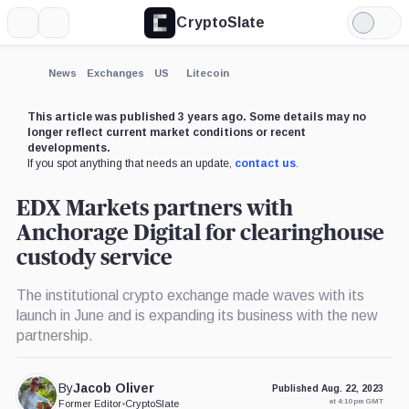
CryptoSlate
More
Search
Light
Mode
News
Exchanges
US
Litecoin
This article was published 3 years ago. Some details may no
longer reflect current market conditions or recent
developments.
If you spot anything that needs an update,
contact us
.
EDX Markets partners with
Anchorage Digital for clearinghouse
custody service
The institutional crypto exchange made waves with its
launch in June and is expanding its business with the new
partnership.
By
Jacob Oliver
Published Aug. 22, 2023
at 4:10 pm GMT
Former Editor
•
CryptoSlate