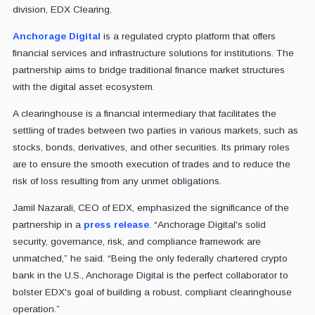
division, EDX Clearing.
Anchorage Digital
is a regulated crypto platform that offers
financial services and infrastructure solutions for institutions. The
partnership aims to bridge traditional finance market structures
with the digital asset ecosystem.
A clearinghouse is a financial intermediary that facilitates the
settling of trades between two parties in various markets, such as
stocks, bonds, derivatives, and other securities. Its primary roles
are to ensure the smooth execution of trades and to reduce the
risk of loss resulting from any unmet obligations.
Jamil Nazarali, CEO of EDX, emphasized the significance of the
partnership in a
press release
. “Anchorage Digital's solid
security, governance, risk, and compliance framework are
unmatched,” he said. “Being the only federally chartered crypto
bank in the U.S., Anchorage Digital is the perfect collaborator to
bolster EDX's goal of building a robust, compliant clearinghouse
operation.”