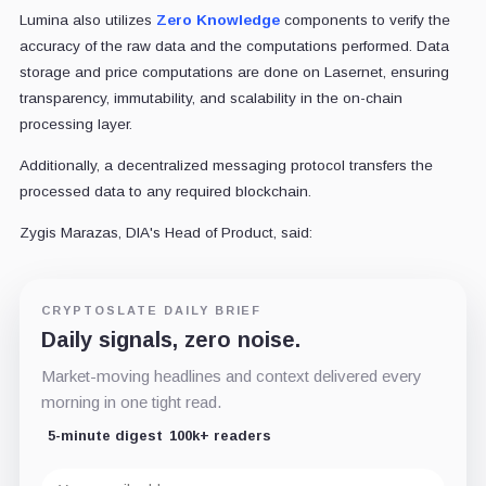
Lumina also utilizes
Zero Knowledge
components to verify the
accuracy of the raw data and the computations performed. Data
storage and price computations are done on Lasernet, ensuring
transparency, immutability, and scalability in the on-chain
processing layer.
Additionally, a decentralized messaging protocol transfers the
processed data to any required blockchain.
Zygis Marazas, DIA's Head of Product, said:
CRYPTOSLATE DAILY BRIEF
Daily signals, zero noise.
Market-moving headlines and context delivered every
morning in one tight read.
5-minute digest
100k+ readers
Email