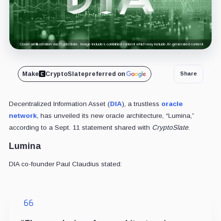
Cover art/illustration via CryptoSlate. Image includes combined content which may include AI-generated content.
Make
CryptoSlate
preferred on
Share
Decentralized Information Asset (
DIA
), a trustless
oracle
network
, has unveiled its new oracle architecture, “Lumina,”
according to a Sept. 11 statement shared with
CryptoSlate
.
Lumina
DIA co-founder Paul Claudius stated: