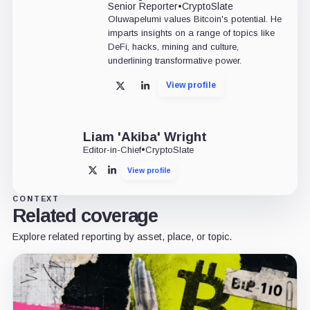
Senior Reporter
•
CryptoSlate
Oluwapelumi values Bitcoin's potential. He
imparts insights on a range of topics like
DeFi, hacks, mining and culture,
underlining transformative power.
View profile
X
LinkedIn
Liam 'Akiba' Wright
Editor-in-Chief
•
CryptoSlate
View profile
X
LinkedIn
CONTEXT
Related coverage
Explore related reporting by asset, place, or topic.