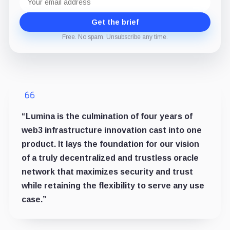
address
Get the brief
Free. No spam. Unsubscribe any time.
“Lumina is the culmination of four years of
web3 infrastructure innovation cast into one
product. It lays the foundation for our vision
of a truly decentralized and trustless oracle
network that maximizes security and trust
while retaining the flexibility to serve any use
case.”