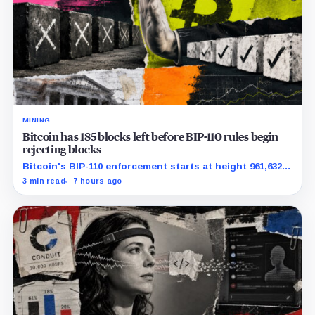
MINING
Bitcoin has 185 blocks left before BIP-110 rules begin
rejecting blocks
Bitcoin's BIP-110 enforcement starts at height 961,632,
with adoption still waiting on hashpower and economic
3 min read
7 hours ago
support.