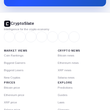
CryptoSlate
footer
CryptoSlate
Intelligence for the crypto economy
MARKET VIEWS
CRYPTO NEWS
Coin Rankings
Bitcoin news
Biggest Gainers
Ethereum news
Biggest Losers
XRP news
New Cryptos
Solana news
PRICES
EXPLORE
Bitcoin price
Predictions
Ethereum price
Guides
XRP price
Laws
Solana price
Glossary