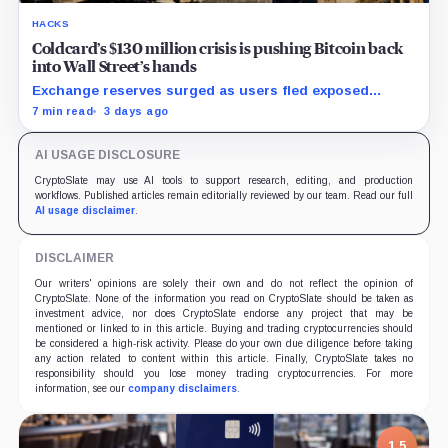
HACKS
Coldcard’s $130 million crisis is pushing Bitcoin back
into Wall Street’s hands
Exchange reserves surged as users fled exposed
wallets, while one analyst said spot ETFs could offer a
7 min read
3 days ago
simpler custody option.
AI USAGE DISCLOSURE
CryptoSlate may use AI tools to support research, editing, and production
workflows. Published articles remain editorially reviewed by our team. Read our full
AI usage disclaimer
.
DISCLAIMER
Our writers' opinions are solely their own and do not reflect the opinion of
CryptoSlate. None of the information you read on CryptoSlate should be taken as
investment advice, nor does CryptoSlate endorse any project that may be
mentioned or linked to in this article. Buying and trading cryptocurrencies should
be considered a high-risk activity. Please do your own due diligence before taking
any action related to content within this article. Finally, CryptoSlate takes no
responsibility should you lose money trading cryptocurrencies. For more
information, see our
company disclaimers
.
1.5