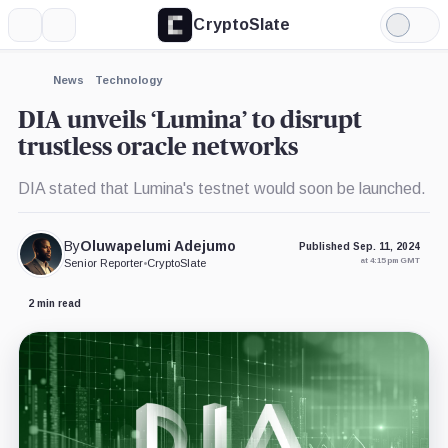
CryptoSlate
More
Search
Light
Mode
News
Technology
DIA unveils ‘Lumina’ to disrupt
trustless oracle networks
DIA stated that Lumina's testnet would soon be launched.
By
Oluwapelumi Adejumo
Published Sep. 11, 2024
at 4:15 pm GMT
Senior Reporter
•
CryptoSlate
2 min read