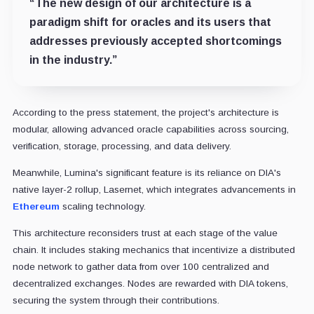
“The new design of our architecture is a
paradigm shift for oracles and its users that
addresses previously accepted shortcomings
in the industry.”
According to the press statement, the project's architecture is
modular, allowing advanced oracle capabilities across sourcing,
verification, storage, processing, and data delivery.
Meanwhile, Lumina's significant feature is its reliance on DIA's
native layer-2 rollup, Lasernet, which integrates advancements in
Ethereum
scaling technology.
This architecture reconsiders trust at each stage of the value
chain. It includes staking mechanics that incentivize a distributed
node network to gather data from over 100 centralized and
decentralized exchanges. Nodes are rewarded with DIA tokens,
securing the system through their contributions.