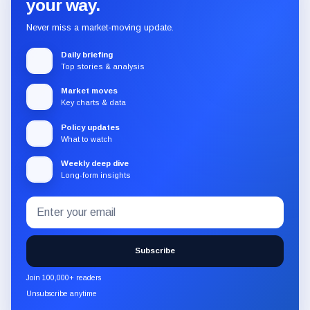
your way.
Never miss a market-moving update.
Daily briefing
Top stories & analysis
Market moves
Key charts & data
Policy updates
What to watch
Weekly deep dive
Long-form insights
Email
Subscribe
address
to
the
Subscribe
CryptoSlate
newsletter
Join 100,000+ readers
through
Unsubscribe anytime
Substack.