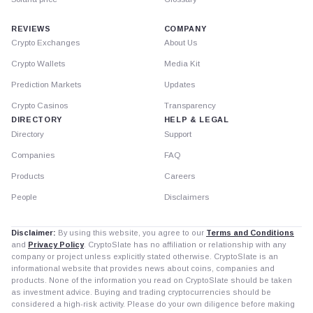
REVIEWS
COMPANY
Crypto Exchanges
About Us
Crypto Wallets
Media Kit
Prediction Markets
Updates
Crypto Casinos
Transparency
DIRECTORY
HELP & LEGAL
Directory
Support
Companies
FAQ
Products
Careers
People
Disclaimers
Disclaimer:
By using this website, you agree to our
Terms and Conditions
and
Privacy Policy
. CryptoSlate has no affiliation or relationship with any
company or project unless explicitly stated otherwise. CryptoSlate is an
informational website that provides news about coins, companies and
products. None of the information you read on CryptoSlate should be taken
as investment advice. Buying and trading cryptocurrencies should be
considered a high-risk activity. Please do your own diligence before making