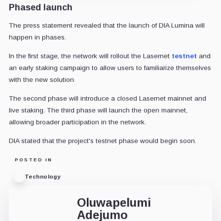
Phased launch
The press statement revealed that the launch of DIA Lumina will
happen in phases.
In the first stage, the network will rollout the Lasernet
testnet
and
an early staking campaign to allow users to familiarize themselves
with the new solution.
The second phase will introduce a closed Lasernet mainnet and
live staking. The third phase will launch the open mainnet,
allowing broader participation in the network.
DIA stated that the project's testnet phase would begin soon.
POSTED IN
Technology
Oluwapelumi
Adejumo