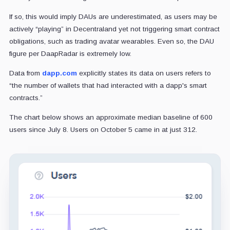
If so, this would imply DAUs are underestimated, as users may be
actively “playing” in Decentraland yet not triggering smart contract
obligations, such as trading avatar wearables. Even so, the DAU
figure per DaapRadar is extremely low.
Data from
dapp.com
explicitly states its data on users refers to
“the number of wallets that had interacted with a dapp's smart
contracts.”
The chart below shows an approximate median baseline of 600
users since July 8. Users on October 5 came in at just 312.