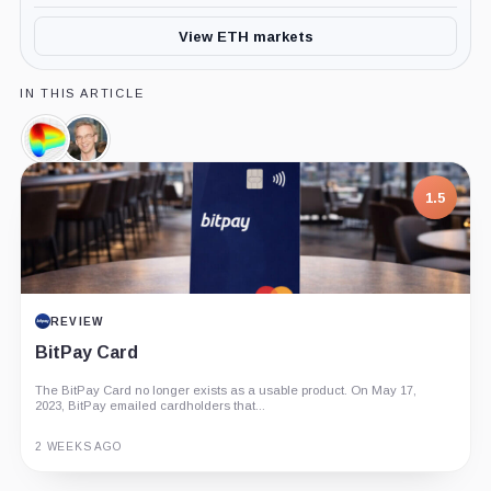
View ETH markets
IN THIS ARTICLE
Curve
Michael
DAO
Egorov,
Token,
Person
1.5
Coin
REVIEW
BitPay Card
The BitPay Card no longer exists as a usable product. On May 17,
2023, BitPay emailed cardholders that...
2 WEEKS AGO