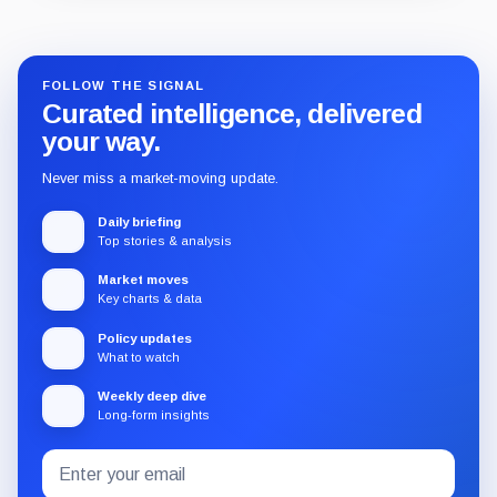
Guide
Review
Report
FOLLOW THE SIGNAL
Curated intelligence, delivered
your way.
Never miss a market-moving update.
Daily briefing
Top stories & analysis
Market moves
Key charts & data
Policy updates
What to watch
Weekly deep dive
Long-form insights
Email
Subscribe
address
to