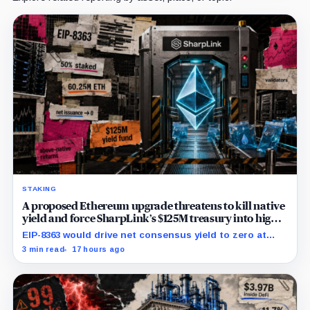
STAKING
A proposed Ethereum upgrade threatens to kill native
yield and force SharpLink’s $125M treasury into high-
risk DeFi
EIP-8363 would drive net consensus yield to zero at
60.25 million ETH staked, shifting the burden toward
3 min read
17 hours ago
variable fees, MEV and DeFi returns.