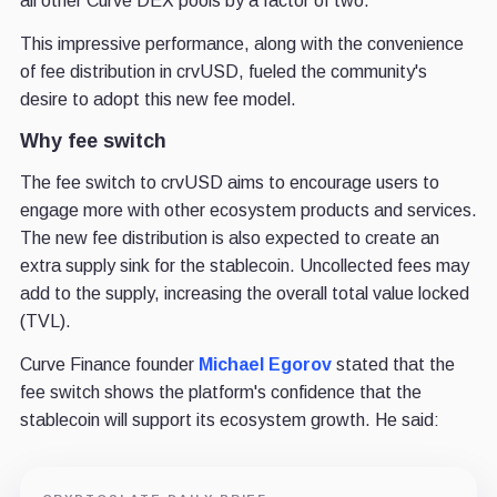
all other Curve DEX pools by a factor of two.
This impressive performance, along with the convenience
of fee distribution in crvUSD, fueled the community's
desire to adopt this new fee model.
Why fee switch
The fee switch to crvUSD aims to encourage users to
engage more with other ecosystem products and services.
The new fee distribution is also expected to create an
extra supply sink for the stablecoin. Uncollected fees may
add to the supply, increasing the overall total value locked
(TVL).
Curve Finance founder
Michael Egorov
stated that the
fee switch shows the platform's confidence that the
stablecoin will support its ecosystem growth. He said: