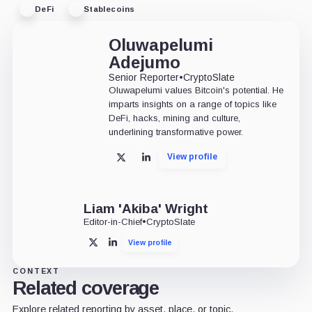
DeFi
Stablecoins
Oluwapelumi
Adejumo
Senior Reporter
•
CryptoSlate
Oluwapelumi values Bitcoin's potential. He
imparts insights on a range of topics like
DeFi, hacks, mining and culture,
underlining transformative power.
View profile
X
LinkedIn
Liam 'Akiba' Wright
Editor-in-Chief
•
CryptoSlate
View profile
X
LinkedIn
CONTEXT
Related coverage
Explore related reporting by asset, place, or topic.