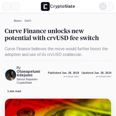
CryptoSlate
More
Search
Light
×
Mode
Expand
News
DeFi
More about
Curve Finance unlocks new
potential with crvUSD fee switch
Curve Finance believes the move would further boost the
adoption and use of its crvUSD stablecoin.
By
Oluwapelumi
Published Jun. 28, 2024
Updated Jun. 28, 2024
Adejumo
at 4:33 pm GMT
at 4:35 pm GMT
Senior Reporter
•
CryptoSlate
1 min read