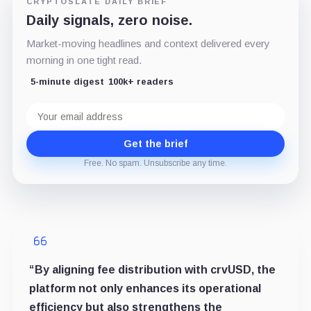
CRYPTOSLATE DAILY BRIEF
Daily signals, zero noise.
Market-moving headlines and context delivered every
morning in one tight read.
5-minute digest
100k+ readers
Email
address
Get the brief
Free. No spam. Unsubscribe any time.
“By aligning fee distribution with crvUSD, the
platform not only enhances its operational
efficiency but also strengthens the