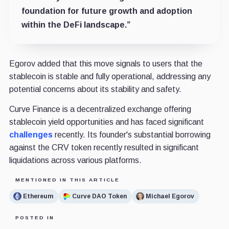
foundation for future growth and adoption
within the DeFi landscape.”
Egorov added that this move signals to users that the
stablecoin is stable and fully operational, addressing any
potential concerns about its stability and safety.
Curve Finance is a decentralized exchange offering
stablecoin yield opportunities and has faced significant
challenges
recently. Its founder's substantial borrowing
against the CRV token recently resulted in significant
liquidations across various platforms.
MENTIONED IN THIS ARTICLE
Ethereum
Curve DAO Token
Michael Egorov
POSTED IN