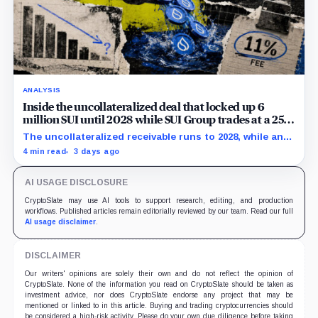
ANALYSIS
Inside the uncollateralized deal that locked up 6
million SUI until 2028 while SUI Group trades at a 25%
NAV discount
The uncollateralized receivable runs to 2028, while an
Aug. 6 sensitivity puts market value 24.5% below
4 min read
3 days ago
company-calculated NAV.
AI USAGE DISCLOSURE
CryptoSlate may use AI tools to support research, editing, and production
workflows. Published articles remain editorially reviewed by our team. Read our full
AI usage disclaimer
.
DISCLAIMER
Our writers' opinions are solely their own and do not reflect the opinion of
CryptoSlate. None of the information you read on CryptoSlate should be taken as
investment advice, nor does CryptoSlate endorse any project that may be
mentioned or linked to in this article. Buying and trading cryptocurrencies should
be considered a high-risk activity. Please do your own due diligence before taking