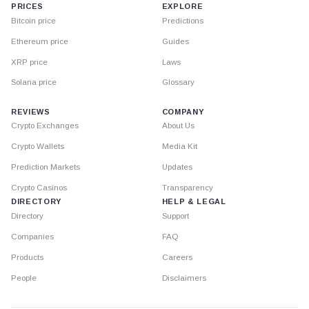
PRICES
EXPLORE
Bitcoin price
Predictions
Ethereum price
Guides
XRP price
Laws
Solana price
Glossary
REVIEWS
COMPANY
Crypto Exchanges
About Us
Crypto Wallets
Media Kit
Prediction Markets
Updates
Crypto Casinos
Transparency
DIRECTORY
HELP & LEGAL
Directory
Support
Companies
FAQ
Products
Careers
People
Disclaimers