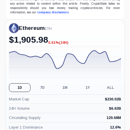
any action related to content within this article. Finally, CryptoSlate takes no
responsibility should you lose money trading cryptocurrencies. For more
information, see our
company disclaimers
.
Ethereum
ETH
$
1,905.98
0.61%
(24H)
-0.61%
(24H)
1D
7D
1M
1Y
ALL
Market Cap
$
230.02B
24H Volume
$
6.63B
Circulating Supply
120.68M
Layer 1 Dominance
12.6
%