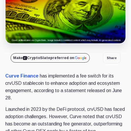
Cover art/illustration via CryptoSlate. Image includes combined content which may include AI-generated content.
Make
CryptoSlate
preferred on
Share
Curve Finance
has implemented a fee switch for its
crvUSD stablecoin to enhance adoption and ecosystem
engagement, according to a statement released on June
28.
Launched in 2023 by the DeFi protocol, crvUSD has faced
adoption challenges. However, Curve noted that crvUSD
has become an outstanding fee generator, outperforming