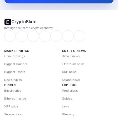
CryptoSlate
footer
CryptoSlate
Intelligence for the crypto economy
MARKET VIEWS
CRYPTO NEWS
Coin Rankings
Bitcoin news
Biggest Gainers
Ethereum news
Biggest Losers
XRP news
New Cryptos
Solana news
PRICES
EXPLORE
Bitcoin price
Predictions
Ethereum price
Guides
XRP price
Laws
Solana price
Glossary