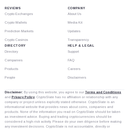
REVIEWS
COMPANY
Crypto Exchanges
About Us
Crypto Wallets
Media Kit
Prediction Markets
Updates
Crypto Casinos
Transparency
DIRECTORY
HELP & LEGAL
Directory
Support
Companies
FAQ
Products
Careers
People
Disclaimers
Disclaimer:
By using this website, you agree to our
Terms and Conditions
and
Privacy Policy
. CryptoSlate has no affiliation or relationship with any
company or project unless explicitly stated otherwise. CryptoSlate is an
informational website that provides news about coins, companies and
products. None of the information you read on CryptoSlate should be taken
as investment advice. Buying and trading cryptocurrencies should be
considered a high-risk activity. Please do your own diligence before making
any investment decisions. CryptoSlate is not accountable, directly or