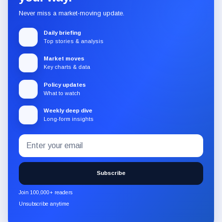
Never miss a market-moving update.
Daily briefing
Top stories & analysis
Market moves
Key charts & data
Policy updates
What to watch
Weekly deep dive
Long-form insights
Email
Subscribe
address
to
the
Subscribe
CryptoSlate
newsletter
Join 100,000+ readers
through
Unsubscribe anytime
Substack.