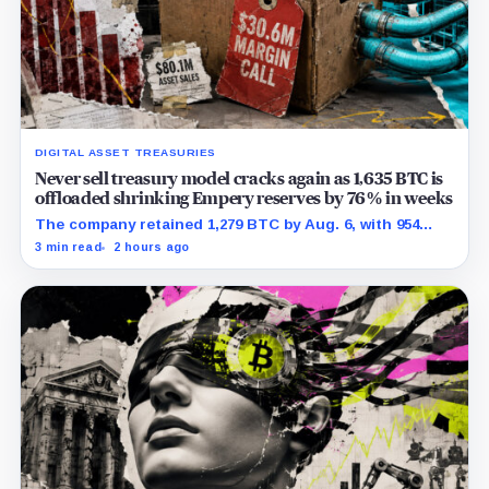
DIGITAL ASSET TREASURIES
Never sell treasury model cracks again as 1,635 BTC is
offloaded shrinking Empery reserves by 76% in weeks
The company retained 1,279 BTC by Aug. 6, with 954
pledged against $35 million of debt.
3 min read
2 hours ago