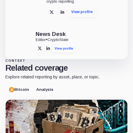
crypto reporting.
View profile
X
LinkedIn
News Desk
Editor
•
CryptoSlate
View profile
X
LinkedIn
CONTEXT
Related coverage
Explore related reporting by asset, place, or topic.
Bitcoin
Analysis