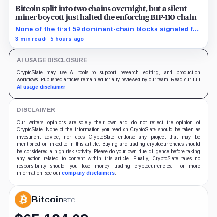
Bitcoin split into two chains overnight, but a silent
miner boycott just halted the enforcing BIP-110 chain
None of the first 59 dominant-chain blocks signaled for
the proposal, while its enforcing branch mined one
3 min read
5 hours ago
successor before stalling.
AI USAGE DISCLOSURE
CryptoSlate may use AI tools to support research, editing, and production
workflows. Published articles remain editorially reviewed by our team. Read our full
AI usage disclaimer
.
DISCLAIMER
Our writers' opinions are solely their own and do not reflect the opinion of
CryptoSlate. None of the information you read on CryptoSlate should be taken as
investment advice, nor does CryptoSlate endorse any project that may be
mentioned or linked to in this article. Buying and trading cryptocurrencies should
be considered a high-risk activity. Please do your own due diligence before taking
any action related to content within this article. Finally, CryptoSlate takes no
responsibility should you lose money trading cryptocurrencies. For more
information, see our
company disclaimers
.
Bitcoin
BTC