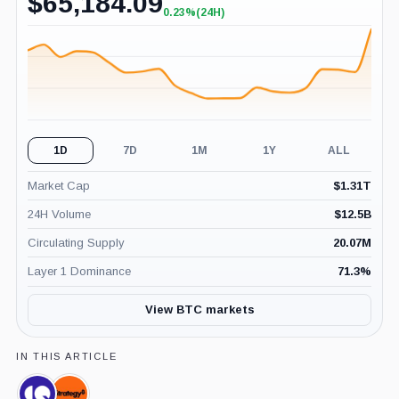
$
65,184.09
0.23%
(24H)
+0.23%
(24H)
1D
7D
1M
1Y
ALL
Market Cap
$
1.31T
24H Volume
$
12.5B
Circulating Supply
20.07M
Layer 1 Dominance
71.3
%
View BTC markets
IN THIS ARTICLE