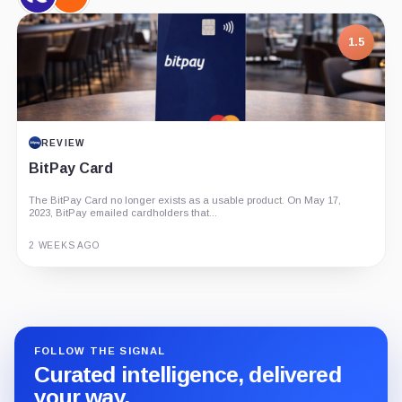
CryptoQuant,
Strategy,
Company
Company
1.5
REVIEW
BitPay Card
The BitPay Card no longer exists as a usable product. On May 17,
2023, BitPay emailed cardholders that...
2 WEEKS AGO
Guide
Review
Report
FOLLOW THE SIGNAL
Curated intelligence, delivered
your way.