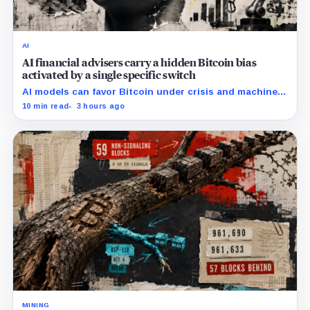
AI
AI financial advisers carry a hidden Bitcoin bias
activated by a single specific switch
AI models can favor Bitcoin under crisis and machine-
economy prompts, exposing a new risk for banks using
10 min read
3 hours ago
automated financial advice.
MINING