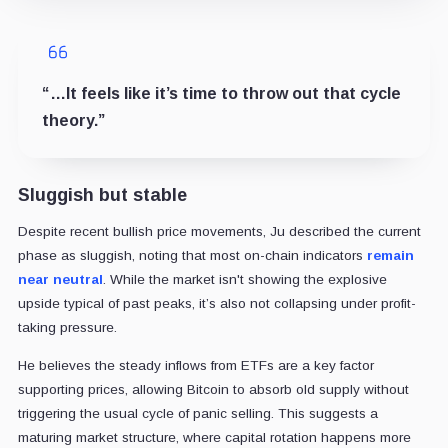
“…It feels like it’s time to throw out that cycle
theory.”
Sluggish but stable
Despite recent bullish price movements, Ju described the current
phase as sluggish, noting that most on-chain indicators
remain
near neutral
. While the market isn't showing the explosive
upside typical of past peaks, it’s also not collapsing under profit-
taking pressure.
He believes the steady inflows from ETFs are a key factor
supporting prices, allowing Bitcoin to absorb old supply without
triggering the usual cycle of panic selling. This suggests a
maturing market structure, where capital rotation happens more