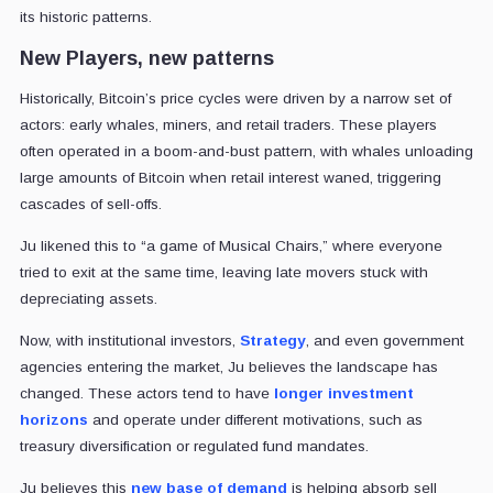
its historic patterns.
New Players, new patterns
Historically, Bitcoin’s price cycles were driven by a narrow set of
actors: early whales, miners, and retail traders. These players
often operated in a boom-and-bust pattern, with whales unloading
large amounts of Bitcoin when retail interest waned, triggering
cascades of sell-offs.
Ju likened this to “a game of Musical Chairs,” where everyone
tried to exit at the same time, leaving late movers stuck with
depreciating assets.
Now, with institutional investors,
Strategy
, and even government
agencies entering the market, Ju believes the landscape has
changed. These actors tend to have
longer investment
horizons
and operate under different motivations, such as
treasury diversification or regulated fund mandates.
Ju believes this
new base of demand
is helping absorb sell