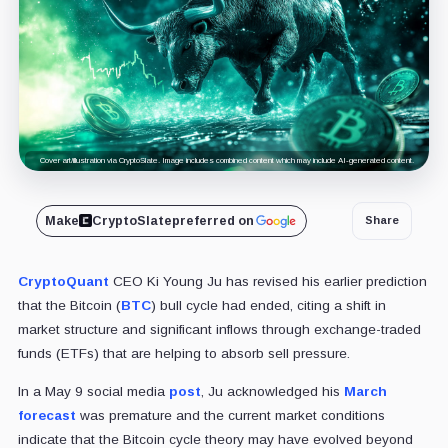
Cover art/illustration via CryptoSlate. Image includes combined content which may include AI-generated content.
Make
CryptoSlate
preferred on
Share
CryptoQuant
CEO Ki Young Ju has revised his earlier prediction
that the Bitcoin (
BTC
) bull cycle had ended, citing a shift in
market structure and significant inflows through exchange-traded
funds (ETFs) that are helping to absorb sell pressure.
In a May 9 social media
post
, Ju acknowledged his
March
forecast
was premature and the current market conditions
indicate that the Bitcoin cycle theory may have evolved beyond