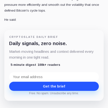
pressure more efficiently and smooth out the volatility that once
defined Bitcoin's cycle tops.
He said:
CRYPTOSLATE DAILY BRIEF
Daily signals, zero noise.
Market-moving headlines and context delivered every
morning in one tight read.
5-minute digest
100k+ readers
Email
address
Get the brief
Free. No spam. Unsubscribe any time.