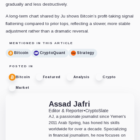
gradually and less destructively.
A long-term chart shared by Ju shows Bitcoin’s profit-taking signal
flattening compared to prior tops, reflecting a slower, more stable
adjustment rather than a dramatic reversal.
MENTIONED IN THIS ARTICLE
Bitcoin
CryptoQuant
Strategy
POSTED IN
Bitcoin
Featured
Analysis
Crypto
Market
Assad Jafri
Editor & Reporter
•
CryptoSlate
AJ, a passionate journalist since Yemen's
2011 Arab Spring, has honed his skills
worldwide for over a decade. Specializing
in financial journalism, he now focuses on