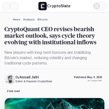
CryptoSlate
More
Search
Light
×
Mode
Expand
News
Analysis
Bitcoin
More about
CryptoQuant CEO revises bearish
market outlook, says cycle theory
evolving with institutional inflows
New players with long-term horizons are stabilizing
Bitcoin's market, reducing volatility and changing
traditional cycle patterns.
By
Assad Jafri
Published May. 9, 2025
at 7:15 pm GMT
Editor & Reporter
•
CryptoSlate
2 min read