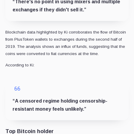
“There's no point in using mixers and multiple
exchanges if they didn't sell it.”
Blockchain data highlighted by Ki corroborates the flow of Bitcoin
from PlusToken wallets to exchanges during the second half of
2019. The analysis shows an influx of funds, suggesting that the
coins were converted to fiat currencies at the time.
According to Ki:
“A censored regime holding censorship-
resistant money feels unlikely.”
Top Bitcoin holder