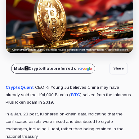
Cover art/illustration via CryptoSlate. Image includes combined content which may include AI-generated content.
Make
CryptoSlate
preferred on
Share
CryptoQuant
CEO Ki Young Ju believes China may have
already sold the 194,000 Bitcoin (
BTC
) seized from the infamous
PlusToken scam in 2019.
In a Jan. 23 post, Ki shared on-chain data indicating that the
confiscated assets were mixed and distributed to crypto
exchanges, including Huobi, rather than being retained in the
national treasury.