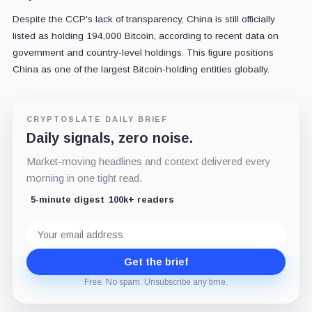
Despite the CCP's lack of transparency, China is still officially
listed as holding 194,000 Bitcoin, according to recent data on
government and country-level holdings. This figure positions
China as one of the largest Bitcoin-holding entities globally.
CRYPTOSLATE DAILY BRIEF
Daily signals, zero noise.
Market-moving headlines and context delivered every
morning in one tight read.
5-minute digest
100k+ readers
Email
address
Get the brief
Free. No spam. Unsubscribe any time.