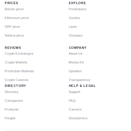
PRICES
EXPLORE
Bitcoin price
Predictions
Ethereum price
Guides
XRP price
Laws
Solana price
Glossary
REVIEWS
COMPANY
Crypto Exchanges
About Us
Crypto Wallets
Media Kit
Prediction Markets
Updates
Crypto Casinos
Transparency
DIRECTORY
HELP & LEGAL
Directory
Support
Companies
FAQ
Products
Careers
People
Disclaimers