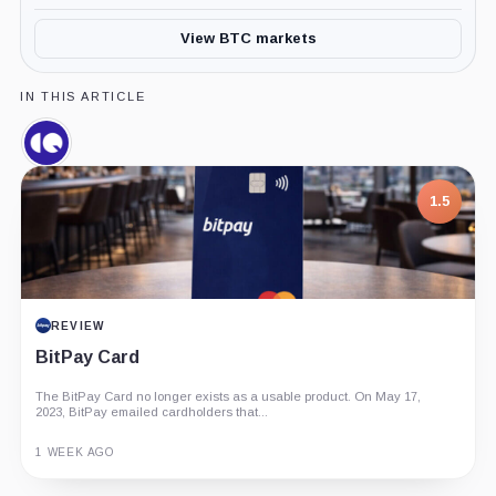
View BTC markets
IN THIS ARTICLE
CryptoQuant,
Company
1.5
REVIEW
BitPay Card
The BitPay Card no longer exists as a usable product. On May 17,
2023, BitPay emailed cardholders that...
1 WEEK AGO