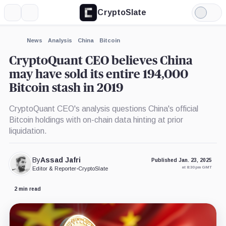
CryptoSlate
More
Search
Light
×
Mode
Expand
News
Analysis
China
Bitcoin
More about
CryptoQuant CEO believes China
may have sold its entire 194,000
Bitcoin stash in 2019
CryptoQuant CEO's analysis questions China's official
Bitcoin holdings with on-chain data hinting at prior
liquidation.
By
Assad Jafri
Published Jan. 23, 2025
at 8:30 pm GMT
Editor & Reporter
•
CryptoSlate
2 min read