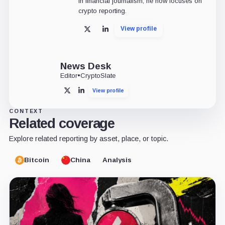
in financial journalism, he now focuses on
crypto reporting.
View profile
X
LinkedIn
News Desk
Editor
•
CryptoSlate
View profile
X
LinkedIn
CONTEXT
Related coverage
Explore related reporting by asset, place, or topic.
Bitcoin
China
Analysis