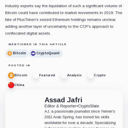
Industry experts say the liquidation of such a significant volume of
Bitcoin could have contributed to market movements in 2019. The
fate of PlusToken's seized Ethereum holdings remains unclear,
adding another layer of uncertainty to the CCP's approach to
confiscated digital assets.
MENTIONED IN THIS ARTICLE
Bitcoin
CryptoQuant
POSTED IN
Bitcoin
Featured
Analysis
Crypto
China
Assad Jafri
Editor & Reporter
•
CryptoSlate
AJ, a passionate journalist since Yemen's
2011 Arab Spring, has honed his skills
worldwide for over a decade. Specializing