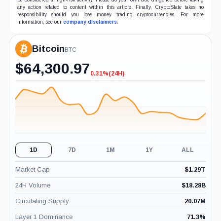
any action related to content within this article. Finally, CryptoSlate takes no
responsibility should you lose money trading cryptocurrencies. For more
information, see our
company disclaimers
.
Bitcoin
BTC
$
64,300.97
0.31%
(24H)
-0.31%
(24H)
1D
7D
1M
1Y
ALL
Market Cap
$
1.29T
24H Volume
$
18.28B
Circulating Supply
20.07M
Layer 1 Dominance
71.3
%