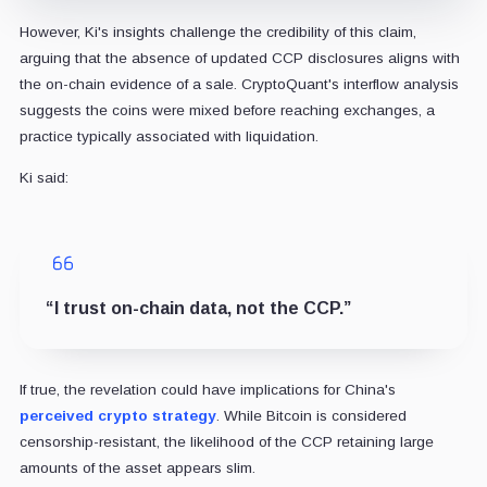
However, Ki's insights challenge the credibility of this claim,
arguing that the absence of updated CCP disclosures aligns with
the on-chain evidence of a sale. CryptoQuant's interflow analysis
suggests the coins were mixed before reaching exchanges, a
practice typically associated with liquidation.
Ki said:
“I trust on-chain data, not the CCP.”
If true, the revelation could have implications for China's
perceived crypto strategy
. While Bitcoin is considered
censorship-resistant, the likelihood of the CCP retaining large
amounts of the asset appears slim.