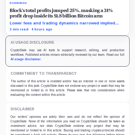
EARNINGS
Block’s total profits jumped 25%, masking a 31%
profit drop inside its $1.8 billion Bitcoin arm
Lower fees and trading dynamics narrowed implied
margin by about 102 basis points, while Block disclosed
3 min read
4 hours ago
no Bitcoin-specific activity lift.
AI USAGE DISCLOSURE
CryptoSlate may use AI tools to support research, editing, and production
workflows. Published articles remain editorially reviewed by our team. Read our full
AI usage disclaimer
.
COMMITMENT TO TRANSPARENCY
The author of this article is invested and/or has an interest in one or more assets
discussed in this post. CryptoSlate does not endorse any project or asset that may be
mentioned or linked to in this article. Please take that into consideration when
evaluating the content within this article.
DISCLAIMER
Our writers' opinions are solely their own and do not reflect the opinion of
CryptoSlate. None of the information you read on CryptoSlate should be taken as
investment advice, nor does CryptoSlate endorse any project that may be
mentioned or linked to in this article. Buying and trading cryptocurrencies should
be considered a high-risk activity. Please do your own due diligence before taking