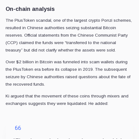
On-chain analysis
The PlusToken scandal, one of the largest crypto Ponzi schemes,
resulted in Chinese authorities seizing substantial Bitcoin
reserves. Official statements from the Chinese Communist Party
(CCP) claimed the funds were “transferred to the national
treasury” but did not clarify whether the assets were sold.
Over $2 billion in Bitcoin was funneled into scam wallets during
the PlusToken era before its collapse in 2019. The subsequent
seizure by Chinese authorities raised questions about the fate of
the recovered funds.
Ki argued that the movement of these coins through mixers and
exchanges suggests they were liquidated. He added: