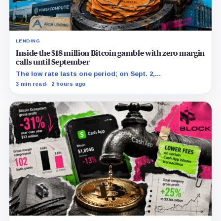
LENDING
Inside the $18 million Bitcoin gamble with zero margin
calls until September
The low rate lasts one period; on Sept. 2,
PowerCompute must repay, surrender collateral or
3 min read
2 hours ago
accept repriced terms.