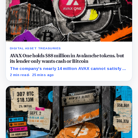
DIGITAL ASSET TREASURIES
AVAX One holds $88 million in Avalanche tokens, but
its lender only wants cash or Bitcoin
The company’s nearly 14 million AVAX cannot satisfy a
new $3.5 million liquidity test imposed under an Aug. 5
2 min read
25 mins ago
restructuring.