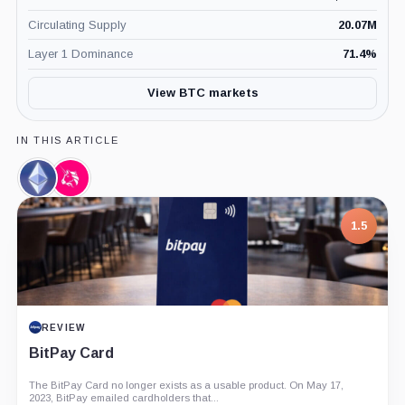
Circulating Supply
20.07M
Layer 1 Dominance
71.4
%
View BTC markets
IN THIS ARTICLE
Ethereum,
Uniswap,
Coin
Coin
1.5
REVIEW
BitPay Card
The BitPay Card no longer exists as a usable product. On May 17,
2023, BitPay emailed cardholders that...