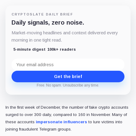
CRYPTOSLATE DAILY BRIEF
Daily signals, zero noise.
Market-moving headlines and context delivered every
morning in one tight read.
5-minute digest
100k+ readers
Email
address
Get the brief
Free. No spam. Unsubscribe any time.
In the first week of December, the number of fake crypto accounts
surged to over 300 daily, compared to 160 in November. Many of
these accounts
impersonate influencers
to lure victims into
joining fraudulent Telegram groups.