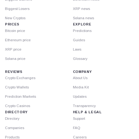
Biggest Losers
XRP news
New Cryptos
Solana news
PRICES
EXPLORE
Bitcoin price
Predictions
Ethereum price
Guides
XRP price
Laws
Solana price
Glossary
REVIEWS
COMPANY
Crypto Exchanges
About Us
Crypto Wallets
Media Kit
Prediction Markets
Updates
Crypto Casinos
Transparency
DIRECTORY
HELP & LEGAL
Directory
Support
Companies
FAQ
Products
Careers