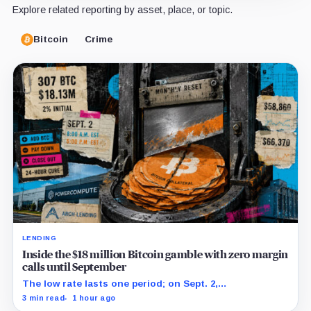
Explore related reporting by asset, place, or topic.
Bitcoin
Crime
LENDING
Inside the $18 million Bitcoin gamble with zero margin
calls until September
The low rate lasts one period; on Sept. 2,
PowerCompute must repay, surrender collateral or
3 min read
1 hour ago
accept repriced terms.