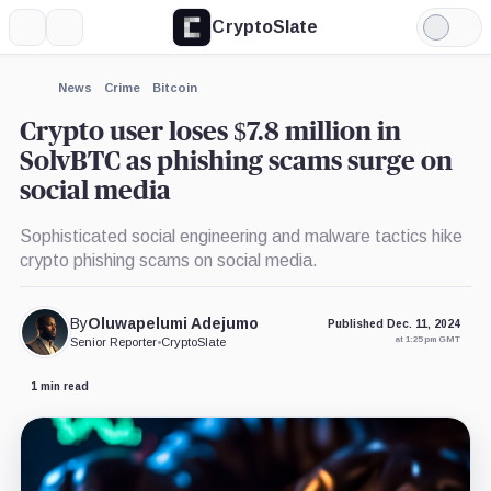
CryptoSlate
More
Search
Light
×
Mode
Expand
News
Crime
Bitcoin
More about
Crypto user loses $7.8 million in
SolvBTC as phishing scams surge on
social media
Sophisticated social engineering and malware tactics hike
crypto phishing scams on social media.
By
Oluwapelumi Adejumo
Published Dec. 11, 2024
at 1:25 pm GMT
Senior Reporter
•
CryptoSlate
1 min read