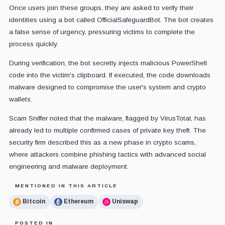
Once users join these groups, they are asked to verify their
identities using a bot called OfficialSafeguardBot. The bot creates
a false sense of urgency, pressuring victims to complete the
process quickly.
During verification, the bot secretly injects malicious PowerShell
code into the victim's clipboard. If executed, the code downloads
malware designed to compromise the user's system and crypto
wallets.
Scam Sniffer noted that the malware, flagged by VirusTotal, has
already led to multiple confirmed cases of private key theft. The
security firm described this as a new phase in crypto scams,
where attackers combine phishing tactics with advanced social
engineering and malware deployment.
MENTIONED IN THIS ARTICLE
Bitcoin
Ethereum
Uniswap
POSTED IN