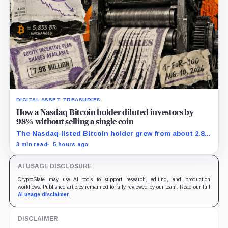
DIGITAL ASSET TREASURIES
How a Nasdaq Bitcoin holder diluted investors by
98% without selling a single coin
The Nasdaq-listed Bitcoin holder grew from about 2.86
million to 147.3 million shares while its latest reported
3 min read
5 hours ago
treasury remained approximately 5,833 BTC.
AI USAGE DISCLOSURE
CryptoSlate may use AI tools to support research, editing, and production
workflows. Published articles remain editorially reviewed by our team. Read our full
AI usage disclaimer
.
DISCLAIMER