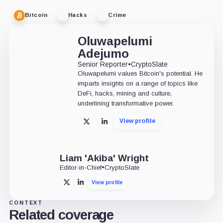
Bitcoin
Hacks
Crime
Oluwapelumi
Adejumo
Senior Reporter
•
CryptoSlate
Oluwapelumi values Bitcoin's potential. He
imparts insights on a range of topics like
DeFi, hacks, mining and culture,
underlining transformative power.
View profile
X
LinkedIn
Liam 'Akiba' Wright
Editor-in-Chief
•
CryptoSlate
View profile
X
LinkedIn
CONTEXT
Related coverage