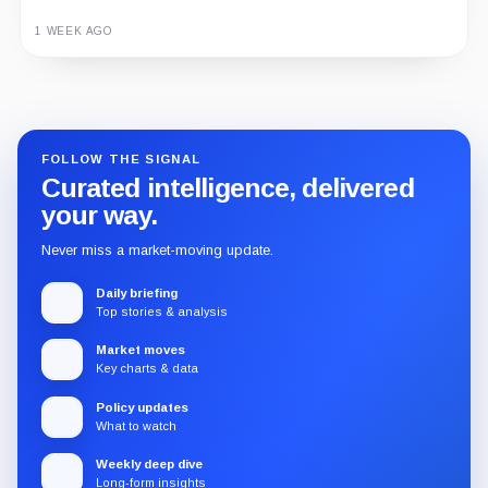
1 WEEK AGO
Guide
Review
Report
FOLLOW THE SIGNAL
Curated intelligence, delivered
your way.
Never miss a market-moving update.
Daily briefing
Top stories & analysis
Market moves
Key charts & data
Policy updates
What to watch
Weekly deep dive
Long-form insights