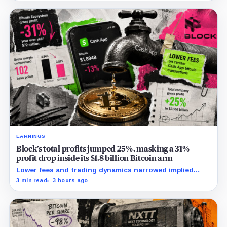
EARNINGS
Block’s total profits jumped 25%, masking a 31%
profit drop inside its $1.8 billion Bitcoin arm
Lower fees and trading dynamics narrowed implied
margin by about 102 basis points, while Block disclosed
3 min read
3 hours ago
no Bitcoin-specific activity lift.