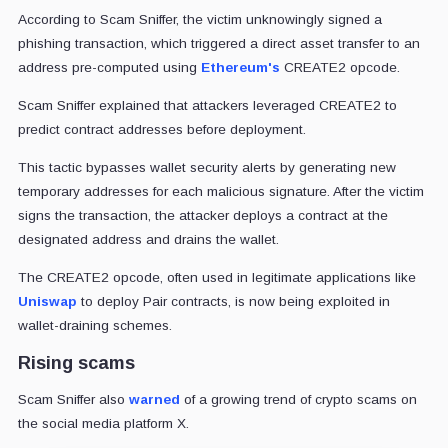
According to Scam Sniffer, the victim unknowingly signed a
phishing transaction, which triggered a direct asset transfer to an
address pre-computed using
Ethereum's
CREATE2 opcode.
Scam Sniffer explained that attackers leveraged CREATE2 to
predict contract addresses before deployment.
This tactic bypasses wallet security alerts by generating new
temporary addresses for each malicious signature. After the victim
signs the transaction, the attacker deploys a contract at the
designated address and drains the wallet.
The CREATE2 opcode, often used in legitimate applications like
Uniswap
to deploy Pair contracts, is now being exploited in
wallet-draining schemes.
Rising scams
Scam Sniffer also
warned
of a growing trend of crypto scams on
the social media platform X.