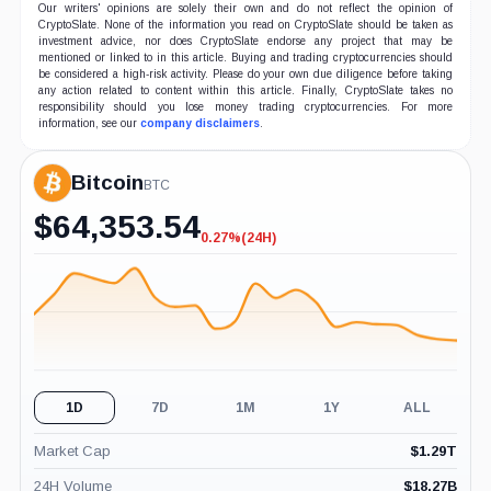
Our writers' opinions are solely their own and do not reflect the opinion of
CryptoSlate. None of the information you read on CryptoSlate should be taken as
investment advice, nor does CryptoSlate endorse any project that may be
mentioned or linked to in this article. Buying and trading cryptocurrencies should
be considered a high-risk activity. Please do your own due diligence before taking
any action related to content within this article. Finally, CryptoSlate takes no
responsibility should you lose money trading cryptocurrencies. For more
information, see our
company disclaimers
.
Bitcoin
BTC
$
64,353.54
0.27%
(24H)
-0.27%
(24H)
1D
7D
1M
1Y
ALL
Market Cap
$
1.29T
24H Volume
$
18.27B