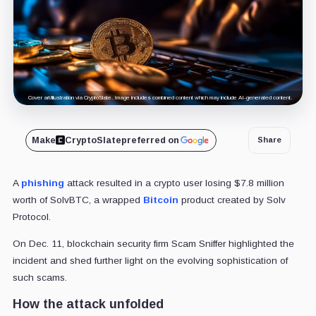
Cover art/illustration via CryptoSlate. Image includes combined content which may include AI-generated content.
Make
CryptoSlate
preferred on
Share
A
phishing
attack resulted in a crypto user losing $7.8 million
worth of SolvBTC, a wrapped
Bitcoin
product created by Solv
Protocol.
On Dec. 11, blockchain security firm Scam Sniffer highlighted the
incident and shed further light on the evolving sophistication of
such scams.
How the attack unfolded