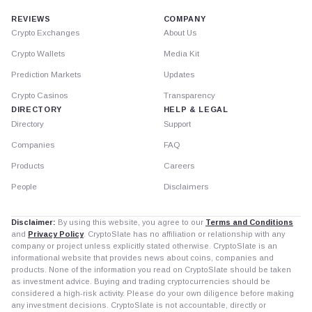
REVIEWS
COMPANY
Crypto Exchanges
About Us
Crypto Wallets
Media Kit
Prediction Markets
Updates
Crypto Casinos
Transparency
DIRECTORY
HELP & LEGAL
Directory
Support
Companies
FAQ
Products
Careers
People
Disclaimers
Disclaimer:
By using this website, you agree to our
Terms and Conditions
and
Privacy Policy
. CryptoSlate has no affiliation or relationship with any
company or project unless explicitly stated otherwise. CryptoSlate is an
informational website that provides news about coins, companies and
products. None of the information you read on CryptoSlate should be taken
as investment advice. Buying and trading cryptocurrencies should be
considered a high-risk activity. Please do your own diligence before making
any investment decisions. CryptoSlate is not accountable, directly or