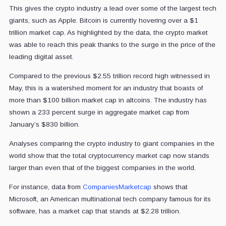
This gives the crypto industry a lead over some of the largest tech
giants, such as Apple. Bitcoin is currently hovering over a $1
trillion market cap. As highlighted by the data, the crypto market
was able to reach this peak thanks to the surge in the price of the
leading digital asset.
Compared to the previous $2.55 trillion record high witnessed in
May, this is a watershed moment for an industry that boasts of
more than $100 billion market cap in altcoins. The industry has
shown a 233 percent surge in aggregate market cap from
January’s $830 billion.
Analyses comparing the crypto industry to giant companies in the
world show that the total cryptocurrency market cap now stands
larger than even that of the biggest companies in the world.
For instance, data from
CompaniesMarketcap
shows that
Microsoft, an American multinational tech company famous for its
software, has a market cap that stands at $2.28 trillion.