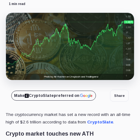
1 min read
Photo by Art Rachen on Unsplash and Tradingview
Make
CryptoSlate
preferred on
Share
The cryptocurrency market has set a new record with an all-time
high of $2.6 trillion according to data from
CryptoSlate
.
Crypto market touches new ATH