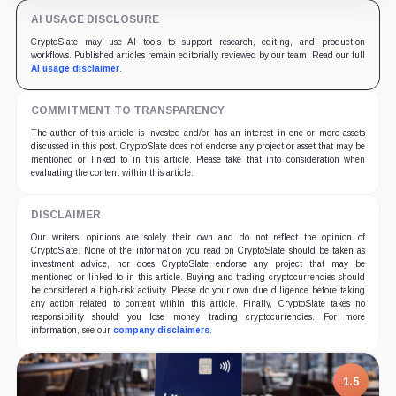
AI USAGE DISCLOSURE
CryptoSlate may use AI tools to support research, editing, and production
workflows. Published articles remain editorially reviewed by our team. Read our full
AI usage disclaimer
.
COMMITMENT TO TRANSPARENCY
The author of this article is invested and/or has an interest in one or more assets
discussed in this post. CryptoSlate does not endorse any project or asset that may be
mentioned or linked to in this article. Please take that into consideration when
evaluating the content within this article.
DISCLAIMER
Our writers' opinions are solely their own and do not reflect the opinion of
CryptoSlate. None of the information you read on CryptoSlate should be taken as
investment advice, nor does CryptoSlate endorse any project that may be
mentioned or linked to in this article. Buying and trading cryptocurrencies should
be considered a high-risk activity. Please do your own due diligence before taking
any action related to content within this article. Finally, CryptoSlate takes no
responsibility should you lose money trading cryptocurrencies. For more
information, see our
company disclaimers
.
1.5