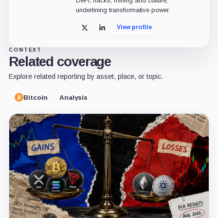
DeFi, hacks, mining and culture,
underlining transformative power.
View profile
X
LinkedIn
CONTEXT
Related coverage
Explore related reporting by asset, place, or topic.
Bitcoin
Analysis