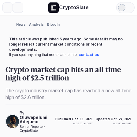
CryptoSlate
More
Search
Light
Mode
News
Analysis
Bitcoin
This article was published 5 years ago. Some details may no
longer reflect current market conditions or recent
developments.
If you spot anything that needs an update,
contact us
.
Crypto market cap hits an all-time
high of $2.5 trillion
The crypto industry market cap has reached a new all-time
high of $2.6 trillion.
By
Oluwapelumi
Published Oct. 18, 2021
Updated Oct. 24, 2021
Adejumo
at 10:00 pm GMT
at 2:40 am GMT
Senior Reporter
•
CryptoSlate