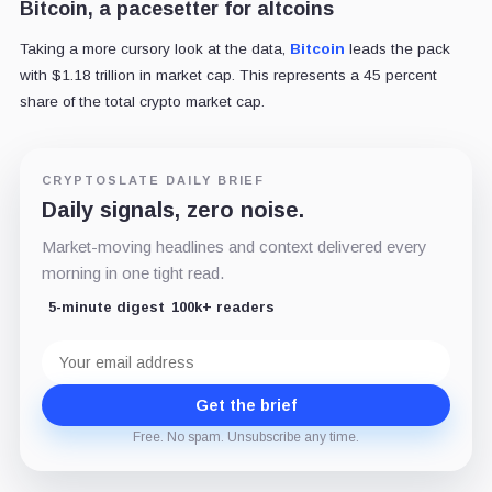
Bitcoin, a pacesetter for altcoins
Taking a more cursory look at the data,
Bitcoin
leads the pack
with $1.18 trillion in market cap. This represents a 45 percent
share of the total crypto market cap.
CRYPTOSLATE DAILY BRIEF
Daily signals, zero noise.
Market-moving headlines and context delivered every
morning in one tight read.
5-minute digest
100k+ readers
Email
address
Get the brief
Free. No spam. Unsubscribe any time.