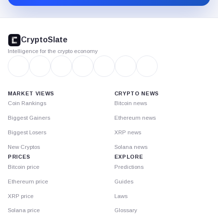
CryptoSlate
footer
CryptoSlate
Intelligence for the crypto economy
MARKET VIEWS
CRYPTO NEWS
Coin Rankings
Bitcoin news
Biggest Gainers
Ethereum news
Biggest Losers
XRP news
New Cryptos
Solana news
PRICES
EXPLORE
Bitcoin price
Predictions
Ethereum price
Guides
XRP price
Laws
Solana price
Glossary