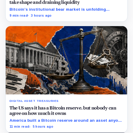
take shape and draining liquidity
Bitcoin’s institutional bear market is unfolding
through ETF redemptions and treasury-company sales.
9 min read
3 hours ago
DIGITAL ASSET TREASURIES
The US says it has a Bitcoin reserve, but nobody can
agree on how much it owns
America built a Bitcoin reserve around an asset anyone
can trace, then made its own holdings impossible to
11 min read
5 hours ago
verify.