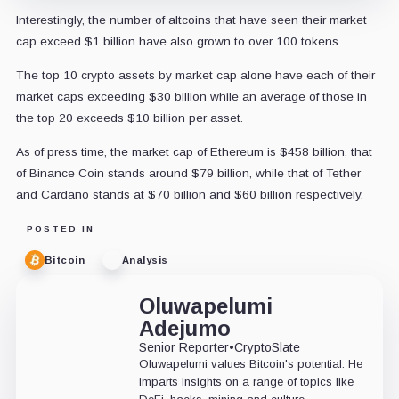
Interestingly, the number of altcoins that have seen their market
cap exceed $1 billion have also grown to over 100 tokens.
The top 10 crypto assets by market cap alone have each of their
market caps exceeding $30 billion while an average of those in
the top 20 exceeds $10 billion per asset.
As of press time, the market cap of Ethereum is $458 billion, that
of Binance Coin stands around $79 billion, while that of Tether
and Cardano stands at $70 billion and $60 billion respectively.
POSTED IN
Bitcoin
Analysis
Oluwapelumi
Adejumo
Senior Reporter
•
CryptoSlate
Oluwapelumi values Bitcoin's potential. He
imparts insights on a range of topics like