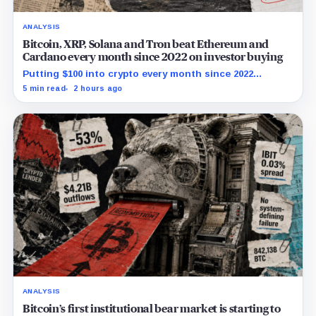
ANALYSIS
Bitcoin, XRP, Solana and Tron beat Ethereum and
Cardano every month since 2022 on investor buying
Putting $100 into crypto every month since 2022
produced a 195% gain in TRX but left Cardano buyers
5 min read
2 hours ago
down more than 50%.
ANALYSIS
Bitcoin’s first institutional bear market is starting to