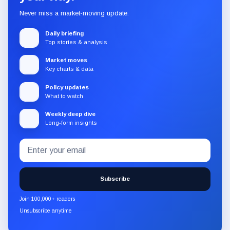
Never miss a market-moving update.
Daily briefing
Top stories & analysis
Market moves
Key charts & data
Policy updates
What to watch
Weekly deep dive
Long-form insights
Email
Subscribe
address
to
the
Subscribe
CryptoSlate
newsletter
Join 100,000+ readers
through
Unsubscribe anytime
Substack.