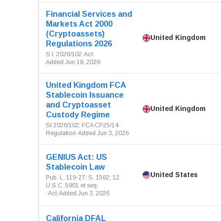
Financial Services and
Markets Act 2000
(Cryptoassets)
United Kingdom
Regulations 2026
S.I. 2026/102
·
Act
·
Added Jun 18, 2026
United Kingdom FCA
Stablecoin Issuance
and Cryptoasset
United Kingdom
Custody Regime
SI 2026/102; FCA CP25/14
·
Regulation
·
Added Jun 3, 2026
GENIUS Act: US
Stablecoin Law
United States
Pub. L. 119-27; S. 1582; 12
U.S.C. 5901 et seq.
·
Act
·
Added Jun 3, 2026
California DFAL