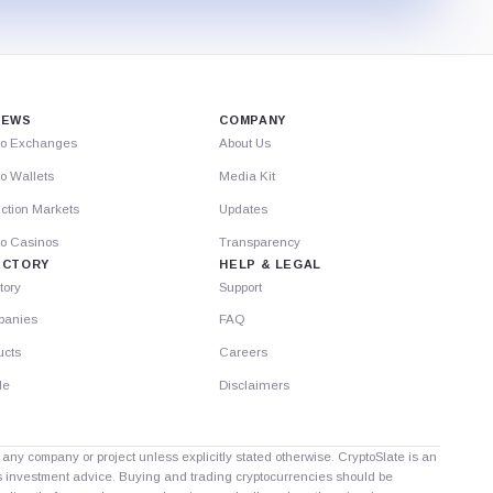
IEWS
COMPANY
to Exchanges
About Us
o Wallets
Media Kit
ction Markets
Updates
to Casinos
Transparency
ECTORY
HELP & LEGAL
tory
Support
anies
FAQ
ucts
Careers
le
Disclaimers
th any company or project unless explicitly stated otherwise. CryptoSlate is an
as investment advice. Buying and trading cryptocurrencies should be