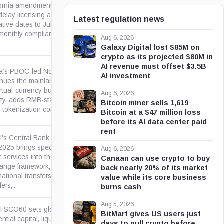
fornia amendments to DFAL
delay licensing and stablecoin
Latest regulation news
ca.gov
tive dates to July 1, 2026,
monthly compliance...
Aug 6, 2026
Galaxy Digital lost $85M on
crypto as its projected $80M in
AI revenue must offset $3.5B
a’s PBOC-led Notice No. 42
AI investment
inues the mainland prohibition
irtual-currency business
gov.cn
Aug 6, 2026
vity, adds RMB-stablecoin and
Bitcoin miner sells 1,619
okenization controls,...
Bitcoin at a $47 million loss
before its AI data center paid
rent
il’s Central Bank Resolution
025 brings specified virtual-
Aug 6, 2026
 services into the foreign-
Canaan can use crypto to buy
gov.br
ange framework, including
back nearly 20% of its market
national transfers, card-related
value while its core business
ers,...
burns cash
Aug 5, 2026
l SCO60 sets global
BitMart gives US users just
ntial capital, liquidity,
days to pull crypto before