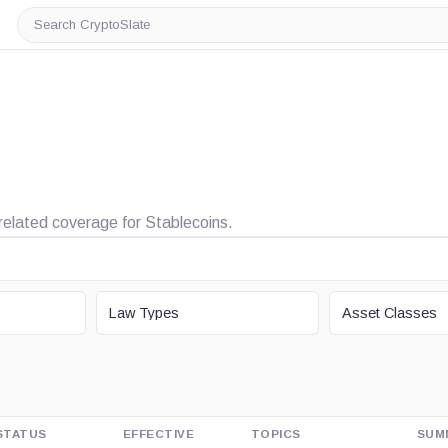
Search
CryptoSlate
d related coverage for Stablecoins.
LAW TYPE
ASSET CLASS
Law Types
Asset Classes
STATUS
EFFECTIVE
TOPICS
SUM