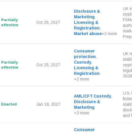
UK i
Disclosure &
crypt
Marketing
,
FSMA
Partially
Oct 25, 2027
Licensing &
effective
autho
Registration
,
mark
Market abuse
+2 more
Prepa
Consumer
UK r
protection
,
stab
Custody
,
Partially
Oct 25, 2027
cryp
effective
Licensing &
regu
Registration
2026
+2 more
U.S.
AML/CFT
,
Custody
,
fede
Disclosure &
Enacted
Jan 18, 2027
stabl
Marketing
disc
+3 more
and f
Consumer