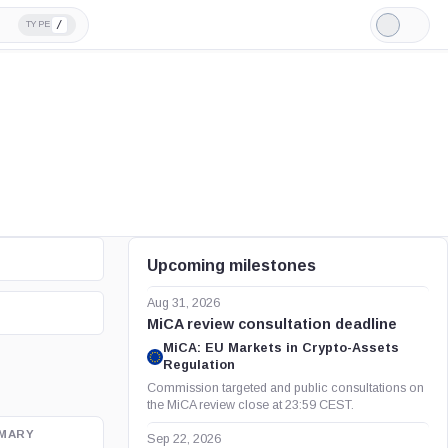
/
TYPE
Light
Mode
Upcoming milestones
Aug 31, 2026
MiCA review consultation deadline
MiCA: EU Markets in Crypto-Assets
Regulation
Commission targeted and public consultations on
the MiCA review close at 23:59 CEST.
MARY
OFFICIAL SOURCE
Sep 22, 2026