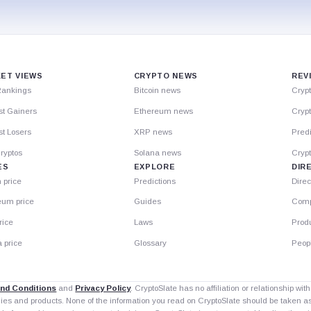
ET VIEWS
CRYPTO NEWS
REV
Rankings
Bitcoin news
Cryp
st Gainers
Ethereum news
Crypt
t Losers
XRP news
Predi
ryptos
Solana news
Cryp
ES
EXPLORE
DIR
n price
Predictions
Direc
eum price
Guides
Comp
rice
Laws
Prod
 price
Glossary
Peop
nd Conditions
and
Privacy Policy
. CryptoSlate has no affiliation or relationship wi
nies and products. None of the information you read on CryptoSlate should be taken 