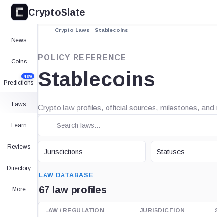
CryptoSlate
Crypto Laws
Stablecoins
News
POLICY REFERENCE
Coins
Stablecoins
NEW
Predictions
Laws
Crypto law profiles, official sources, milestones, an
Learn
JURISDICTION
STATUS
Reviews
Jurisdictions
Statuses
SEARCH
Directory
LAW DATABASE
67 law profiles
More
LAW / REGULATION
JURISDICTION