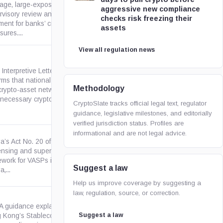
rage, large-exposure,
aggressive new compliance
bis.org
rvisory review and disclosure
checks risk freezing their
ment for banks’ cryptoasset
assets
ures....
View all regulation news
Interpretive Letter 1186
irms that national banks may
occ.gov
Methodology
crypto-asset network fees and
necessary crypto-assets for...
CryptoSlate tracks official legal text, regulator
guidance, legislative milestones, and editorially
verified jurisdiction status. Profiles are
informational and are not legal advice.
a’s Act No. 20 of 2025 creates
censing and supervisory
kenyalaw.org
ework for VASPs in or from
Suggest a law
,...
Help us improve coverage by suggesting a
law, regulation, source, or correction.
 guidance explaining how
Suggest a law
 Kong’s Stablecoins