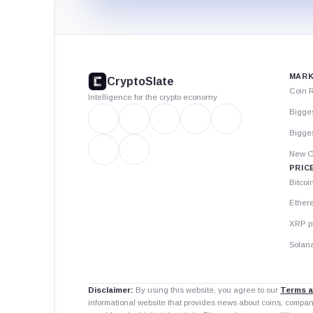
CryptoSlate
footer
MARK
CryptoSlate
Coin 
Intelligence for the crypto economy
Bigge
Bigges
New C
PRIC
Bitcoi
Ether
XRP p
Solana
Disclaimer:
By using this website, you agree to our
Terms a
informational website that provides news about coins, compa