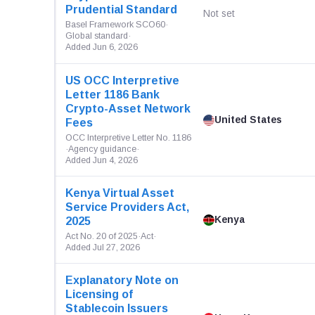
Prudential Standard
Not set
Basel Framework SCO60
·
Global standard
·
Added Jun 6, 2026
US OCC Interpretive
Letter 1186 Bank
Crypto-Asset Network
United States
Fees
OCC Interpretive Letter No. 1186
·
Agency guidance
·
Added Jun 4, 2026
Kenya Virtual Asset
Service Providers Act,
Kenya
2025
Act No. 20 of 2025
·
Act
·
Added Jul 27, 2026
Explanatory Note on
Licensing of
Stablecoin Issuers