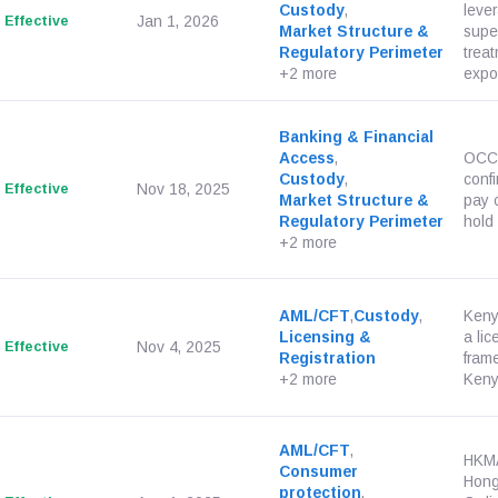
Custody
,
leve
Effective
Jan 1, 2026
Market Structure &
supe
Regulatory Perimeter
treat
+2 more
expos
Banking & Financial
Access
,
OCC 
Custody
,
conf
Effective
Nov 18, 2025
Market Structure &
pay 
Regulatory Perimeter
hold 
+2 more
AML/CFT
,
Custody
,
Keny
Licensing &
a li
Effective
Nov 4, 2025
Registration
fram
+2 more
Kenya
AML/CFT
,
HKMA
Consumer
Hong
protection
,