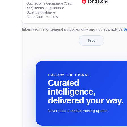
Hong Kong
Stablecoins Ordinance (Cap.
656) licensing guidance
·
Agency guidance
·
Added Jun 18, 2026
Information is for general purposes only and not legal advice.
Se
Prev
FOLLOW THE SIGNAL
Curated
intelligence,
delivered your way.
Never miss a market-moving update.