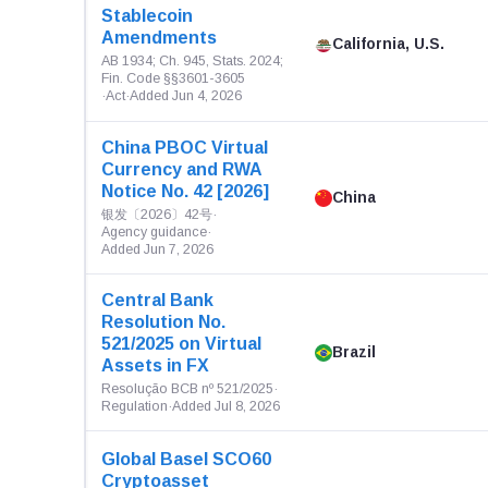
Stablecoin
Amendments
California, U.S.
AB 1934; Ch. 945, Stats. 2024;
Fin. Code §§3601-3605
·
Act
·
Added Jun 4, 2026
China PBOC Virtual
Currency and RWA
Notice No. 42 [2026]
China
银发〔2026〕42号
·
Agency guidance
·
Added Jun 7, 2026
Central Bank
Resolution No.
521/2025 on Virtual
Brazil
Assets in FX
Resolução BCB nº 521/2025
·
Regulation
·
Added Jul 8, 2026
Global Basel SCO60
Cryptoasset