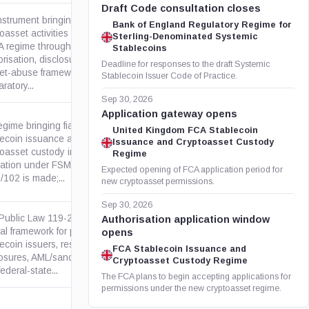
Draft Code consultation closes
nstrument bringing specified
Bank of England Regulatory Regime for
oasset activities into the
Sterling-Denominated Systemic
 regime through FCA
Stablecoins
legislation.gov.uk
risation, disclosure and
Deadline for responses to the draft Systemic
et-abuse frameworks.
Stablecoin Issuer Code of Practice.
ratory...
Sep 30, 2026
Application gateway opens
egime bringing fiat-referenced
United Kingdom FCA Stablecoin
lecoin issuance and
Issuance and Cryptoasset Custody
toasset custody into FCA
legislation.gov.uk
Regime
lation under FSMA. SI
Expected opening of FCA application period for
/102 is made;...
new cryptoasset permissions.
Sep 30, 2026
 Public Law 119-27 creates a
Authorisation application window
ral framework for payment
opens
ecoin issuers, reserves,
govinfo.gov
FCA Stablecoin Issuance and
losures, AML/sanctions duties,
Cryptoasset Custody Regime
ederal-state...
The FCA plans to begin accepting applications for
permissions under the new cryptoasset regime.