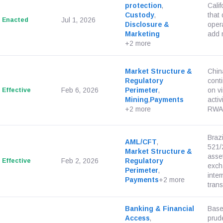
protection
,
Cali
Custody
,
that 
Enacted
Jul 1, 2026
Disclosure &
opera
Marketing
add 
+2 more
Market Structure &
Chin
Regulatory
cont
Effective
Feb 6, 2026
Perimeter
,
on v
Mining
,
Payments
acti
+2 more
RWA-t
Braz
AML/CFT
,
521/2
Market Structure &
asset
Effective
Feb 2, 2026
Regulatory
exch
Perimeter
,
inter
Payments
+2 more
transf
Banking & Financial
Base
Access
,
prude