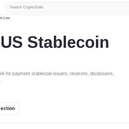
Search
CryptoSlate
in Law
US Stablecoin
k for payment stablecoin issuers, reserves, disclosures,
.
rection