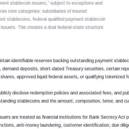
ment stablecoin issuers,” subject to exceptions and
ree core categories: subsidiaries of insured
ent stablecoins, federal qualified payment stablecoin
 issuers. This creates a dual federal-state structure
ntain identifiable reserves backing outstanding payment stablec
y, demand deposits, short-dated Treasury securities, certain re
ares, approved liquid federal assets, or qualifying tokenized f
blicly disclose redemption policies and associated fees, and pub
tanding stablecoins and the amount, composition, tenor, and c
suers are treated as financial institutions for Bank Secrecy Act
ctions, anti-money laundering, customer identification, due dili