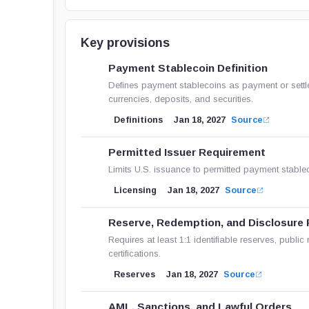
Key provisions
Payment Stablecoin Definition
Defines payment stablecoins as payment or settle
currencies, deposits, and securities.
Definitions
Jan 18, 2027
Source
Permitted Issuer Requirement
Limits U.S. issuance to permitted payment stablec
Licensing
Jan 18, 2027
Source
Reserve, Redemption, and Disclosure 
Requires at least 1:1 identifiable reserves, publi
certifications.
Reserves
Jan 18, 2027
Source
AML, Sanctions, and Lawful Orders