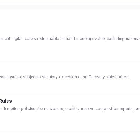
ment digital assets redeemable for fixed monetary value, excluding nationa
oin issuers, subject to statutory exceptions and Treasury safe harbors.
Rules
c redemption policies, fee disclosure, monthly reserve composition reports, a