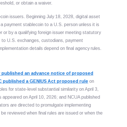
eshold, or obtain a waiver.
oin issuers. Beginning July 18, 2028, digital asset
l a payment stablecoin to a U.S. person unless it is
 or by a qualifying foreign issuer meeting statutory
nt to U.S. exchanges, custodians, payment
mplementation details depend on final agency rules.
 published an advance notice of proposed
 published a GENIUS Act proposed rule
on
s for state-level substantial similarity on April 3,
 appeared on April 10, 2026; and NCUA published
ators are directed to promulgate implementing
d be reviewed when final rules are issued or when the