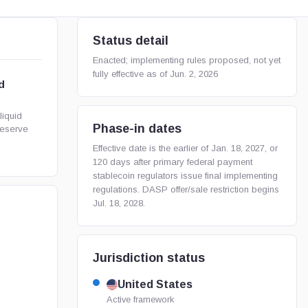
Status detail
Enacted; implementing rules proposed, not yet
fully effective as of Jun. 2, 2026
d
liquid
Phase-in dates
reserve
Effective date is the earlier of Jan. 18, 2027, or
120 days after primary federal payment
stablecoin regulators issue final implementing
regulations. DASP offer/sale restriction begins
Jul. 18, 2028.
Jurisdiction status
United States
Active framework