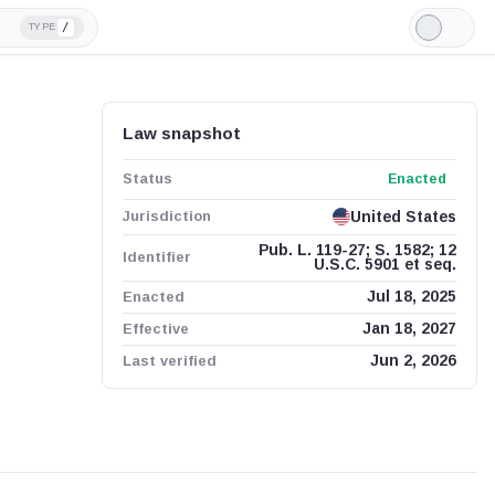
/
TYPE
Light
Mode
Law snapshot
Status
Enacted
Jurisdiction
United States
Pub. L. 119-27; S. 1582; 12
Identifier
U.S.C. 5901 et seq.
Enacted
Jul 18, 2025
Effective
Jan 18, 2027
Last verified
Jun 2, 2026