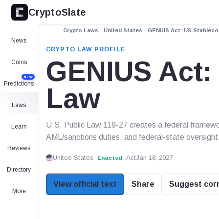
CryptoSlate
Crypto Laws
United States
GENIUS Act: US Stableco
News
CRYPTO LAW PROFILE
GENIUS Act: 
Coins
NEW
Predictions
Law
Laws
U.S. Public Law 119-27 creates a federal framewor
Learn
AML/sanctions duties, and federal-state oversight
Reviews
United States
Act
Jan 18, 2027
Enacted
Directory
View official text
Share
Suggest cor
More