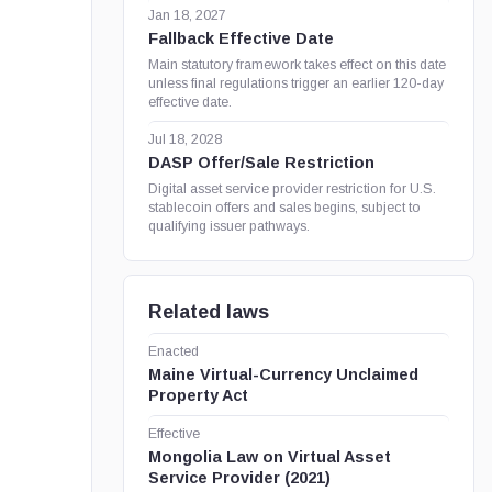
Jan 18, 2027
Fallback Effective Date
Main statutory framework takes effect on this date
unless final regulations trigger an earlier 120-day
effective date.
Jul 18, 2028
DASP Offer/Sale Restriction
Digital asset service provider restriction for U.S.
stablecoin offers and sales begins, subject to
qualifying issuer pathways.
Related laws
Enacted
Maine Virtual-Currency Unclaimed
Property Act
Effective
Mongolia Law on Virtual Asset
Service Provider (2021)