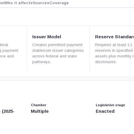
ne
Who it affects
Sources
Coverage
Issuer Model
Reserve Standar
deral
Creates permitted payment
Requires at least 1:1
ng payment
stablecoin issuer categories
reserves in specified 
ance and
across federal and state
assets plus monthly 
pathways.
disclosures.
Chamber
Legislative stage
 (2025-
Multiple
Enacted