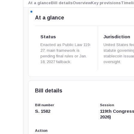
At a glance
Bill details
Overview
Key provisions
Timeli
At a glance
Status
Jurisdiction
Enacted as Public Law 119-
United States fe
27; main framework is
statute governi
pending final rules or Jan.
stablecoin issu
18, 2027 fallback.
oversight.
Bill details
Bill number
Session
S. 1582
119th Congress
2026)
Action