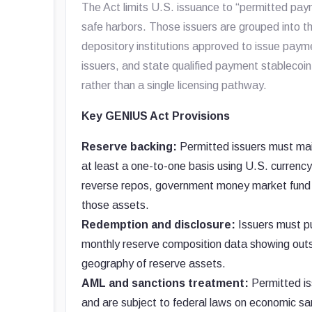
The Act limits U.S. issuance to “permitted pay
safe harbors. Those issuers are grouped into th
depository institutions approved to issue paym
issuers, and state qualified payment stablecoin
rather than a single licensing pathway.
Key GENIUS Act Provisions
Reserve backing:
Permitted issuers must mai
at least a one-to-one basis using U.S. currenc
reverse repos, government money market fund sh
those assets.
Redemption and disclosure:
Issuers must pu
monthly reserve composition data showing outs
geography of reserve assets.
AML and sanctions treatment:
Permitted is
and are subject to federal laws on economic san