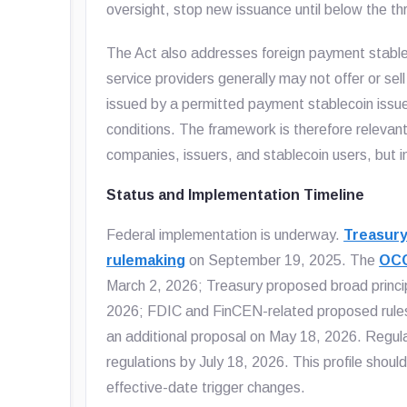
oversight, stop new issuance until below the thr
The Act also addresses foreign payment stablec
service providers generally may not offer or sel
issued by a permitted payment stablecoin issuer
conditions. The framework is therefore releva
companies, issuers, and stablecoin users, but i
Status and Implementation Timeline
Federal implementation is underway.
Treasury
rulemaking
on September 19, 2025. The
OCC
March 2, 2026; Treasury proposed broad principle
2026; FDIC and FinCEN-related proposed rules
an additional proposal on May 18, 2026. Regul
regulations by July 18, 2026. This profile shoul
effective-date trigger changes.