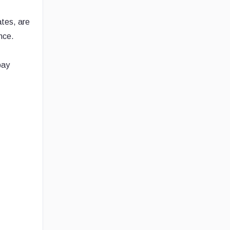
ates, are
nce.
pay