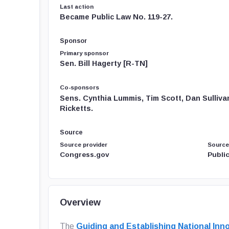
Last action
Became Public Law No. 119-27.
Sponsor
Primary sponsor
Sen. Bill Hagerty [R-TN]
Co-sponsors
Sens. Cynthia Lummis, Tim Scott, Dan Sulliva
Ricketts.
Source
Source provider
Source
Congress.gov
Public
Overview
The
Guiding and Establishing National Inno