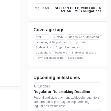
SEC and CFTC, with FinCEN
Regulator
for AML/MSB obligations
Coverage tags
AML/CFT
Custody
Disclosure & Marketing
Licensing & Registration
Payments
Stablecoins
Crypto Exchanges
Custodians
Investors
Stablecoin issuers
Payment stablecoins
Stablecoins
Upcoming milestones
Jul 18, 2026
Regulator Rulemaking Deadline
Federal and state payment stablecoin regulators
are directed to promulgate implementing
regulations by this date.