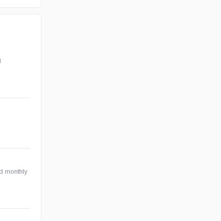
l
nd monthly