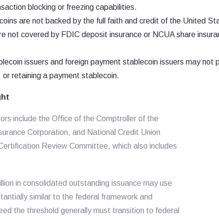
saction blocking or freezing capabilities.
ins are not backed by the full faith and credit of the United St
re not covered by FDIC deposit insurance or NCUA share insura
ecoin issuers and foreign payment stablecoin issuers may not 
g, or retaining a payment stablecoin.
ght
rs include the Office of the Comptroller of the
surance Corporation, and National Credit Union
 Certification Review Committee, which also includes
illion in consolidated outstanding issuance may use
tantially similar to the federal framework and
ceed the threshold generally must transition to federal