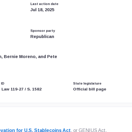
Last action date
Jul 18, 2025
Sponsor party
Republican
n, Bernie Moreno, and Pete
 ID
State legislature
 Law 119-27 / S. 1582
Official bill page
vation for U.S. Stablecoins Act
, or GENIUS Act,