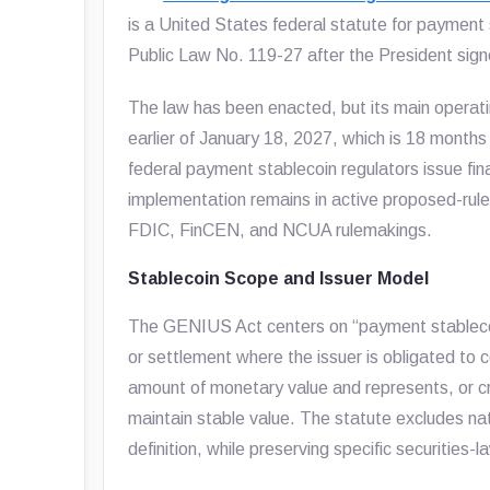
is a United States federal statute for payment
Public Law No. 119-27 after the President signe
The law has been enacted, but its main operati
earlier of January 18, 2027, which is 18 months
federal payment stablecoin regulators issue fin
implementation remains in active proposed-rule
FDIC, FinCEN, and NCUA rulemakings.
Stablecoin Scope and Issuer Model
The GENIUS Act centers on “payment stablecoi
or settlement where the issuer is obligated to 
amount of monetary value and represents, or cre
maintain stable value. The statute excludes nat
definition, while preserving specific securities-