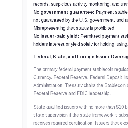
records, suspicious activity monitoring, and tran
No government guarantee:
Payment stableco
not guaranteed by the U.S. government, and a
Misrepresenting that status is prohibited.
No issuer-paid yield:
Permitted payment stabl
holders interest or yield solely for holding, usin
Federal, State, and Foreign Issuer Oversi
The primary federal payment stablecoin regulato
Currency, Federal Reserve, Federal Deposit In
Administration. Treasury chairs the Stablecoin
Federal Reserve and FDIC leadership.
State qualified issuers with no more than $10 b
state supervision if the state framework is subs
receives required certification. Issuers that ex