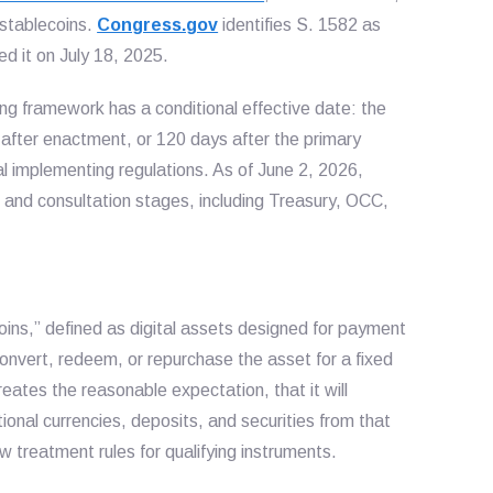
 stablecoins.
Congress.gov
identifies S. 1582 as
d it on July 18, 2025.
ng framework has a conditional effective date: the
 after enactment, or 120 days after the primary
al implementing regulations. As of June 2, 2026,
 and consultation stages, including Treasury, OCC,
ns,” defined as digital assets designed for payment
convert, redeem, or repurchase the asset for a fixed
ates the reasonable expectation, that it will
ional currencies, deposits, and securities from that
law treatment rules for qualifying instruments.