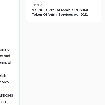
Effective
Mauritius Virtual Asset and Initial
Token Offering Services Act 2021
oins on
pos and
orms of
lish
ustody
 purposes
gence,