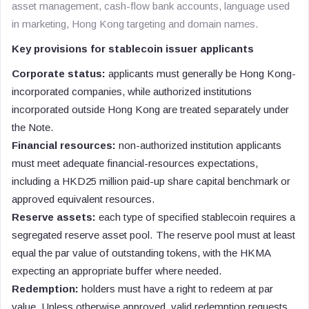
asset management, cash-flow bank accounts, language used
in marketing, Hong Kong targeting and domain names.
Key provisions for stablecoin issuer applicants
Corporate status:
applicants must generally be Hong Kong-
incorporated companies, while authorized institutions
incorporated outside Hong Kong are treated separately under
the Note.
Financial resources:
non-authorized institution applicants
must meet adequate financial-resources expectations,
including a HKD25 million paid-up share capital benchmark or
approved equivalent resources.
Reserve assets:
each type of specified stablecoin requires a
segregated reserve asset pool. The reserve pool must at least
equal the par value of outstanding tokens, with the HKMA
expecting an appropriate buffer where needed.
Redemption:
holders must have a right to redeem at par
value. Unless otherwise approved, valid redemption requests