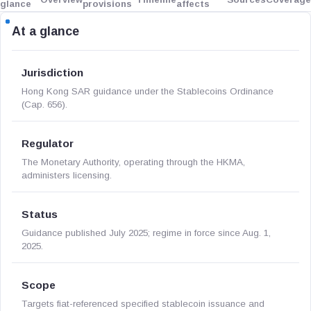
glance
provisions
affects
At a glance
Jurisdiction
Hong Kong SAR guidance under the Stablecoins Ordinance
(Cap. 656).
Regulator
The Monetary Authority, operating through the HKMA,
administers licensing.
Status
Guidance published July 2025; regime in force since Aug. 1,
2025.
Scope
Targets fiat-referenced specified stablecoin issuance and