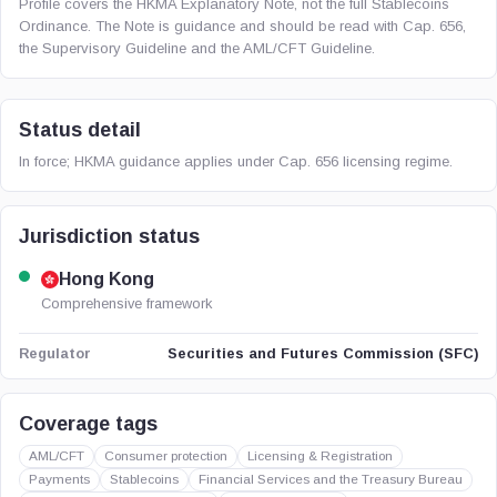
Profile covers the HKMA Explanatory Note, not the full Stablecoins
Ordinance. The Note is guidance and should be read with Cap. 656,
the Supervisory Guideline and the AML/CFT Guideline.
Status detail
In force; HKMA guidance applies under Cap. 656 licensing regime.
Jurisdiction status
Hong Kong
Comprehensive framework
Securities and Futures Commission (SFC)
Regulator
Coverage tags
AML/CFT
Consumer protection
Licensing & Registration
Payments
Stablecoins
Financial Services and the Treasury Bureau