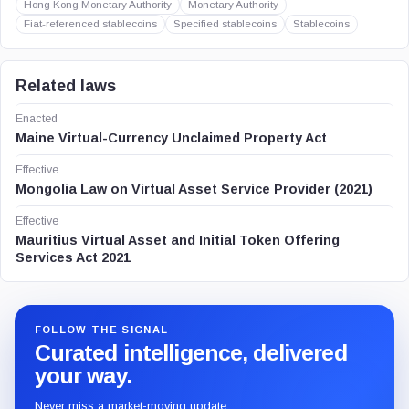
Hong Kong Monetary Authority
Monetary Authority
Fiat-referenced stablecoins
Specified stablecoins
Stablecoins
Related laws
Enacted
Maine Virtual-Currency Unclaimed Property Act
Effective
Mongolia Law on Virtual Asset Service Provider (2021)
Effective
Mauritius Virtual Asset and Initial Token Offering
Services Act 2021
FOLLOW THE SIGNAL
Curated intelligence, delivered
your way.
Never miss a market-moving update.