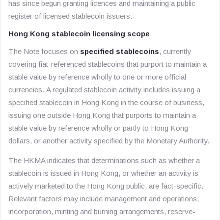
has since begun granting licences and maintaining a public
register of licensed stablecoin issuers.
Hong Kong stablecoin licensing scope
The Note focuses on
specified stablecoins
, currently
covering fiat-referenced stablecoins that purport to maintain a
stable value by reference wholly to one or more official
currencies. A regulated stablecoin activity includes issuing a
specified stablecoin in Hong Kong in the course of business,
issuing one outside Hong Kong that purports to maintain a
stable value by reference wholly or partly to Hong Kong
dollars, or another activity specified by the Monetary Authority.
The HKMA indicates that determinations such as whether a
stablecoin is issued in Hong Kong, or whether an activity is
actively marketed to the Hong Kong public, are fact-specific.
Relevant factors may include management and operations,
incorporation, minting and burning arrangements, reserve-