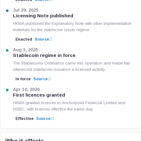
Jul 29, 2025
Licensing Note published
HKMA published the Explanatory Note with other implementation
materials for the stablecoin issuer regime.
Enacted
Source
Aug 1, 2025
Stablecoin regime in force
The Stablecoins Ordinance came into operation and made fiat-
referenced stablecoin issuance a licensed activity.
In force
Source
Apr 10, 2026
First licences granted
HKMA granted licences to Anchorpoint Financial Limited and
HSBC, with licences effective the same day.
Effective
Source