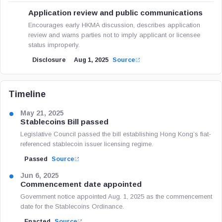
Application review and public communications
Encourages early HKMA discussion, describes application
review and warns parties not to imply applicant or licensee
status improperly.
Disclosure
Aug 1, 2025
Source
Timeline
May 21, 2025
Stablecoins Bill passed
Legislative Council passed the bill establishing Hong Kong’s fiat-
referenced stablecoin issuer licensing regime.
Passed
Source
Jun 6, 2025
Commencement date appointed
Government notice appointed Aug. 1, 2025 as the commencement
date for the Stablecoins Ordinance.
Enacted
Source