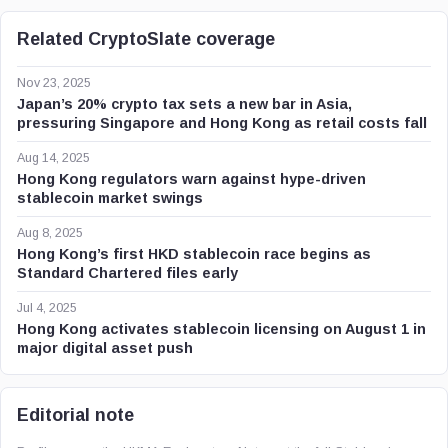
Related CryptoSlate coverage
Nov 23, 2025
Japan’s 20% crypto tax sets a new bar in Asia,
pressuring Singapore and Hong Kong as retail costs fall
Aug 14, 2025
Hong Kong regulators warn against hype-driven
stablecoin market swings
Aug 8, 2025
Hong Kong’s first HKD stablecoin race begins as
Standard Chartered files early
Jul 4, 2025
Hong Kong activates stablecoin licensing on August 1 in
major digital asset push
Editorial note