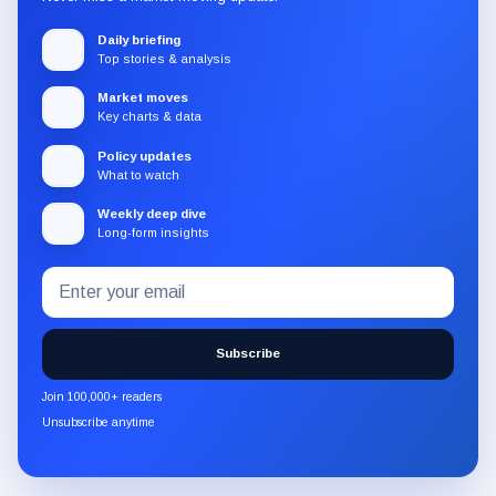
Daily briefing
Top stories & analysis
Market moves
Key charts & data
Policy updates
What to watch
Weekly deep dive
Long-form insights
Email
Subscribe
address
to
the
Subscribe
CryptoSlate
newsletter
Join 100,000+ readers
through
Unsubscribe anytime
Substack.