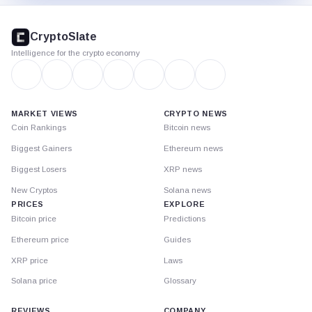
CryptoSlate
footer
CryptoSlate
Intelligence for the crypto economy
MARKET VIEWS
CRYPTO NEWS
Coin Rankings
Bitcoin news
Biggest Gainers
Ethereum news
Biggest Losers
XRP news
New Cryptos
Solana news
PRICES
EXPLORE
Bitcoin price
Predictions
Ethereum price
Guides
XRP price
Laws
Solana price
Glossary
REVIEWS
COMPANY