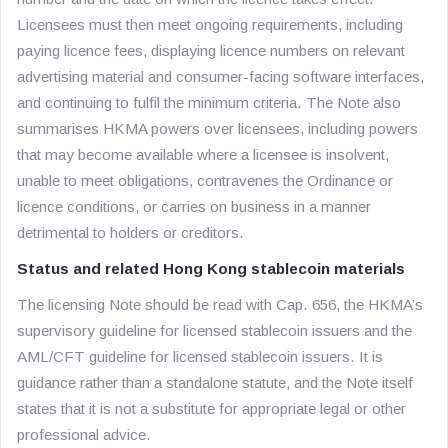
Licensees must then meet ongoing requirements, including
paying licence fees, displaying licence numbers on relevant
advertising material and consumer-facing software interfaces,
and continuing to fulfil the minimum criteria. The Note also
summarises HKMA powers over licensees, including powers
that may become available where a licensee is insolvent,
unable to meet obligations, contravenes the Ordinance or
licence conditions, or carries on business in a manner
detrimental to holders or creditors.
Status and related Hong Kong stablecoin materials
The licensing Note should be read with Cap. 656, the HKMA’s
supervisory guideline for licensed stablecoin issuers and the
AML/CFT guideline for licensed stablecoin issuers. It is
guidance rather than a standalone statute, and the Note itself
states that it is not a substitute for appropriate legal or other
professional advice.