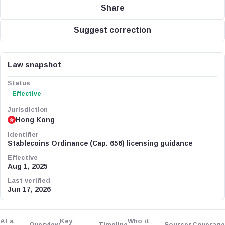
Share
Suggest correction
Law snapshot
Status
Effective
Jurisdiction
Hong Kong
Identifier
Stablecoins Ordinance (Cap. 656) licensing guidance
Effective
Aug 1, 2025
Last verified
Jun 17, 2026
At a
Key
Who it
Overview
Timeline
Sources
Coverage