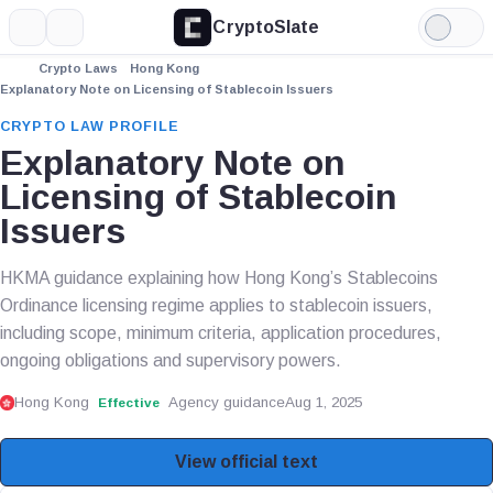
CryptoSlate
More
Search
Light
Mode
Crypto Laws
Hong Kong
Explanatory Note on Licensing of Stablecoin Issuers
CRYPTO LAW PROFILE
Explanatory Note on
Licensing of Stablecoin
Issuers
HKMA guidance explaining how Hong Kong’s Stablecoins
Ordinance licensing regime applies to stablecoin issuers,
including scope, minimum criteria, application procedures,
ongoing obligations and supervisory powers.
Hong Kong
Agency guidance
Aug 1, 2025
Effective
View official text