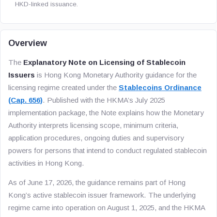
HKD-linked issuance.
Overview
The
Explanatory Note on Licensing of Stablecoin
Issuers
is Hong Kong Monetary Authority guidance for the
licensing regime created under the
Stablecoins Ordinance
(Cap. 656)
. Published with the HKMA’s July 2025
implementation package, the Note explains how the Monetary
Authority interprets licensing scope, minimum criteria,
application procedures, ongoing duties and supervisory
powers for persons that intend to conduct regulated stablecoin
activities in Hong Kong.
As of June 17, 2026, the guidance remains part of Hong
Kong’s active stablecoin issuer framework. The underlying
regime came into operation on August 1, 2025, and the HKMA