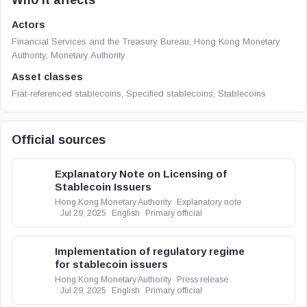
Who it affects
Actors
Financial Services and the Treasury Bureau, Hong Kong Monetary
Authority, Monetary Authority
Asset classes
Fiat-referenced stablecoins, Specified stablecoins, Stablecoins
Official sources
Explanatory Note on Licensing of
Stablecoin Issuers
Hong Kong Monetary Authority
Explanatory note
Jul 29, 2025
English
Primary official
Implementation of regulatory regime
for stablecoin issuers
Hong Kong Monetary Authority
Press release
Jul 29, 2025
English
Primary official