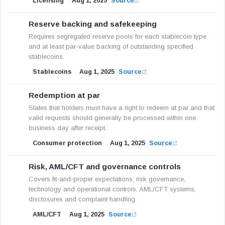
Licensing
Aug 1, 2025
Source
Reserve backing and safekeeping
Requires segregated reserve pools for each stablecoin type
and at least par-value backing of outstanding specified
stablecoins.
Stablecoins
Aug 1, 2025
Source
Redemption at par
States that holders must have a right to redeem at par and that
valid requests should generally be processed within one
business day after receipt.
Consumer protection
Aug 1, 2025
Source
Risk, AML/CFT and governance controls
Covers fit-and-proper expectations, risk governance,
technology and operational controls, AML/CFT systems,
disclosures and complaint handling.
AML/CFT
Aug 1, 2025
Source