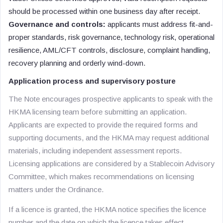
should be processed within one business day after receipt.
Governance and controls:
applicants must address fit-and-
proper standards, risk governance, technology risk, operational
resilience, AML/CFT controls, disclosure, complaint handling,
recovery planning and orderly wind-down.
Application process and supervisory posture
The Note encourages prospective applicants to speak with the
HKMA licensing team before submitting an application.
Applicants are expected to provide the required forms and
supporting documents, and the HKMA may request additional
materials, including independent assessment reports.
Licensing applications are considered by a Stablecoin Advisory
Committee, which makes recommendations on licensing
matters under the Ordinance.
If a licence is granted, the HKMA notice specifies the licence
number and the date on which the licence takes effect.