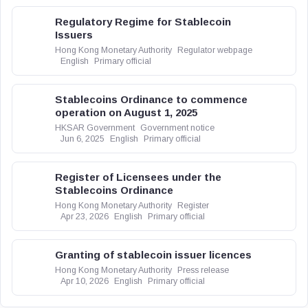
Regulatory Regime for Stablecoin
Issuers
Hong Kong Monetary Authority
Regulator webpage
English
Primary official
Stablecoins Ordinance to commence
operation on August 1, 2025
HKSAR Government
Government notice
Jun 6, 2025
English
Primary official
Register of Licensees under the
Stablecoins Ordinance
Hong Kong Monetary Authority
Register
Apr 23, 2026
English
Primary official
Granting of stablecoin issuer licences
Hong Kong Monetary Authority
Press release
Apr 10, 2026
English
Primary official