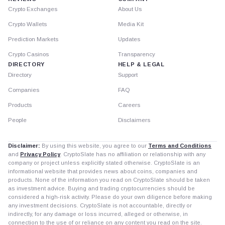
Crypto Exchanges
About Us
Crypto Wallets
Media Kit
Prediction Markets
Updates
Crypto Casinos
Transparency
DIRECTORY
HELP & LEGAL
Directory
Support
Companies
FAQ
Products
Careers
People
Disclaimers
Disclaimer:
By using this website, you agree to our
Terms and Conditions
and
Privacy Policy
. CryptoSlate has no affiliation or relationship with any
company or project unless explicitly stated otherwise. CryptoSlate is an
informational website that provides news about coins, companies and
products. None of the information you read on CryptoSlate should be taken
as investment advice. Buying and trading cryptocurrencies should be
considered a high-risk activity. Please do your own diligence before making
any investment decisions. CryptoSlate is not accountable, directly or
indirectly, for any damage or loss incurred, alleged or otherwise, in
connection to the use of or reliance on any content you read on the site.