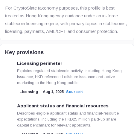
For CryptoSlate taxonomy purposes, this profile is best
treated as Hong Kong agency guidance under an in-force
stablecoin licensing regime, with primary topics in stablecoins,
licensing, payments, AML/CFT and consumer protection.
Key provisions
Licensing perimeter
Explains regulated stablecoin activity, including Hong Kong
issuance, HKD-referenced offshore issuance and active
marketing to the Hong Kong public.
Licensing
Aug 1, 2025
Source
Applicant status and financial resources
Describes eligible applicant status and financial-resource
expectations, including the HKD25 million paid-up share
capital benchmark for relevant applicants.