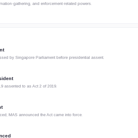
ormation-gathering, and enforcement-related powers.
nt
ssed by Singapore Parliament before presidential assent.
sident
9 assented to as Act 2 of 2019.
nt
ed; MAS announced the Act came into force.
nced