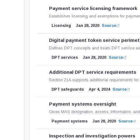
Payment service licensing framework
Establishes licensing and exemptions for payment
Licensing
Jan 28, 2020
Source
Digital payment token service perimet
Defines DPT concepts and treats DPT service as 
DPT services
Jan 28, 2020
Source
Additional DPT service requirements
Section 21A supports additional requirements fo
DPT safeguards
Apr 4, 2024
Source
Payment systems oversight
Gives MAS designation, access, information, an
Payment systems
Jan 28, 2020
Source
Inspection and investigation powers