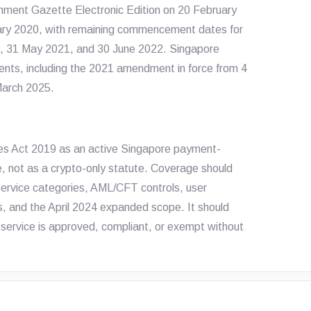
rnment Gazette Electronic Edition on 20 February
ry 2020, with remaining commencement dates for
20, 31 May 2021, and 30 June 2022. Singapore
ents, including the 2021 amendment in force from 4
March 2025.
ces Act 2019 as an active Singapore payment-
, not as a crypto-only statute. Coverage should
ervice categories, AML/CFT controls, user
, and the April 2024 expanded scope. It should
 service is approved, compliant, or exempt without