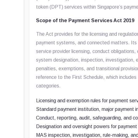
token (DPT) services within Singapore’s paym
Scope of the Payment Services Act 2019
The Act provides for the licensing and regulati
payment systems, and connected matters. Its s
service provider licensing, conduct obligations, 
system designation, inspection, investigation,
penalties, exemptions, and transitional provisi
reference to the First Schedule, which includ
categories.
Licensing and exemption rules for payment serv
Standard payment institution, major payment i
Conduct, reporting, audit, safeguarding, and con
Designation and oversight powers for payment
MAS inspection, investigation, rule-making, a