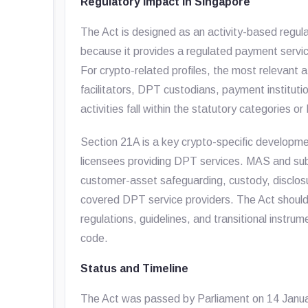
Regulatory Impact in Singapore
The Act is designed as an activity-based regu
because it provides a regulated payment service
For crypto-related profiles, the most relevan
facilitators, DPT custodians, payment institut
activities fall within the statutory categories or
Section 21A is a key crypto-specific developme
licensees providing DPT services. MAS and subs
customer-asset safeguarding, custody, disclosur
covered DPT service providers. The Act should
regulations, guidelines, and transitional instru
code.
Status and Timeline
The Act was passed by Parliament on 14 Janua