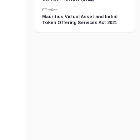
Effective
Mauritius Virtual Asset and Initial
Token Offering Services Act 2021