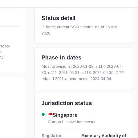
Status detail
In force; current SSO version as at 26 Apr
2026.
ross-
r
Phase-in dates
24.
Most provisions: 2020-01-28; s.114: 2020-07-
30; s.111: 2021-05-31; s.113: 2022-06-30. DPT-
related 2021 amendments: 2024-04-04.
Jurisdiction status
Singapore
Comprehensive framework
Monetary Authority of
Regulator