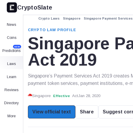
CryptoSlate
Crypto Laws
Singapore
Singapore Payment Services 
News
CRYPTO LAW PROFILE
Singapore P
Coins
NEW
Predictions
Act 2019
Laws
Singapore’s Payment Services Act 2019 creates MAS
Learn
payment token services, payment institutions, e
Reviews
Singapore
Act
Jan 28, 2020
Effective
Directory
View official text
Share
Suggest cor
More