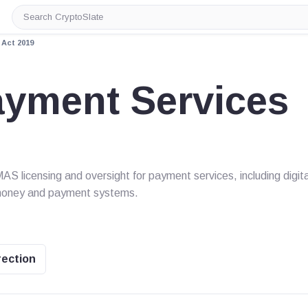
Search
CryptoSlate
Act 2019
ayment Services
 licensing and oversight for payment services, including digita
-money and payment systems.
rection