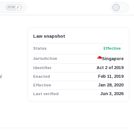
/
TYPE
Light
Mode
Law snapshot
Status
Effective
Jurisdiction
Singapore
Identifier
Act 2 of 2019
l
Enacted
Feb 11, 2019
Effective
Jan 28, 2020
Last verified
Jun 3, 2026