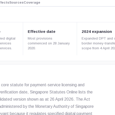
ffects
Sources
Coverage
e
Effective date
2024 expansion
ied digital
Most provisions
Expanded DPT and c
ervices
commenced on 28 January
border money-transfe
ervices.
2020.
scope from 4 April 20
core statute for payment-service licensing and
erification date, Singapore Statutes Online lists the
olidated version shown as at 26 April 2026. The Act
dministered by the Monetary Authority of Singapore
evant because it regulates specified digital payment