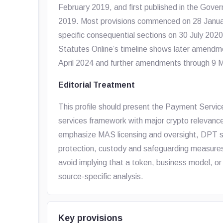
February 2019, and first published in the Gove
2019. Most provisions commenced on 28 Janua
specific consequential sections on 30 July 20
Statutes Online’s timeline shows later amendm
April 2024 and further amendments through 9 
Editorial Treatment
This profile should present the Payment Servi
services framework with major crypto relevance
emphasize MAS licensing and oversight, DPT s
protection, custody and safeguarding measures
avoid implying that a token, business model, or
source-specific analysis.
Key provisions