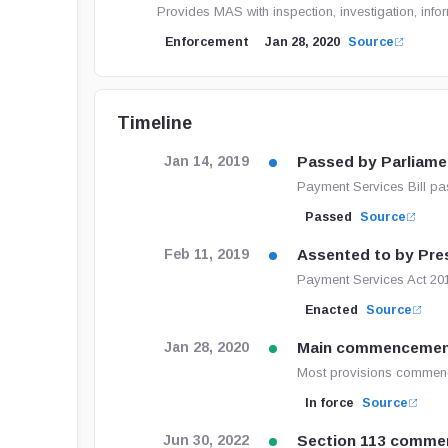
Provides MAS with inspection, investigation, inf
Enforcement
Jan 28, 2020
Source
Timeline
Passed by Parliame
Jan 14, 2019
Payment Services Bill pa
Passed
Source
Assented to by Pre
Feb 11, 2019
Payment Services Act 201
Enacted
Source
Main commenceme
Jan 28, 2020
Most provisions commenc
In force
Source
Section 113 comme
Jun 30, 2022