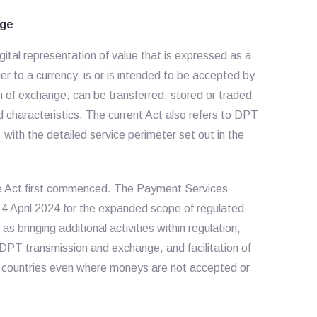
age
gital representation of value that is expressed as a
uer to a currency, is or is intended to be accepted by
um of exchange, can be transferred, stored or traded
ed characteristics. The current Act also refers to DPT
ith the detailed service perimeter set out in the
he Act first commenced. The Payment Services
 April 2024 for the expanded scope of regulated
bringing additional activities within regulation,
f DPT transmission and exchange, and facilitation of
t countries even where moneys are not accepted or