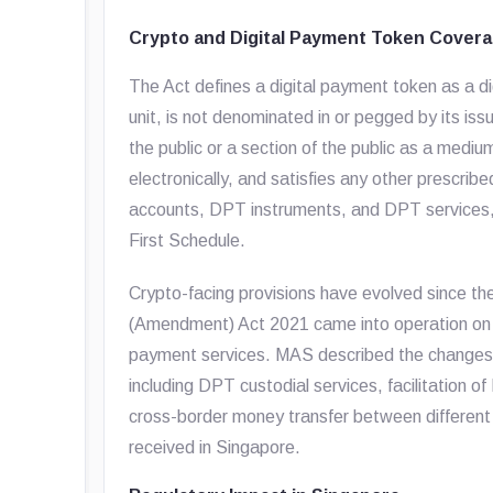
Crypto and Digital Payment Token Cover
The Act defines a digital payment token as a di
unit, is not denominated in or pegged by its iss
the public or a section of the public as a medi
electronically, and satisfies any other prescrib
accounts, DPT instruments, and DPT services, w
First Schedule.
Crypto-facing provisions have evolved since t
(Amendment) Act 2021 came into operation on 4
payment services. MAS described the changes as 
including DPT custodial services, facilitation o
cross-border money transfer between differen
received in Singapore.