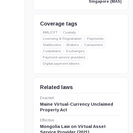
Singapore (MAS)
Coverage tags
AML/CFT
Custody
Licensing & Registration
Payments
Stablecoins
Brokers
Consumers
Custodians
Exchanges
Payment service providers
Digital payment tokens
Related laws
Enacted
Maine Virtual-Currency Unclaimed
Property Act
Effective
Mongolia Law on Virtual Asset
Service Provider (2021)