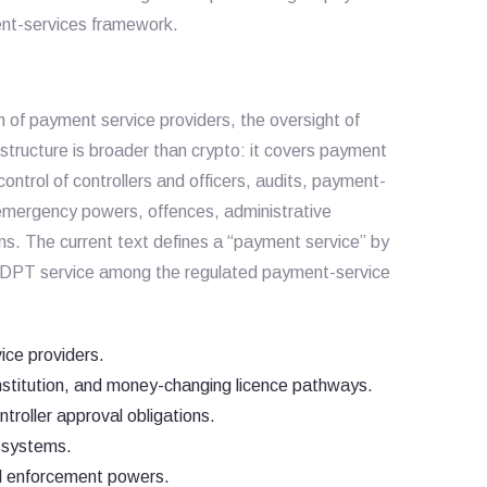
ent-services framework.
on of payment service providers, the oversight of
tructure is broader than crypto: it covers payment
control of controllers and officers, audits, payment-
 emergency powers, offences, administrative
ons. The current text defines a “payment service” by
es DPT service among the regulated payment-service
ice providers.
nstitution, and money-changing licence pathways.
troller approval obligations.
 systems.
nd enforcement powers.