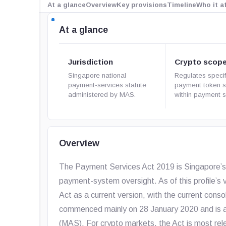
At a glance
Overview
Key provisions
Timeline
Who it a
At a glance
Jurisdiction
Crypto scop
Singapore national
Regulates specif
payment-services statute
payment token s
administered by MAS.
within payment s
Overview
The Payment Services Act 2019 is Singapore’s 
payment-system oversight. As of this profile’s v
Act as a current version, with the current cons
commenced mainly on 28 January 2020 and is a
(MAS). For crypto markets, the Act is most rel