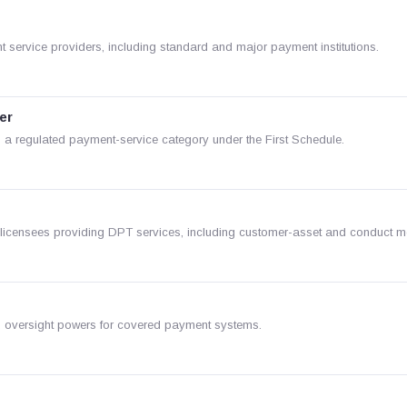
 service providers, including standard and major payment institutions.
er
a regulated payment-service category under the First Schedule.
r licensees providing DPT services, including customer-asset and conduct 
d oversight powers for covered payment systems.