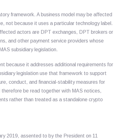
latory framework. A business model may be affected
, not because it uses a particular technology label.
t affected actors are DPT exchanges, DPT brokers or
ions, and other payment service providers whose
 MAS subsidiary legislation.
nt because it addresses additional requirements for
idiary legislation use that framework to support
e, conduct, and financial-stability measures for
 therefore be read together with MAS notices,
ments rather than treated as a standalone crypto
ry 2019, assented to by the President on 11