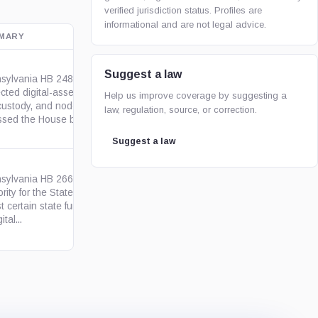
verified jurisdiction status. Profiles are
informational and are not legal advice.
MARY
OFFICIAL SOURCE
Suggest a law
sylvania HB 2481 would have
ected digital-asset payments,
Help us improve coverage by suggesting a
pa.us
-custody, and node operations.
law, regulation, source, or correction.
ssed the House but died...
Suggest a law
sylvania HB 2664 proposed
rity for the State Treasurer to
pa.us
t certain state funds in Bitcoin
ital...