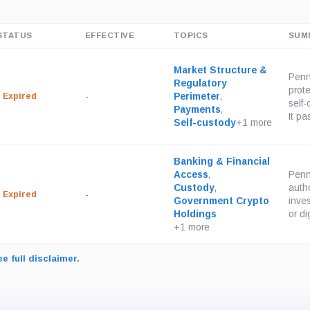
STATUS
EFFECTIVE
TOPICS
SUM
Market Structure &
Penn
Regulatory
prot
Expired
-
Perimeter
,
self
Payments
,
It pa
Self-custody
+1 more
Banking & Financial
Access
,
Penn
Custody
,
autho
Expired
-
Government Crypto
inves
Holdings
or dig
+1 more
e full disclaimer.