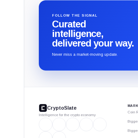
FOLLOW THE SIGNAL
Curated
intelligence,
delivered your way.
Never miss a market-moving update.
CryptoSlate
footer
MARK
CryptoSlate
Coin 
Intelligence for the crypto economy
Bigge
Bigges