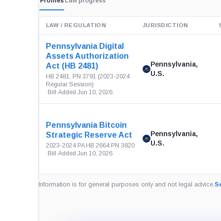
Profiles
Law progress
LAW / REGULATION
JURISDICTION
Pennsylvania Digital
Assets Authorization
Pennsylvania,
Act (HB 2481)
U.S.
HB 2481, PN 3791 (2023-2024
Regular Session)
·
Bill
·
Added Jun 10, 2026
Pennsylvania Bitcoin
Pennsylvania,
Strategic Reserve Act
U.S.
2023-2024 PA HB 2664 PN 3820
·
Bill
·
Added Jun 10, 2026
Information is for general purposes only and not legal advice.
Se