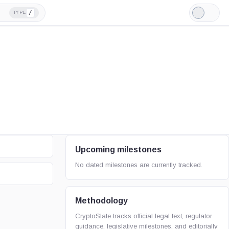
/
TYPE
Light
Mode
Upcoming milestones
No dated milestones are currently tracked.
Methodology
CryptoSlate tracks official legal text, regulator
guidance, legislative milestones, and editorially