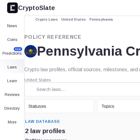
CryptoSlate
Crypto Laws
United States
Pennsylvania
News
POLICY REFERENCE
Coins
Pennsylvania C
NEW
Predictions
Laws
Crypto law profiles, official sources, milestones, an
United States
Learn
Reviews
STATUS
TOPIC
Statuses
Topics
Directory
SEARCH
LAW DATABASE
More
2 law profiles