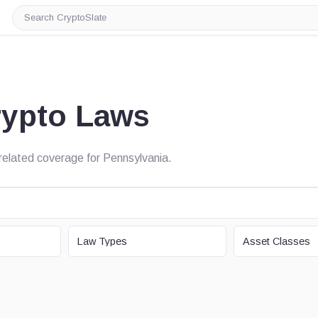
Search
CryptoSlate
rypto Laws
d related coverage for Pennsylvania.
LAW TYPE
ASSET CLASS
Law Types
Asset Classes