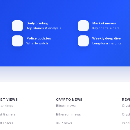
Daily briefing
Market moves
Top stories & analysis
Key charts & data
Policy updates
Weekly deep dive
What to watch
Long-form insights
ET VIEWS
CRYPTO NEWS
REV
Rankings
Bitcoin news
Cryp
st Gainers
Ethereum news
Crypt
t Losers
XRP news
Predi