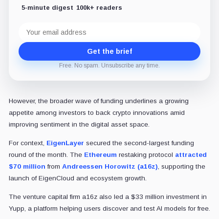
5-minute digest
100k+ readers
Email
address
Get the brief
Free. No spam. Unsubscribe any time.
However, the broader wave of funding underlines a growing
appetite among investors to back crypto innovations amid
improving sentiment in the digital asset space.
For context,
EigenLayer
secured the second-largest funding
round of the month. The
Ethereum
restaking protocol
attracted
$70 million
from
Andreessen Horowitz (a16z)
, supporting the
launch of EigenCloud and ecosystem growth.
The venture capital firm a16z also led a $33 million investment in
Yupp, a platform helping users discover and test AI models for free.