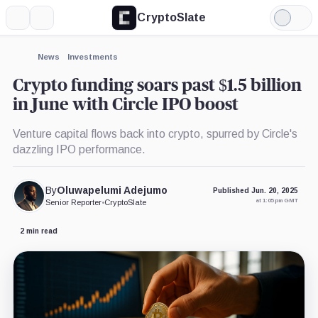
CryptoSlate
More
Search
Light
×
Mode
Expand
News
Investments
More about
Crypto funding soars past $1.5 billion
in June with Circle IPO boost
Venture capital flows back into crypto, spurred by Circle's
dazzling IPO performance.
By
Oluwapelumi Adejumo
Published Jun. 20, 2025
at 1:05 pm GMT
Senior Reporter
•
CryptoSlate
2 min read