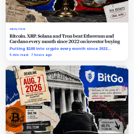
ANALYSIS
Bitcoin, XRP, Solana and Tron beat Ethereum and
Cardano every month since 2022 on investor buying
Putting $100 into crypto every month since 2022
produced a 195% gain in TRX but left Cardano buyers
5 min read
7 hours ago
down more than 50%.