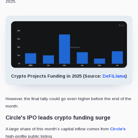
2025.
Crypto Projects Funding in 2025 (Source:
DeFiLlama
)
However, the final tally could go even higher before the end of the
month.
Circle's IPO leads crypto funding surge
A large share of this month’s capital inflow comes from
Circle’s
high-profile public listing.