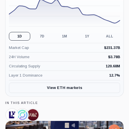
1D
7D
1M
1Y
ALL
Market Cap
$
231.37B
24H Volume
$
3.78B
Circulating Supply
120.68M
Layer 1 Dominance
12.7
%
View ETH markets
IN THIS ARTICLE
EigenCloud,
Circle,
a16z,
Coin
Company
Company