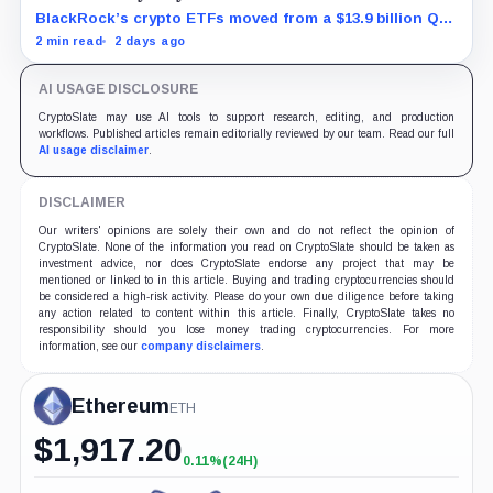
BlackRock’s crypto ETFs moved from a $13.9 billion Q2
increase to a $3.5 billion decrease, while positive
2 min read
2 days ago
August sessions remain inconclusive.
AI USAGE DISCLOSURE
CryptoSlate may use AI tools to support research, editing, and production
workflows. Published articles remain editorially reviewed by our team. Read our full
AI usage disclaimer
.
DISCLAIMER
Our writers' opinions are solely their own and do not reflect the opinion of
CryptoSlate. None of the information you read on CryptoSlate should be taken as
investment advice, nor does CryptoSlate endorse any project that may be
mentioned or linked to in this article. Buying and trading cryptocurrencies should
be considered a high-risk activity. Please do your own due diligence before taking
any action related to content within this article. Finally, CryptoSlate takes no
responsibility should you lose money trading cryptocurrencies. For more
information, see our
company disclaimers
.
Ethereum
ETH
$
1,917.20
0.11%
(24H)
+0.11%
(24H)