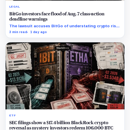
LEGAL
BitGo investors face flood of Aug. 7 class-action
deadline warnings
The lawsuit accuses BitGo of understating crypto risk,
but today’s deadline applies only to investors seeking
3 min read
1 day ago
the lead-plaintiff role.
ETF
SEC filings show a $17.4 billion BlackRock crypto
reversal as mystery investors redeem 106,000 BTC