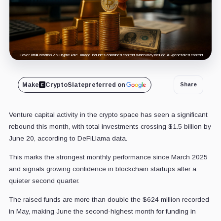
Cover art/illustration via CryptoSlate. Image includes combined content which may include AI-generated content.
Make
CryptoSlate
preferred on
Share
Venture capital activity in the crypto space has seen a significant
rebound this month, with total investments crossing $1.5 billion by
June 20, according to DeFiLlama data.
This marks the strongest monthly performance since March 2025
and signals growing confidence in blockchain startups after a
quieter second quarter.
The raised funds are more than double the $624 million recorded
in May, making June the second-highest month for funding in