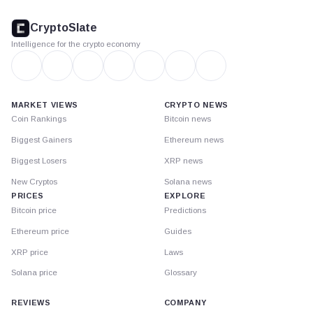
CryptoSlate
footer
CryptoSlate
Intelligence for the crypto economy
MARKET VIEWS
CRYPTO NEWS
Coin Rankings
Bitcoin news
Biggest Gainers
Ethereum news
Biggest Losers
XRP news
New Cryptos
Solana news
PRICES
EXPLORE
Bitcoin price
Predictions
Ethereum price
Guides
XRP price
Laws
Solana price
Glossary
REVIEWS
COMPANY