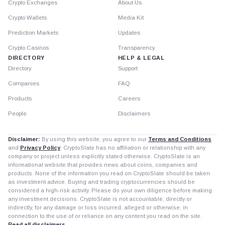
Crypto Exchanges
About Us
Crypto Wallets
Media Kit
Prediction Markets
Updates
Crypto Casinos
Transparency
DIRECTORY
HELP & LEGAL
Directory
Support
Companies
FAQ
Products
Careers
People
Disclaimers
Disclaimer:
By using this website, you agree to our
Terms and Conditions
and
Privacy Policy
. CryptoSlate has no affiliation or relationship with any
company or project unless explicitly stated otherwise. CryptoSlate is an
informational website that provides news about coins, companies and
products. None of the information you read on CryptoSlate should be taken
as investment advice. Buying and trading cryptocurrencies should be
considered a high-risk activity. Please do your own diligence before making
any investment decisions. CryptoSlate is not accountable, directly or
indirectly, for any damage or loss incurred, alleged or otherwise, in
connection to the use of or reliance on any content you read on the site.
Read all disclaimers