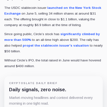
The USDC stablecoin issuer
launched on the New York Stock
Exchange
on June 5, selling 34 million shares at around $31
each. The offering brought in close to $1.1 billion, valuing the
company at roughly $6.9 billion at the time of listing.
Since going public, Circle’s stock has
significantly climbed by
more than 500%
to an all-time high above $200. The rally has
also helped
propel the stablecoin issuer's valuation
to nearly
$50 billion.
Without Circle’s IPO, the total raised in June would have hovered
around $400 million.
CRYPTOSLATE DAILY BRIEF
Daily signals, zero noise.
Market-moving headlines and context delivered every
morning in one tight read.