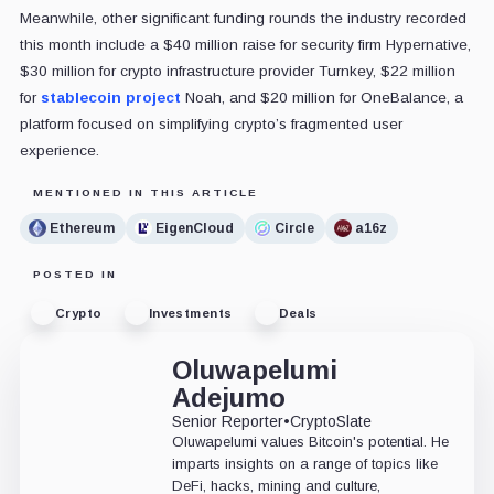
Meanwhile, other significant funding rounds the industry recorded
this month include a $40 million raise for security firm Hypernative,
$30 million for crypto infrastructure provider Turnkey, $22 million
for
stablecoin project
Noah, and $20 million for OneBalance, a
platform focused on simplifying crypto’s fragmented user
experience.
MENTIONED IN THIS ARTICLE
Ethereum
EigenCloud
Circle
a16z
POSTED IN
Crypto
Investments
Deals
Oluwapelumi
Adejumo
Senior Reporter
•
CryptoSlate
Oluwapelumi values Bitcoin's potential. He
imparts insights on a range of topics like
DeFi, hacks, mining and culture,