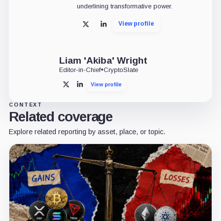
underlining transformative power.
View profile
X
LinkedIn
Liam 'Akiba' Wright
Editor-in-Chief
•
CryptoSlate
View profile
X
LinkedIn
CONTEXT
Related coverage
Explore related reporting by asset, place, or topic.