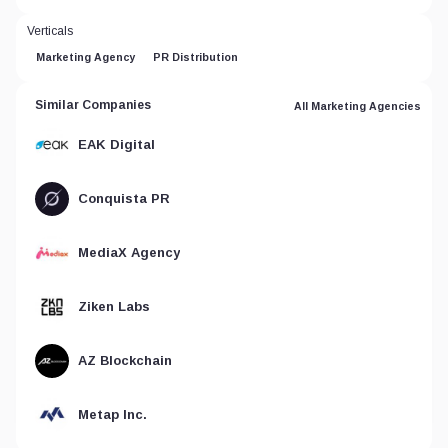
Verticals
Marketing Agency
PR Distribution
Similar Companies
All Marketing Agencies
EAK Digital
Conquista PR
MediaX Agency
Ziken Labs
AZ Blockchain
Metap Inc.