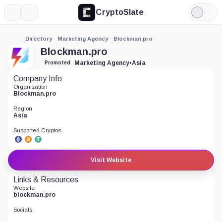
CryptoSlate
More
Search
Light
Mode
Directory
Marketing Agency
Blockman.pro
Blockman.pro
Marketing Agency
•
Asia
Promoted
Company Info
Organization
Blockman.pro
Region
Asia
Supported Cryptos
Visit Website
Links & Resources
Website
blockman.pro
Socials