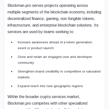
Blockman.pro serves projects operating across
multiple segments of the blockchain economy, including
decentralized finance, gaming, non-fungible tokens,
infrastructure, and enterprise blockchain solutions. Its
services are used by teams seeking to:
Increase awareness ahead of a token generation
event or product launch
Grow and retain an engaged user and developer
community
Strengthen brand credibility in competitive or saturated
markets
Expand reach into new geographic regions
Within the broader crypto services market,
Blockman.pro competes with other specialized