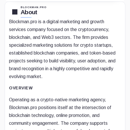
BLOCKMAN.PRO
About
Blockman.pro is a digital marketing and growth
services company focused on the cryptocurrency,
blockchain, and Web3 sectors. The firm provides
specialized marketing solutions for crypto startups,
established blockchain companies, and token-based
projects seeking to build visibility, user adoption, and
brand recognition in a highly competitive and rapidly
evolving market.
OVERVIEW
Operating as a crypto-native marketing agency,
Blockman.pro positions itself at the intersection of
blockchain technology, online promotion, and
community engagement. The company supports