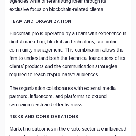
agencies while differentiating itself through its
exclusive focus on blockchain-related clients.
TEAM AND ORGANIZATION
Blockman.pro is operated by a team with experience in
digital marketing, blockchain technology, and online
community management. This combination allows the
firm to understand both the technical foundations of its
clients’ products and the communication strategies
required to reach crypto-native audiences.
The organization collaborates with external media
partners, influencers, and platforms to extend
campaign reach and effectiveness.
RISKS AND CONSIDERATIONS
Marketing outcomes in the crypto sector are influenced