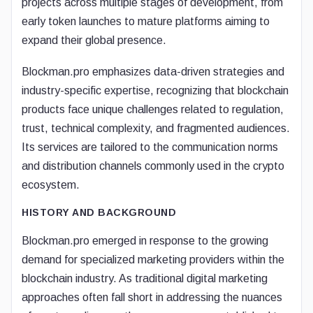
projects across multiple stages of development, from
early token launches to mature platforms aiming to
expand their global presence.
Blockman.pro emphasizes data-driven strategies and
industry-specific expertise, recognizing that blockchain
products face unique challenges related to regulation,
trust, technical complexity, and fragmented audiences.
Its services are tailored to the communication norms
and distribution channels commonly used in the crypto
ecosystem.
HISTORY AND BACKGROUND
Blockman.pro emerged in response to the growing
demand for specialized marketing providers within the
blockchain industry. As traditional digital marketing
approaches often fall short in addressing the nuances