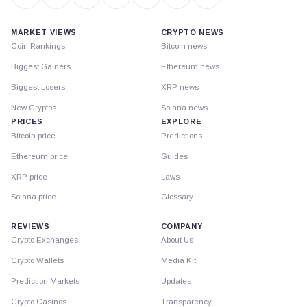
MARKET VIEWS
CRYPTO NEWS
Coin Rankings
Bitcoin news
Biggest Gainers
Ethereum news
Biggest Losers
XRP news
New Cryptos
Solana news
PRICES
EXPLORE
Bitcoin price
Predictions
Ethereum price
Guides
XRP price
Laws
Solana price
Glossary
REVIEWS
COMPANY
Crypto Exchanges
About Us
Crypto Wallets
Media Kit
Prediction Markets
Updates
Crypto Casinos
Transparency