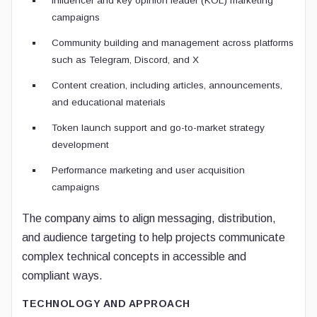
Influencer and key opinion leader (KOL) marketing
campaigns
Community building and management across platforms
such as Telegram, Discord, and X
Content creation, including articles, announcements,
and educational materials
Token launch support and go-to-market strategy
development
Performance marketing and user acquisition
campaigns
The company aims to align messaging, distribution,
and audience targeting to help projects communicate
complex technical concepts in accessible and
compliant ways.
TECHNOLOGY AND APPROACH