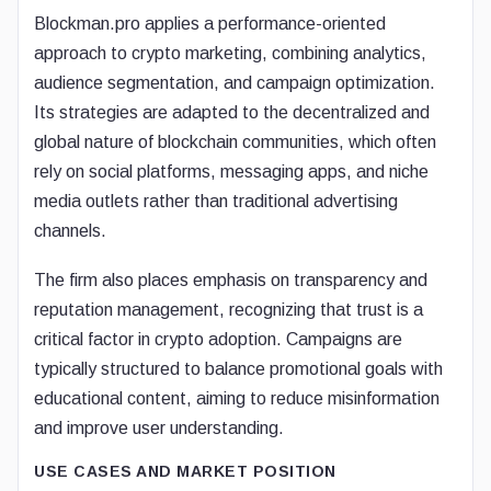
Blockman.pro applies a performance-oriented
approach to crypto marketing, combining analytics,
audience segmentation, and campaign optimization.
Its strategies are adapted to the decentralized and
global nature of blockchain communities, which often
rely on social platforms, messaging apps, and niche
media outlets rather than traditional advertising
channels.
The firm also places emphasis on transparency and
reputation management, recognizing that trust is a
critical factor in crypto adoption. Campaigns are
typically structured to balance promotional goals with
educational content, aiming to reduce misinformation
and improve user understanding.
USE CASES AND MARKET POSITION