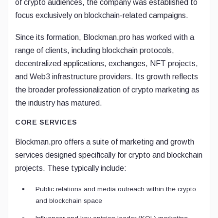
of crypto audiences, the company was established to
focus exclusively on blockchain-related campaigns.
Since its formation, Blockman.pro has worked with a
range of clients, including blockchain protocols,
decentralized applications, exchanges, NFT projects,
and Web3 infrastructure providers. Its growth reflects
the broader professionalization of crypto marketing as
the industry has matured.
CORE SERVICES
Blockman.pro offers a suite of marketing and growth
services designed specifically for crypto and blockchain
projects. These typically include:
Public relations and media outreach within the crypto
and blockchain space