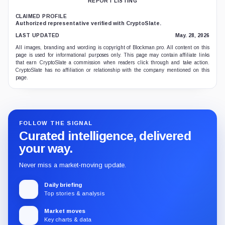
REPORT LISTING
CLAIMED PROFILE
Authorized representative verified with CryptoSlate.
LAST UPDATED
May. 28, 2026
All images, branding and wording is copyright of Blockman.pro. All content on this
page is used for informational purposes only. This page may contain affiliate links
that earn CryptoSlate a commission when readers click through and take action.
CryptoSlate has no affiliation or relationship with the company mentioned on this
page.
FOLLOW THE SIGNAL
Curated intelligence, delivered
your way.
Never miss a market-moving update.
Daily briefing
Top stories & analysis
Market moves
Key charts & data