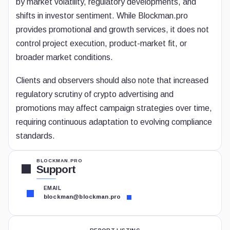
by market volatility, regulatory developments, and
shifts in investor sentiment. While Blockman.pro
provides promotional and growth services, it does not
control project execution, product-market fit, or
broader market conditions.
Clients and observers should also note that increased
regulatory scrutiny of crypto advertising and
promotions may affect campaign strategies over time,
requiring continuous adaptation to evolving compliance
standards.
BLOCKMAN.PRO
Support
EMAIL
blockman@blockman.pro