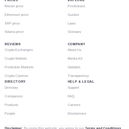
PRICES
EXPLORE
Bitcoin price
Predictions
Ethereum price
Guides
XRP price
Laws
Solana price
Glossary
REVIEWS
COMPANY
Crypto Exchanges
About Us
Crypto Wallets
Media Kit
Prediction Markets
Updates
Crypto Casinos
Transparency
DIRECTORY
HELP & LEGAL
Directory
Support
Companies
FAQ
Products
Careers
People
Disclaimers
Disclaimer:
By using this website, you agree to our
Terms and Conditions