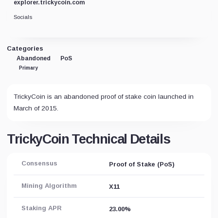
explorer.trickycoin.com
Socials
Categories
Abandoned
PoS
Primary
TrickyCoin is an abandoned proof of stake coin launched in
March of 2015.
TrickyCoin Technical Details
Consensus
Proof of Stake (PoS)
Mining Algorithm
X11
Staking APR
23.00%