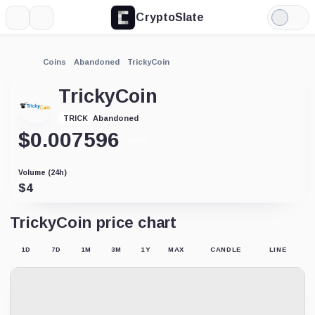
CryptoSlate
More
Search
Light
Mode
Coins
Abandoned
TrickyCoin
TrickyCoin
Abandoned
TRICK
$
0.007596
-0.05%
Volume (24h)
$
4
TrickyCoin price chart
1D
7D
1M
3M
1Y
MAX
CANDLE
LINE