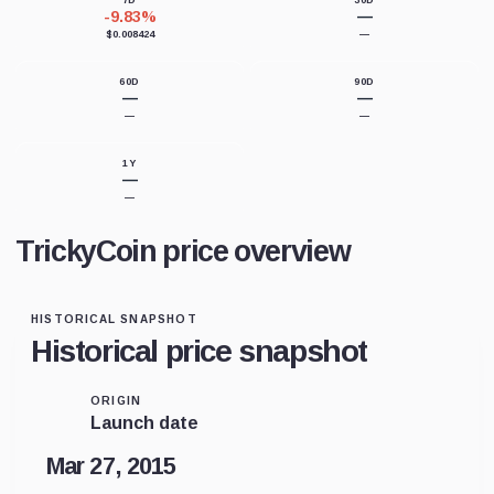
7D
30D
-9.83%
—
$0.008424
—
60D
90D
—
—
—
—
1Y
—
—
TrickyCoin price overview
HISTORICAL SNAPSHOT
Historical price snapshot
ORIGIN
Launch date
Mar 27, 2015