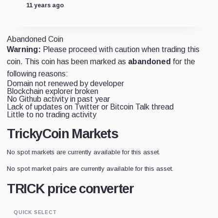
11 years ago
Abandoned Coin
Warning:
Please proceed with caution when trading this
coin. This coin has been marked as
abandoned
for the
following reasons:
Domain not renewed by developer
Blockchain explorer broken
No Github activity in past year
Lack of updates on Twitter or Bitcoin Talk thread
Little to no trading activity
TrickyCoin Markets
No spot markets are currently available for this asset.
No spot market pairs are currently available for this asset.
TRICK price converter
QUICK SELECT