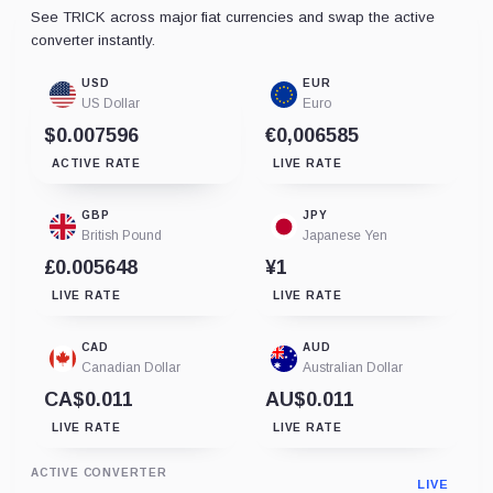
See TRICK across major fiat currencies and swap the active
converter instantly.
USD
EUR
US Dollar
Euro
$0.007596
€0,006585
ACTIVE RATE
LIVE RATE
GBP
JPY
British Pound
Japanese Yen
£0.005648
¥1
LIVE RATE
LIVE RATE
CAD
AUD
Canadian Dollar
Australian Dollar
CA$0.011
AU$0.011
LIVE RATE
LIVE RATE
ACTIVE CONVERTER
LIVE