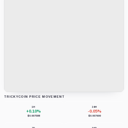
TRICKYCOIN PRICE MOVEMENT
Loading chart data...
1H
24H
+0.10%
-0.05%
$0.007588
$0.007600