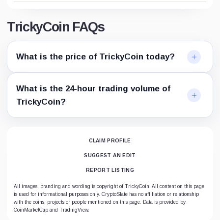
TrickyCoin FAQs
What is the price of TrickyCoin today?
What is the 24-hour trading volume of
TrickyCoin?
CLAIM PROFILE
SUGGEST AN EDIT
REPORT LISTING
All images, branding and wording is copyright of TrickyCoin. All content on this page
is used for informational purposes only. CryptoSlate has no affiliation or relationship
with the coins, projects or people mentioned on this page. Data is provided by
CoinMarketCap and TradingView.