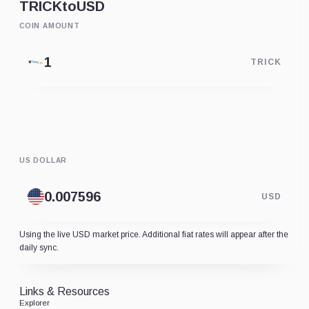
TRICK
to
USD
COIN AMOUNT
TRICK
US DOLLAR
USD
Using the live USD market price. Additional fiat rates will appear after the
daily sync.
Links & Resources
Explorer