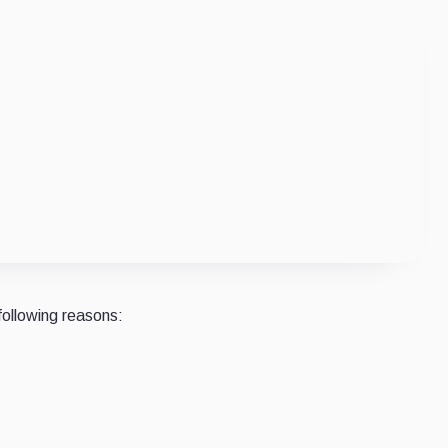
following reasons: