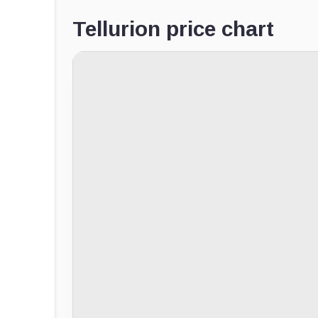
Tellurion price chart