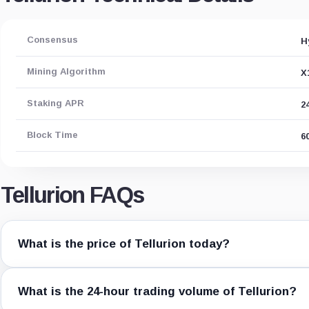
Consensus
H
Mining Algorithm
X
Staking APR
2
Block Time
6
Tellurion FAQs
What is the price of Tellurion today?
What is the 24-hour trading volume of Tellurion?