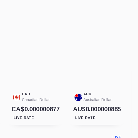
CAD
AUD
Canadian Dollar
Australian Dollar
CA$0.000000877
AU$0.000000885
LIVE RATE
LIVE RATE
LIVE