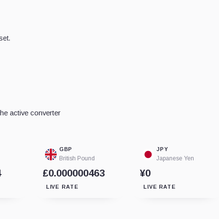
set.
he active converter
GBP
JPY
British Pound
Japanese Yen
4
£0.000000463
¥0
LIVE RATE
LIVE RATE