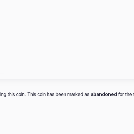
ng this coin. This coin has been marked as
abandoned
for the 