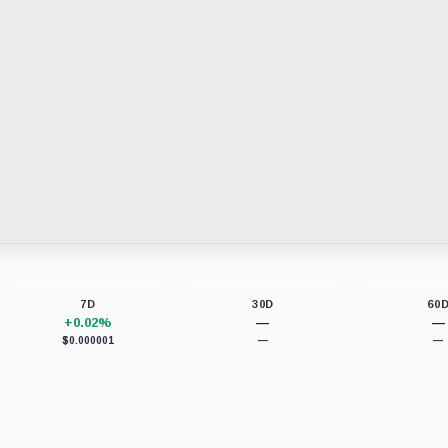
7D
30D
60
+0.02%
—
—
$0.000001
—
—