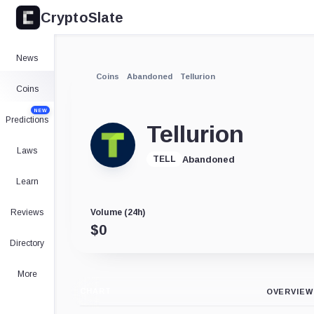
CryptoSlate
News
Coins
Abandoned
Tellurion
Coins
NEW
Predictions
Tellurion
Laws
Abandoned
TELL
Learn
Reviews
Volume (24h)
$
0
Directory
More
CHART
OVERVIEW