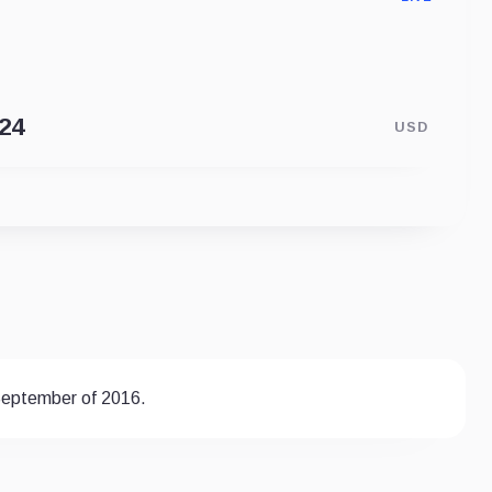
USD
 September of 2016.