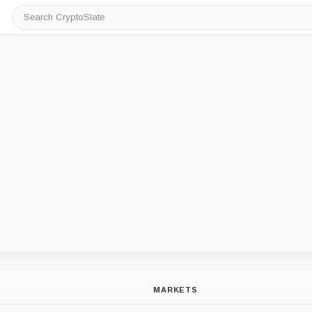
Search
CryptoSlate
MARKETS