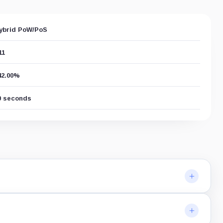
ybrid PoW/PoS
11
42.00%
0 seconds