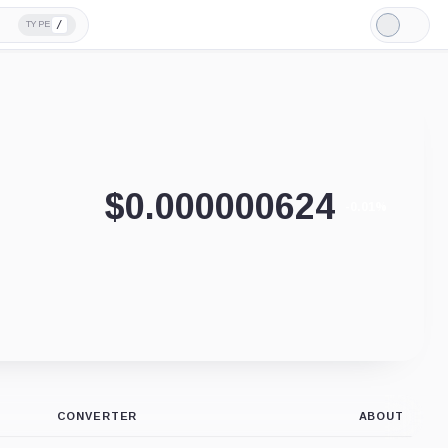
/
TYPE
Light
Mode
$
0.000000624
-0.01%
CONVERTER
ABOUT