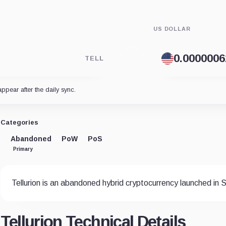
US DOLLAR
TELL
appear after the daily sync.
Categories
Abandoned
PoW
PoS
Primary
Tellurion is an abandoned hybrid cryptocurrency launched in
Tellurion Technical Details