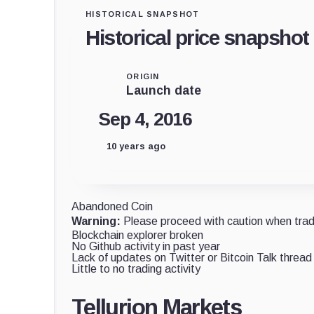
HISTORICAL SNAPSHOT
Historical price snapshot
ORIGIN
Launch date
Sep 4, 2016
10 years ago
Abandoned Coin
Warning:
Please proceed with caution when tradi
Blockchain explorer broken
No Github activity in past year
Lack of updates on Twitter or Bitcoin Talk thread
Little to no trading activity
Tellurion Markets