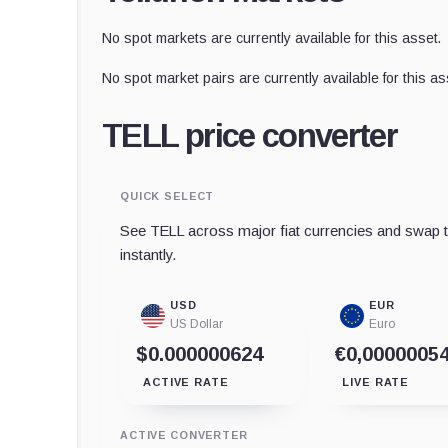
No spot markets are currently available for this asset.
No spot market pairs are currently available for this as
TELL price converter
QUICK SELECT
See TELL across major fiat currencies and swap t
instantly.
USD
EUR
US Dollar
Euro
$0.000000624
€0,0000005
ACTIVE RATE
LIVE RATE
ACTIVE CONVERTER