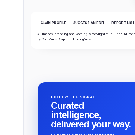
CLAIM PROFILE
SUGGEST AN EDIT
REPORT LIST
All images, branding and wording is copyright of Tellurion. All cont
by CoinMarketCap and TradingView.
FOLLOW THE SIGNAL
Curated
intelligence,
delivered your way.