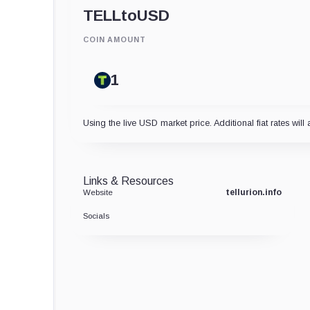
TELL
to
USD
COIN AMOUNT
Using the live USD market price. Additional fiat rates will 
Links & Resources
tellurion.info
Website
Socials