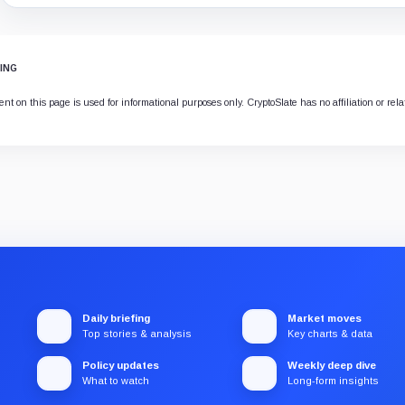
ING
ent on this page is used for informational purposes only. CryptoSlate has no affiliation or rel
Daily briefing
Market moves
Top stories & analysis
Key charts & data
Policy updates
Weekly deep dive
What to watch
Long-form insights