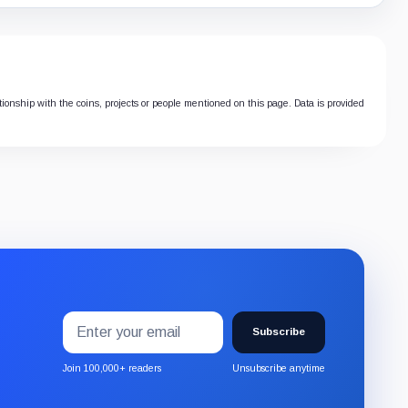
ationship with the coins, projects or people mentioned on this page. Data is provided
Email
Subscribe
address
Subscribe
to
the
Join 100,000+ readers
Unsubscribe anytime
CryptoSlate