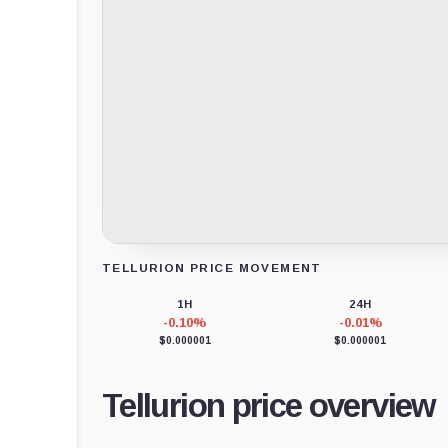
TELLURION PRICE MOVEMENT
Loading chart data...
1H
24H
-0.10%
-0.01%
$0.000001
$0.000001
Tellurion price overview