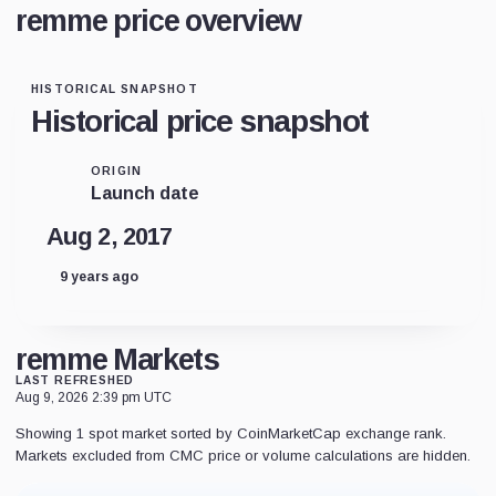
remme price overview
HISTORICAL SNAPSHOT
Historical price snapshot
ORIGIN
Launch date
Aug 2, 2017
9 years ago
remme Markets
LAST REFRESHED
Aug 9, 2026 2:39 pm UTC
Showing 1 spot market sorted by CoinMarketCap exchange rank.
Markets excluded from CMC price or volume calculations are hidden.