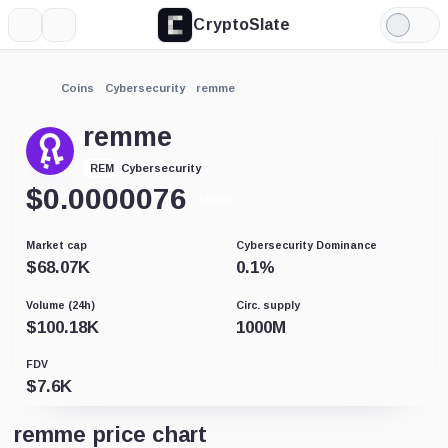
CryptoSlate
More
Search
Light
Mode
Coins
Cybersecurity
remme
remme
Cybersecurity
REM
$
0.0000076
-17.85%
Market cap
Cybersecurity Dominance
$
68.07K
0.1
%
Volume (24h)
Circ. supply
$
100.18K
1000M
FDV
$
7.6K
remme price chart