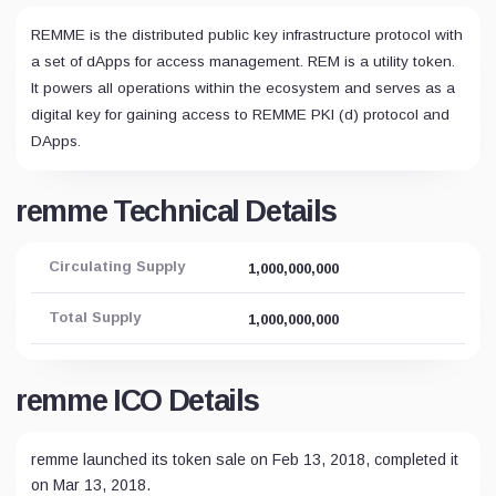
REMME is the distributed public key infrastructure protocol with
a set of dApps for access management. REM is a utility token.
It powers all operations within the ecosystem and serves as a
digital key for gaining access to REMME PKI (d) protocol and
DApps.
remme Technical Details
Circulating Supply
1,000,000,000
Total Supply
1,000,000,000
remme ICO Details
remme launched its token sale on Feb 13, 2018, completed it
on Mar 13, 2018.