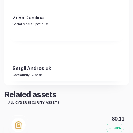
Zoya Danilina
Social Media Specialist
Sergii Androsiuk
Community Support
Related assets
ALL CYBERSECURITY ASSETS
$0.11
+5.38%