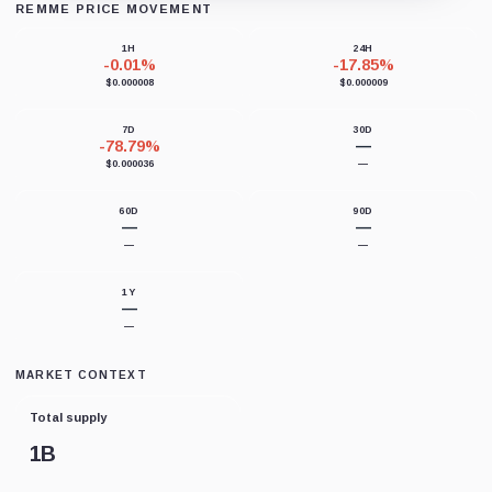
REMME PRICE MOVEMENT
Loading chart data...
1H
24H
-0.01%
-17.85%
$0.000008
$0.000009
7D
30D
-78.79%
—
$0.000036
—
60D
90D
—
—
—
—
1Y
—
—
MARKET CONTEXT
Total supply
1B