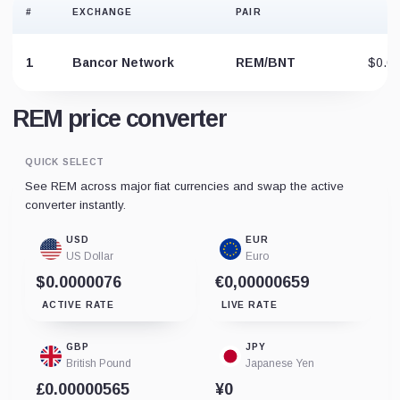
#
EXCHANGE
PAIR
P
1
Bancor Network
REM/BNT
$0.0
REM price converter
QUICK SELECT
See REM across major fiat currencies and swap the active
converter instantly.
USD
EUR
US Dollar
Euro
$0.0000076
€0,00000659
ACTIVE RATE
LIVE RATE
GBP
JPY
British Pound
Japanese Yen
£0.00000565
¥0