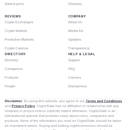
Solana price
Glossary
REVIEWS
COMPANY
Crypto Exchanges
About Us
Crypto Wallets
Media Kit
Prediction Markets
Updates
Crypto Casinos
Transparency
DIRECTORY
HELP & LEGAL
Directory
Support
Companies
FAQ
Products
Careers
People
Disclaimers
Disclaimer:
By using this website, you agree to our
Terms and Conditions
and
Privacy Policy
. CryptoSlate has no affiliation or relationship with any
company or project unless explicitly stated otherwise. CryptoSlate is an
informational website that provides news about coins, companies and
products. None of the information you read on CryptoSlate should be taken
as investment advice. Buying and trading cryptocurrencies should be