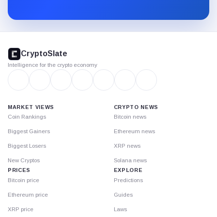
Substack.
CryptoSlate
footer
CryptoSlate
Intelligence for the crypto economy
MARKET VIEWS
CRYPTO NEWS
Coin Rankings
Bitcoin news
Biggest Gainers
Ethereum news
Biggest Losers
XRP news
New Cryptos
Solana news
PRICES
EXPLORE
Bitcoin price
Predictions
Ethereum price
Guides
XRP price
Laws