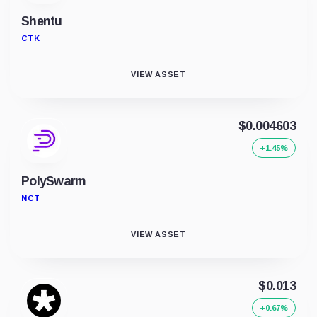
Shentu
CTK
VIEW ASSET
$0.004603
+1.45%
PolySwarm
NCT
VIEW ASSET
$0.013
+0.67%