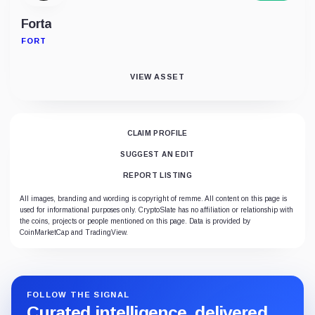
Forta
FORT
VIEW ASSET
CLAIM PROFILE
SUGGEST AN EDIT
REPORT LISTING
All images, branding and wording is copyright of remme. All content on this page is
used for informational purposes only. CryptoSlate has no affiliation or relationship with
the coins, projects or people mentioned on this page. Data is provided by
CoinMarketCap and TradingView.
FOLLOW THE SIGNAL
Curated intelligence, delivered