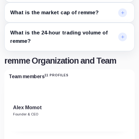
What is the market cap of remme?
What is the 24-hour trading volume of
remme?
remme Organization and Team
11 PROFILES
Team members
Alex Momot
Founder & CEO