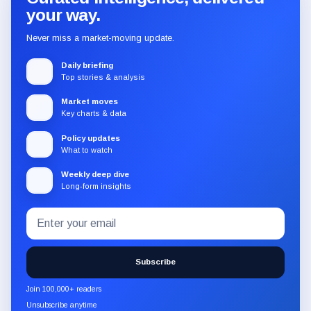
your way.
Never miss a market-moving update.
Daily briefing
Top stories & analysis
Market moves
Key charts & data
Policy updates
What to watch
Weekly deep dive
Long-form insights
Email
Subscribe
address
to
the
Subscribe
CryptoSlate
newsletter
Join 100,000+ readers
through
Unsubscribe anytime