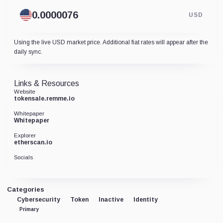
USD
Using the live USD market price. Additional fiat rates will appear after the
daily sync.
Links & Resources
Website
tokensale.remme.io
Whitepaper
Whitepaper
Explorer
etherscan.io
Socials
Categories
Cybersecurity
Token
Inactive
Identity
Primary