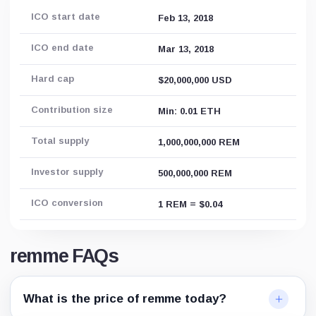
ICO start date
Feb 13, 2018
ICO end date
Mar 13, 2018
Hard cap
$20,000,000 USD
Contribution size
Min: 0.01 ETH
Total supply
1,000,000,000 REM
Investor supply
500,000,000 REM
ICO conversion
1 REM = $0.04
remme FAQs
What is the price of remme today?