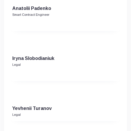
Anatolii Padenko
Smart Contract Engineer
Iryna Slobodianiuk
Legal
Yevhenii Turanov
Legal