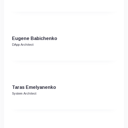
Eugene Babichenko
DApp Architect
Taras Emelyanenko
System Architect