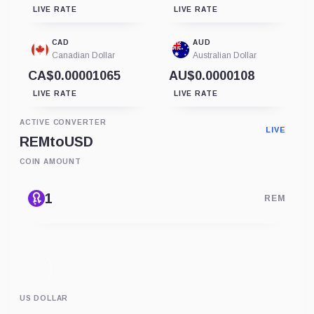
LIVE RATE
LIVE RATE
CAD
AUD
Canadian Dollar
Australian Dollar
CA$0.00001065
AU$0.0000108
LIVE RATE
LIVE RATE
ACTIVE CONVERTER
LIVE
REM
to
USD
COIN AMOUNT
REM
US DOLLAR