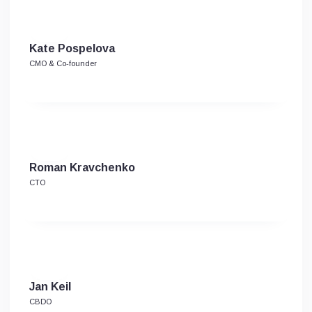
Kate Pospelova
CMO & Co-founder
Roman Kravchenko
CTO
Jan Keil
CBDO