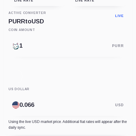
LIVE RATE
LIVE RATE
ACTIVE CONVERTER
LIVE
PURR
to
USD
COIN AMOUNT
PURR
US DOLLAR
USD
Using the live USD market price. Additional fiat rates will appear after the
daily sync.