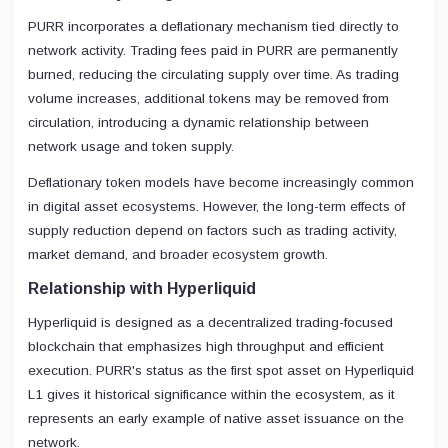
PURR incorporates a deflationary mechanism tied directly to
network activity. Trading fees paid in PURR are permanently
burned, reducing the circulating supply over time. As trading
volume increases, additional tokens may be removed from
circulation, introducing a dynamic relationship between
network usage and token supply.
Deflationary token models have become increasingly common
in digital asset ecosystems. However, the long-term effects of
supply reduction depend on factors such as trading activity,
market demand, and broader ecosystem growth.
Relationship with Hyperliquid
Hyperliquid is designed as a decentralized trading-focused
blockchain that emphasizes high throughput and efficient
execution. PURR's status as the first spot asset on Hyperliquid
L1 gives it historical significance within the ecosystem, as it
represents an early example of native asset issuance on the
network.