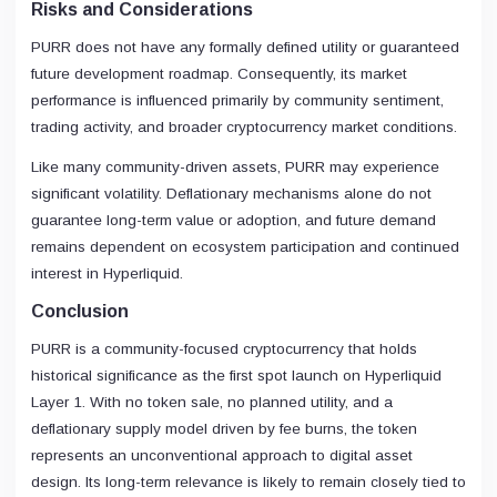
Risks and Considerations
PURR does not have any formally defined utility or guaranteed
future development roadmap. Consequently, its market
performance is influenced primarily by community sentiment,
trading activity, and broader cryptocurrency market conditions.
Like many community-driven assets, PURR may experience
significant volatility. Deflationary mechanisms alone do not
guarantee long-term value or adoption, and future demand
remains dependent on ecosystem participation and continued
interest in Hyperliquid.
Conclusion
PURR is a community-focused cryptocurrency that holds
historical significance as the first spot launch on Hyperliquid
Layer 1. With no token sale, no planned utility, and a
deflationary supply model driven by fee burns, the token
represents an unconventional approach to digital asset
design. Its long-term relevance is likely to remain closely tied to