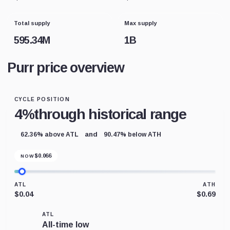
Total supply
Max supply
595.34M
1B
Purr price overview
CYCLE POSITION
4%
through historical range
and
62.36% above ATL
90.47% below ATH
$
0.066
NOW
ATL
ATH
$0.04
$0.69
ATL
All-time low