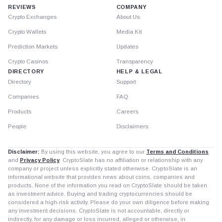
REVIEWS
COMPANY
Crypto Exchanges
About Us
Crypto Wallets
Media Kit
Prediction Markets
Updates
Crypto Casinos
Transparency
DIRECTORY
HELP & LEGAL
Directory
Support
Companies
FAQ
Products
Careers
People
Disclaimers
Disclaimer:
By using this website, you agree to our
Terms and Conditions
and
Privacy Policy
. CryptoSlate has no affiliation or relationship with any
company or project unless explicitly stated otherwise. CryptoSlate is an
informational website that provides news about coins, companies and
products. None of the information you read on CryptoSlate should be taken
as investment advice. Buying and trading cryptocurrencies should be
considered a high-risk activity. Please do your own diligence before making
any investment decisions. CryptoSlate is not accountable, directly or
indirectly, for any damage or loss incurred, alleged or otherwise, in