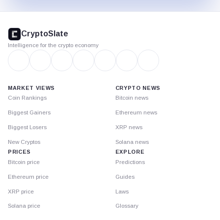
CryptoSlate
footer
CryptoSlate
Intelligence for the crypto economy
MARKET VIEWS
CRYPTO NEWS
Coin Rankings
Bitcoin news
Biggest Gainers
Ethereum news
Biggest Losers
XRP news
New Cryptos
Solana news
PRICES
EXPLORE
Bitcoin price
Predictions
Ethereum price
Guides
XRP price
Laws
Solana price
Glossary