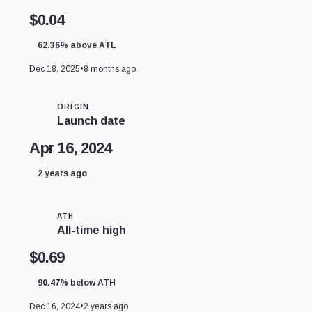
$0.04
62.36% above ATL
Dec 18, 2025
•
8 months ago
ORIGIN
Launch date
Apr 16, 2024
2 years ago
ATH
All-time high
$0.69
90.47% below ATH
Dec 16, 2024
•
2 years ago