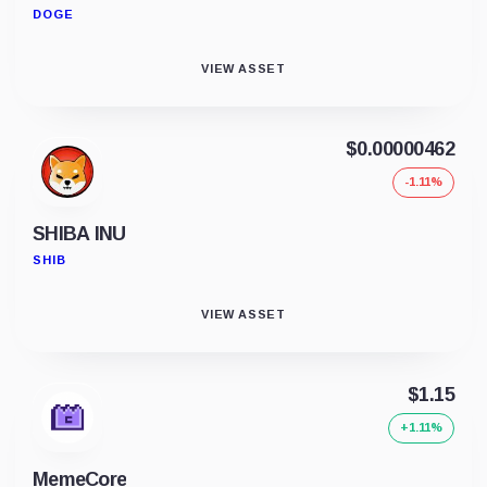
DOGE
VIEW ASSET
$0.00000462
-1.11%
SHIBA INU
SHIB
VIEW ASSET
$1.15
+1.11%
MemeCore