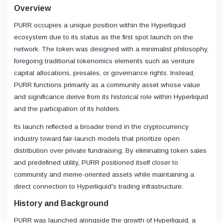
Overview
PURR occupies a unique position within the Hyperliquid
ecosystem due to its status as the first spot launch on the
network. The token was designed with a minimalist philosophy,
foregoing traditional tokenomics elements such as venture
capital allocations, presales, or governance rights. Instead,
PURR functions primarily as a community asset whose value
and significance derive from its historical role within Hyperliquid
and the participation of its holders.
Its launch reflected a broader trend in the cryptocurrency
industry toward fair-launch models that prioritize open
distribution over private fundraising. By eliminating token sales
and predefined utility, PURR positioned itself closer to
community and meme-oriented assets while maintaining a
direct connection to Hyperliquid's trading infrastructure.
History and Background
PURR was launched alongside the growth of Hyperliquid, a