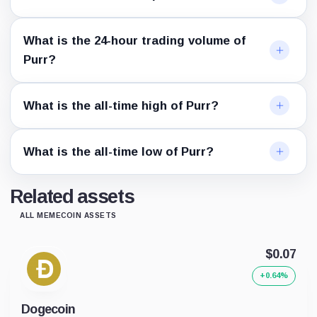
What is the 24-hour trading volume of
Purr?
What is the all-time high of Purr?
What is the all-time low of Purr?
Related assets
ALL MEMECOIN ASSETS
$0.07
+0.64%
Dogecoin