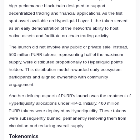
high-performance blockchain designed to support
decentralized trading and financial applications. As the first
spot asset available on Hyperliquid Layer 1, the token served
as an early demonstration of the network's ability to host
native assets and facilitate on-chain trading activity.
The launch did not involve any public or private sale. Instead,
500 million PURR tokens, representing half of the maximum
supply, were distributed proportionally to Hyperliquid points
holders. This distribution model rewarded early ecosystem
participants and aligned ownership with community
engagement.
Another defining aspect of PURR's launch was the treatment of
Hyperliquidity allocations under HIP-2. Initially, 400 million
PURR tokens were deployed as Hyperliquidity. These tokens
were subsequently burned, permanently removing them from
circulation and reducing overall supply.
Tokenomics