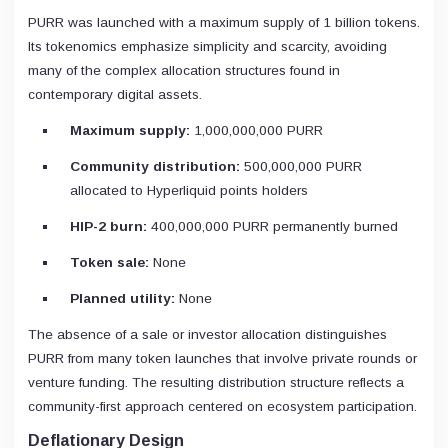
PURR was launched with a maximum supply of 1 billion tokens.
Its tokenomics emphasize simplicity and scarcity, avoiding
many of the complex allocation structures found in
contemporary digital assets.
Maximum supply:
1,000,000,000 PURR
Community distribution:
500,000,000 PURR
allocated to Hyperliquid points holders
HIP-2 burn:
400,000,000 PURR permanently burned
Token sale:
None
Planned utility:
None
The absence of a sale or investor allocation distinguishes
PURR from many token launches that involve private rounds or
venture funding. The resulting distribution structure reflects a
community-first approach centered on ecosystem participation.
Deflationary Design