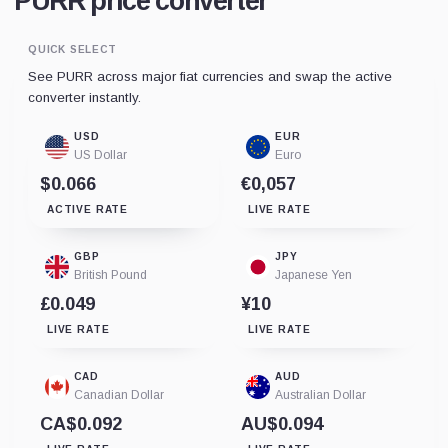
PURR price converter
QUICK SELECT
See PURR across major fiat currencies and swap the active
converter instantly.
USD
EUR
US Dollar
Euro
$0.066
€0,057
ACTIVE RATE
LIVE RATE
GBP
JPY
British Pound
Japanese Yen
£0.049
¥10
LIVE RATE
LIVE RATE
CAD
AUD
Canadian Dollar
Australian Dollar
CA$0.092
AU$0.094