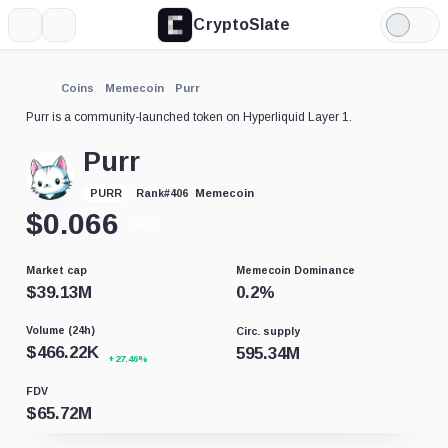
CryptoSlate
More
Search
Light
Mode
Coins
Memecoin
Purr
Purr is a community-launched token on Hyperliquid Layer 1.
Purr
Memecoin
PURR
Rank
#
406
$
0.066
-2.61%
Market cap
Memecoin Dominance
$
39.13M
0.2
%
Volume (24h)
Circ. supply
$
466.22K
595.34M
+27.46%
FDV
$
65.72M