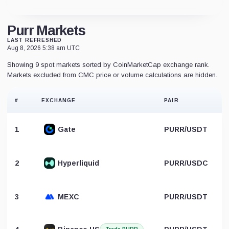
Purr Markets
LAST REFRESHED
Aug 8, 2026 5:38 am UTC
Showing 9 spot markets sorted by CoinMarketCap exchange rank.
Markets excluded from CMC price or volume calculations are hidden.
#
EXCHANGE
PAIR
1
Gate
PURR/USDT
2
Hyperliquid
PURR/USDC
3
MEXC
PURR/USDT