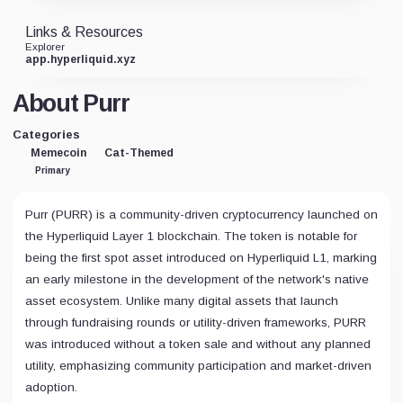
Links & Resources
Explorer
app.hyperliquid.xyz
About Purr
Categories
Memecoin
Cat-Themed
Primary
Purr (PURR) is a community-driven cryptocurrency launched on
the Hyperliquid Layer 1 blockchain. The token is notable for
being the first spot asset introduced on Hyperliquid L1, marking
an early milestone in the development of the network's native
asset ecosystem. Unlike many digital assets that launch
through fundraising rounds or utility-driven frameworks, PURR
was introduced without a token sale and without any planned
utility, emphasizing community participation and market-driven
adoption.