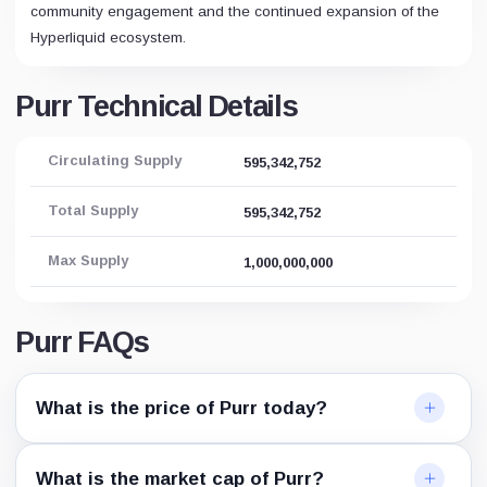
community engagement and the continued expansion of the
Hyperliquid ecosystem.
Purr Technical Details
Circulating Supply
595,342,752
Total Supply
595,342,752
Max Supply
1,000,000,000
Purr FAQs
What is the price of Purr today?
What is the market cap of Purr?