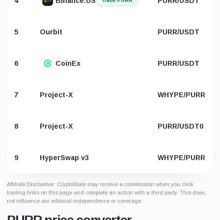
4
Binance.US
PURR/USDT
Trade PURR
5
Ourbit
PURR/USDT
6
CoinEx
PURR/USDT
7
Project-X
WHYPE/PURR
8
Project-X
PURR/USDT0
9
HyperSwap v3
WHYPE/PURR
Affiliate Disclaimer: CryptoSlate may receive a commission when you click
trading links on this page and complete an action with a third party. This does
not influence our editorial independence or coverage.