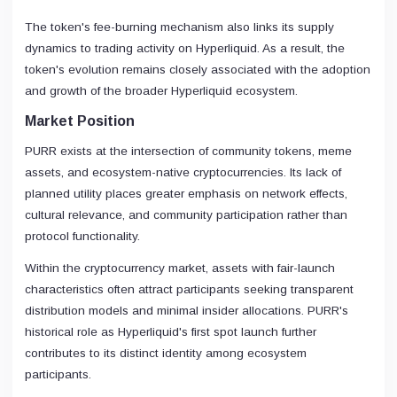
The token's fee-burning mechanism also links its supply
dynamics to trading activity on Hyperliquid. As a result, the
token's evolution remains closely associated with the adoption
and growth of the broader Hyperliquid ecosystem.
Market Position
PURR exists at the intersection of community tokens, meme
assets, and ecosystem-native cryptocurrencies. Its lack of
planned utility places greater emphasis on network effects,
cultural relevance, and community participation rather than
protocol functionality.
Within the cryptocurrency market, assets with fair-launch
characteristics often attract participants seeking transparent
distribution models and minimal insider allocations. PURR's
historical role as Hyperliquid's first spot launch further
contributes to its distinct identity among ecosystem
participants.