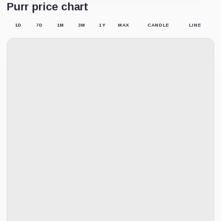
Purr price chart
1D
7D
1M
3M
1Y
MAX
CANDLE
LINE