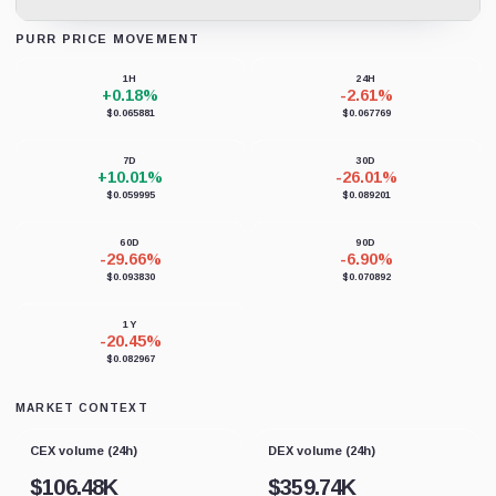
PURR PRICE MOVEMENT
Loading chart data...
1H
24H
+0.18%
-2.61%
$0.065881
$0.067769
7D
30D
+10.01%
-26.01%
$0.059995
$0.089201
60D
90D
-29.66%
-6.90%
$0.093830
$0.070892
1Y
-20.45%
$0.082967
MARKET CONTEXT
CEX volume (24h)
DEX volume (24h)
$
106.48K
$
359.74K