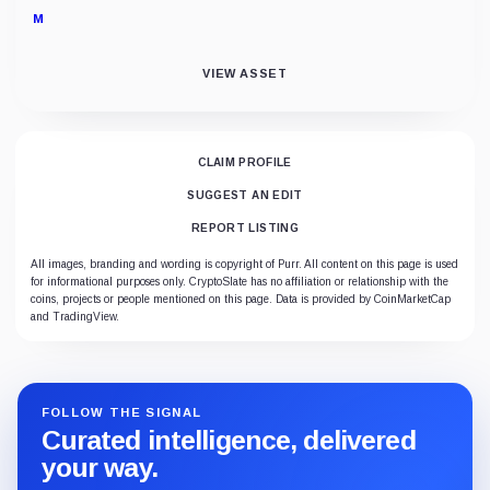
M
VIEW ASSET
CLAIM PROFILE
SUGGEST AN EDIT
REPORT LISTING
All images, branding and wording is copyright of Purr. All content on this page is used
for informational purposes only. CryptoSlate has no affiliation or relationship with the
coins, projects or people mentioned on this page. Data is provided by CoinMarketCap
and TradingView.
FOLLOW THE SIGNAL
Curated intelligence, delivered
your way.