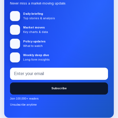
Never miss a market-moving update.
Daily briefing
Top stories & analysis
Market moves
Key charts & data
Policy updates
What to watch
Weekly deep dive
Long-form insights
Email
Subscribe
address
to
the
Subscribe
CryptoSlate
newsletter
Join 100,000+ readers
through
Unsubscribe anytime
Substack.