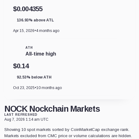
$0.004355
136.93% above ATL
Apr 15, 2026
•
4 months ago
ATH
All-time high
$0.14
92.53% below ATH
Oct 23, 2025
•
10 months ago
NOCK Nockchain Markets
LAST REFRESHED
Aug 7, 2026 1:14 am UTC
Showing 10 spot markets sorted by CoinMarketCap exchange rank.
Markets excluded from CMC price or volume calculations are hidden.