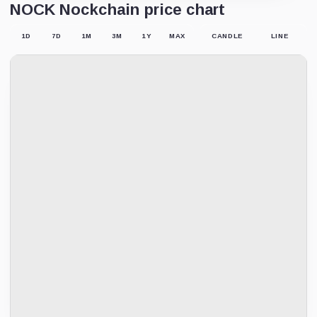
NOCK Nockchain price chart
1D
7D
1M
3M
1Y
MAX
CANDLE
LINE