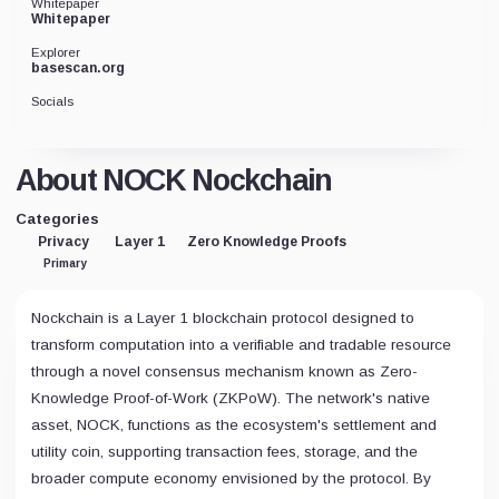
Whitepaper
Whitepaper
Explorer
basescan.org
Socials
About NOCK Nockchain
Categories
Privacy
Layer 1
Zero Knowledge Proofs
Primary
Nockchain is a Layer 1 blockchain protocol designed to
transform computation into a verifiable and tradable resource
through a novel consensus mechanism known as Zero-
Knowledge Proof-of-Work (ZKPoW). The network's native
asset, NOCK, functions as the ecosystem's settlement and
utility coin, supporting transaction fees, storage, and the
broader compute economy envisioned by the protocol. By