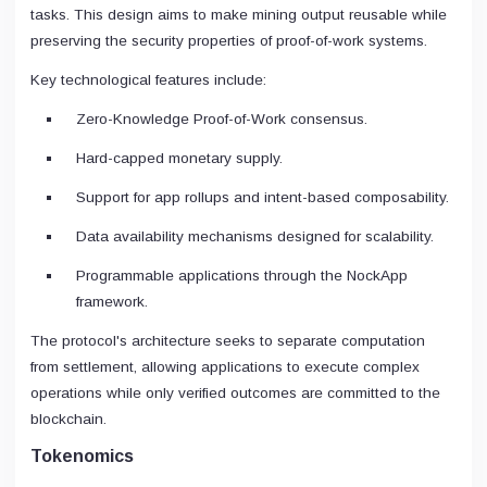
tasks. This design aims to make mining output reusable while
preserving the security properties of proof-of-work systems.
Key technological features include:
Zero-Knowledge Proof-of-Work consensus.
Hard-capped monetary supply.
Support for app rollups and intent-based composability.
Data availability mechanisms designed for scalability.
Programmable applications through the NockApp
framework.
The protocol's architecture seeks to separate computation
from settlement, allowing applications to execute complex
operations while only verified outcomes are committed to the
blockchain.
Tokenomics