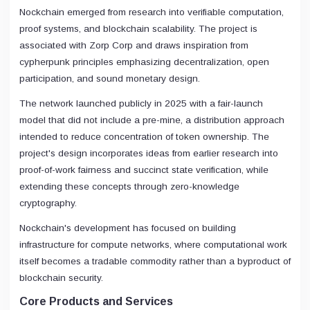
Nockchain emerged from research into verifiable computation,
proof systems, and blockchain scalability. The project is
associated with Zorp Corp and draws inspiration from
cypherpunk principles emphasizing decentralization, open
participation, and sound monetary design.
The network launched publicly in 2025 with a fair-launch
model that did not include a pre-mine, a distribution approach
intended to reduce concentration of token ownership. The
project's design incorporates ideas from earlier research into
proof-of-work fairness and succinct state verification, while
extending these concepts through zero-knowledge
cryptography.
Nockchain's development has focused on building
infrastructure for compute networks, where computational work
itself becomes a tradable commodity rather than a byproduct of
blockchain security.
Core Products and Services