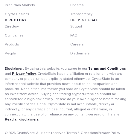
Prediction Markets
Updates
Crypto Casinos
Transparency
DIRECTORY
HELP & LEGAL
Directory
Support
Companies
FAQ
Products
Careers
People
Disclaimers
Disclaimer:
By using this website, you agree to our
Terms and Conditions
and
Privacy Policy
. CryptoSlate has no affiliation or relationship with any
company or project unless explicitly stated otherwise. CryptoSlate is an
informational website that provides news about coins, companies and
products. None of the information you read on CryptoSlate should be taken
as investment advice. Buying and trading cryptocurrencies should be
considered a high-risk activity. Please do your own diligence before making
any investment decisions. CryptoSlate is not accountable, directly or
indirectly, for any damage or loss incurred, alleged or otherwise, in
connection to the use of or reliance on any content you read on the site.
Read all disclaimers
© 2026 CryptoSlate. All rights reserved.
Terms & Conditions
Privacy Policy