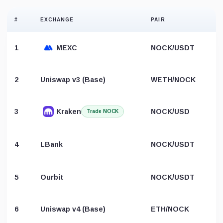
#
EXCHANGE
PAIR
1
MEXC
NOCK/USDT
2
Uniswap v3 (Base)
WETH/NOCK
3
Kraken
NOCK/USD
Trade NOCK
4
LBank
NOCK/USDT
5
Ourbit
NOCK/USDT
6
Uniswap v4 (Base)
ETH/NOCK