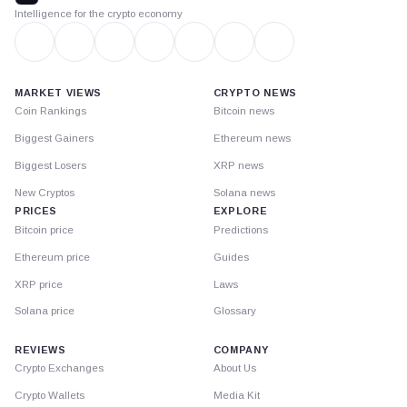
Intelligence for the crypto economy
MARKET VIEWS
CRYPTO NEWS
Coin Rankings
Bitcoin news
Biggest Gainers
Ethereum news
Biggest Losers
XRP news
New Cryptos
Solana news
PRICES
EXPLORE
Bitcoin price
Predictions
Ethereum price
Guides
XRP price
Laws
Solana price
Glossary
REVIEWS
COMPANY
Crypto Exchanges
About Us
Crypto Wallets
Media Kit