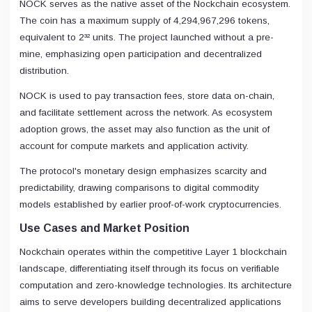
NOCK serves as the native asset of the Nockchain ecosystem.
The coin has a maximum supply of 4,294,967,296 tokens,
equivalent to 2³² units. The project launched without a pre-
mine, emphasizing open participation and decentralized
distribution.
NOCK is used to pay transaction fees, store data on-chain,
and facilitate settlement across the network. As ecosystem
adoption grows, the asset may also function as the unit of
account for compute markets and application activity.
The protocol's monetary design emphasizes scarcity and
predictability, drawing comparisons to digital commodity
models established by earlier proof-of-work cryptocurrencies.
Use Cases and Market Position
Nockchain operates within the competitive Layer 1 blockchain
landscape, differentiating itself through its focus on verifiable
computation and zero-knowledge technologies. Its architecture
aims to serve developers building decentralized applications