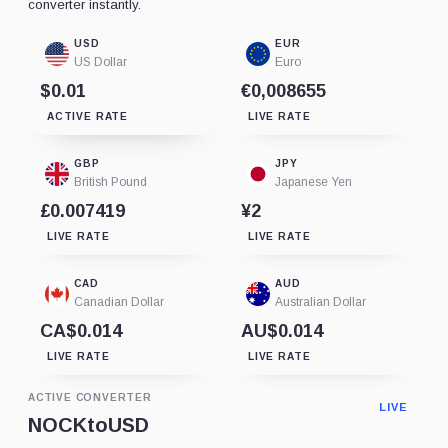
converter instantly.
USD
EUR
US Dollar
Euro
$0.01
€0,008655
ACTIVE RATE
LIVE RATE
GBP
JPY
British Pound
Japanese Yen
£0.007419
¥2
LIVE RATE
LIVE RATE
CAD
AUD
Canadian Dollar
Australian Dollar
CA$0.014
AU$0.014
LIVE RATE
LIVE RATE
ACTIVE CONVERTER
LIVE
NOCK
to
USD