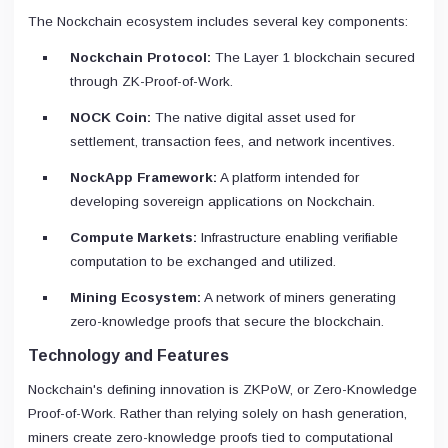
The Nockchain ecosystem includes several key components:
Nockchain Protocol:
The Layer 1 blockchain secured
through ZK-Proof-of-Work.
NOCK Coin:
The native digital asset used for
settlement, transaction fees, and network incentives.
NockApp Framework:
A platform intended for
developing sovereign applications on Nockchain.
Compute Markets:
Infrastructure enabling verifiable
computation to be exchanged and utilized.
Mining Ecosystem:
A network of miners generating
zero-knowledge proofs that secure the blockchain.
Technology and Features
Nockchain's defining innovation is ZKPoW, or Zero-Knowledge
Proof-of-Work. Rather than relying solely on hash generation,
miners create zero-knowledge proofs tied to computational