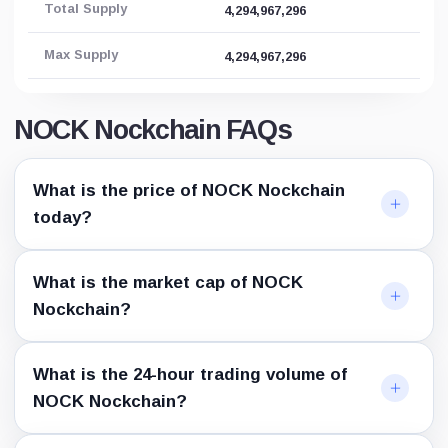
Total Supply
4,294,967,296
Max Supply
4,294,967,296
NOCK Nockchain FAQs
What is the price of NOCK Nockchain
today?
What is the market cap of NOCK
Nockchain?
What is the 24-hour trading volume of
NOCK Nockchain?