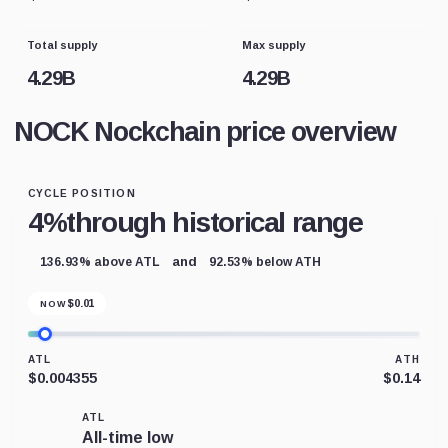
Total supply
Max supply
4.29B
4.29B
NOCK Nockchain price overview
CYCLE POSITION
4%
through historical range
and
136.93% above ATL
92.53% below ATH
$
0.01
NOW
ATL
ATH
$0.004355
$0.14
ATL
All-time low