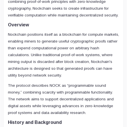
combining proof-of-work principles with zero-knowledge
cryptography, Nockchain seeks to create infrastructure for
verifiable computation while maintaining decentralized security.
Overview
Nockchain positions itself as a blockchain for compute markets,
enabling miners to generate useful cryptographic proofs rather
than expend computational power on arbitrary hash
calculations. Unlike traditional proof-of-work systems, where
mining output is discarded after block creation, Nockchain's
architecture is designed so that generated proofs can have
utility beyond network security.
The protocol describes NOCK as “programmable sound
money,” combining scarcity with programmable functionality.
The network aims to support decentralized applications and
digital assets while leveraging advances in zero-knowledge
proof systems and data availability research.
History and Background