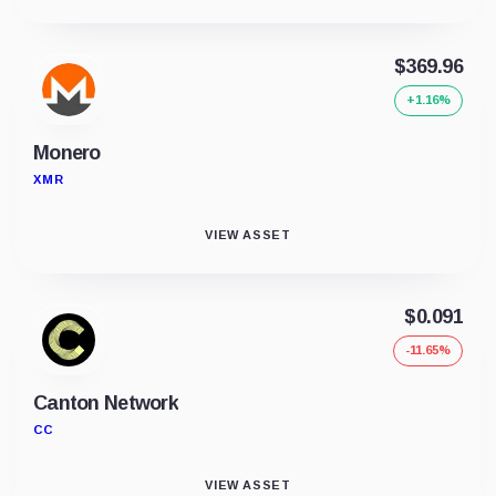
$369.96
+1.16%
Monero
XMR
VIEW ASSET
$0.091
-11.65%
Canton Network
CC
VIEW ASSET