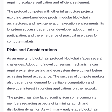
requiring scalable verification and efficient settlement.
The protocol competes with other infrastructure projects
exploring zero-knowledge proofs, modular blockchain
architectures, and next-generation execution environments. Its
long-term success depends on developer adoption, mining
participation, and the emergence of practical use cases for
compute markets.
Risks and Considerations
As an emerging blockchain protocol, Nockchain faces several
challenges. Adoption of novel consensus mechanisms can
require extensive testing and ecosystem development before
achieving broad acceptance. The success of compute markets
also depends on demand for verifiable computation and
developer interest in building applications on the network.
The project has also faced scrutiny from some community
members regarding aspects of its mining launch and
distribution dynamics. As with many early-stage blockchain