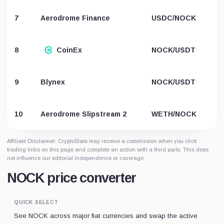
7
Aerodrome Finance
USDC/NOCK
8
CoinEx
NOCK/USDT
9
Blynex
NOCK/USDT
10
Aerodrome Slipstream 2
WETH/NOCK
Affiliate Disclaimer: CryptoSlate may receive a commission when you click
trading links on this page and complete an action with a third party. This does
not influence our editorial independence or coverage.
NOCK price converter
QUICK SELECT
See NOCK across major fiat currencies and swap the active