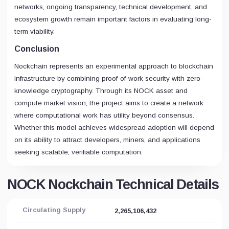
networks, ongoing transparency, technical development, and
ecosystem growth remain important factors in evaluating long-
term viability.
Conclusion
Nockchain represents an experimental approach to blockchain
infrastructure by combining proof-of-work security with zero-
knowledge cryptography. Through its NOCK asset and
compute market vision, the project aims to create a network
where computational work has utility beyond consensus.
Whether this model achieves widespread adoption will depend
on its ability to attract developers, miners, and applications
seeking scalable, verifiable computation.
NOCK Nockchain Technical Details
Circulating Supply
2,265,106,432