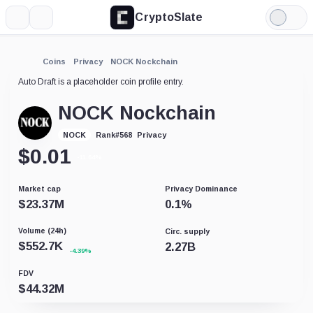
CryptoSlate
More
Search
Light
Mode
Coins
Privacy
NOCK Nockchain
Auto Draft is a placeholder coin profile entry.
NOCK Nockchain
Privacy
NOCK
Rank
#
568
$
0.01
-11.64%
Market cap
Privacy Dominance
$
23.37M
0.1
%
Volume (24h)
Circ. supply
$
552.7K
2.27B
-4.39%
FDV
$
44.32M