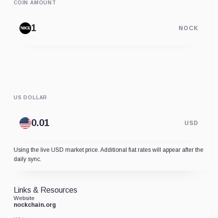
COIN AMOUNT
NOCK
US DOLLAR
USD
Using the live USD market price. Additional fiat rates will appear after the
daily sync.
Links & Resources
Website
nockchain.org