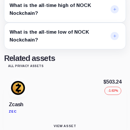
What is the all-time high of NOCK
Nockchain?
What is the all-time low of NOCK
Nockchain?
Related assets
ALL PRIVACY ASSETS
$503.24
-1.63%
Zcash
ZEC
VIEW ASSET