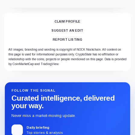
CLAIM PROFILE
SUGGEST AN EDIT
REPORT LISTING
All images, branding and wording is copyright of NOCK Nockchain. All content on
this page is used for informational purposes only. CryptoSlate has no affiliation or
relationship with the coins, projects or people mentioned on this page. Data is provided
by CoinMarketCap and TradingView.
FOLLOW THE SIGNAL
Curated intelligence, delivered
your way.
Never miss a market-moving update.
Daily briefing
Top stories & analysis