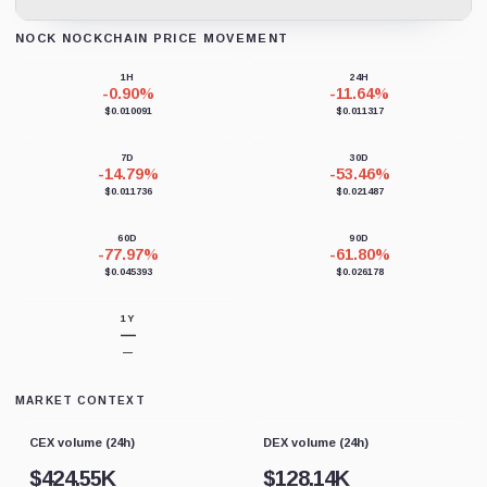
NOCK NOCKCHAIN PRICE MOVEMENT
Loading chart data...
1H
24H
-0.90%
-11.64%
$0.010091
$0.011317
7D
30D
-14.79%
-53.46%
$0.011736
$0.021487
60D
90D
-77.97%
-61.80%
$0.045393
$0.026178
1Y
—
—
MARKET CONTEXT
CEX volume (24h)
DEX volume (24h)
$
424.55K
$
128.14K