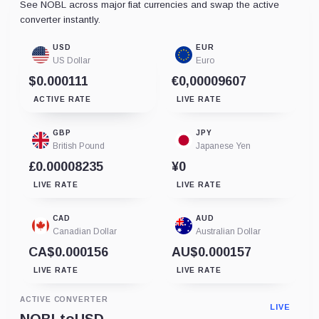
See NOBL across major fiat currencies and swap the active
converter instantly.
USD
EUR
US Dollar
Euro
$0.000111
€0,00009607
ACTIVE RATE
LIVE RATE
GBP
JPY
British Pound
Japanese Yen
£0.00008235
¥0
LIVE RATE
LIVE RATE
CAD
AUD
Canadian Dollar
Australian Dollar
CA$0.000156
AU$0.000157
LIVE RATE
LIVE RATE
ACTIVE CONVERTER
LIVE