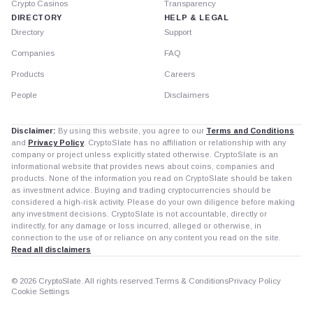
Crypto Casinos
Transparency
DIRECTORY
HELP & LEGAL
Directory
Support
Companies
FAQ
Products
Careers
People
Disclaimers
Disclaimer:
By using this website, you agree to our
Terms and Conditions
and
Privacy Policy
. CryptoSlate has no affiliation or relationship with any
company or project unless explicitly stated otherwise. CryptoSlate is an
informational website that provides news about coins, companies and
products. None of the information you read on CryptoSlate should be taken
as investment advice. Buying and trading cryptocurrencies should be
considered a high-risk activity. Please do your own diligence before making
any investment decisions. CryptoSlate is not accountable, directly or
indirectly, for any damage or loss incurred, alleged or otherwise, in
connection to the use of or reliance on any content you read on the site.
Read all disclaimers
© 2026 CryptoSlate. All rights reserved.
Terms & Conditions
Privacy Policy
Cookie Settings