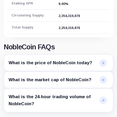
Staking APR
8.00%
Circulating Supply
2,354,319,878
Total Supply
2,354,319,878
NobleCoin FAQs
What is the price of NobleCoin today?
What is the market cap of NobleCoin?
What is the 24-hour trading volume of
NobleCoin?