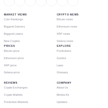
MARKET VIEWS
CRYPTO NEWS
Coin Rankings
Bitcoin news
Biggest Gainers
Ethereum news
Biggest Losers
XRP news
New Cryptos
Solana news
PRICES
EXPLORE
Bitcoin price
Predictions
Ethereum price
Guides
XRP price
Laws
Solana price
Glossary
REVIEWS
COMPANY
Crypto Exchanges
About Us
Crypto Wallets
Media Kit
Prediction Markets
Updates