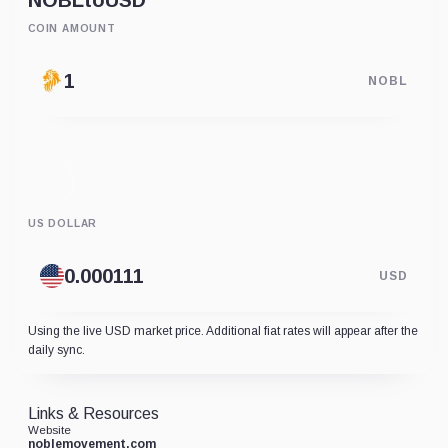
NOBL
to
USD
COIN AMOUNT
NOBL
US DOLLAR
USD
Using the live USD market price. Additional fiat rates will appear after the
daily sync.
Links & Resources
Website
noblemovement.com