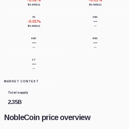
-0.02%
-0.01%
$0.000111
$0.000111
7D
30D
-0.01%
—
$0.000111
—
60D
90D
—
—
—
—
1Y
—
—
MARKET CONTEXT
Total supply
2.35B
NobleCoin price overview