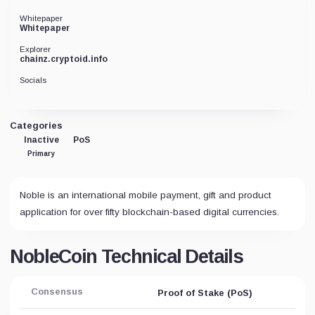
Whitepaper
Whitepaper
Explorer
chainz.cryptoid.info
Socials
Categories
Inactive
PoS
Primary
Noble is an international mobile payment, gift and product
application for over fifty blockchain-based digital currencies.
NobleCoin Technical Details
Consensus
Proof of Stake (PoS)