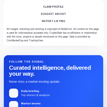
CLAIM PROFILE
SUGGEST AN EDIT
REPORT LISTING
All images, branding and wording is copyright of NobleCoin. All content on this page
is used for informational purposes only. CryptoSlate has no affiliation or relationship
with the coins, projects or people mentioned on this page. Data is provided by
CoinMarketCap and TradingView.
FOLLOW THE SIGNAL
Curated intelligence, delivered
your way.
Never miss a market-moving update.
Daily briefing
Top stories & analysis
Market moves