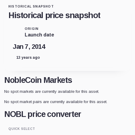
HISTORICAL SNAPSHOT
Historical price snapshot
ORIGIN
Launch date
Jan 7, 2014
13 years ago
NobleCoin Markets
No spot markets are currently available for this asset.
No spot market pairs are currently available for this asset.
NOBL price converter
QUICK SELECT