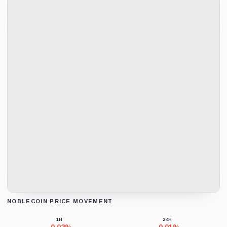
NOBLECOIN PRICE MOVEMENT
Loading chart data...
1H
24H