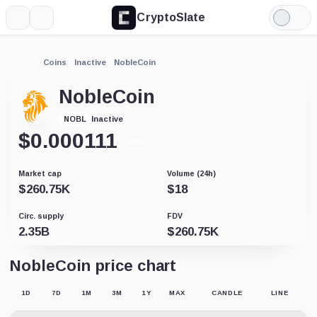
CryptoSlate
More
Search
Light
Mode
Coins
Inactive
NobleCoin
NobleCoin
Inactive
NOBL
$
0.000111
-0.01%
Market cap
Volume (24h)
$
260.75K
$
18
Circ. supply
FDV
2.35B
$
260.75K
NobleCoin price chart
1D
7D
1M
3M
1Y
MAX
CANDLE
LINE