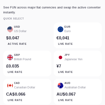
See FUN across major fiat currencies and swap the active converter
instantly.
QUICK SELECT
USD
EUR
US Dollar
Euro
$0.047
€0,041
ACTIVE RATE
LIVE RATE
GBP
JPY
British Pound
Japanese Yen
£0.035
¥7
LIVE RATE
LIVE RATE
CAD
AUD
Canadian Dollar
Australian Dollar
CA$0.066
AU$0.067
LIVE RATE
LIVE RATE