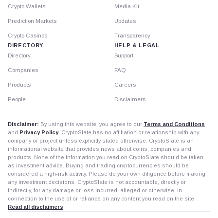
Crypto Wallets
Media Kit
Prediction Markets
Updates
Crypto Casinos
Transparency
DIRECTORY
HELP & LEGAL
Directory
Support
Companies
FAQ
Products
Careers
People
Disclaimers
Disclaimer:
By using this website, you agree to our
Terms and Conditions
and
Privacy Policy
. CryptoSlate has no affiliation or relationship with any
company or project unless explicitly stated otherwise. CryptoSlate is an
informational website that provides news about coins, companies and
products. None of the information you read on CryptoSlate should be taken
as investment advice. Buying and trading cryptocurrencies should be
considered a high-risk activity. Please do your own diligence before making
any investment decisions. CryptoSlate is not accountable, directly or
indirectly, for any damage or loss incurred, alleged or otherwise, in
connection to the use of or reliance on any content you read on the site.
Read all disclaimers