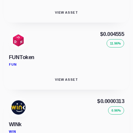
VIEW ASSET
$0.004555
11.96%
FUNToken
FUN
VIEW ASSET
$0.0000313
0.96%
WINk
WIN