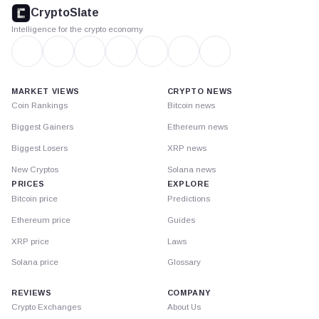
footer
CryptoSlate
Intelligence for the crypto economy
MARKET VIEWS
CRYPTO NEWS
Coin Rankings
Bitcoin news
Biggest Gainers
Ethereum news
Biggest Losers
XRP news
New Cryptos
Solana news
PRICES
EXPLORE
Bitcoin price
Predictions
Ethereum price
Guides
XRP price
Laws
Solana price
Glossary
REVIEWS
COMPANY
Crypto Exchanges
About Us