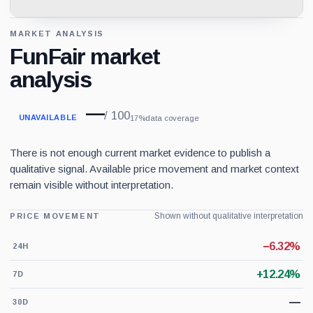
MARKET ANALYSIS
FunFair market
analysis
—
/ 100
UNAVAILABLE
17%
data coverage
There is not enough current market evidence to publish a
qualitative signal. Available price movement and market context
remain visible without interpretation.
Shown without qualitative interpretation
PRICE MOVEMENT
−6.32%
24H
+12.24%
7D
—
30D