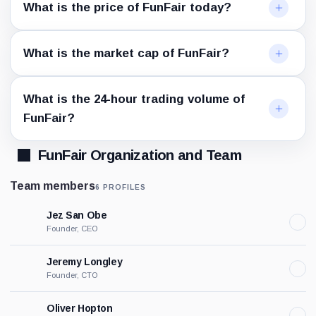
What is the price of FunFair today?
What is the market cap of FunFair?
What is the 24-hour trading volume of
FunFair?
FunFair Organization and Team
Team members
6 PROFILES
Jez San Obe
Founder, CEO
Jeremy Longley
Founder, CTO
Oliver Hopton