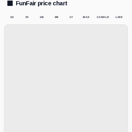
FunFair price chart
1D
7D
1M
3M
1Y
MAX
CANDLE
LINE