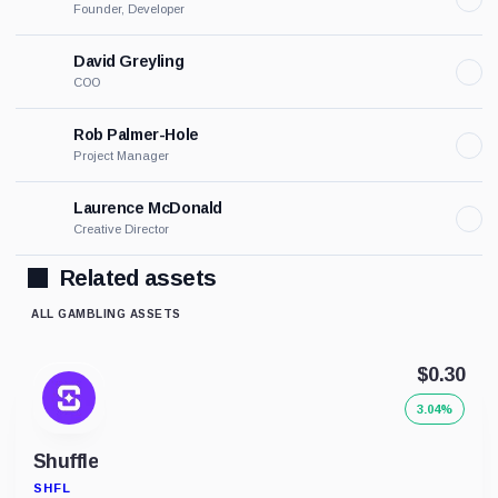
Founder, Developer
David Greyling
COO
Rob Palmer-Hole
Project Manager
Laurence McDonald
Creative Director
Related assets
ALL GAMBLING ASSETS
$0.30
3.04%
Shuffle
SHFL