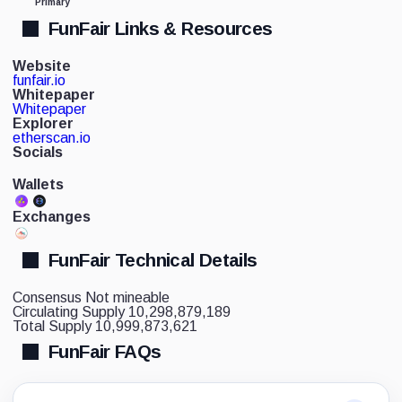
Primary
FunFair Links & Resources
Website
funfair.io
Whitepaper
Whitepaper
Explorer
etherscan.io
Socials
Wallets
Exchanges
FunFair Technical Details
Consensus
Not mineable
Circulating Supply
10,298,879,189
Total Supply
10,999,873,621
FunFair FAQs