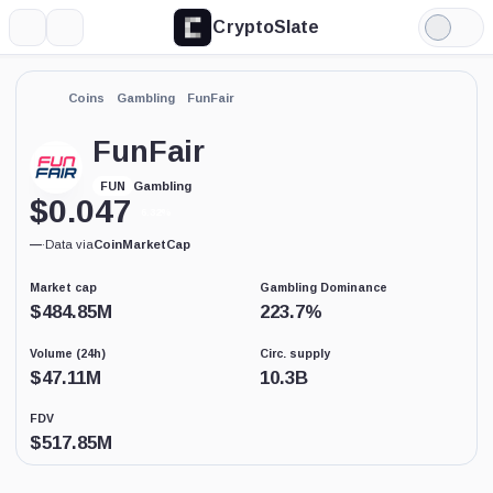
CryptoSlate
More
Search
Light
Mode
Coins
Gambling
FunFair
FunFair
Gambling
FUN
$
0.047
6.32%
—
·
Data via
CoinMarketCap
Market cap
Gambling Dominance
$
484.85M
223.7
%
Volume (24h)
Circ. supply
$
47.11M
10.3B
FDV
$
517.85M