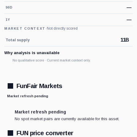
—
90D
—
1Y
·
Not directly scored
MARKET CONTEXT
11B
Total supply
Why analysis is unavailable
No qualitative score · Current market context only.
FunFair Markets
Market refresh pending
Market refresh pending
No spot market pairs are currently available for this asset.
FUN price converter