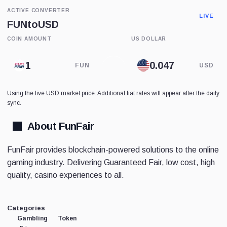
ACTIVE CONVERTER
LIVE
FUN
to
USD
COIN AMOUNT
US DOLLAR
FUN
USD
Using the live USD market price. Additional fiat rates will appear after the daily
sync.
About FunFair
FunFair provides blockchain-powered solutions to the online
gaming industry. Delivering Guaranteed Fair, low cost, high
quality, casino experiences to all.
Categories
Gambling
Token