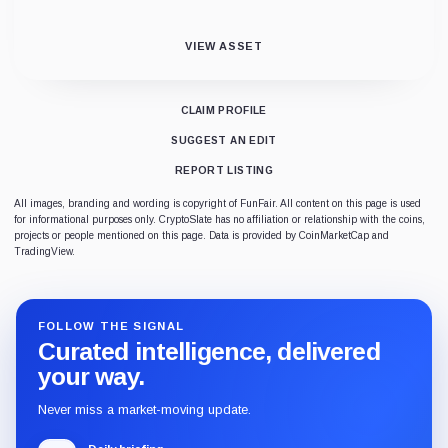
VIEW ASSET
CLAIM PROFILE
SUGGEST AN EDIT
REPORT LISTING
All images, branding and wording is copyright of FunFair. All content on this page is used
for informational purposes only. CryptoSlate has no affiliation or relationship with the coins,
projects or people mentioned on this page. Data is provided by CoinMarketCap and
TradingView.
FOLLOW THE SIGNAL
Curated intelligence, delivered
your way.
Never miss a market-moving update.