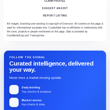
CLAIM PROFILE
SUGGEST AN EDIT
REPORT LISTING
All images, branding and wording is copyright of Emercoin. All content on this page is
used for informational purposes only. CryptoSlate has no affiliation or relationship with
the coins, projects or people mentioned on this page. Data is provided by
CoinMarketCap and TradingView.
FOLLOW THE SIGNAL
Curated intelligence, delivered
your way.
Never miss a market-moving update.
Daily briefing
Top stories & analysis
Market moves
Key charts & data