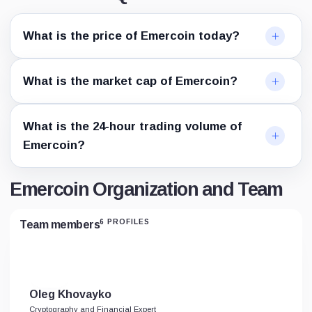
What is the price of Emercoin today?
What is the market cap of Emercoin?
What is the 24-hour trading volume of
Emercoin?
Emercoin Organization and Team
6 PROFILES
Team members
Oleg Khovayko
Cryptography and Financial Expert