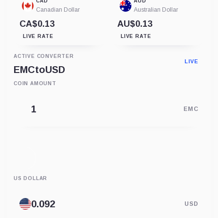
CAD
AUD
Canadian Dollar
Australian Dollar
CA$0.13
AU$0.13
LIVE RATE
LIVE RATE
ACTIVE CONVERTER
LIVE
EMC
to
USD
COIN AMOUNT
EMC
US DOLLAR
USD