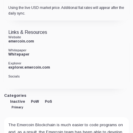
Using the live USD market price. Additional fiat rates will appear after the
daily sync.
Links & Resources
Website
emercoin.com
Whitepaper
Whitepaper
Explorer
explorer.emercoin.com
Socials
Categories
Inactive
PoW
PoS
Primary
The Emercoin Blockchain is much easier to code programs on
and, as a result, the Emercoin team has been able to develop