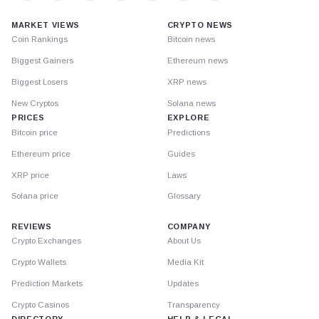
MARKET VIEWS
CRYPTO NEWS
Coin Rankings
Bitcoin news
Biggest Gainers
Ethereum news
Biggest Losers
XRP news
New Cryptos
Solana news
PRICES
EXPLORE
Bitcoin price
Predictions
Ethereum price
Guides
XRP price
Laws
Solana price
Glossary
REVIEWS
COMPANY
Crypto Exchanges
About Us
Crypto Wallets
Media Kit
Prediction Markets
Updates
Crypto Casinos
Transparency