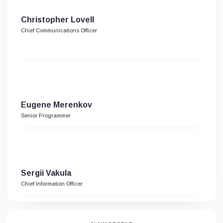
Christopher Lovell
Chief Communications Officer
Eugene Merenkov
Senior Programmer
Sergii Vakula
Chief Information Officer