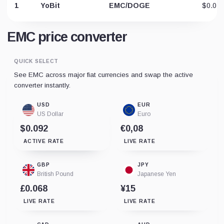
1
YoBit
EMC/DOGE
$0.04
EMC price converter
QUICK SELECT
See EMC across major fiat currencies and swap the active
converter instantly.
USD
EUR
US Dollar
Euro
$0.092
€0,08
ACTIVE RATE
LIVE RATE
GBP
JPY
British Pound
Japanese Yen
£0.068
¥15
LIVE RATE
LIVE RATE