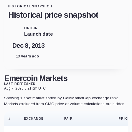
HISTORICAL SNAPSHOT
Historical price snapshot
ORIGIN
Launch date
Dec 8, 2013
13 years ago
Emercoin Markets
LAST REFRESHED
Aug 7, 2026 6:21 pm UTC
Showing 1 spot market sorted by CoinMarketCap exchange rank.
Markets excluded from CMC price or volume calculations are hidden.
#
EXCHANGE
PAIR
PRICE