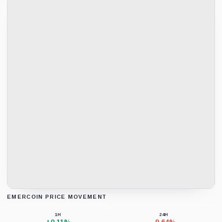
EMERCOIN PRICE MOVEMENT
Loading chart data...
1H
24H