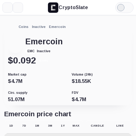
CryptoSlate
More
Search
Light
Mode
Coins
Inactive
Emercoin
Emercoin
Inactive
EMC
$
0.092
-9.64%
Market cap
Volume (24h)
$
4.7M
$
18.55K
Circ. supply
FDV
51.07M
$
4.7M
Emercoin price chart
1D
7D
1M
3M
1Y
MAX
CANDLE
LINE