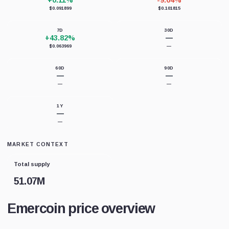
+0.11%
-9.64%
$0.091899
$0.101815
7D
30D
+43.82%
—
$0.063969
—
60D
90D
—
—
—
—
1Y
—
—
MARKET CONTEXT
Total supply
51.07M
Emercoin price overview