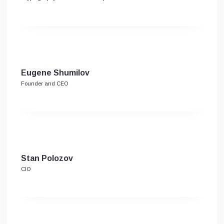
Eugene Shumilov
Founder and CEO
Stan Polozov
CIO