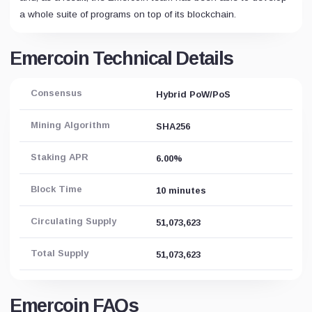
a whole suite of programs on top of its blockchain.
Emercoin Technical Details
Consensus
Hybrid PoW/PoS
Mining Algorithm
SHA256
Staking APR
6.00%
Block Time
10 minutes
Circulating Supply
51,073,623
Total Supply
51,073,623
Emercoin FAQs