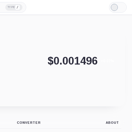
/
TYPE
Light
Mode
$
0.001496
+0.07%
CONVERTER
ABOUT