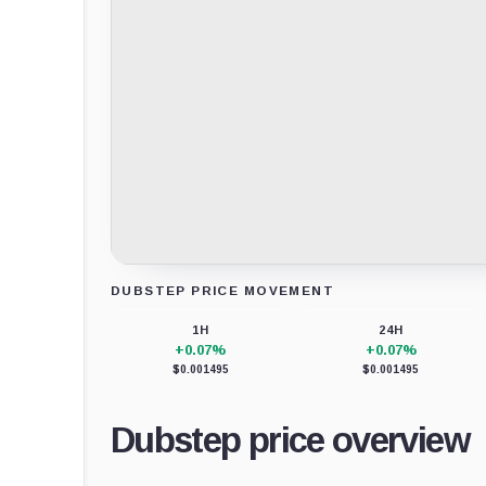
DUBSTEP PRICE MOVEMENT
Loading chart data...
1H
24H
+0.07%
+0.07%
$0.001495
$0.001495
Dubstep price overview