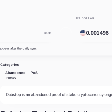
US DOLLAR
DUB
appear after the daily sync.
Categories
Abandoned
PoS
Primary
Dubstep is an abandoned proof of stake cryptocurrency origin