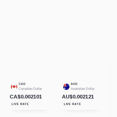
CAD
AUD
Canadian Dollar
Australian Dollar
CA$0.002101
AU$0.002121
LIVE RATE
LIVE RATE