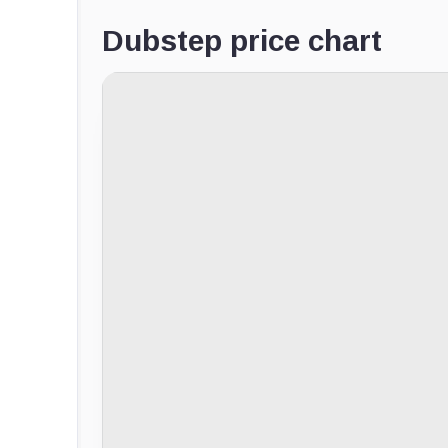
Dubstep price chart