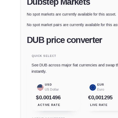
Dubstep Markets
No spot markets are currently available for this asset.
No spot market pairs are currently available for this as
DUB price converter
QUICK SELECT
See DUB across major fiat currencies and swap th
instantly.
USD
EUR
US Dollar
Euro
$0.001496
€0,001295
ACTIVE RATE
LIVE RATE