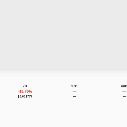
7D
30D
60
-15.79%
—
—
$0.001777
—
—