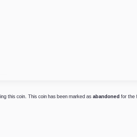
ng this coin. This coin has been marked as
abandoned
for the 