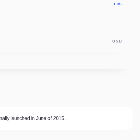
LIVE
USD
ally launched in June of 2015.