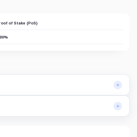
roof of Stake (PoS)
.00%