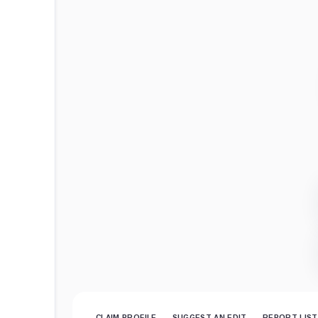
CLAIM PROFILE
SUGGEST AN EDIT
REPORT LIST