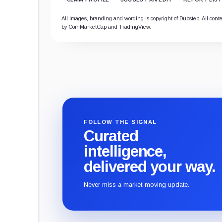
All images, branding and wording is copyright of Dubstep. All conten
by CoinMarketCap and TradingView.
FOLLOW THE SIGNAL
Curated
intelligence,
delivered your way.
Never miss a market-moving update.