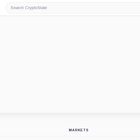
Search
CryptoSlate
MARKETS