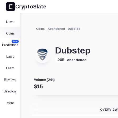
CryptoSlate
News
Coins
Abandoned
Dubstep
Coins
NEW
Predictions
Dubstep
Laws
Abandoned
DUB
Learn
Reviews
Volume (24h)
$
15
Directory
More
CHART
OVERVIEW