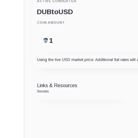
ACTIVE CONVERTER
DUB
to
USD
COIN AMOUNT
Using the live USD market price. Additional fiat rates will 
Links & Resources
Socials