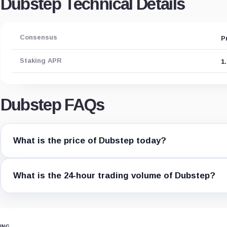
Dubstep Technical Details
Consensus
P
Staking APR
1
Dubstep FAQs
What is the price of Dubstep today?
What is the 24-hour trading volume of Dubstep?
ING