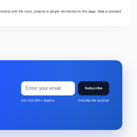
tionship with the coins, projects or people mentioned on this page. Data is provided
Email
Subscribe
address
Subscribe
to
the
Join 100,000+ readers
Unsubscribe anytime
CryptoSlate
newsletter
through
Substack.