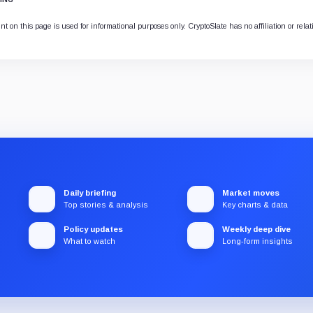
t on this page is used for informational purposes only. CryptoSlate has no affiliation or rela
Daily briefing
Market moves
Top stories & analysis
Key charts & data
Policy updates
Weekly deep dive
What to watch
Long-form insights