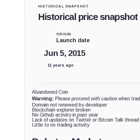
HISTORICAL SNAPSHOT
Historical price snapshot
ORIGIN
Launch date
Jun 5, 2015
11 years ago
Abandoned Coin
Warning:
Please proceed with caution when tradi
Domain not renewed by developer
Blockchain explorer broken
No Github activity in past year
Lack of updates on Twitter or Bitcoin Talk thread
Little to no trading activity