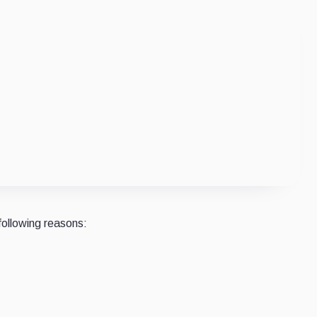
following reasons: