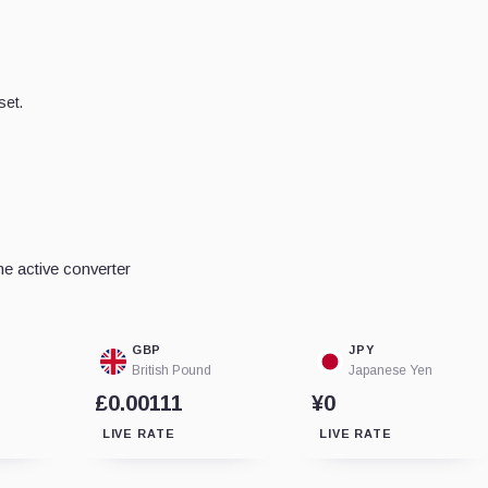
set.
e active converter
GBP
JPY
British Pound
Japanese Yen
£0.00111
¥0
LIVE RATE
LIVE RATE