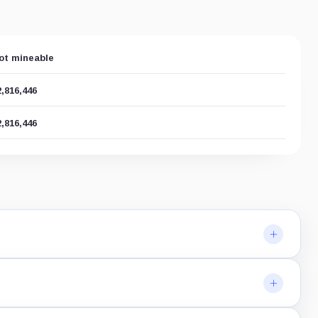
ot mineable
2,816,446
2,816,446