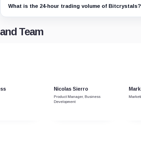
What is the 24-hour trading volume of Bitcrystals?
n and Team
oss
Nicolas Sierro
Mark
Product Manager, Business
Market
Development