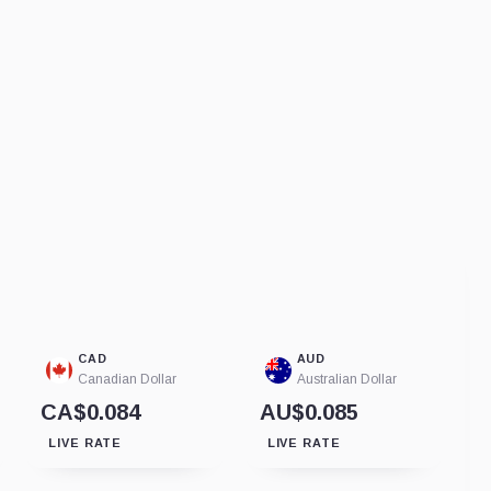
CAD
AUD
Canadian Dollar
Australian Dollar
CA$0.084
AU$0.085
LIVE RATE
LIVE RATE