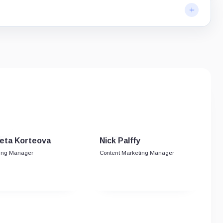
eta Korteova
Nick Palffy
ing Manager
Content Marketing Manager