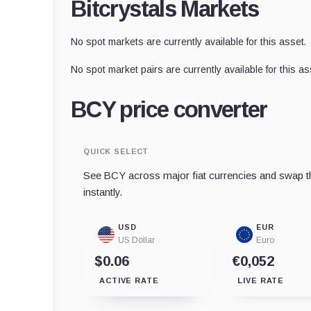
Bitcrystals Markets
No spot markets are currently available for this asset.
No spot market pairs are currently available for this as
BCY price converter
QUICK SELECT
See BCY across major fiat currencies and swap th
instantly.
USD
EUR
US Dollar
Euro
$0.06
€0,052
ACTIVE RATE
LIVE RATE