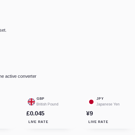
set.
e active converter
GBP
JPY
British Pound
Japanese Yen
£0.045
¥9
LIVE RATE
LIVE RATE