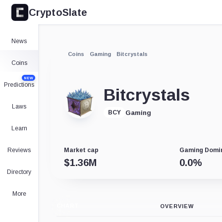
CryptoSlate
News
Coins
Gaming
Bitcrystals
Coins
NEW
Predictions
Bitcrystals
Laws
Gaming
BCY
Learn
Reviews
Market cap
Gaming Domi
$
1.36M
0.0
%
Directory
More
CHART
OVERVIEW