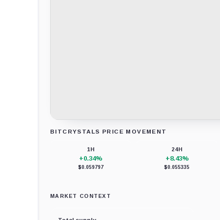
BITCRYSTALS PRICE MOVEMENT
Loading chart data...
1H
24H
+0.34%
+8.43%
$0.059797
$0.055335
MARKET CONTEXT
Total supply