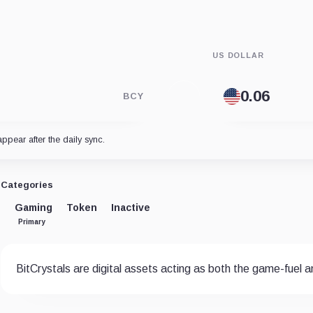
US DOLLAR
BCY
appear after the daily sync.
Categories
Gaming
Token
Inactive
Primary
BitCrystals are digital assets acting as both the game-fuel 