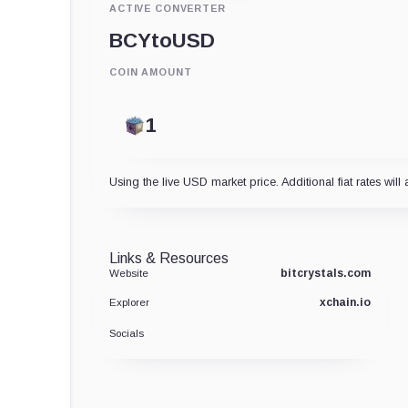
ACTIVE CONVERTER
BCY
to
USD
COIN AMOUNT
Using the live USD market price. Additional fiat rates will 
Links & Resources
bitcrystals.com
Website
xchain.io
Explorer
Socials