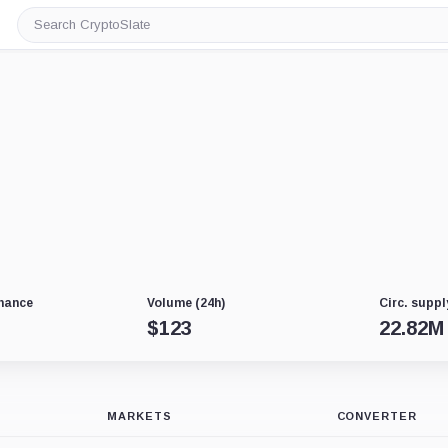
Search
CryptoSlate
nance
Volume (24h)
Circ. suppl
$
123
22.82M
MARKETS
CONVERTER