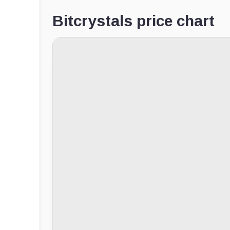
Bitcrystals price chart