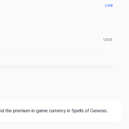
LIVE
USD
and the premium in-game currency in Spells of Genesis.