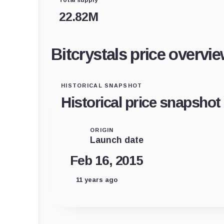
22.82M
Bitcrystals price overvi
HISTORICAL SNAPSHOT
Historical price snapshot
ORIGIN
Launch date
Feb 16, 2015
11 years ago