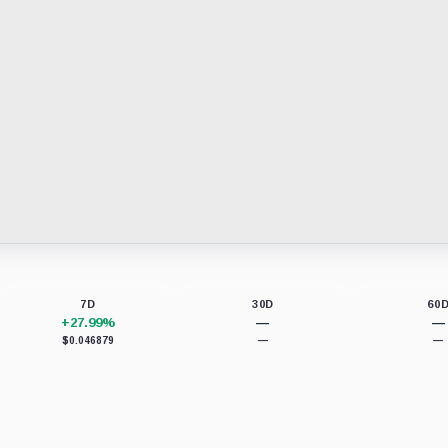
7D
30D
60
+27.99%
—
—
$0.046879
—
—