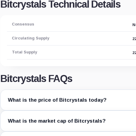
Bitcrystals Technical Details
Consensus
N
Circulating Supply
2
Total Supply
2
Bitcrystals FAQs
What is the price of Bitcrystals today?
What is the market cap of Bitcrystals?