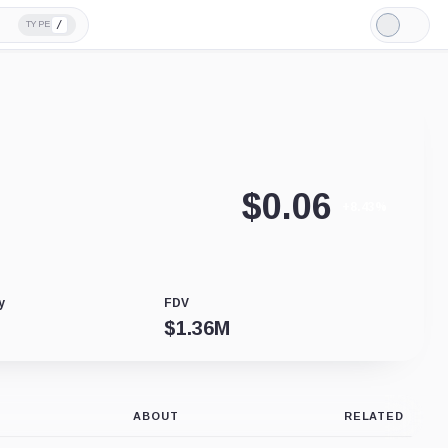
/
TYPE
Light
Mode
$
0.06
+8.43%
y
FDV
$
1.36M
ABOUT
RELATED