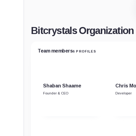
Bitcrystals Organizatio
Team members
6 PROFILES
Shaban Shaame
Chris M
Founder & CEO
Developer