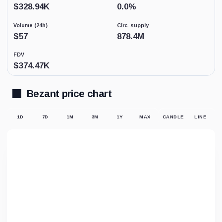
Low
$
328.94K
0.0
%
activity
replaces
Volume (24h)
Circ. supply
price-
derived
$
57
878.4M
sentiment
because
FDV
the
$
374.47K
displayed
market
price
may
Bezant price chart
not
be
supported
1D
7D
1M
3M
1Y
MAX
CANDLE
LINE
by
meaningful
trading.