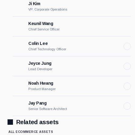
Ji Kim
VP, Corporate Operations
Keunil Wang
Chief Service Officer
Colin Lee
Chief Technology Officer
Jeyce Jung
Lead Developer
Noah Hwang
Product Manager
Jay Pang
Senior Software Architect
Related assets
ALL ECOMMERCE ASSETS