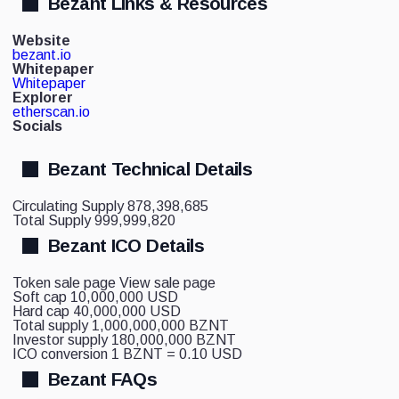
Bezant Links & Resources
Website
bezant.io
Whitepaper
Whitepaper
Explorer
etherscan.io
Socials
Bezant Technical Details
Circulating Supply
878,398,685
Total Supply
999,999,820
Bezant ICO Details
Token sale page
View sale page
Soft cap
10,000,000 USD
Hard cap
40,000,000 USD
Total supply
1,000,000,000 BZNT
Investor supply
180,000,000 BZNT
ICO conversion
1 BZNT = 0.10 USD
Bezant FAQs