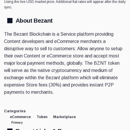
Using the live USD market price. Additional fiat rates will appear after the daily
sync.
About Bezant
The Bezant Blockchain is a Service platform providing
Content developers and eCommerce merchants a
disruptive way to sell to customers: Allow anyone to setup
their own Content or eCommerce store and accept most
major local payment methods, globally. The BZNT token
will serve as the native cryptocurrency and medium of
exchange within the Bezant platform which will eliminate
expensive Store fees (30%) and provides instant P2P
payments to merchants.
Categories
eCommerce
Token
Marketplace
Primary