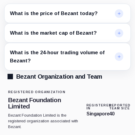
What is the price of Bezant today?
What is the market cap of Bezant?
What is the 24-hour trading volume of
Bezant?
Bezant Organization and Team
REGISTERED ORGANIZATION
Bezant Foundation
Limited
REGISTERED
REPORTED
IN
TEAM SIZE
Singapore
40
Bezant Foundation Limited is the
registered organization associated with
Bezant.