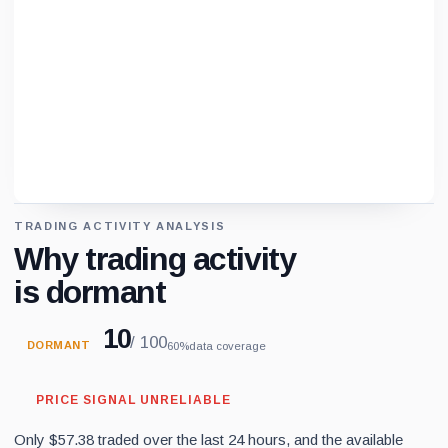
TRADING ACTIVITY ANALYSIS
Loading chart data...
Why trading activity
is dormant
10
/ 100
DORMANT
60%
data coverage
PRICE SIGNAL UNRELIABLE
Only $57.38 traded over the last 24 hours, and the available