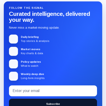
FOLLOW THE SIGNAL
Curated intelligence, delivered
your way.
Never miss a market-moving update.
Daily briefing
Top stories & analysis
Market moves
Key charts & data
Policy updates
What to watch
Weekly deep dive
Long-form insights
Email
Subscribe
address
to
the
Subscribe