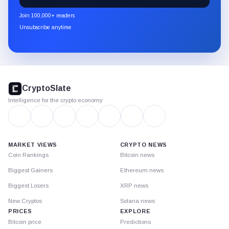
CryptoSlate
newsletter
Join 100,000+ readers
through
Unsubscribe anytime
Substack.
CryptoSlate
footer
CryptoSlate
Intelligence for the crypto economy
MARKET VIEWS
CRYPTO NEWS
Coin Rankings
Bitcoin news
Biggest Gainers
Ethereum news
Biggest Losers
XRP news
New Cryptos
Solana news
PRICES
EXPLORE
Bitcoin price
Predictions