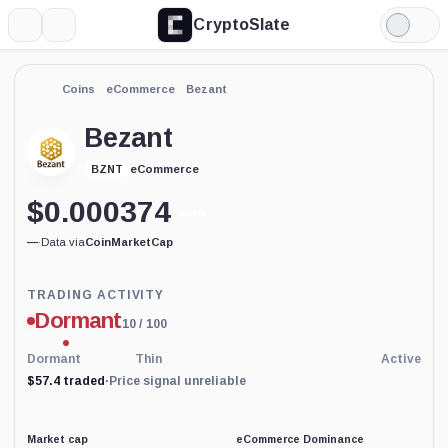
CryptoSlate
More
Search
Light
Mode
Coins
eCommerce
Bezant
Bezant
eCommerce
BZNT
$
0.000374
0.09%
—
·
Data via
CoinMarketCap
Trading
TRADING ACTIVITY
Activity
Dormant
10
/ 100
price-
reliability
indicator
Dormant
Thin
Active
with
$57.4 traded
·
Price signal unreliable
60
percent
data
coverage.
Market cap
eCommerce Dominance