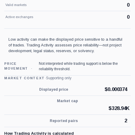
0
Valid markets
0
Active exchanges
Low activity can make the displayed price sensitive to a handful
of trades. Trading Activity assesses price reliability—not project
development, legal status, reserves, or solvency.
Not interpreted while trading support is below the
PRICE
MOVEMENT
reliability threshold.
·
Supporting only
MARKET CONTEXT
$
0.000374
Displayed price
Market cap
$
328.94K
2
Reported pairs
How Trading Activity is calculated