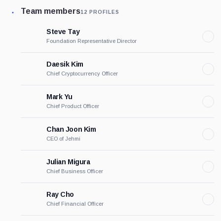
Team members
12 PROFILES
Steve Tay
Foundation Representative Director
Daesik Kim
Chief Cryptocurrency Officer
Mark Yu
Chief Product Officer
Chan Joon Kim
CEO of Jehmi
Julian Migura
Chief Business Officer
Ray Cho
Chief Financial Officer