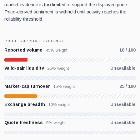
market evidence is too limited to support the displayed price.
Price-derived sentiment is withheld until activity reaches the
reliability threshold.
PRICE SUPPORT EVIDENCE
Reported volume
18 / 100
45% weight
Valid-pair liquidity
Unavailable
25% weight
Market-cap turnover
25 / 100
15% weight
Exchange breadth
Unavailable
10% weight
Quote freshness
Unavailable
5% weight