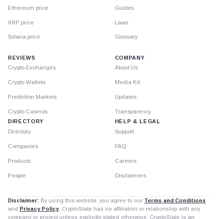
Ethereum price
Guides
XRP price
Laws
Solana price
Glossary
REVIEWS
COMPANY
Crypto Exchanges
About Us
Crypto Wallets
Media Kit
Prediction Markets
Updates
Crypto Casinos
Transparency
DIRECTORY
HELP & LEGAL
Directory
Support
Companies
FAQ
Products
Careers
People
Disclaimers
Disclaimer:
By using this website, you agree to our
Terms and Conditions
and
Privacy Policy
. CryptoSlate has no affiliation or relationship with any
company or project unless explicitly stated otherwise. CryptoSlate is an