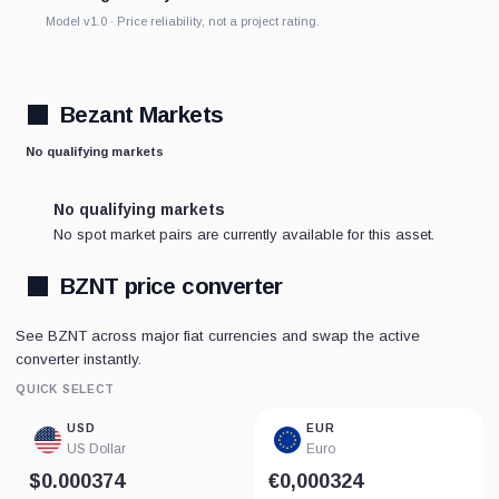
Model v1.0 · Price reliability, not a project rating.
Bezant Markets
No qualifying markets
No qualifying markets
No spot market pairs are currently available for this asset.
BZNT price converter
See BZNT across major fiat currencies and swap the active
converter instantly.
QUICK SELECT
USD
EUR
US Dollar
Euro
$0.000374
€0,000324