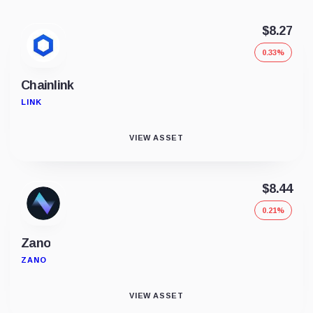
$8.27
0.33%
Chainlink
LINK
VIEW ASSET
$8.44
0.21%
Zano
ZANO
VIEW ASSET