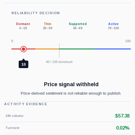
RELIABILITY DECISION
Dormant
Thin
Supported
Active
0–19
20–39
40–69
70–100
0
100
40 / 100 minimum
10
Price signal withheld
Price-derived sentiment is not reliable enough to publish.
ACTIVITY EVIDENCE
$57.38
24h volume
0.02%
Turnover