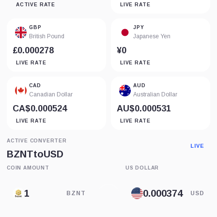
ACTIVE RATE
LIVE RATE
GBP
JPY
British Pound
Japanese Yen
£0.000278
¥0
LIVE RATE
LIVE RATE
CAD
AUD
Canadian Dollar
Australian Dollar
CA$0.000524
AU$0.000531
LIVE RATE
LIVE RATE
ACTIVE CONVERTER
LIVE
BZNT
to
USD
COIN AMOUNT
US DOLLAR
BZNT
USD