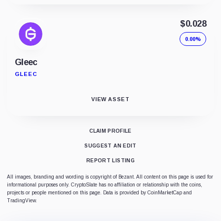
$0.028
0.00%
Gleec
GLEEC
VIEW ASSET
CLAIM PROFILE
SUGGEST AN EDIT
REPORT LISTING
All images, branding and wording is copyright of Bezant. All content on this page is used for
informational purposes only. CryptoSlate has no affiliation or relationship with the coins,
projects or people mentioned on this page. Data is provided by CoinMarketCap and
TradingView.