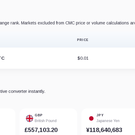
nge rank. Markets excluded from CMC price or volume calculations ar
PRICE
TC
$0.01
ve converter instantly.
GBP
JPY
British Pound
Japanese Yen
£557,103.20
¥118,640,683