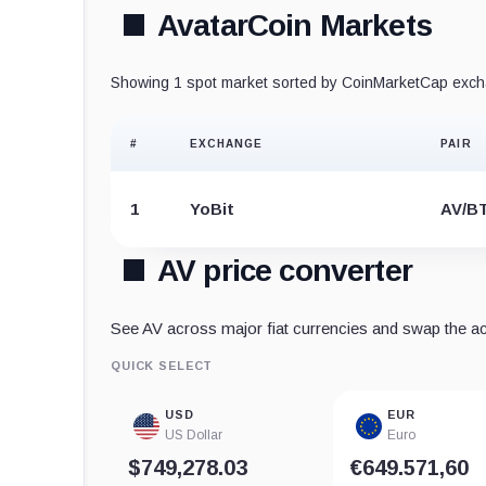
AvatarCoin Markets
Showing 1 spot market sorted by CoinMarketCap excha
#
EXCHANGE
PAIR
1
YoBit
AV/B
AV price converter
See AV across major fiat currencies and swap the acti
QUICK SELECT
USD
EUR
US Dollar
Euro
$749,278.03
€649.571,60