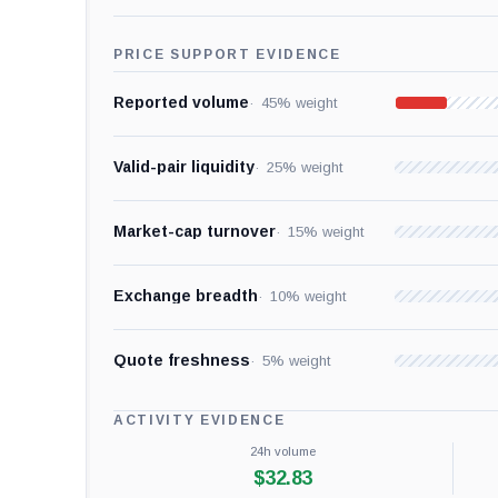
PRICE SUPPORT EVIDENCE
Reported volume
45% weight
Valid-pair liquidity
25% weight
Market-cap turnover
15% weight
Exchange breadth
10% weight
Quote freshness
5% weight
ACTIVITY EVIDENCE
24h volume
$32.83