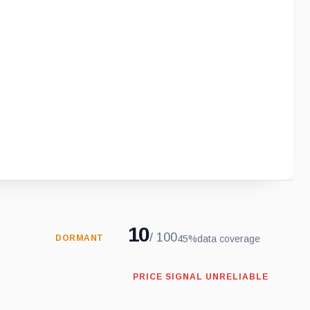
10
/ 100
45%
data coverage
DORMANT
PRICE SIGNAL UNRELIABLE