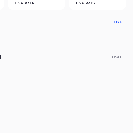
LIVE RATE
LIVE RATE
LIVE
USD