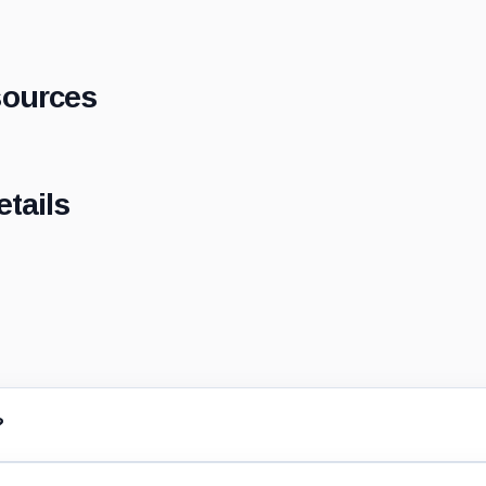
sources
tails
?