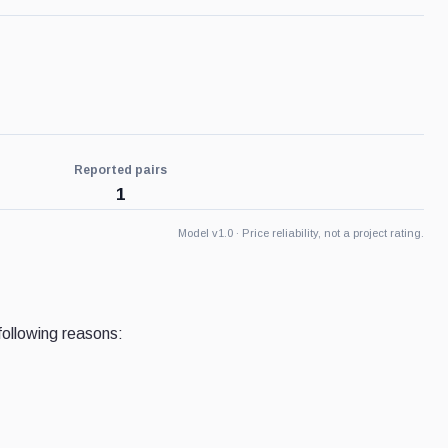
Reported pairs
1
Model v1.0 · Price reliability, not a project rating.
following reasons: