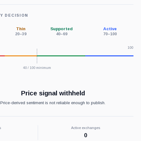
TY DECISION
Thin
Supported
Active
20–39
40–69
70–100
100
40 / 100 minimum
Price signal withheld
Price-derived sentiment is not reliable enough to publish.
s
Active exchanges
0