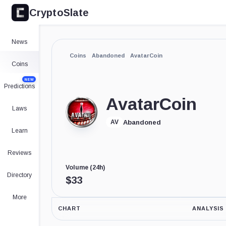
CryptoSlate
News
Coins
Abandoned
AvatarCoin
Coins
NEW
Predictions
AvatarCoin
Laws
Abandoned
AV
Learn
Reviews
Volume (24h)
Directory
$
33
More
CHART
ANALYSIS