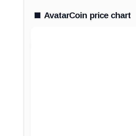
AvatarCoin price chart