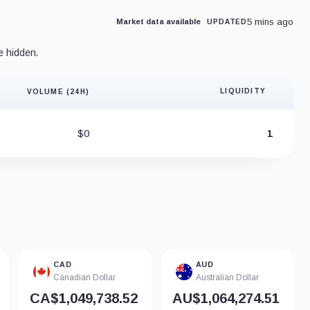
5 mins ago
Market data available
UPDATED
e hidden.
LIQUIDITY
VOLUME (24H)
Liquidity 
$0
1
CAD
AUD
Canadian Dollar
Australian Dollar
CA$1,049,738.52
AU$1,064,274.51