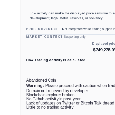
Low activity can make the displayed price sensitive to a 
development, legal status, reserves, or solvency.
Not interpreted while trading support is
PRICE MOVEMENT
MARKET CONTEXT
·
Supporting only
Displayed pri
$
749,278.0
How Trading Activity is calculated
Abandoned Coin
Warning:
Please proceed with caution when tradi
Domain not renewed by developer
Blockchain explorer broken
No Github activity in past year
Lack of updates on Twitter or Bitcoin Talk thread
Little to no trading activity