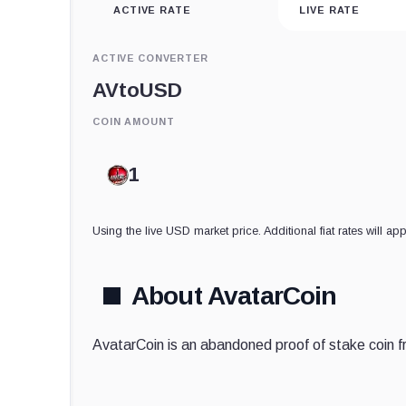
ACTIVE RATE
LIVE RATE
ACTIVE CONVERTER
AV
to
USD
COIN AMOUNT
Using the live USD market price. Additional fiat rates will app
About AvatarCoin
AvatarCoin is an abandoned proof of stake coin