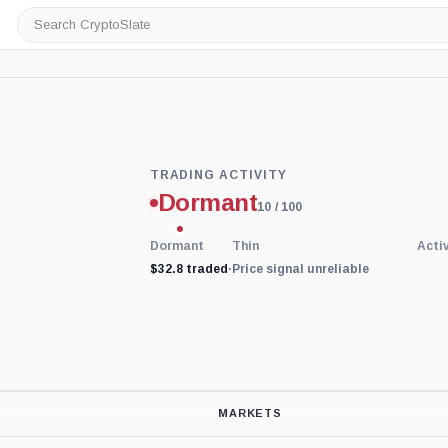
Search
CryptoSlate
Trading
TRADING ACTIVITY
Activity
Dormant
price-
10
/ 100
reliability
indicator
Dormant
Thin
Acti
with
$32.8 traded
45
·
Price signal unreliable
percent
data
coverage.
Low
activity
replaces
price-
derived
sentiment
MARKETS
because
the