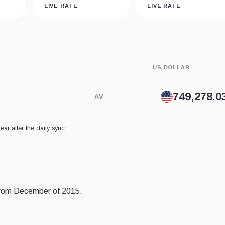
LIVE RATE
LIVE RATE
US DOLLAR
AV
ear after the daily sync.
 from December of 2015.