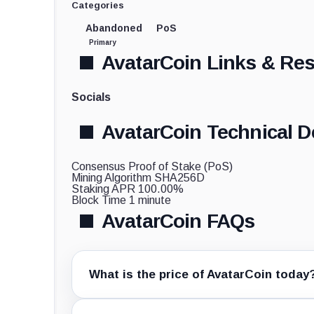
Categories
Abandoned
PoS
Primary
AvatarCoin Links & Re
Socials
AvatarCoin Technical De
Consensus
Proof of Stake (PoS)
Mining Algorithm
SHA256D
Staking APR
100.00%
Block Time
1 minute
AvatarCoin FAQs
What is the price of AvatarCoin today