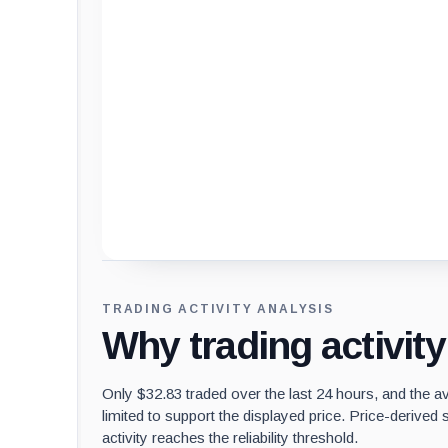
Loading chart data...
TRADING ACTIVITY ANALYSIS
Why trading activit
Only $32.83 traded over the last 24 hours, and the a
limited to support the displayed price. Price-derived s
activity reaches the reliability threshold.