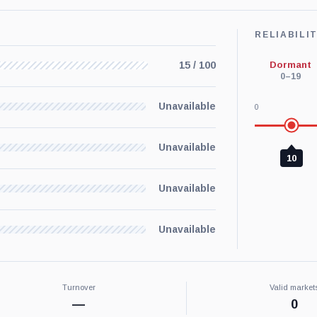
RELIABILI
Dormant
15 / 100
0–19
Unavailable
0
Unavailable
10
Unavailable
Unavailable
Turnover
Valid market
—
0