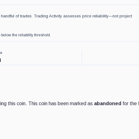
handful of trades. Trading Activity assesses price reliability—not project
 below the reliability threshold.
ce
3
ng this coin. This coin has been marked as
abandoned
for the 