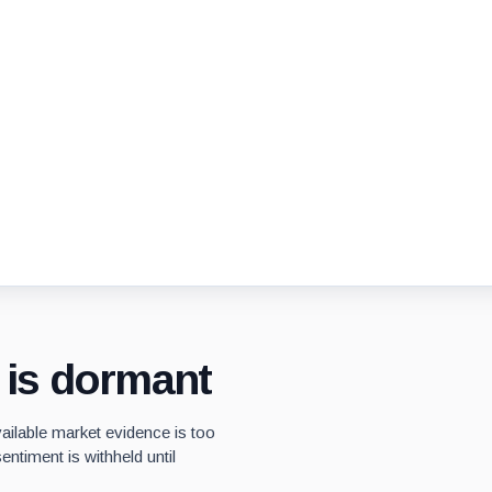
y is dormant
vailable market evidence is too
entiment is withheld until