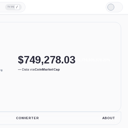
/
TYPE
Light
Mode
$
749,278.03
1,736,605,078.20%
—
·
Data via
CoinMarketCap
ve
CONVERTER
ABOUT