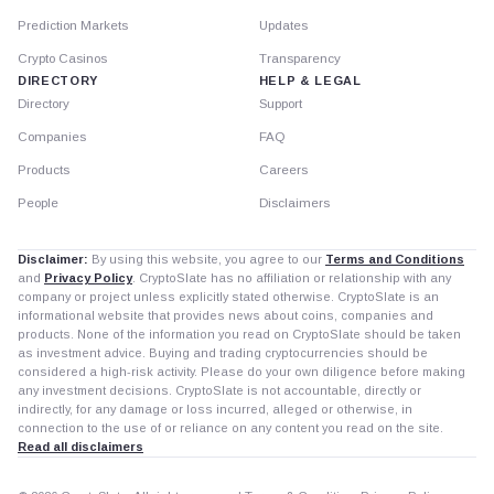
Prediction Markets
Updates
Crypto Casinos
Transparency
DIRECTORY
HELP & LEGAL
Directory
Support
Companies
FAQ
Products
Careers
People
Disclaimers
Disclaimer:
By using this website, you agree to our
Terms and Conditions
and
Privacy Policy
. CryptoSlate has no affiliation or relationship with any
company or project unless explicitly stated otherwise. CryptoSlate is an
informational website that provides news about coins, companies and
products. None of the information you read on CryptoSlate should be taken
as investment advice. Buying and trading cryptocurrencies should be
considered a high-risk activity. Please do your own diligence before making
any investment decisions. CryptoSlate is not accountable, directly or
indirectly, for any damage or loss incurred, alleged or otherwise, in
connection to the use of or reliance on any content you read on the site.
Read all disclaimers