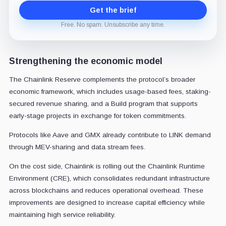
Get the brief
Free. No spam. Unsubscribe any time.
Strengthening the economic model
The Chainlink Reserve complements the protocol’s broader
economic framework, which includes usage-based fees, staking-
secured revenue sharing, and a Build program that supports
early-stage projects in exchange for token commitments.
Protocols like Aave and GMX already contribute to LINK demand
through MEV-sharing and data stream fees.
On the cost side, Chainlink is rolling out the Chainlink Runtime
Environment (CRE), which consolidates redundant infrastructure
across blockchains and reduces operational overhead. These
improvements are designed to increase capital efficiency while
maintaining high service reliability.