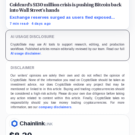
Coldcard’s $130 million crisis is pushing Bitcoin back
into Wall Street’s hands
Exchange reserves surged as users fled exposed
wallets, while one analyst said spot ETFs could offer a
7 min read
4 days ago
simpler custody option.
AI USAGE DISCLOSURE
CryptoSlate may use AI tools to support research, editing, and production
workflows. Published articles remain editorially reviewed by our team. Read our full
AI usage disclaimer
.
DISCLAIMER
Our writers' opinions are solely their own and do not reflect the opinion of
CryptoSlate. None of the information you read on CryptoSlate should be taken as
investment advice, nor does CryptoSlate endorse any project that may be
mentioned or linked to in this article. Buying and trading cryptocurrencies should
be considered a high-risk activity. Please do your own due diligence before taking
any action related to content within this article. Finally, CryptoSlate takes no
responsibility should you lose money trading cryptocurrencies. For more
information, see our
company disclaimers
.
Chainlink
LINK