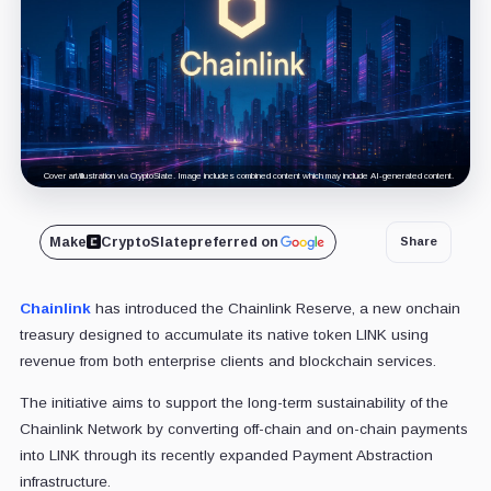
Cover art/illustration via CryptoSlate. Image includes combined content which may include AI-generated content.
Make
CryptoSlate
preferred on
Share
Chainlink
has introduced the Chainlink Reserve, a new onchain
treasury designed to accumulate its native token LINK using
revenue from both enterprise clients and blockchain services.
The initiative aims to support the long-term sustainability of the
Chainlink Network by converting off-chain and on-chain payments
into LINK through its recently expanded Payment Abstraction
infrastructure.