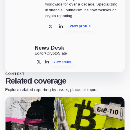
worldwide for over a decade. Specializing
in financial journalism, he now focuses on
crypto reporting.
View profile
X
LinkedIn
News Desk
Editor
•
CryptoSlate
View profile
X
LinkedIn
CONTEXT
Related coverage
Explore related reporting by asset, place, or topic.