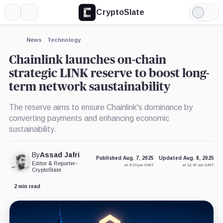
CryptoSlate
More
Search
Light
Mode
News
Technology
Chainlink launches on-chain
strategic LINK reserve to boost long-
term network saustainability
The reserve aims to ensure Chainlink's dominance by
converting payments and enhancing economic
sustainability.
By
Assad Jafri
Published Aug. 7, 2025
Updated Aug. 8, 2025
Editor & Reporter
•
at 9:15 pm GMT
at 12:07 am GMT
CryptoSlate
2 min read