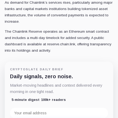
As demand for Chainlink’s services rises, particularly among major
banks and capital markets institutions building tokenized asset
infrastructure, the volume of converted payments is expected to
increase.
The Chainlink Reserve operates as an Ethereum smart contract
and includes a multi-day timelock for added security. A public
dashboard is available at reserve.chain.link, offering transparency
into its holdings and activity.
CRYPTOSLATE DAILY BRIEF
Daily signals, zero noise.
Market-moving headlines and context delivered every
morning in one tight read.
5-minute digest
100k+ readers
Email
address