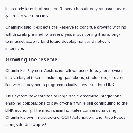
In its early launch phase, the Reserve has already amassed over
$1 million worth of LINK.
Chainlink said it expects the Reserve to continue growing with no
withdrawals planned for several years, positioning it as a long-
term asset base to fund future development and network
incentives.
Growing the reserve
Chainlink’s Payment Abstraction allows users to pay for services
in a variety of tokens, including gas tokens, stablecoins, or even
fiat, with all payments programmatically converted into LINK.
This system now extends to large-scale enterprise integrations,
enabling corporations to pay off-chain while still contributing to the
LINK economy. The mechanism facilitates conversions using
Chainlink’s own infrastructure, CCIP, Automation, and Price Feeds,
alongside Uniswap V3.