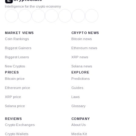
Intelligence for the crypto economy
MARKET VIEWS
CRYPTO NEWS
Coin Rankings
Bitcoin news
Biggest Gainers
Ethereum news
Biggest Losers
XRP news
New Cryptos
Solana news
PRICES
EXPLORE
Bitcoin price
Predictions
Ethereum price
Guides
XRP price
Laws
Solana price
Glossary
REVIEWS
COMPANY
Crypto Exchanges
About Us
Crypto Wallets
Media Kit