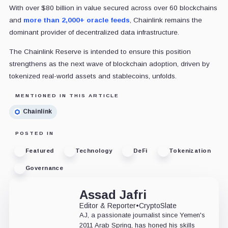
With over $80 billion in value secured across over 60 blockchains
and
more than 2,000+ oracle feeds
, Chainlink remains the
dominant provider of decentralized data infrastructure.
The Chainlink Reserve is intended to ensure this position
strengthens as the next wave of blockchain adoption, driven by
tokenized real-world assets and stablecoins, unfolds.
MENTIONED IN THIS ARTICLE
Chainlink
POSTED IN
Featured
Technology
DeFi
Tokenization
Governance
Assad Jafri
Editor & Reporter
•
CryptoSlate
AJ, a passionate journalist since Yemen's
2011 Arab Spring, has honed his skills