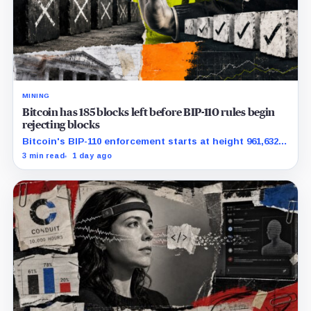
MINING
Bitcoin has 185 blocks left before BIP-110 rules begin
rejecting blocks
Bitcoin's BIP-110 enforcement starts at height 961,632,
with adoption still waiting on hashpower and economic
3 min read
1 day ago
support.