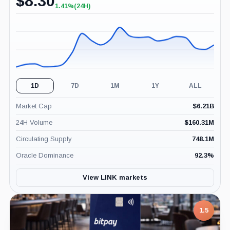
$
8.30
1.41%
(24H)
+1.41%
(24H)
1D
7D
1M
1Y
ALL
Market Cap
$
6.21B
24H Volume
$
160.31M
Circulating Supply
748.1M
Oracle Dominance
92.3
%
View LINK markets
1.5