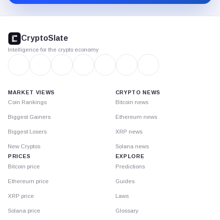
CryptoSlate
footer
CryptoSlate
Intelligence for the crypto economy
MARKET VIEWS
CRYPTO NEWS
Coin Rankings
Bitcoin news
Biggest Gainers
Ethereum news
Biggest Losers
XRP news
New Cryptos
Solana news
PRICES
EXPLORE
Bitcoin price
Predictions
Ethereum price
Guides
XRP price
Laws
Solana price
Glossary