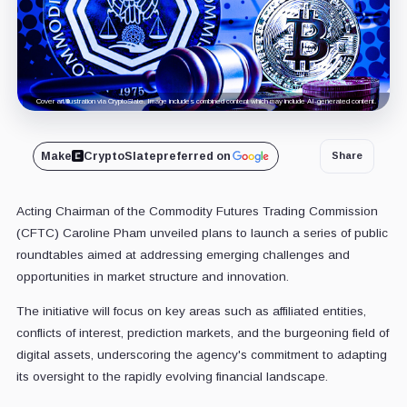
Cover art/illustration via CryptoSlate. Image includes combined content which may include AI-generated content.
Make
CryptoSlate
preferred on
Share
Acting Chairman of the Commodity Futures Trading Commission
(CFTC) Caroline Pham unveiled plans to launch a series of public
roundtables aimed at addressing emerging challenges and
opportunities in market structure and innovation.
The initiative will focus on key areas such as affiliated entities,
conflicts of interest, prediction markets, and the burgeoning field of
digital assets, underscoring the agency's commitment to adapting
its oversight to the rapidly evolving financial landscape.