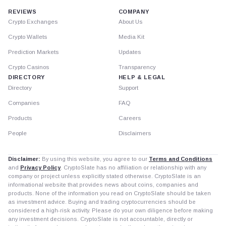
REVIEWS
COMPANY
Crypto Exchanges
About Us
Crypto Wallets
Media Kit
Prediction Markets
Updates
Crypto Casinos
Transparency
DIRECTORY
HELP & LEGAL
Directory
Support
Companies
FAQ
Products
Careers
People
Disclaimers
Disclaimer:
By using this website, you agree to our
Terms and Conditions
and
Privacy Policy
. CryptoSlate has no affiliation or relationship with any
company or project unless explicitly stated otherwise. CryptoSlate is an
informational website that provides news about coins, companies and
products. None of the information you read on CryptoSlate should be taken
as investment advice. Buying and trading cryptocurrencies should be
considered a high-risk activity. Please do your own diligence before making
any investment decisions. CryptoSlate is not accountable, directly or