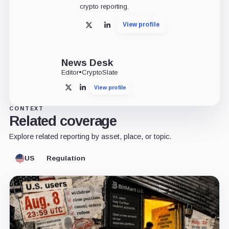
crypto reporting.
View profile
X
LinkedIn
News Desk
Editor
•
CryptoSlate
View profile
X
LinkedIn
CONTEXT
Related coverage
Explore related reporting by asset, place, or topic.
US
Regulation