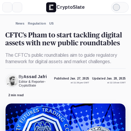
CryptoSlate
More
Search
Light
×
Mode
Expand
News
Regulation
US
More about
CFTC’s Pham to start tackling digital
assets with new public roundtables
The CFTC's public roundtables aim to guide regulatory
framework for digital assets and market challenges.
By
Assad Jafri
Published Jan. 27, 2025
Updated Jan. 28, 2025
Editor & Reporter
•
at 11:36 pm GMT
at 12:18 am GMT
CryptoSlate
2 min read