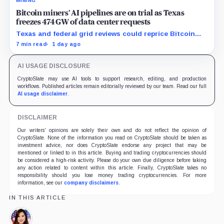
MINING
Bitcoin miners’ AI pipelines are on trial as Texas
freezes 474 GW of data center requests
Texas and federal grid reviews could reprice Bitcoin
miners’ AI pipelines based on secured power, financing
7 min read
1 day ago
and construction progress.
AI USAGE DISCLOSURE
CryptoSlate may use AI tools to support research, editing, and production
workflows. Published articles remain editorially reviewed by our team. Read our full
AI usage disclaimer
.
DISCLAIMER
Our writers' opinions are solely their own and do not reflect the opinion of
CryptoSlate. None of the information you read on CryptoSlate should be taken as
investment advice, nor does CryptoSlate endorse any project that may be
mentioned or linked to in this article. Buying and trading cryptocurrencies should
be considered a high-risk activity. Please do your own due diligence before taking
any action related to content within this article. Finally, CryptoSlate takes no
responsibility should you lose money trading cryptocurrencies. For more
information, see our
company disclaimers
.
IN THIS ARTICLE
Caroline