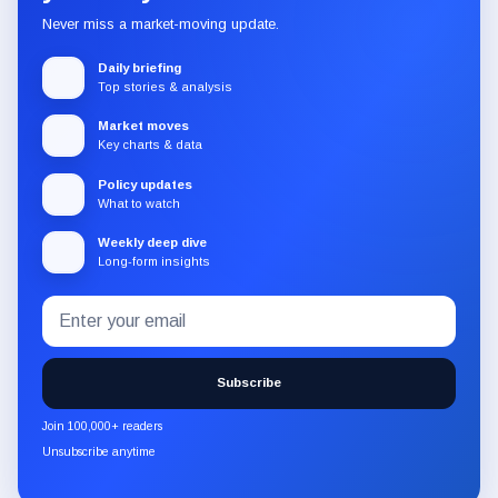
Never miss a market-moving update.
Daily briefing
Top stories & analysis
Market moves
Key charts & data
Policy updates
What to watch
Weekly deep dive
Long-form insights
Email
Subscribe
address
to
the
Subscribe
CryptoSlate
newsletter
Join 100,000+ readers
through
Unsubscribe anytime
Substack.