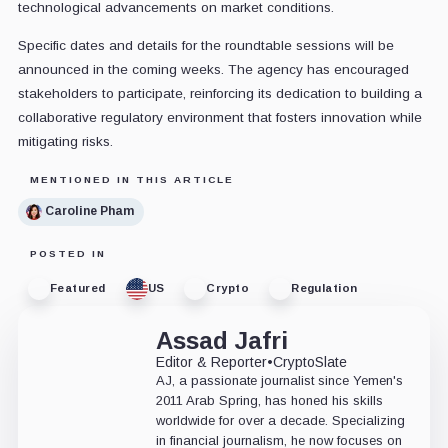
technological advancements on market conditions.
Specific dates and details for the roundtable sessions will be
announced in the coming weeks. The agency has encouraged
stakeholders to participate, reinforcing its dedication to building a
collaborative regulatory environment that fosters innovation while
mitigating risks.
MENTIONED IN THIS ARTICLE
Caroline Pham
POSTED IN
Featured
US
Crypto
Regulation
Assad Jafri
Editor & Reporter
•
CryptoSlate
AJ, a passionate journalist since Yemen's
2011 Arab Spring, has honed his skills
worldwide for over a decade. Specializing
in financial journalism, he now focuses on