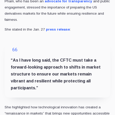
Pham, who has been an
advocate for transparency
and public
engagement, stressed the importance of preparing the US
derivatives markets for the future while ensuring resilience and
fairness.
She stated in the Jan. 27
press release
:
“As I have long said, the CFTC must take a
forward-looking approach to shifts in market
structure to ensure our markets remain
vibrant and resilient while protecting all
participants.”
She highlighted how technological innovation has created a
“renaissance in markets” that brings new opportunities accessible