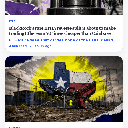
ETF
BlackRock’s rare ETHA reverse split is about to make
trading Ethereum 70 times cheaper than Coinbase
ETHA’s reverse split carries none of the usual delisting
pressure and could instead improve its price profile
4 min read
23 hours ago
and trading costs.