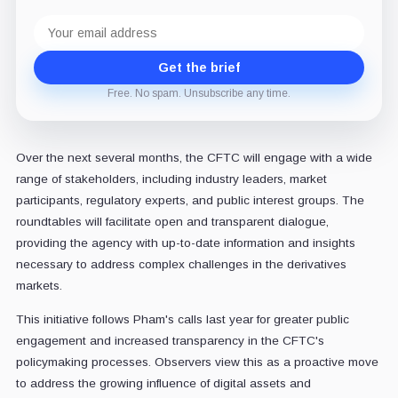
Email
address
Get the brief
Free. No spam. Unsubscribe any time.
Over the next several months, the CFTC will engage with a wide
range of stakeholders, including industry leaders, market
participants, regulatory experts, and public interest groups. The
roundtables will facilitate open and transparent dialogue,
providing the agency with up-to-date information and insights
necessary to address complex challenges in the derivatives
markets.
This initiative follows Pham's calls last year for greater public
engagement and increased transparency in the CFTC's
policymaking processes. Observers view this as a proactive move
to address the growing influence of digital assets and