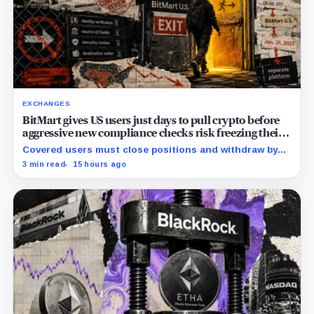
EXCHANGES
BitMart gives US users just days to pull crypto before
aggressive new compliance checks risk freezing their
assets
Covered users must close positions and withdraw by
23:59 UTC, while the wider platform keeps two Aug. 26
3 min read
15 hours ago
clocks.