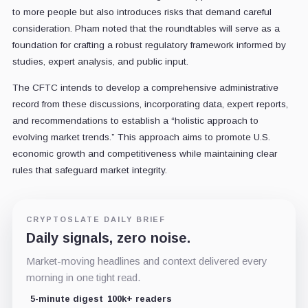
to more people but also introduces risks that demand careful
consideration. Pham noted that the roundtables will serve as a
foundation for crafting a robust regulatory framework informed by
studies, expert analysis, and public input.
The CFTC intends to develop a comprehensive administrative
record from these discussions, incorporating data, expert reports,
and recommendations to establish a “holistic approach to
evolving market trends.” This approach aims to promote U.S.
economic growth and competitiveness while maintaining clear
rules that safeguard market integrity.
CRYPTOSLATE DAILY BRIEF
Daily signals, zero noise.
Market-moving headlines and context delivered every
morning in one tight read.
5-minute digest
100k+ readers