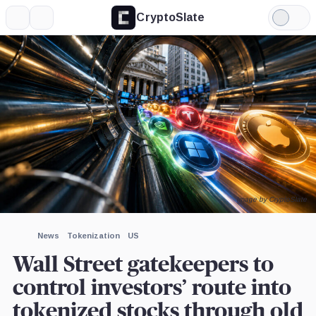
CryptoSlate
More
Search
Light
×
Mode
Expand
More about
Image by CryptoSlate
News
Tokenization
US
Wall Street gatekeepers to
control investors’ route into
tokenized stocks through old