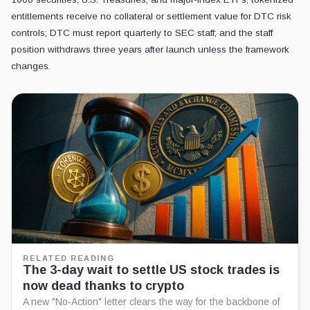
entitlements receive no collateral or settlement value for DTC risk
controls; DTC must report quarterly to SEC staff; and the staff
position withdraws three years after launch unless the framework
changes.
RELATED READING
The 3-day wait to settle US stock trades is
now dead thanks to crypto
A new "No-Action" letter clears the way for the backbone of