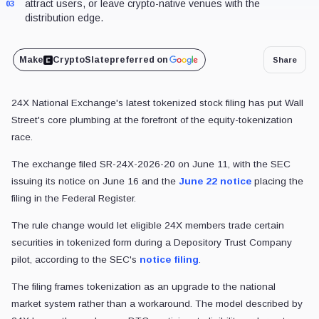
attract users, or leave crypto-native venues with the
03
distribution edge.
Make
CryptoSlate
preferred on
Share
24X National Exchange's latest tokenized stock filing has put Wall
Street's core plumbing at the forefront of the equity-tokenization
race.
The exchange filed SR-24X-2026-20 on June 11, with the SEC
issuing its notice on June 16 and the
June 22 notice
placing the
filing in the Federal Register.
The rule change would let eligible 24X members trade certain
securities in tokenized form during a Depository Trust Company
pilot, according to the SEC's
notice filing
.
The filing frames tokenization as an upgrade to the national
market system rather than a workaround. The model described by