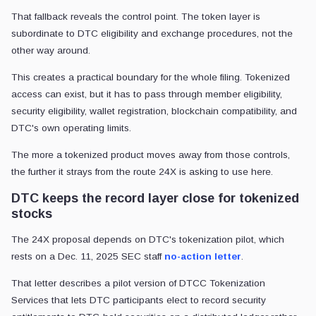
That fallback reveals the control point. The token layer is
subordinate to DTC eligibility and exchange procedures, not the
other way around.
This creates a practical boundary for the whole filing. Tokenized
access can exist, but it has to pass through member eligibility,
security eligibility, wallet registration, blockchain compatibility, and
DTC's own operating limits.
The more a tokenized product moves away from those controls,
the further it strays from the route 24X is asking to use here.
DTC keeps the record layer close for tokenized
stocks
The 24X proposal depends on DTC's tokenization pilot, which
rests on a Dec. 11, 2025 SEC staff
no-action letter
.
That letter describes a pilot version of DTCC Tokenization
Services that lets DTC participants elect to record security