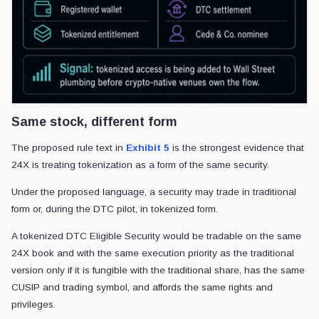
Same stock, different form
The proposed rule text in
Exhibit 5
is the strongest evidence that
24X is treating tokenization as a form of the same security.
Under the proposed language, a security may trade in traditional
form or, during the DTC pilot, in tokenized form.
A tokenized DTC Eligible Security would be tradable on the same
24X book and with the same execution priority as the traditional
version only if it is fungible with the traditional share, has the same
CUSIP and trading symbol, and affords the same rights and
privileges.