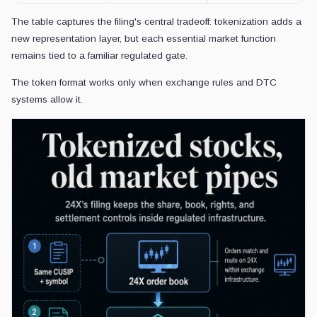
The table captures the filing's central tradeoff: tokenization adds a
new representation layer, but each essential market function
remains tied to a familiar regulated gate.
The token format works only when exchange rules and DTC
systems allow it.