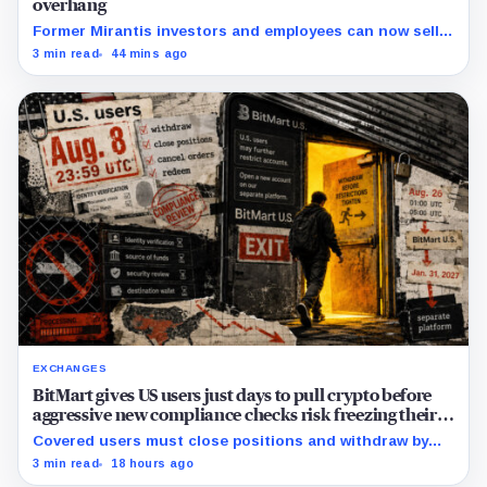
overhang
Former Mirantis investors and employees can now sell
nearly 12 million shares received in the acquisition.
3 min read
44 mins ago
EXCHANGES
BitMart gives US users just days to pull crypto before
aggressive new compliance checks risk freezing their
assets
Covered users must close positions and withdraw by
23:59 UTC, while the wider platform keeps two Aug. 26
3 min read
18 hours ago
clocks.