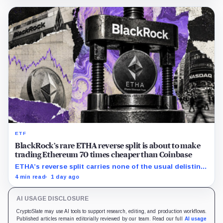
ETF
BlackRock’s rare ETHA reverse split is about to make
trading Ethereum 70 times cheaper than Coinbase
ETHA’s reverse split carries none of the usual delisting
pressure and could instead improve its price profile and
4 min read
1 day ago
trading costs.
AI USAGE DISCLOSURE
CryptoSlate may use AI tools to support research, editing, and production workflows.
Published articles remain editorially reviewed by our team. Read our full
AI usage