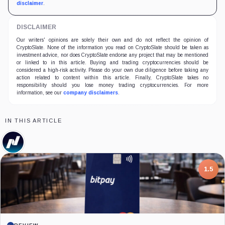
disclaimer
.
DISCLAIMER
Our writers' opinions are solely their own and do not reflect the opinion of
CryptoSlate. None of the information you read on CryptoSlate should be taken as
investment advice, nor does CryptoSlate endorse any project that may be mentioned
or linked to in this article. Buying and trading cryptocurrencies should be
considered a high-risk activity. Please do your own due diligence before taking any
action related to content within this article. Finally, CryptoSlate takes no
responsibility should you lose money trading cryptocurrencies. For more
information, see our
company disclaimers
.
IN THIS ARTICLE
Nasdaq,
Company
7.5
PROJECT REPORT