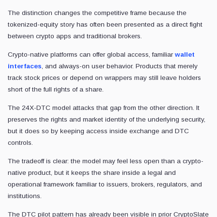
The distinction changes the competitive frame because the
tokenized-equity story has often been presented as a direct fight
between crypto apps and traditional brokers.
Crypto-native platforms can offer global access, familiar
wallet
interfaces
, and always-on user behavior. Products that merely
track stock prices or depend on wrappers may still leave holders
short of the full rights of a share.
The 24X-DTC model attacks that gap from the other direction. It
preserves the rights and market identity of the underlying security,
but it does so by keeping access inside exchange and DTC
controls.
The tradeoff is clear: the model may feel less open than a crypto-
native product, but it keeps the share inside a legal and
operational framework familiar to issuers, brokers, regulators, and
institutions.
The DTC pilot pattern has already been visible in prior CryptoSlate