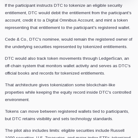
If the participant instructs DTC to tokenize an eligible security
entitlement, DTC would debit the entitlement from the participant's
account, credit it to a Digital Omnibus Account, and mint a token
representing that entitlement to the participant's registered wallet.
Cede & Co., DTC's nominee, would remain the registered owner of
the underlying securities represented by tokenized entitlements.
DTC would also track token movements through LedgerScan, an
off-chain system that monitors wallet activity and serves as DTC's
official books and records for tokenized entitlements.
That architecture gives tokenization some blockchain-like
properties while keeping the equity record inside DTC's controlled
environment.
Tokens can move between registered wallets tied to participants,
but DTC retains visibility and sets technology standards.
The pilot also includes limits: eligible securities include Russell
1000 securities, U.S. Treasuries, and major-index ETFs; tokenized