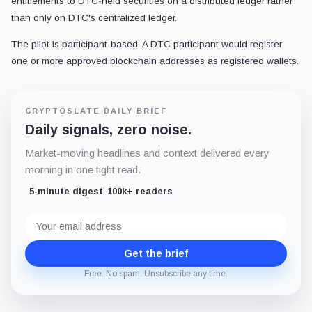
entitlements to DTC-held securities on a distributed ledger rather
than only on DTC's centralized ledger.
The pilot is participant-based. A DTC participant would register
one or more approved blockchain addresses as registered wallets.
CRYPTOSLATE DAILY BRIEF
Daily signals, zero noise.
Market-moving headlines and context delivered every
morning in one tight read.
5-minute digest
100k+ readers
Email
address
Get the brief
Free. No spam. Unsubscribe any time.