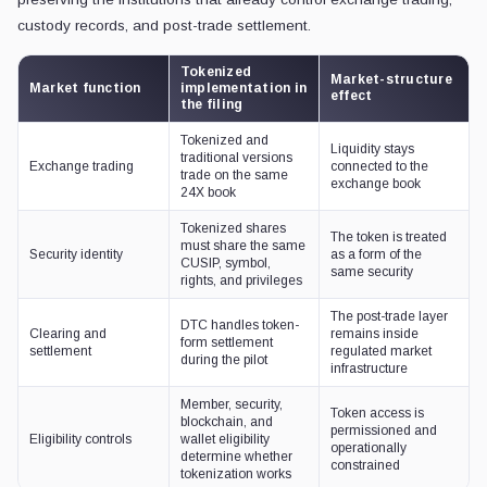
custody records, and post-trade settlement.
Tokenized
Market-structure
Market function
implementation in
effect
the filing
Tokenized and
Liquidity stays
traditional versions
Exchange trading
connected to the
trade on the same
exchange book
24X book
Tokenized shares
The token is treated
must share the same
Security identity
as a form of the
CUSIP, symbol,
same security
rights, and privileges
The post-trade layer
DTC handles token-
Clearing and
remains inside
form settlement
settlement
regulated market
during the pilot
infrastructure
Member, security,
Token access is
blockchain, and
permissioned and
Eligibility controls
wallet eligibility
operationally
determine whether
constrained
tokenization works