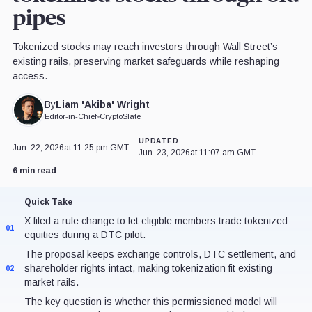
pipes
Tokenized stocks may reach investors through Wall Street’s
existing rails, preserving market safeguards while reshaping
access.
Liam 'Akiba' Wright
By
Editor-in-Chief
•
CryptoSlate
UPDATED
Jun. 22, 2026
at 11:25 pm GMT
Jun. 23, 2026
at 11:07 am GMT
6 min read
Quick Take
X filed a rule change to let eligible members trade tokenized
01
equities during a DTC pilot.
The proposal keeps exchange controls, DTC settlement, and
shareholder rights intact, making tokenization fit existing
02
market rails.
The key question is whether this permissioned model will