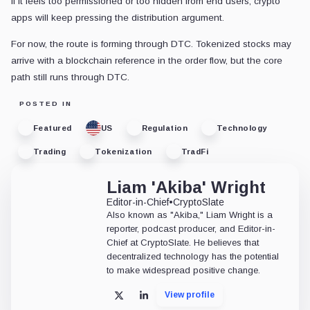
If it feels too permissioned or too hidden from end users, crypto
apps will keep pressing the distribution argument.
For now, the route is forming through DTC. Tokenized stocks may
arrive with a blockchain reference in the order flow, but the core
path still runs through DTC.
POSTED IN
Featured
US
Regulation
Technology
Trading
Tokenization
TradFi
Liam 'Akiba' Wright
Editor-in-Chief
•
CryptoSlate
Also known as "Akiba," Liam Wright is a
reporter, podcast producer, and Editor-in-
Chief at CryptoSlate. He believes that
decentralized technology has the potential
to make widespread positive change.
View profile
X
LinkedIn