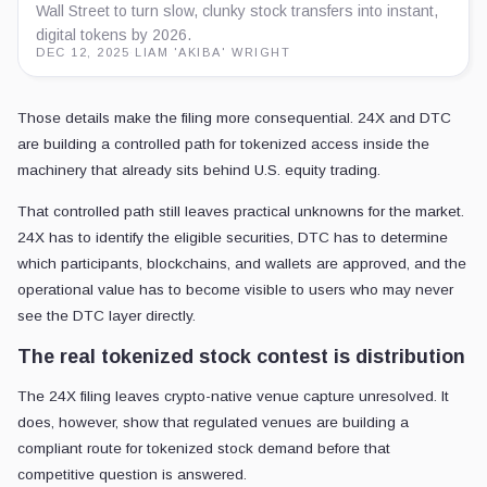
Wall Street to turn slow, clunky stock transfers into instant,
digital tokens by 2026.
DEC 12, 2025
·
LIAM 'AKIBA' WRIGHT
Those details make the filing more consequential. 24X and DTC
are building a controlled path for tokenized access inside the
machinery that already sits behind U.S. equity trading.
That controlled path still leaves practical unknowns for the market.
24X has to identify the eligible securities, DTC has to determine
which participants, blockchains, and wallets are approved, and the
operational value has to become visible to users who may never
see the DTC layer directly.
The real tokenized stock contest is distribution
The 24X filing leaves crypto-native venue capture unresolved. It
does, however, show that regulated venues are building a
compliant route for tokenized stock demand before that
competitive question is answered.