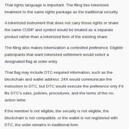
That rights language is important. The filing ties tokenized
treatment to the same rights package as the traditional security.
A tokenized instrument that does not carry those rights or share
the same CUSIP and symbol would be treated as a separate
product rather than a tokenized form of the existing share.
The filing also makes tokenization a controlled preference. Eligible
participants that want tokenized settlement would select a
designated flag at order entry.
That flag may include DTC-required information, such as the
blockchain and wallet address. 24X would communicate the
instruction to DTC, but DTC would execute the preference only if it
fits DTC's rules, policies, procedures, and the terms of the no-
action letter.
If the member is not eligible, the security is not eligible, the
blockchain is not compatible, or the wallet is not registered with
DTC, the order remains in traditional form.