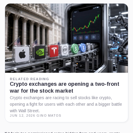
RELATED READING
Crypto exchanges are opening a two-front
war for the stock market
Crypto exchanges are racing to sell stocks like crypto,
opening a fight for users with each other and a bigger battle
with Wall Street.
JUN 12, 2026
·
GINO MATOS