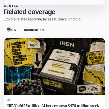
CONTEXT
Related coverage
Explore related reporting by asset, place, or topic.
US
Tokenization
AI
IREN’s $625 million AI bet creates a $476 million stock