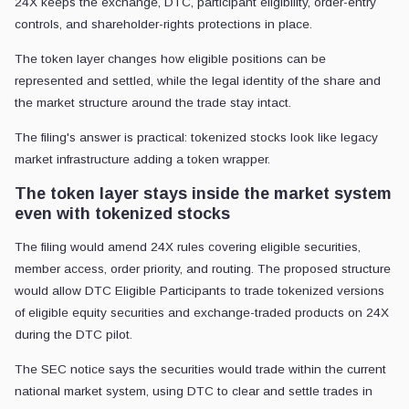
24X keeps the exchange, DTC, participant eligibility, order-entry
controls, and shareholder-rights protections in place.
The token layer changes how eligible positions can be
represented and settled, while the legal identity of the share and
the market structure around the trade stay intact.
The filing's answer is practical: tokenized stocks look like legacy
market infrastructure adding a token wrapper.
The token layer stays inside the market system
even with tokenized stocks
The filing would amend 24X rules covering eligible securities,
member access, order priority, and routing. The proposed structure
would allow DTC Eligible Participants to trade tokenized versions
of eligible equity securities and exchange-traded products on 24X
during the DTC pilot.
The SEC notice says the securities would trade within the current
national market system, using DTC to clear and settle trades in