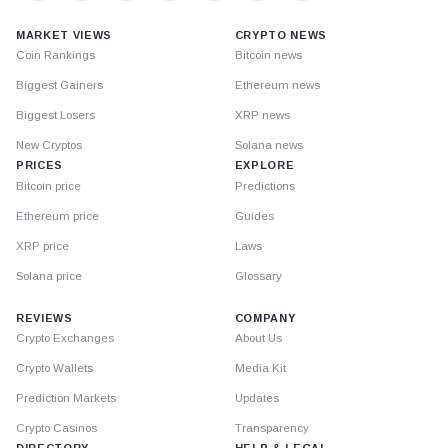
MARKET VIEWS
CRYPTO NEWS
Coin Rankings
Bitcoin news
Biggest Gainers
Ethereum news
Biggest Losers
XRP news
New Cryptos
Solana news
PRICES
EXPLORE
Bitcoin price
Predictions
Ethereum price
Guides
XRP price
Laws
Solana price
Glossary
REVIEWS
COMPANY
Crypto Exchanges
About Us
Crypto Wallets
Media Kit
Prediction Markets
Updates
Crypto Casinos
Transparency