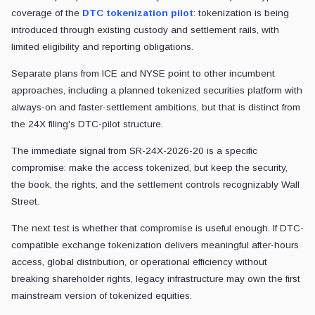
coverage of the
DTC tokenization pilot
: tokenization is being
introduced through existing custody and settlement rails, with
limited eligibility and reporting obligations.
Separate plans from ICE and NYSE point to other incumbent
approaches, including a planned tokenized securities platform with
always-on and faster-settlement ambitions, but that is distinct from
the 24X filing's DTC-pilot structure.
The immediate signal from SR-24X-2026-20 is a specific
compromise: make the access tokenized, but keep the security,
the book, the rights, and the settlement controls recognizably Wall
Street.
The next test is whether that compromise is useful enough. If DTC-
compatible exchange tokenization delivers meaningful after-hours
access, global distribution, or operational efficiency without
breaking shareholder rights, legacy infrastructure may own the first
mainstream version of tokenized equities.