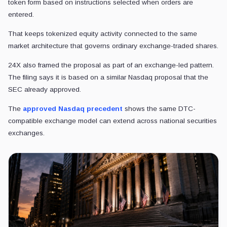
token form based on instructions selected when orders are
entered.
That keeps tokenized equity activity connected to the same
market architecture that governs ordinary exchange-traded shares.
24X also framed the proposal as part of an exchange-led pattern.
The filing says it is based on a similar Nasdaq proposal that the
SEC already approved.
The
approved Nasdaq precedent
shows the same DTC-
compatible exchange model can extend across national securities
exchanges.