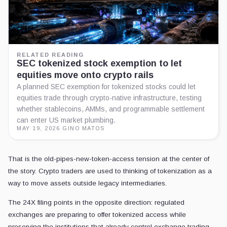
RELATED READING
SEC tokenized stock exemption to let
equities move onto crypto rails
A planned SEC exemption for tokenized stocks could let
equities trade through crypto-native infrastructure, testing
whether stablecoins, AMMs, and programmable settlement
can enter US market plumbing.
MAY 19, 2026
·
GINO MATOS
That is the old-pipes-new-token-access tension at the center of
the story. Crypto traders are used to thinking of tokenization as a
way to move assets outside legacy intermediaries.
The 24X filing points in the opposite direction: regulated
exchanges are preparing to offer tokenized access while
preserving the institutions that already control exchange trading,