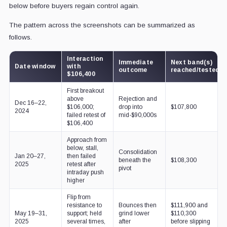
below before buyers regain control again.
The pattern across the screenshots can be summarized as
follows.
Interaction
Immediate
Next band(s)
Date window
with
outcome
reached/tested
$106,400
First breakout
above
Rejection and
Dec 16–22,
$106,000;
drop into
$107,800
2024
failed retest of
mid-$90,000s
$106,400
Approach from
below, stall,
Consolidation
Jan 20–27,
then failed
beneath the
$108,300
2025
retest after
pivot
intraday push
higher
Flip from
resistance to
Bounces then
$111,900 and
May 19–31,
support; held
grind lower
$110,300
2025
several times,
after
before slipping