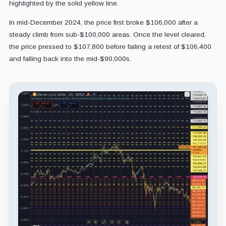
highlighted by the solid yellow line.
In mid-December 2024, the price first broke $106,000 after a
steady climb from sub-$100,000 areas. Once the level cleared,
the price pressed to $107,800 before failing a retest of $106,400
and falling back into the mid-$90,000s.