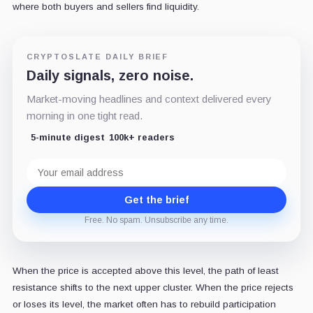
where both buyers and sellers find liquidity.
CRYPTOSLATE DAILY BRIEF
Daily signals, zero noise.
Market-moving headlines and context delivered every
morning in one tight read.
5-minute digest
100k+ readers
Email
address
Get the brief
Free. No spam. Unsubscribe any time.
When the price is accepted above this level, the path of least
resistance shifts to the next upper cluster. When the price rejects
or loses its level, the market often has to rebuild participation