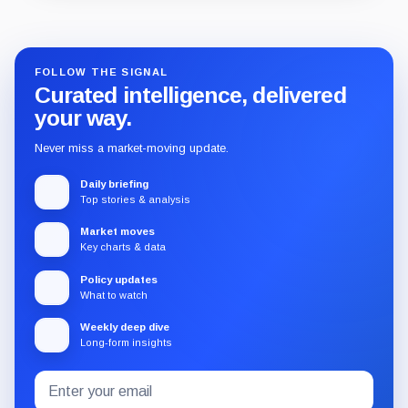
Guide
Review
Report
FOLLOW THE SIGNAL
Curated intelligence, delivered
your way.
Never miss a market-moving update.
Daily briefing
Top stories & analysis
Market moves
Key charts & data
Policy updates
What to watch
Weekly deep dive
Long-form insights
Email
Subscribe
address
to