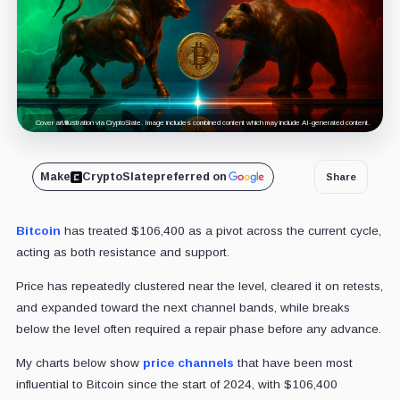
Cover art/illustration via CryptoSlate. Image includes combined content which may include AI-generated content.
Make
CryptoSlate
preferred on
Share
Bitcoin
has treated $106,400 as a pivot across the current cycle,
acting as both resistance and support.
Price has repeatedly clustered near the level, cleared it on retests,
and expanded toward the next channel bands, while breaks
below the level often required a repair phase before any advance.
My charts below show
price channels
that have been most
influential to Bitcoin since the start of 2024, with $106,400