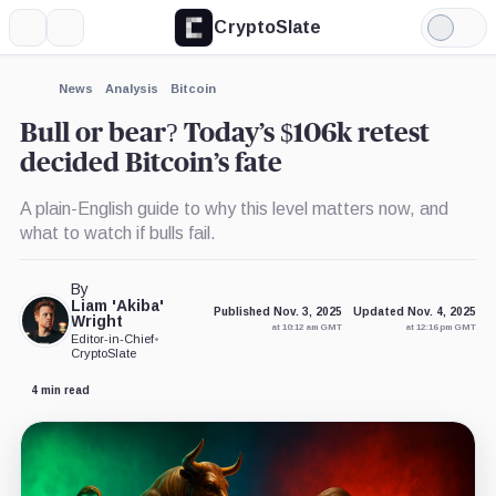
CryptoSlate
More
Search
Light
Mode
News
Analysis
Bitcoin
Bull or bear? Today’s $106k retest
decided Bitcoin’s fate
A plain-English guide to why this level matters now, and
what to watch if bulls fail.
By
Liam 'Akiba'
Published Nov. 3, 2025
Updated Nov. 4, 2025
Wright
at 10:12 am GMT
at 12:16 pm GMT
Editor-in-Chief
•
CryptoSlate
4 min read