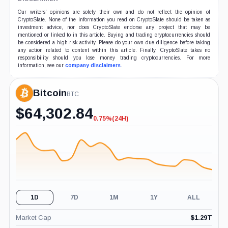
Our writers' opinions are solely their own and do not reflect the opinion of
CryptoSlate. None of the information you read on CryptoSlate should be taken as
investment advice, nor does CryptoSlate endorse any project that may be
mentioned or linked to in this article. Buying and trading cryptocurrencies should
be considered a high-risk activity. Please do your own due diligence before taking
any action related to content within this article. Finally, CryptoSlate takes no
responsibility should you lose money trading cryptocurrencies. For more
information, see our
company disclaimers
.
Bitcoin
BTC
$
64,302.84
0.75%
(24H)
-0.75%
(24H)
1D
7D
1M
1Y
ALL
Market Cap
$
1.29T