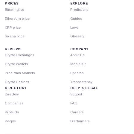
PRICES
EXPLORE
Bitcoin price
Predictions
Ethereum price
Guides
XRP price
Laws
Solana price
Glossary
REVIEWS
COMPANY
Crypto Exchanges
About Us
Crypto Wallets
Media Kit
Prediction Markets
Updates
Crypto Casinos
Transparency
DIRECTORY
HELP & LEGAL
Directory
Support
Companies
FAQ
Products
Careers
People
Disclaimers