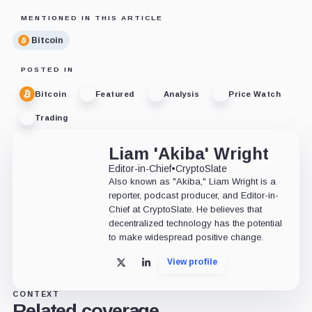
MENTIONED IN THIS ARTICLE
Bitcoin
POSTED IN
Bitcoin
Featured
Analysis
Price Watch
Trading
Liam 'Akiba' Wright
Editor-in-Chief
•
CryptoSlate
Also known as "Akiba," Liam Wright is a
reporter, podcast producer, and Editor-in-
Chief at CryptoSlate. He believes that
decentralized technology has the potential
to make widespread positive change.
View profile
X
LinkedIn
CONTEXT
Related coverage