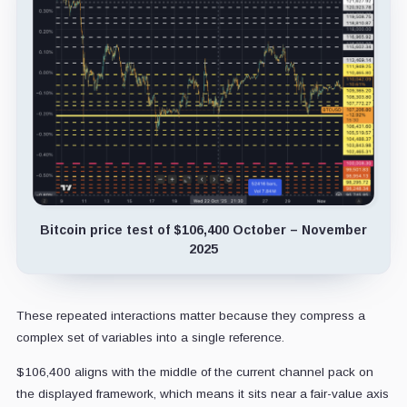
Bitcoin price test of $106,400 October – November
2025
These repeated interactions matter because they compress a
complex set of variables into a single reference.
$106,400 aligns with the middle of the current channel pack on
the displayed framework, which means it sits near a fair-value axis