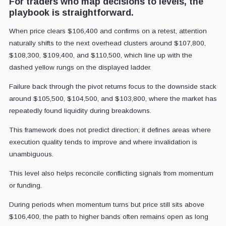
For traders who map decisions to levels, the
playbook is straightforward.
When price clears $106,400 and confirms on a retest, attention
naturally shifts to the next overhead clusters around $107,800,
$108,300, $109,400, and $110,500, which line up with the
dashed yellow rungs on the displayed ladder.
Failure back through the pivot returns focus to the downside stack
around $105,500, $104,500, and $103,800, where the market has
repeatedly found liquidity during breakdowns.
This framework does not predict direction; it defines areas where
execution quality tends to improve and where invalidation is
unambiguous.
This level also helps reconcile conflicting signals from momentum
or funding.
During periods when momentum turns but price still sits above
$106,400, the path to higher bands often remains open as long