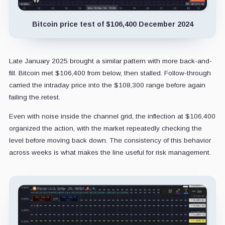
Bitcoin price test of $106,400 December 2024
Late January 2025 brought a similar pattern with more back-and-
fill. Bitcoin met $106,400 from below, then stalled. Follow-through
carried the intraday price into the $108,300 range before again
failing the retest.
Even with noise inside the channel grid, the inflection at $106,400
organized the action, with the market repeatedly checking the
level before moving back down. The consistency of this behavior
across weeks is what makes the line useful for risk management.