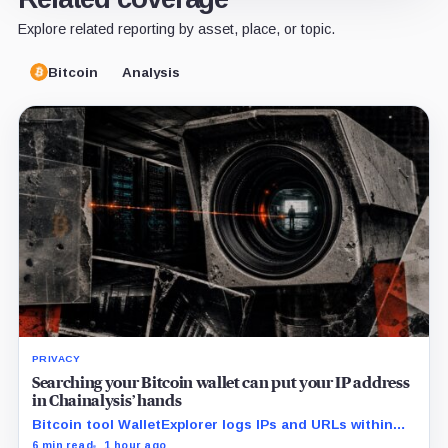
Explore related reporting by asset, place, or topic.
Bitcoin
Analysis
PRIVACY
Searching your Bitcoin wallet can put your IP address
in Chainalysis’ hands
Bitcoin tool WalletExplorer logs IPs and URLs within
Chainalysis, while other major explorers follow different
6 min read
1 hour ago