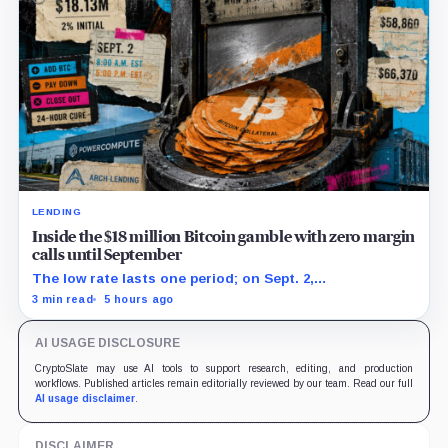
LENDING
Inside the $18 million Bitcoin gamble with zero margin
calls until September
The low rate lasts one period; on Sept. 2,
PowerCompute must repay, surrender collateral or
3 min read
5 hours ago
accept repriced terms.
AI USAGE DISCLOSURE
CryptoSlate may use AI tools to support research, editing, and production
workflows. Published articles remain editorially reviewed by our team. Read our full
AI usage disclaimer
.
DISCLAIMER