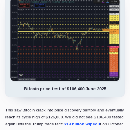
Bitcoin price test of $106,400 June 2025
This saw Bitcoin crack into price discovery territory and eventually
reach its cycle high of $126,000. We did not see $106,400 tested
again until the Trump trade tariff
$19 billion wipeou
t on October