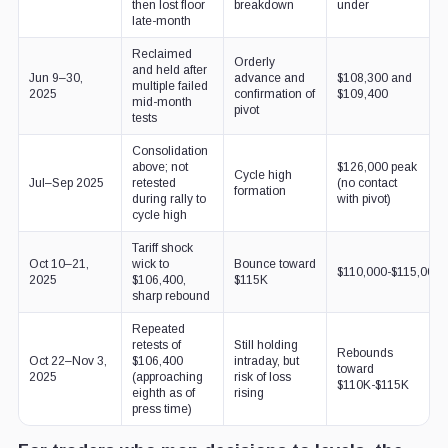
then lost floor
breakdown
under
late-month
Reclaimed
Orderly
and held after
Jun 9–30,
advance and
$108,300 and
multiple failed
2025
confirmation of
$109,400
mid-month
pivot
tests
Consolidation
above; not
$126,000 peak
Cycle high
Jul–Sep 2025
retested
(no contact
formation
during rally to
with pivot)
cycle high
Tariff shock
Oct 10–21,
wick to
Bounce toward
$110,000-$115,000
2025
$106,400,
$115K
sharp rebound
Repeated
retests of
Still holding
Rebounds
Oct 22–Nov 3,
$106,400
intraday, but
toward
2025
(approaching
risk of loss
$110K-$115K
eighth as of
rising
press time)