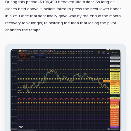
During this period, $106,400 behaved like a floor. As long as
closes held above it, sellers failed to press the next lower bands
in size. Once that floor finally gave way by the end of the month,
recovery took longer, reinforcing the idea that losing the pivot
changes the tempo.