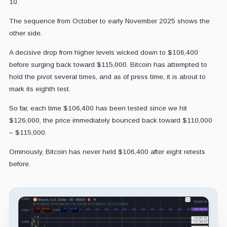
10.
The sequence from October to early November 2025 shows the
other side.
A decisive drop from higher levels wicked down to $106,400
before surging back toward $115,000. Bitcoin has attempted to
hold the pivot several times, and as of press time, it is about to
mark its eighth test.
So far, each time $106,400 has been tested since we hit
$126,000, the price immediately bounced back toward $110,000
– $115,000.
Ominously, Bitcoin has never held $106,400 after eight retests
before.