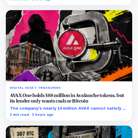
retention and access rules.
DIGITAL ASSET TREASURIES
AVAX One holds $88 million in Avalanche tokens, but
its lender only wants cash or Bitcoin
The company’s nearly 14 million AVAX cannot satisfy a
new $3.5 million liquidity test imposed under an Aug. 5
2 min read
3 hours ago
restructuring.