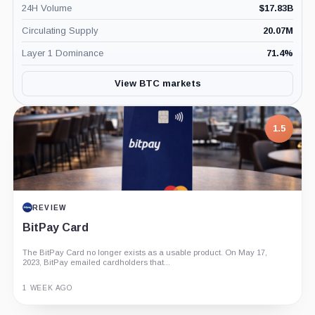
24H Volume
$
17.83B
Circulating Supply
20.07M
Layer 1 Dominance
71.4
%
View BTC markets
7.5
PROJECT REPORT
G Coin: Playnance’s On-Chain Entertainment
Economy
An independent analysis of G Coin, covering its role in Playnance’s
on-chain entertainment ecosystem, token utility, tokenomics, audits,...
3 MONTHS AGO