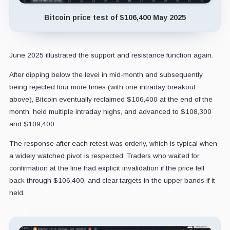
Bitcoin price test of $106,400 May 2025
June 2025 illustrated the support and resistance function again.
After dipping below the level in mid-month and subsequently
being rejected four more times (with one intraday breakout
above), Bitcoin eventually reclaimed $106,400 at the end of the
month, held multiple intraday highs, and advanced to $108,300
and $109,400.
The response after each retest was orderly, which is typical when
a widely watched pivot is respected. Traders who waited for
confirmation at the line had explicit invalidation if the price fell
back through $106,400, and clear targets in the upper bands if it
held.