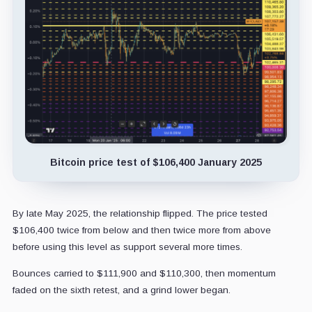
Bitcoin price test of $106,400 January 2025
By late May 2025, the relationship flipped. The price tested
$106,400 twice from below and then twice more from above
before using this level as support several more times.
Bounces carried to $111,900 and $110,300, then momentum
faded on the sixth retest, and a grind lower began.