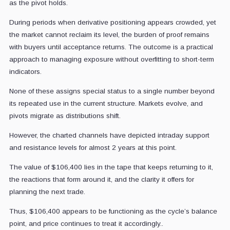
as the pivot holds.
During periods when derivative positioning appears crowded, yet
the market cannot reclaim its level, the burden of proof remains
with buyers until acceptance returns. The outcome is a practical
approach to managing exposure without overfitting to short-term
indicators.
None of these assigns special status to a single number beyond
its repeated use in the current structure. Markets evolve, and
pivots migrate as distributions shift.
However, the charted channels have depicted intraday support
and resistance levels for almost 2 years at this point.
The value of $106,400 lies in the tape that keeps returning to it,
the reactions that form around it, and the clarity it offers for
planning the next trade.
Thus, $106,400 appears to be functioning as the cycle’s balance
point, and price continues to treat it accordingly..