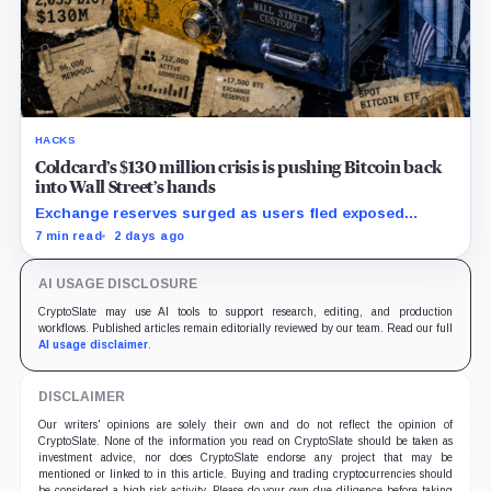
HACKS
Coldcard’s $130 million crisis is pushing Bitcoin back
into Wall Street’s hands
Exchange reserves surged as users fled exposed
wallets, while one analyst said spot ETFs could offer a
7 min read
2 days ago
simpler custody option.
AI USAGE DISCLOSURE
CryptoSlate may use AI tools to support research, editing, and production
workflows. Published articles remain editorially reviewed by our team. Read our full
AI usage disclaimer
.
DISCLAIMER
Our writers' opinions are solely their own and do not reflect the opinion of
CryptoSlate. None of the information you read on CryptoSlate should be taken as
investment advice, nor does CryptoSlate endorse any project that may be
mentioned or linked to in this article. Buying and trading cryptocurrencies should
be considered a high-risk activity. Please do your own due diligence before taking