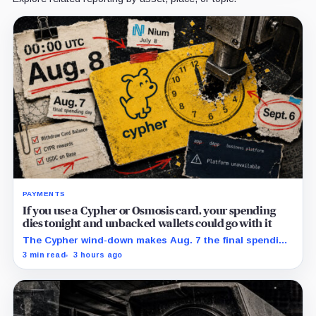
PAYMENTS
If you use a Cypher or Osmosis card, your spending
dies tonight and unbacked wallets could go with it
The Cypher wind-down makes Aug. 7 the final spending
day; cardholders should complete withdrawals, reward
3 min read
3 hours ago
claims and wallet-access steps before Sept. 6.