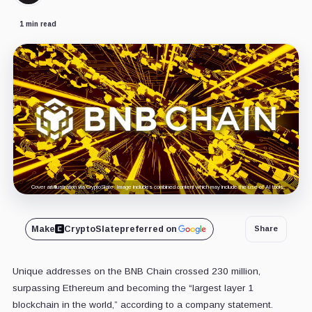
1 min read
Cover art/illustration via CryptoSlate. Image includes combined content which may include the use of AI tools.
Make
CryptoSlate
preferred on
Share
Unique addresses on the BNB Chain crossed 230 million,
surpassing Ethereum and becoming the “largest layer 1
blockchain in the world,” according to a company statement.