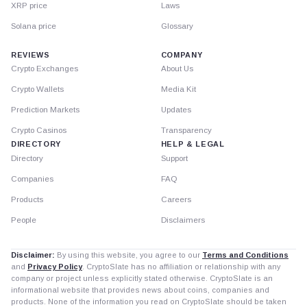
XRP price
Laws
Solana price
Glossary
REVIEWS
COMPANY
Crypto Exchanges
About Us
Crypto Wallets
Media Kit
Prediction Markets
Updates
Crypto Casinos
Transparency
DIRECTORY
HELP & LEGAL
Directory
Support
Companies
FAQ
Products
Careers
People
Disclaimers
Disclaimer:
By using this website, you agree to our
Terms and Conditions
and
Privacy Policy
. CryptoSlate has no affiliation or relationship with any
company or project unless explicitly stated otherwise. CryptoSlate is an
informational website that provides news about coins, companies and
products. None of the information you read on CryptoSlate should be taken