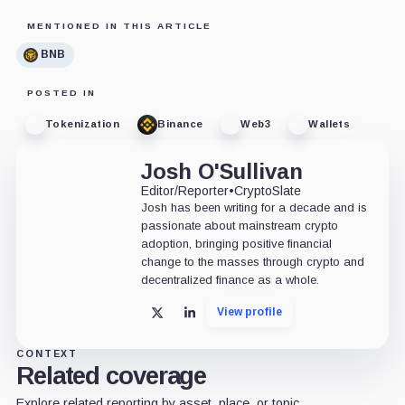
MENTIONED IN THIS ARTICLE
BNB
POSTED IN
Tokenization
Binance
Web3
Wallets
Josh O'Sullivan
Editor/Reporter
•
CryptoSlate
Josh has been writing for a decade and is
passionate about mainstream crypto
adoption, bringing positive financial
change to the masses through crypto and
decentralized finance as a whole.
View profile
X
LinkedIn
CONTEXT
Related coverage
Explore related reporting by asset, place, or topic.