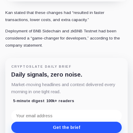
Kan stated that these changes had “resulted in faster
transactions, lower costs, and extra capacity.”
Deployment of BNB Sidechain and zkBNB Testnet had been
considered a “game-changer for developers,” according to the
company statement.
CRYPTOSLATE DAILY BRIEF
Daily signals, zero noise.
Market-moving headlines and context delivered every
morning in one tight read.
5-minute digest
100k+ readers
Email
address
Get the brief