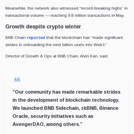
Meanwhile, the network also witnessed “record-breaking highs” in
transactional volume — reaching 9.8 million transactions in May.
Growth despite crypto winter
BNB Chain
reported
that the blockchain has “made significant
strides in onboarding the next billion users into Web3.”
Director of Growth & Ops at BNB Chain, Alvin Kan, said:
“Our community has made remarkable strides
in the development of blockchain technology.
We launched BNB Sidechain, zkBNB, Binance
Oracle, security initiatives such as
AvengerDAO, among others.”