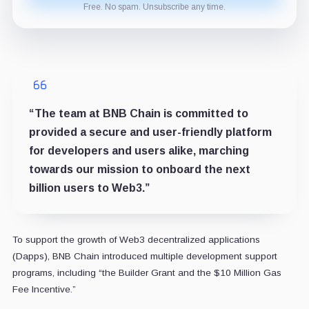
Free. No spam. Unsubscribe any time.
“The team at BNB Chain is committed to
provided a secure and user-friendly platform
for developers and users alike, marching
towards our mission to onboard the next
billion users to Web3.”
To support the growth of Web3 decentralized applications
(Dapps), BNB Chain introduced multiple development support
programs, including “the Builder Grant and the $10 Million Gas
Fee Incentive.”