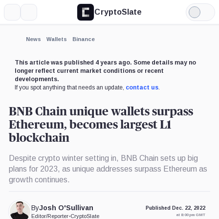
CryptoSlate
More
Search
Light
Mode
News
Wallets
Binance
This article was published 4 years ago. Some details may no
longer reflect current market conditions or recent
developments.
If you spot anything that needs an update,
contact us
.
BNB Chain unique wallets surpass
Ethereum, becomes largest L1
blockchain
Despite crypto winter setting in, BNB Chain sets up big
plans for 2023, as unique addresses surpass Ethereum as
growth continues.
By
Josh O'Sullivan
Published Dec. 22, 2022
at 8:00 pm GMT
Editor/Reporter
•
CryptoSlate