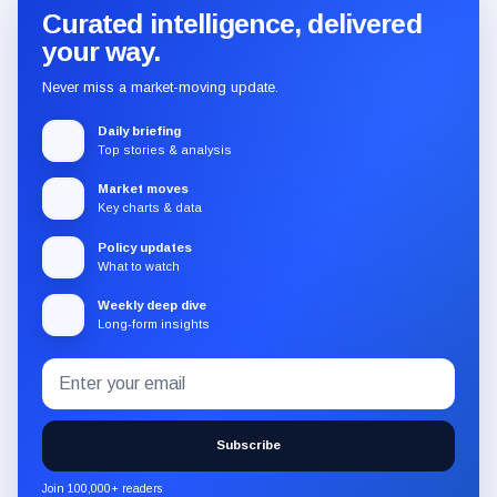
Curated intelligence, delivered
your way.
Never miss a market-moving update.
Daily briefing
Top stories & analysis
Market moves
Key charts & data
Policy updates
What to watch
Weekly deep dive
Long-form insights
Email
Subscribe
address
to
the
Subscribe
CryptoSlate
newsletter
Join 100,000+ readers