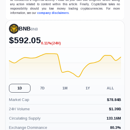
any action related to content within this article. Finally, CryptoSlate takes no
responsibility should you lose money trading cryptocurrencies. For more
information, see our
company disclaimers
.
BNB
BNB
$
592.05
0.11%
(24H)
-0.11%
(24H)
1D
7D
1M
1Y
ALL
Market Cap
$
78.84B
24H Volume
$
1.39B
Circulating Supply
133.16M
Exchange Dominance
80.3
%