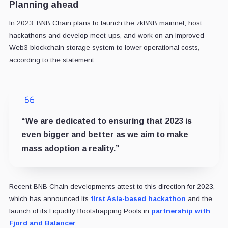
Planning ahead
In 2023, BNB Chain plans to launch the zkBNB mainnet, host
hackathons and develop meet-ups, and work on an improved
Web3 blockchain storage system to lower operational costs,
according to the statement.
“We are dedicated to ensuring that 2023 is
even bigger and better as we aim to make
mass adoption a reality.”
Recent BNB Chain developments attest to this direction for 2023,
which has announced its
first Asia-based hackathon
and the
launch of its Liquidity Bootstrapping Pools in
partnership with
Fjord and Balancer
.