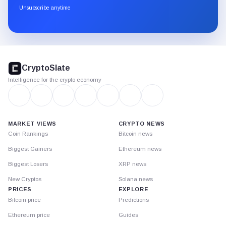
through
Unsubscribe anytime
Substack.
CryptoSlate
footer
CryptoSlate
Intelligence for the crypto economy
MARKET VIEWS
CRYPTO NEWS
Coin Rankings
Bitcoin news
Biggest Gainers
Ethereum news
Biggest Losers
XRP news
New Cryptos
Solana news
PRICES
EXPLORE
Bitcoin price
Predictions
Ethereum price
Guides