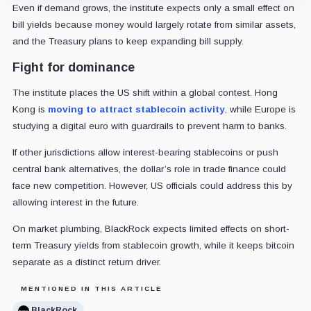
Even if demand grows, the institute expects only a small effect on
bill yields because money would largely rotate from similar assets,
and the Treasury plans to keep expanding bill supply.
Fight for dominance
The institute places the US shift within a global contest. Hong
Kong is
moving to attract stablecoin activity
, while Europe is
studying a digital euro with guardrails to prevent harm to banks.
If other jurisdictions allow interest-bearing stablecoins or push
central bank alternatives, the dollar’s role in trade finance could
face new competition. However, US officials could address this by
allowing interest in the future.
On market plumbing, BlackRock expects limited effects on short-
term Treasury yields from stablecoin growth, while it keeps bitcoin
separate as a distinct return driver.
MENTIONED IN THIS ARTICLE
BlackRock