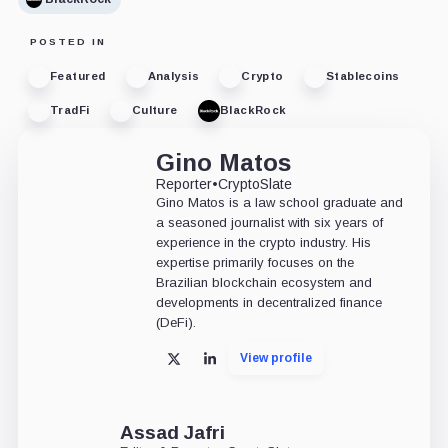
POSTED IN
Featured
Analysis
Crypto
Stablecoins
TradFi
Culture
BlackRock
Gino Matos
Reporter
•
CryptoSlate
Gino Matos is a law school graduate and
a seasoned journalist with six years of
experience in the crypto industry. His
expertise primarily focuses on the
Brazilian blockchain ecosystem and
developments in decentralized finance
(DeFi).
View profile
X
LinkedIn
Assad Jafri