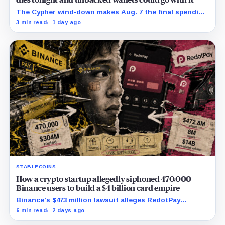
dies tonight and unbacked wallets could go with it
The Cypher wind-down makes Aug. 7 the final spending
day; cardholders should complete withdrawals, reward
3 min read
1 day ago
claims and wallet-access steps before Sept. 6.
STABLECOINS
How a crypto startup allegedly siphoned 470,000
Binance users to build a $4 billion card empire
Binance’s $473 million lawsuit alleges RedotPay
diverted 470,000 users as stablecoin firms race to
6 min read
2 days ago
control cards and checkout.