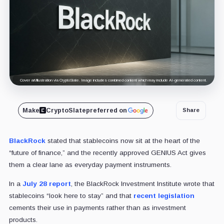
Cover art/illustration via CryptoSlate. Image includes combined content which may include AI-generated content.
Make
CryptoSlate
preferred on
Share
BlackRock
stated that stablecoins now sit at the heart of the
“future of finance,” and the recently approved GENIUS Act gives
them a clear lane as everyday payment instruments.
In a
July 28 report
, the BlackRock Investment Institute wrote that
stablecoins “look here to stay” and that
recent legislation
cements their use in payments rather than as investment
products.