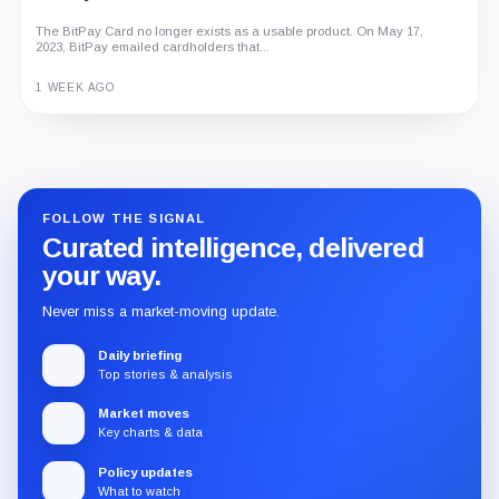
The BitPay Card no longer exists as a usable product. On May 17,
2023, BitPay emailed cardholders that...
1 WEEK AGO
Guide
Review
Report
FOLLOW THE SIGNAL
Curated intelligence, delivered
your way.
Never miss a market-moving update.
Daily briefing
Top stories & analysis
Market moves
Key charts & data
Policy updates
What to watch