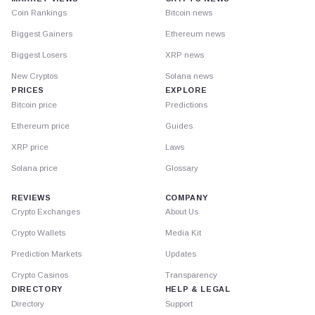
Coin Rankings
Bitcoin news
Biggest Gainers
Ethereum news
Biggest Losers
XRP news
New Cryptos
Solana news
PRICES
EXPLORE
Bitcoin price
Predictions
Ethereum price
Guides
XRP price
Laws
Solana price
Glossary
REVIEWS
COMPANY
Crypto Exchanges
About Us
Crypto Wallets
Media Kit
Prediction Markets
Updates
Crypto Casinos
Transparency
DIRECTORY
HELP & LEGAL
Directory
Support