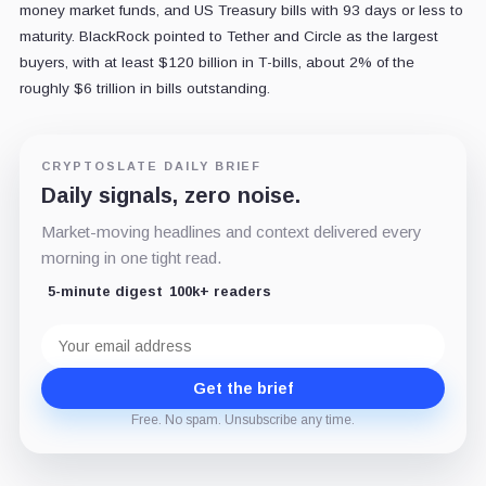
money market funds, and US Treasury bills with 93 days or less to
maturity. BlackRock pointed to Tether and Circle as the largest
buyers, with at least $120 billion in T-bills, about 2% of the
roughly $6 trillion in bills outstanding.
CRYPTOSLATE DAILY BRIEF
Daily signals, zero noise.
Market-moving headlines and context delivered every
morning in one tight read.
5-minute digest
100k+ readers
Email
address
Get the brief
Free. No spam. Unsubscribe any time.