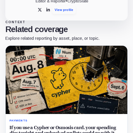
Editor & Reporter
•
CryptoSlate
View profile
X
LinkedIn
CONTEXT
Related coverage
Explore related reporting by asset, place, or topic.
PAYMENTS
If you use a Cypher or Osmosis card, your spending