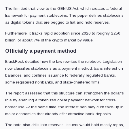
The firm tied that view to the GENIUS Act, which creates a federal
framework for payment stablecoins. The paper defines stablecoins
as digital tokens that are pegged to fiat and hold reserves.
Furthermore, it tracks rapid adoption since 2020 to roughly $250
billion, or about 7% of the crypto market by value.
Officially a payment method
BlackRock detailed how the law rewrites the rulebook. Legislation
now classifies stablecoins as a payment method, bans interest on
balances, and confines issuance to federally regulated banks,
some registered nonbanks, and state-chartered firms.
The report assessed that this structure can strengthen the dollar’s
role by enabling a tokenized dollar payment network for cross-
border use. At the same time, the interest ban may curb take-up in
major economies that already offer attractive bank deposits.
The note also drills into reserves. Issuers would hold mostly repos,