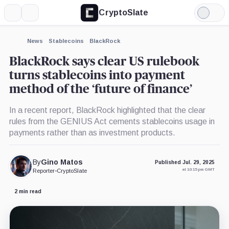
CryptoSlate
More
Search
Light
×
Mode
Expand
News
Stablecoins
BlackRock
More about
BlackRock says clear US rulebook
turns stablecoins into payment
method of the ‘future of finance’
In a recent report, BlackRock highlighted that the clear
rules from the GENIUS Act cements stablecoins usage in
payments rather than as investment products.
By
Gino Matos
Published Jul. 29, 2025
at 10:15 pm GMT
Reporter
•
CryptoSlate
2 min read