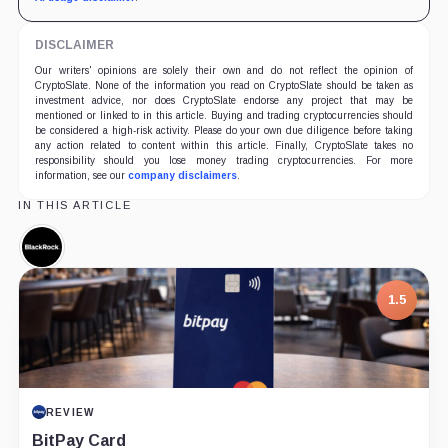
DISCLAIMER
Our writers' opinions are solely their own and do not reflect the opinion of
CryptoSlate. None of the information you read on CryptoSlate should be taken as
investment advice, nor does CryptoSlate endorse any project that may be
mentioned or linked to in this article. Buying and trading cryptocurrencies should
be considered a high-risk activity. Please do your own due diligence before taking
any action related to content within this article. Finally, CryptoSlate takes no
responsibility should you lose money trading cryptocurrencies. For more
information, see our
company disclaimers
.
IN THIS ARTICLE
BlackRock,
Company
1.5
REVIEW
BitPay Card