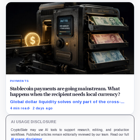
PAYMENTS
Stablecoin payments are going mainstream. What
happens when the recipient needs local currency?
Global dollar liquidity solves only part of the cross-
border payment problem. FX, local liquidity and
4 min read
2 days ago
settlement still have to connect the two ends.
AI USAGE DISCLOSURE
CryptoSlate may use AI tools to support research, editing, and production
workflows. Published articles remain editorially reviewed by our team. Read our full
AI usage disclaimer
.