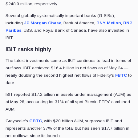
$248.0 million, respectively.
Several globally systematically important banks (G-SIBs),
including
JP Morgan Chase
, Bank of America,
BNY Mellon
,
BNP
Paribas
, UBS, and Royal Bank of Canada, have also invested in
IBIT.
IBIT ranks highly
The latest investments come as IBIT continues to lead in terms of
outflows. IBIT achieved $16.4 billion in net flows as of May 24 —
nearly doubling the second highest net flows of Fidelity's
FBTC
to
date.
IBIT reported $17.2 billion in assets under management (AUM) as
of May 28, accounting for 31% of all spot Bitcoin ETFs' combined
AUM.
Grayscale's
GBTC
, with $20 billion AUM, surpasses IBIT and
represents another 37% of the total but has seen $17.7 billion in
net outflows since its launch.