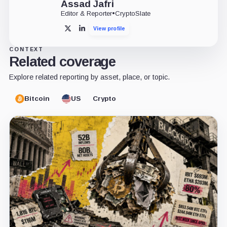
Assad Jafri
Editor & Reporter
•
CryptoSlate
View profile
X
LinkedIn
CONTEXT
Related coverage
Explore related reporting by asset, place, or topic.
Bitcoin
US
Crypto