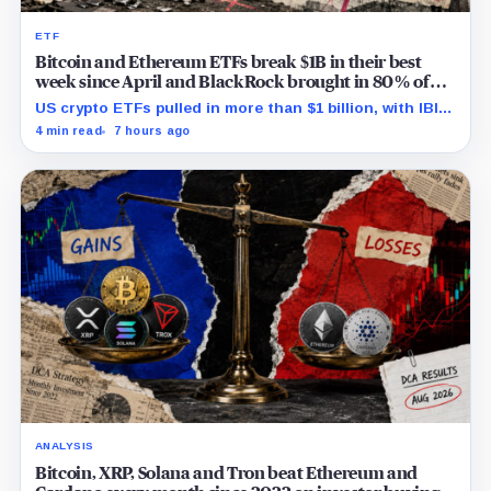
ETF
Bitcoin and Ethereum ETFs break $1B in their best
week since April and BlackRock brought in 80% of
the cash
US crypto ETFs pulled in more than $1 billion, with IBIT
and ETHA absorbing roughly $896 million combined.
4 min read
7 hours ago
ANALYSIS
Bitcoin, XRP, Solana and Tron beat Ethereum and