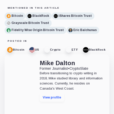
MENTIONED IN THIS ARTICLE
Bitcoin
BlackRock
iShares Bitcoin Trust
Grayscale Bitcoin Trust
Fidelity Wise Origin Bitcoin Trust
Eric Balchunas
POSTED IN
Bitcoin
US
Crypto
ETF
BlackRock
Mike Dalton
Former Journalist
•
CryptoSlate
Before transitioning to crypto writing in
2018, Mike studied library and information
sciences. Currently, he resides on
Canada's West Coast.
View profile