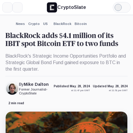
CryptoSlate
More
Search
Light
×
Mode
Expand
News
Crypto
US
BlackRock
Bitcoin
More about
BlackRock adds $4.1 million of its
IBIT spot Bitcoin ETF to two funds
BlackRock's Strategic Income Opportunities Portfolio and
Strategic Global Bond Fund gained exposure to BTC in
the first quarter.
By
Mike Dalton
Published May. 28, 2024
Updated May. 28, 2024
Former Journalist
•
at 11:47 pm GMT
at 11:51 pm GMT
CryptoSlate
2 min read