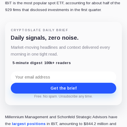
IBIT is the most popular spot ETF, accounting for about half of the
929 firms that disclosed investments in the first quarter.
CRYPTOSLATE DAILY BRIEF
Daily signals, zero noise.
Market-moving headlines and context delivered every
morning in one tight read.
5-minute digest
100k+ readers
Email
address
Get the brief
Free. No spam. Unsubscribe any time.
Millennium Management and Schonfeld Strategic Advisors have
the
largest positions
in IBIT, amounting to $844.2 million and