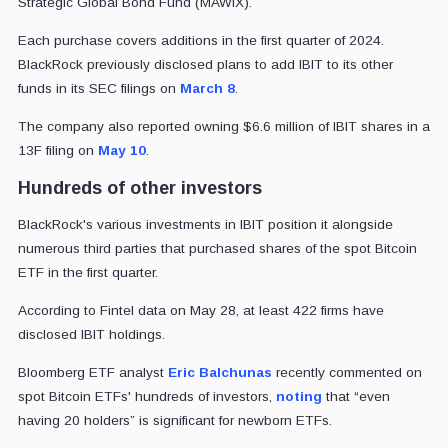
Strategic Global Bond Fund (MAWIX).
Each purchase covers additions in the first quarter of 2024.
BlackRock previously disclosed plans to add IBIT to its other
funds in its SEC filings on
March 8
.
The company also reported owning $6.6 million of IBIT shares in a
13F filing on
May 10
.
Hundreds of other investors
BlackRock's various investments in IBIT position it alongside
numerous third parties that purchased shares of the spot Bitcoin
ETF in the first quarter.
According to Fintel data on May 28, at least 422 firms have
disclosed IBIT holdings.
Bloomberg ETF analyst
Eric Balchunas
recently commented on
spot Bitcoin ETFs' hundreds of investors,
noting
that “even
having 20 holders” is significant for newborn ETFs.