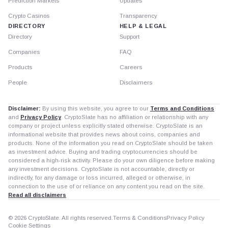
Prediction Markets
Updates
Crypto Casinos
Transparency
DIRECTORY
HELP & LEGAL
Directory
Support
Companies
FAQ
Products
Careers
People
Disclaimers
Disclaimer:
By using this website, you agree to our
Terms and Conditions
and
Privacy Policy
. CryptoSlate has no affiliation or relationship with any
company or project unless explicitly stated otherwise. CryptoSlate is an
informational website that provides news about coins, companies and
products. None of the information you read on CryptoSlate should be taken
as investment advice. Buying and trading cryptocurrencies should be
considered a high-risk activity. Please do your own diligence before making
any investment decisions. CryptoSlate is not accountable, directly or
indirectly, for any damage or loss incurred, alleged or otherwise, in
connection to the use of or reliance on any content you read on the site.
Read all disclaimers
© 2026 CryptoSlate. All rights reserved.
Terms & Conditions
Privacy Policy
Cookie Settings