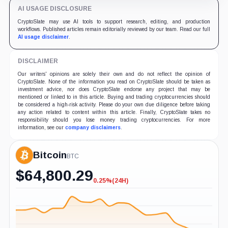
AI USAGE DISCLOSURE
CryptoSlate may use AI tools to support research, editing, and production
workflows. Published articles remain editorially reviewed by our team. Read our full
AI usage disclaimer
.
DISCLAIMER
Our writers' opinions are solely their own and do not reflect the opinion of
CryptoSlate. None of the information you read on CryptoSlate should be taken as
investment advice, nor does CryptoSlate endorse any project that may be
mentioned or linked to in this article. Buying and trading cryptocurrencies should
be considered a high-risk activity. Please do your own due diligence before taking
any action related to content within this article. Finally, CryptoSlate takes no
responsibility should you lose money trading cryptocurrencies. For more
information, see our
company disclaimers
.
Bitcoin
BTC
$
64,800.29
0.25%
(24H)
-0.25%
(24H)