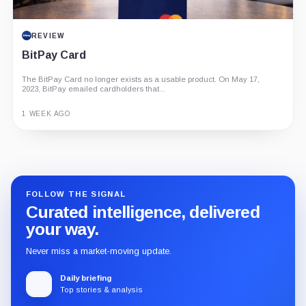
REVIEW
BitPay Card
The BitPay Card no longer exists as a usable product. On May 17,
2023, BitPay emailed cardholders that...
1 WEEK AGO
Guide
Review
Report
FOLLOW THE SIGNAL
Curated intelligence, delivered
your way.
Never miss a market-moving update.
Daily briefing
Top stories & analysis