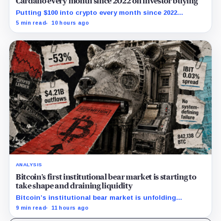
Cardano every month since 2022 on investor buying
Putting $100 into crypto every month since 2022
produced a 195% gain in TRX but left Cardano buyers
5 min read
10 hours ago
down more than 50%.
ANALYSIS
Bitcoin’s first institutional bear market is starting to
take shape and draining liquidity
Bitcoin’s institutional bear market is unfolding
through ETF redemptions and treasury-company sales.
9 min read
11 hours ago