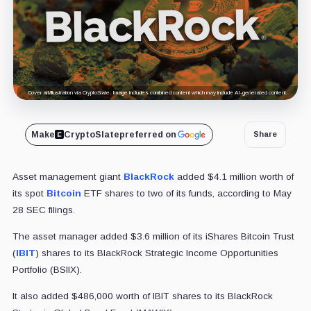
Cover art/illustration via CryptoSlate. Image includes combined content which may include AI-generated content.
Make
CryptoSlate
preferred on
Share
Asset management giant
BlackRock
added $4.1 million worth of
its spot
Bitcoin
ETF shares to two of its funds, according to May
28 SEC filings.
The asset manager added $3.6 million of its iShares Bitcoin Trust
(
IBIT
) shares to its BlackRock Strategic Income Opportunities
Portfolio (BSIIX).
It also added $486,000 worth of IBIT shares to its BlackRock