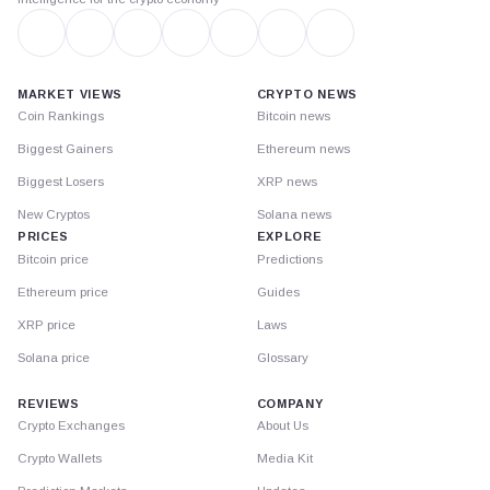
MARKET VIEWS
CRYPTO NEWS
Coin Rankings
Bitcoin news
Biggest Gainers
Ethereum news
Biggest Losers
XRP news
New Cryptos
Solana news
PRICES
EXPLORE
Bitcoin price
Predictions
Ethereum price
Guides
XRP price
Laws
Solana price
Glossary
REVIEWS
COMPANY
Crypto Exchanges
About Us
Crypto Wallets
Media Kit