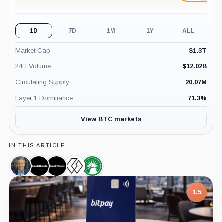
1D
7D
1M
1Y
ALL
Market Cap
$
1.3T
24H Volume
$
12.02B
Circulating Supply
20.07M
Layer 1 Dominance
71.3
%
View BTC markets
IN THIS ARTICLE
Eric
BlackRock,
iShares
Grayscale
Fidelity
Balchunas,
Company
Bitcoin
Bitcoin
Wise
Person
Trust,
Trust,
Origin
1.5
Product
Product
Bitcoin
Trust,
Product