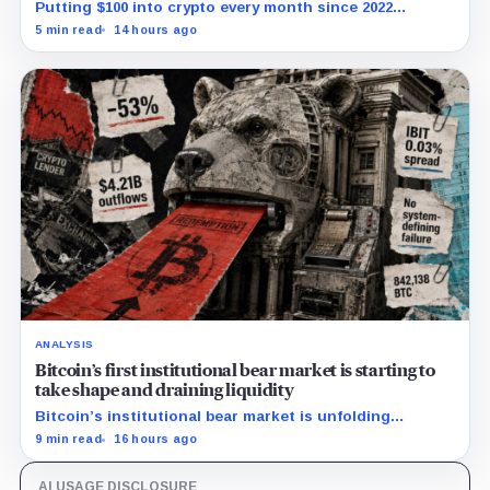
Putting $100 into crypto every month since 2022
produced a 195% gain in TRX but left Cardano buyers
5 min read
14 hours ago
down more than 50%.
ANALYSIS
Bitcoin’s first institutional bear market is starting to
take shape and draining liquidity
Bitcoin’s institutional bear market is unfolding
through ETF redemptions and treasury-company sales.
9 min read
16 hours ago
AI USAGE DISCLOSURE