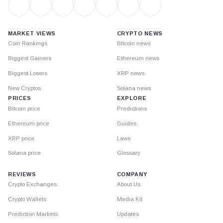
MARKET VIEWS
CRYPTO NEWS
Coin Rankings
Bitcoin news
Biggest Gainers
Ethereum news
Biggest Losers
XRP news
New Cryptos
Solana news
PRICES
EXPLORE
Bitcoin price
Predictions
Ethereum price
Guides
XRP price
Laws
Solana price
Glossary
REVIEWS
COMPANY
Crypto Exchanges
About Us
Crypto Wallets
Media Kit
Prediction Markets
Updates