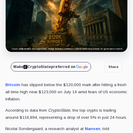
Cover art/illustration via CryptoSlate. Image includes combined content which may include AI-generated content.
Make
CryptoSlate
preferred on
Share
Bitcoin
has slipped below the $120,000 mark after hitting a fresh
all-time high near $123,000 on July 14 amid fears of US economic
inflation.
According to data from
CryptoSlate,
the top crypto is trading
around $116,894, representing a drop of over 5% in just 24 hours.
Nicolai Sondergaard, a research analyst at
Nansen
, told