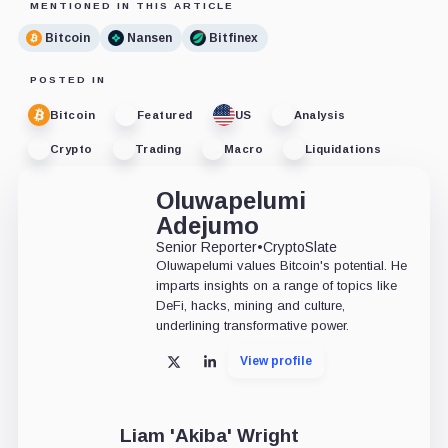
MENTIONED IN THIS ARTICLE
Bitcoin
Nansen
Bitfinex
POSTED IN
Bitcoin
Featured
US
Analysis
Crypto
Trading
Macro
Liquidations
Oluwapelumi
Adejumo
Senior Reporter
•
CryptoSlate
Oluwapelumi values Bitcoin's potential. He
imparts insights on a range of topics like
DeFi, hacks, mining and culture,
underlining transformative power.
View profile
X
LinkedIn
Liam 'Akiba' Wright