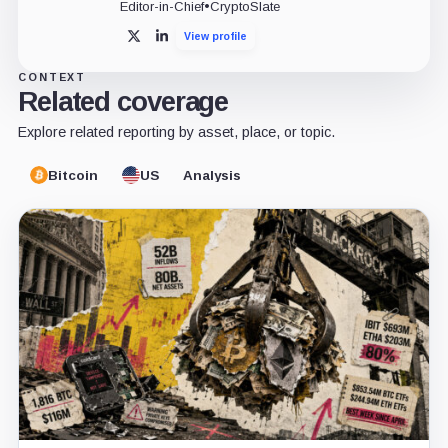
Editor-in-Chief
•
CryptoSlate
View profile
X
LinkedIn
CONTEXT
Related coverage
Explore related reporting by asset, place, or topic.
Bitcoin
US
Analysis