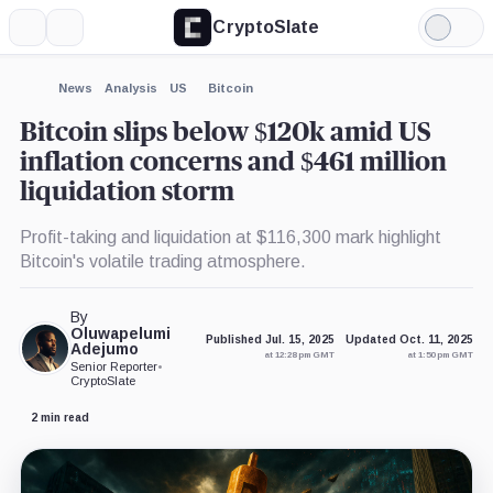
CryptoSlate
More
Search
Light
×
Mode
Expand
News
Analysis
US
Bitcoin
More about
Bitcoin slips below $120k amid US
inflation concerns and $461 million
liquidation storm
Profit-taking and liquidation at $116,300 mark highlight
Bitcoin's volatile trading atmosphere.
By
Oluwapelumi
Published Jul. 15, 2025
Updated Oct. 11, 2025
Adejumo
at 12:28 pm GMT
at 1:50 pm GMT
Senior Reporter
•
CryptoSlate
2 min read