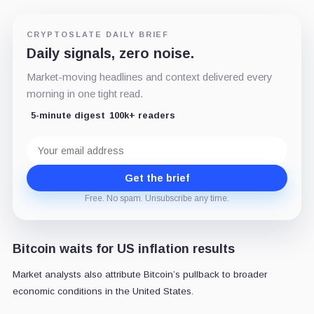
CRYPTOSLATE DAILY BRIEF
Daily signals, zero noise.
Market-moving headlines and context delivered every
morning in one tight read.
5-minute digest
100k+ readers
Email
address
Get the brief
Free. No spam. Unsubscribe any time.
Bitcoin waits for US inflation results
Market analysts also attribute Bitcoin’s pullback to broader
economic conditions in the United States.