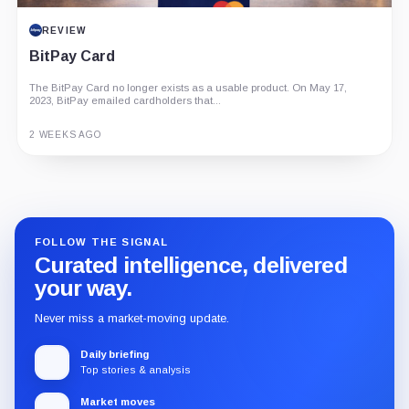
REVIEW
BitPay Card
The BitPay Card no longer exists as a usable product. On May 17,
2023, BitPay emailed cardholders that...
2 WEEKS AGO
Guide
Review
Report
FOLLOW THE SIGNAL
Curated intelligence, delivered
your way.
Never miss a market-moving update.
Daily briefing
Top stories & analysis
Market moves