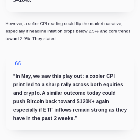
5–10%.”
However, a softer CPI reading could flip the market narrative,
especially if headline inflation drops below 2.5% and core trends
toward 2.9%. They stated:
“In May, we saw this play out: a cooler CPI
print led to a sharp rally across both equities
and crypto. A similar outcome today could
push Bitcoin back toward $120K+ again
especially if ETF inflows remain strong as they
have in the past 2 weeks.”