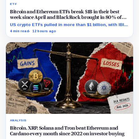
ETF
Bitcoin and Ethereum ETFs break $1B in their best
week since April and BlackRock brought in 80% of
the cash
US crypto ETFs pulled in more than $1 billion, with IBIT
and ETHA absorbing roughly $896 million combined.
4 min read
12 hours ago
ANALYSIS
Bitcoin, XRP, Solana and Tron beat Ethereum and
Cardano every month since 2022 on investor buying