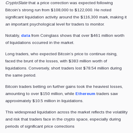
CryptoSlate
that a price correction was expected following
Bitcoin’s strong run from $108,000 to $122,000. He noted
significant liquidation activity around the $116,300 mark, making it
an important psychological level for traders to monitor.
Notably,
data
from Coinglass shows that over $461 million worth
of liquidations occurred in the market.
Long traders, who expected Bitcoin’s price to continue rising,
faced the brunt of the losses, with $383 million worth of
liquidations. Conversely, short traders lost $78.54 million during
the same period.
Bitcoin traders betting on further gains took the heaviest losses,
amounting to over $150 million, while
Ethereum
traders saw
approximately $10.5 million in liquidations.
This widespread liquidation across the market reflects the volatility
and risk that traders face in the crypto space, especially during
periods of significant price corrections