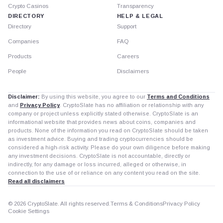
Crypto Casinos
Transparency
DIRECTORY
HELP & LEGAL
Directory
Support
Companies
FAQ
Products
Careers
People
Disclaimers
Disclaimer:
By using this website, you agree to our
Terms and Conditions
and
Privacy Policy
. CryptoSlate has no affiliation or relationship with any
company or project unless explicitly stated otherwise. CryptoSlate is an
informational website that provides news about coins, companies and
products. None of the information you read on CryptoSlate should be taken
as investment advice. Buying and trading cryptocurrencies should be
considered a high-risk activity. Please do your own diligence before making
any investment decisions. CryptoSlate is not accountable, directly or
indirectly, for any damage or loss incurred, alleged or otherwise, in
connection to the use of or reliance on any content you read on the site.
Read all disclaimers
© 2026 CryptoSlate. All rights reserved.
Terms & Conditions
Privacy Policy
Cookie Settings