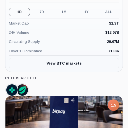
1D
7D
1M
1Y
ALL
Market Cap
$
1.3T
24H Volume
$
12.07B
Circulating Supply
20.07M
Layer 1 Dominance
71.3
%
View BTC markets
IN THIS ARTICLE
Nansen,
Bitfinex,
Company
Company
1.5