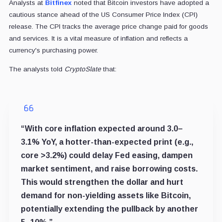
Analysts at
Bitfinex
noted that Bitcoin investors have adopted a
cautious stance ahead of the US Consumer Price Index (CPI)
release. The CPI tracks the average price change paid for goods
and services. It is a vital measure of inflation and reflects a
currency's purchasing power.
The analysts told
CryptoSlate
that:
“With core inflation expected around 3.0–
3.1% YoY, a hotter-than-expected print (e.g.,
core >3.2%) could delay Fed easing, dampen
market sentiment, and raise borrowing costs.
This would strengthen the dollar and hurt
demand for non-yielding assets like Bitcoin,
potentially extending the pullback by another