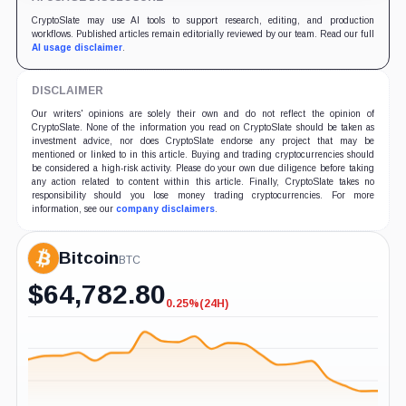
CryptoSlate may use AI tools to support research, editing, and production
workflows. Published articles remain editorially reviewed by our team. Read our full
AI usage disclaimer
.
DISCLAIMER
Our writers' opinions are solely their own and do not reflect the opinion of
CryptoSlate. None of the information you read on CryptoSlate should be taken as
investment advice, nor does CryptoSlate endorse any project that may be
mentioned or linked to in this article. Buying and trading cryptocurrencies should
be considered a high-risk activity. Please do your own due diligence before taking
any action related to content within this article. Finally, CryptoSlate takes no
responsibility should you lose money trading cryptocurrencies. For more
information, see our
company disclaimers
.
Bitcoin
BTC
$
64,782.80
0.25%
(24H)
-0.25%
(24H)