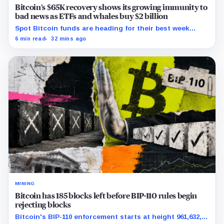
Bitcoin’s $65K recovery shows its growing immunity to
bad news as ETFs and whales buy $2 billion
Spot Bitcoin funds are heading for their best week
since April while whales add more than $1.2 billion, even
6 min read
32 mins ago
as derivatives traders refuse to chase the rally.
MINING
Bitcoin has 185 blocks left before BIP-110 rules begin
rejecting blocks
Bitcoin's BIP-110 enforcement starts at height 961,632,