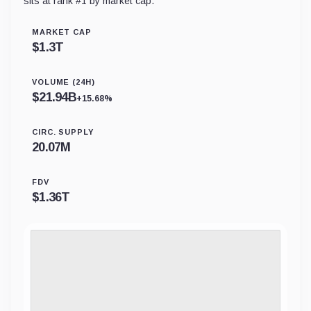
sits at rank #
1
by market cap.
MARKET CAP
$
1.3T
VOLUME (24H)
$
21.94B
+15.68%
CIRC. SUPPLY
20.07M
FDV
$
1.36T