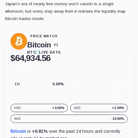
Japan's era of nearly free money won't vanish in a single
afternoon, but every step away from it redraws the liquidity map
Bitcoin trades inside.
PRICE WATCH
Bitcoin
#
1
BTC
LIVE DATA
$
64,934.56
+0.81%
24
hour
change
1H
0.00%
24H
+0.81%
7D
+3.28%
30D
+4.60%
60D
+2.08%
90D
-19.66%
Bitcoin
is
+0.81%
over the past 24 hours and currently