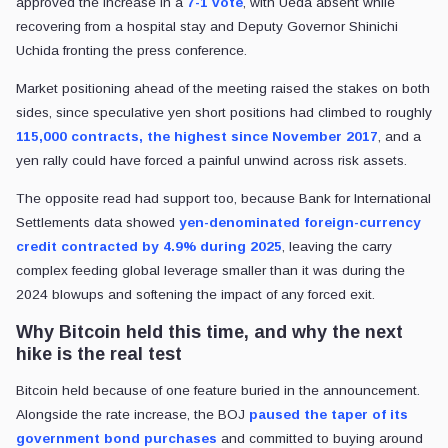
approved the increase in a
7-1 vote
, with Ueda absent while
recovering from a hospital stay and Deputy Governor Shinichi
Uchida fronting the press conference.
Market positioning ahead of the meeting raised the stakes on both
sides, since speculative yen short positions had climbed to roughly
115,000 contracts, the highest since November 2017
, and a
yen rally could have forced a painful unwind across risk assets.
The opposite read had support too, because Bank for International
Settlements data showed
yen-denominated foreign-currency
credit contracted by 4.9% during 2025
, leaving the carry
complex feeding global leverage smaller than it was during the
2024 blowups and softening the impact of any forced exit.
Why Bitcoin held this time, and why the next
hike is the real test
Bitcoin held because of one feature buried in the announcement.
Alongside the rate increase, the BOJ
paused the taper of its
government bond purchases
and committed to buying around