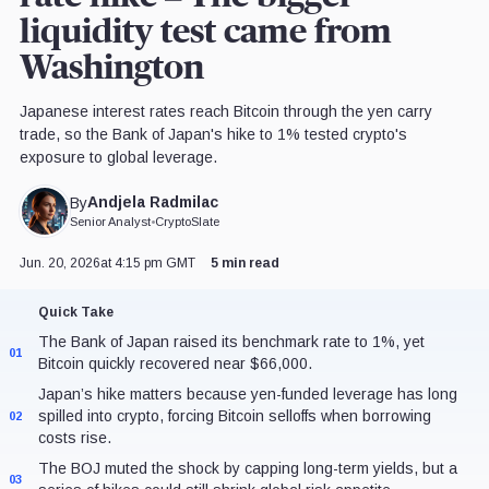
liquidity test came from
Washington
Japanese interest rates reach Bitcoin through the yen carry
trade, so the Bank of Japan's hike to 1% tested crypto's
exposure to global leverage.
Andjela Radmilac
By
Senior Analyst
•
CryptoSlate
Jun. 20, 2026
at 4:15 pm GMT
5 min read
Quick Take
The Bank of Japan raised its benchmark rate to 1%, yet
01
Bitcoin quickly recovered near $66,000.
Japan’s hike matters because yen-funded leverage has long
spilled into crypto, forcing Bitcoin selloffs when borrowing
02
costs rise.
The BOJ muted the shock by capping long-term yields, but a
03