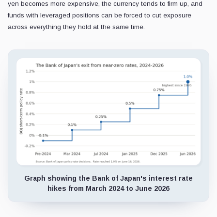
yen becomes more expensive, the currency tends to firm up, and
funds with leveraged positions can be forced to cut exposure
across everything they hold at the same time.
Graph showing the Bank of Japan's interest rate
hikes from March 2024 to June 2026