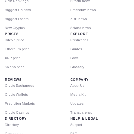
Coin Rankings
Bitcoin news
Biggest Gainers
Ethereum news
Biggest Losers
XRP news
New Cryptos
Solana news
PRICES
EXPLORE
Bitcoin price
Predictions
Ethereum price
Guides
XRP price
Laws
Solana price
Glossary
REVIEWS
COMPANY
Crypto Exchanges
About Us
Crypto Wallets
Media Kit
Prediction Markets
Updates
Crypto Casinos
Transparency
DIRECTORY
HELP & LEGAL
Directory
Support
Companies
FAQ