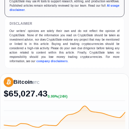
CryptoSlate may use AI tools to support research, editing, and production workflows.
Published articles remain editorially reviewed by our team. Read our full
AI usage
disclaimer
.
DISCLAIMER
Our writers' opinions are solely their own and do not reflect the opinion of
CryptoSlate. None of the information you read on CryptoSlate should be taken as
investment advice, nor does CryptoSlate endorse any project that may be mentioned
or linked to in this article. Buying and trading cryptocurrencies should be
considered a high-risk activity. Please do your own due diligence before taking any
action related to content within this article. Finally, CryptoSlate takes no
responsibility should you lose money trading cryptocurrencies. For more
information, see our
company disclaimers
.
Bitcoin
BTC
$
65,027.43
0.99%
(24H)
+0.99%
(24H)