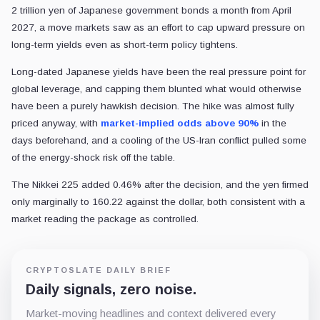
2 trillion yen of Japanese government bonds a month from April
2027, a move markets saw as an effort to cap upward pressure on
long-term yields even as short-term policy tightens.
Long-dated Japanese yields have been the real pressure point for
global leverage, and capping them blunted what would otherwise
have been a purely hawkish decision. The hike was almost fully
priced anyway, with
market-implied odds above 90%
in the
days beforehand, and a cooling of the US-Iran conflict pulled some
of the energy-shock risk off the table.
The Nikkei 225 added 0.46% after the decision, and the yen firmed
only marginally to 160.22 against the dollar, both consistent with a
market reading the package as controlled.
CRYPTOSLATE DAILY BRIEF
Daily signals, zero noise.
Market-moving headlines and context delivered every