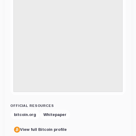
OFFICIAL RESOURCES
bitcoin.org
Whitepaper
View full Bitcoin profile