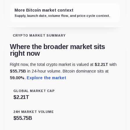
More Bitcoin market context
Supply, launch date, volume flow, and price-cycle context.
CRYPTO MARKET SUMMARY
Where the broader market sits
right now
Right now, the total crypto market is valued at
$
2.21T
with
$
55.75B
in 24-hour volume. Bitcoin dominance sits at
59.00
%
.
Explore the market
GLOBAL MARKET CAP
$
2.21T
24H MARKET VOLUME
$
55.75B