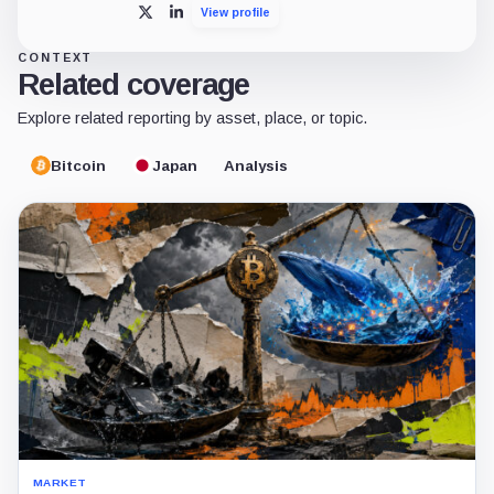
View profile
X
LinkedIn
CONTEXT
Related coverage
Explore related reporting by asset, place, or topic.
Bitcoin
Japan
Analysis
MARKET