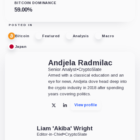
BITCOIN DOMINANCE
59.00
%
POSTED IN
Bitcoin
Featured
Analysis
Macro
Japan
Andjela Radmilac
Senior Analyst
•
CryptoSlate
Armed with a classical education and an
eye for news, Andjela dove head deep into
the crypto industry in 2018 after spending
years covering politics.
View profile
X
LinkedIn
Liam 'Akiba' Wright
Editor-in-Chief
•
CryptoSlate