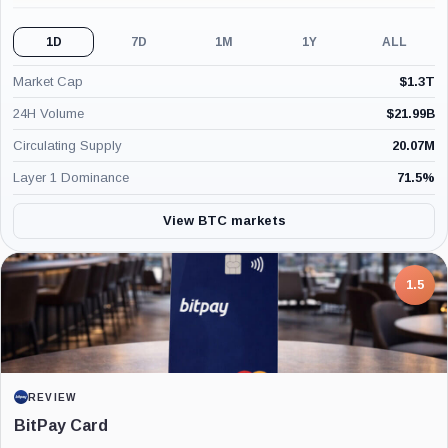
1D
7D
1M
1Y
ALL
Market Cap
$
1.3T
24H Volume
$
21.99B
Circulating Supply
20.07M
Layer 1 Dominance
71.5
%
View BTC markets
7.5
PROJECT REPORT
G Coin: Playnance’s On-Chain Entertainment
Economy