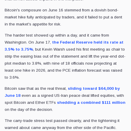
Bitcoin's composure on June 16 stemmed from a dovish bond-
market hike fully anticipated by traders, and it failed to put a dent
in the market's appetite for risk.
The harder test showed up within a day, and it came from
Washington. On June 17,
the Federal Reserve held its rate at
3.5% to 3.75%
, but Kevin Warsh used his first meeting as chair to
strip the easing bias out of the statement and lift the year-end dot-
plot median to 3.8%, with nine of 18 officials now projecting at
least one hike in 2026, and the PCE inflation forecast was raised
to 3.6%.
Bitcoin saw that as the real threat,
sliding toward $64,000 by
June 18
even as a signed US-Iran peace deal lifted equities, with
spot Bitcoin and Ether ETFs
shedding a combined $111 million
on the day of the decision.
The carry-trade stress test passed cleanly, and the tightening it
warned about came anyway from the other side of the Pacific.