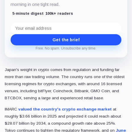
morning in one tight read.
5-minute digest
100k+ readers
Email
address
Get the brief
Free. No spam. Unsubscribe any time.
Japan's weight in crypto comes from regulation and funding far
more than raw trading volume. The country runs one of the oldest
licensing regimes for crypto exchanges, with around 16 licensed
venues, including bitFlyer, Coincheck, Bitbank, GMO Coin, and
BTCBOX, serving a large and experienced retail base.
IMARC
valued the country's crypto exchange market
at
roughly $3.66 billion in 2025 and projected it could reach about
$28.07 billion by 2034, a compound growth rate above 25%.
Tokyo continues to tighten the regulatory framework, and on
June