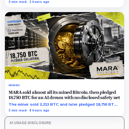
with adoption still waiting on hashpower and economic
3 min read
2 hours ago
support.
MINING
MARA sold almost all its mined Bitcoin, then pledged
18,750 BTC for an AI dream with no disclosed safety net
The miner sold 2,213 BTC and later pledged 18,750 BTC,
while the differently dated collateral pools cannot be
3 min read
8 hours ago
reconciled.
AI USAGE DISCLOSURE