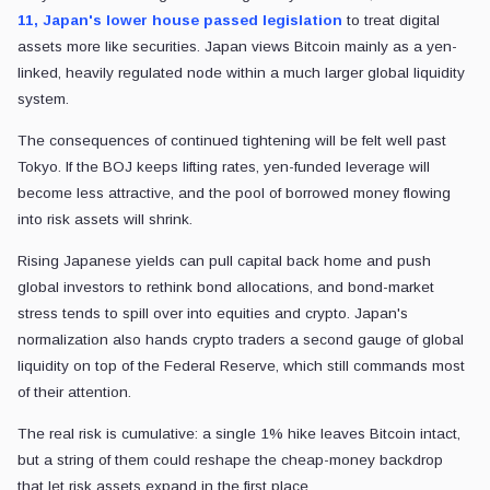
11, Japan's lower house passed legislation
to treat digital
assets more like securities. Japan views Bitcoin mainly as a yen-
linked, heavily regulated node within a much larger global liquidity
system.
The consequences of continued tightening will be felt well past
Tokyo. If the BOJ keeps lifting rates, yen-funded leverage will
become less attractive, and the pool of borrowed money flowing
into risk assets will shrink.
Rising Japanese yields can pull capital back home and push
global investors to rethink bond allocations, and bond-market
stress tends to spill over into equities and crypto. Japan's
normalization also hands crypto traders a second gauge of global
liquidity on top of the Federal Reserve, which still commands most
of their attention.
The real risk is cumulative: a single 1% hike leaves Bitcoin intact,
but a string of them could reshape the cheap-money backdrop
that let risk assets expand in the first place.