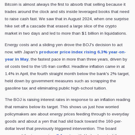
Bitcoin is almost always the first to absorb that selling because it
trades around the clock and sits inside leveraged books that need
to raise cash fast. We saw that in August 2024, when one surprise
hike set off a cascade that erased a large slice of the crypto
market in two days and led to more than $1 billion in liquidations.
Energy costs and a sliding yen drove the BOJ's decision to act
now, with Japan's
producer price index rising 6.3% year-on-
year in May
, the fastest pace in more than three years, driven by
oil costs tied to the US-Iran conflict. Headline inflation came in at
1.4% in April, the fourth straight month below the bank's 2% target,
held down by government measures such as scrapping the
gasoline tax and eliminating public high-school tuition.
The BOJ is raising interest rates in response to an inflation reading
that remains below its target. This shows us just how worried
policymakers are about energy prices feeding through to everyday
goods and about a yen that had slid back toward the 160-per-
dollar level that previously triggered intervention. The board