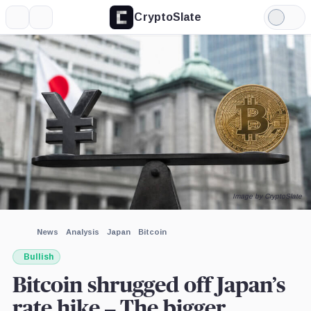
CryptoSlate
More
Search
Light
Mode
Image by CryptoSlate
News
Analysis
Japan
Bitcoin
Bullish
Bitcoin shrugged off Japan’s
rate hike – The bigger