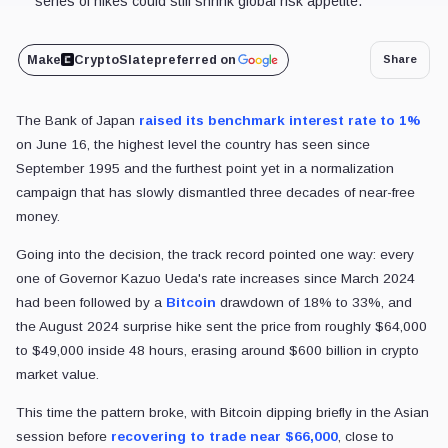
series of hikes could still shrink global risk appetite.
Make
CryptoSlate
preferred on
Share
The Bank of Japan
raised its benchmark interest rate to 1%
on June 16, the highest level the country has seen since
September 1995 and the furthest point yet in a normalization
campaign that has slowly dismantled three decades of near-free
money.
Going into the decision, the track record pointed one way: every
one of Governor Kazuo Ueda's rate increases since March 2024
had been followed by a
Bitcoin
drawdown of 18% to 33%, and
the August 2024 surprise hike sent the price from roughly $64,000
to $49,000 inside 48 hours, erasing around $600 billion in crypto
market value.
This time the pattern broke, with Bitcoin dipping briefly in the Asian
session before
recovering to trade near $66,000
, close to