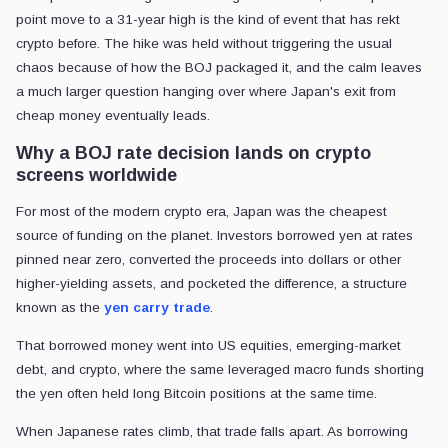
point move to a 31-year high is the kind of event that has rekt
crypto before. The hike was held without triggering the usual
chaos because of how the BOJ packaged it, and the calm leaves
a much larger question hanging over where Japan's exit from
cheap money eventually leads.
Why a BOJ rate decision lands on crypto
screens worldwide
For most of the modern crypto era, Japan was the cheapest
source of funding on the planet. Investors borrowed yen at rates
pinned near zero, converted the proceeds into dollars or other
higher-yielding assets, and pocketed the difference, a structure
known as the
yen carry trade
.
That borrowed money went into US equities, emerging-market
debt, and crypto, where the same leveraged macro funds shorting
the yen often held long Bitcoin positions at the same time.
When Japanese rates climb, that trade falls apart. As borrowing