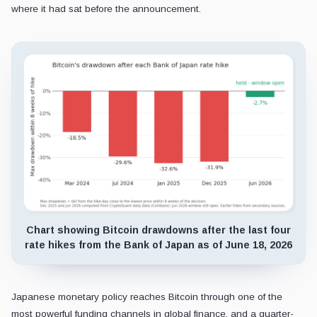
where it had sat before the announcement.
Chart showing Bitcoin drawdowns after the last four
rate hikes from the Bank of Japan as of June 18, 2026
Japanese monetary policy reaches Bitcoin through one of the
most powerful funding channels in global finance, and a quarter-