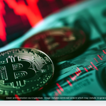
Cover art/illustration via CryptoSlate. Image includes combined content which may include AI-genera