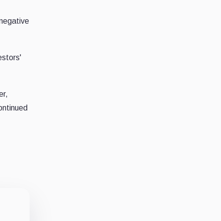
 negative
estors'
er,
ontinued
o