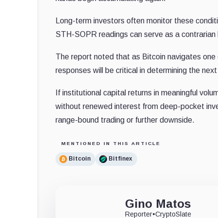
Long-term investors often monitor these conditio
STH-SOPR readings can serve as a contrarian b
The report noted that as Bitcoin navigates one of
responses will be critical in determining the n
If institutional capital returns in meaningful vo
without renewed interest from deep-pocket inve
range-bound trading or further downside.
MENTIONED IN THIS ARTICLE
Bitcoin
Bitfinex
Gino Matos
Reporter
•
CryptoSlate