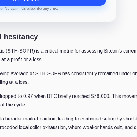
ee. No spam. Unsubscribe any time.
t hesitancy
 (STH-SOPR) is a critical metric for assessing Bitcoin's current
t a profit or a loss.
moving average of STH-SOPR has consistently remained under o
ling at a loss.
e, dropped to 0.97 when BTC briefly reached $78,000. This move
of the cycle.
o broader market caution, leading to continued selling by short
 preceded local seller exhaustion, where weaker hands exit, and 