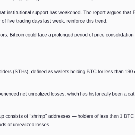
hat institutional support has weakened. The report argues that
of five trading days last week, reinforce this trend.
ors, Bitcoin could face a prolonged period of price consolidation 
olders (STHs), defined as wallets holding BTC for less than 180
enced net unrealized losses, which has historically been a cata
roup consists of “shrimp” addresses — holders of less than 1 BT
iods of unrealized losses.