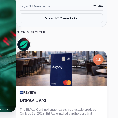
Layer 1 Dominance
71.4
%
View BTC markets
IN THIS ARTICLE
Bitfinex,
Company
1.5
REVIEW
BitPay Card
ted content.
The BitPay Card no longer exists as a usable product.
On May 17, 2023, BitPay emailed cardholders that...