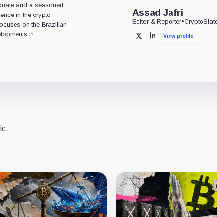
aduate and a seasoned
Assad Jafri
ience in the crypto
Editor & Reporter
•
CryptoSlat
 focuses on the Brazilian
lopments in
View profile
X
LinkedIn
ic.