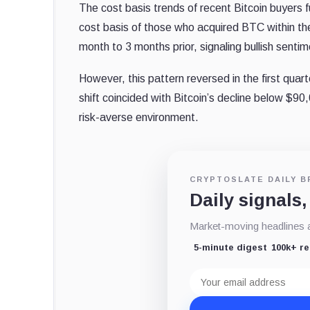
The cost basis trends of recent Bitcoin buyers 
cost basis of those who acquired BTC within th
month to 3 months prior, signaling bullish senti
However, this pattern reversed in the first qua
shift coincided with Bitcoin’s decline below $90
risk-averse environment.
CRYPTOSLATE DAILY B
Daily signals,
Market-moving headlines an
5-minute digest
100k+ r
Email
address