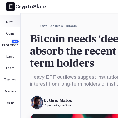
CryptoSlate
×
Expand
News
More about
News
Analysis
Bitcoin
Coins
Bitcoin needs ‘de
NEW
Predictions
absorb the recent 
Laws
term holders
Learn
Heavy ETF outflows suggest institutio
Reviews
interest from long-term holders or insti
Directory
By
Gino Matos
More
Reporter
•
CryptoSlate