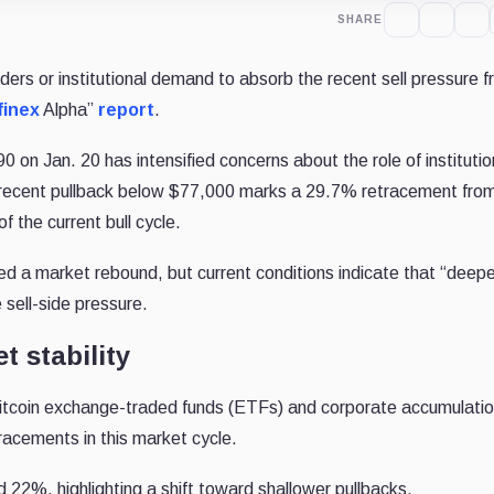
SHARE
olders or institutional demand to absorb the recent sell pressure 
finex
Alpha”
report
.
90 on Jan. 20 has intensified concerns about the role of institutio
recent pullback below $77,000 marks a 29.7% retracement from
f the current bull cycle.
ed a market rebound, but current conditions indicate that “deepe
 sell-side pressure.
t stability
t Bitcoin exchange-traded funds (ETFs) and corporate accumulatio
etracements in this market cycle.
22%, highlighting a shift toward shallower pullbacks.