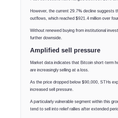
However, the current 29.7% decline suggests t
outflows, which reached $921.4 million over four 
Without renewed buying from institutional invest
further downside.
Amplified sell pressure
Market data indicates that Bitcoin short-term h
are increasingly selling at a loss.
As the price dropped below $90,000, STHs experi
increased sell pressure.
A particularly vulnerable segment within this g
tend to sell into relief rallies after extended per