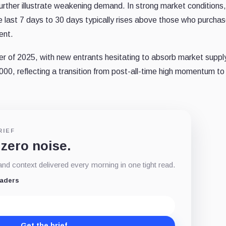
further illustrate weakening demand. In strong market conditions,
e last 7 days to 30 days typically rises above those who purcha
ment.
rter of 2025, with new entrants hesitating to absorb market suppl
,000, reflecting a transition from post-all-time high momentum t
RIEF
 zero noise.
d context delivered every morning in one tight read.
eaders
Get the brief