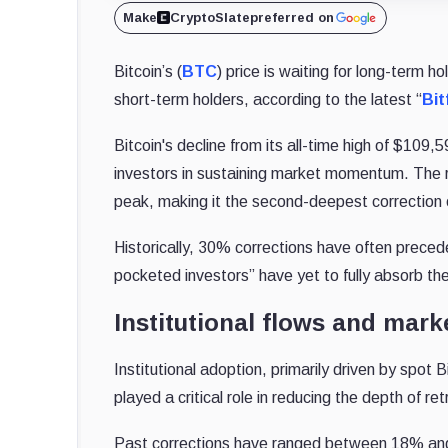
Make
CryptoSlate
preferred on
Bitcoin’s (
BTC
) price is waiting for long-term h
short-term holders, according to the latest “
Bit
Bitcoin's decline from its all-time high of $109,5
investors in sustaining market momentum. The 
peak, making it the second-deepest correction o
Historically, 30% corrections have often preced
pocketed investors” have yet to fully absorb the
Institutional flows and marke
Institutional adoption, primarily driven by spo
played a critical role in reducing the depth of r
Past corrections have ranged between 18% and 