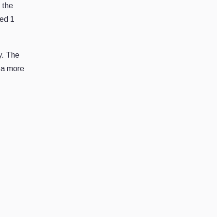
 the
sed 1
y. The
o a more