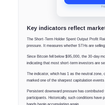
Fr
Key indicators reflect marke
The Short-Term Holder Spent Output Profit Ratio
pressure. It measures whether STHs are selling a
Since Bitcoin fell below $95,000, the 30-day 
indicating that most short-term investors are sel
The indicator, which has 1 as the neutral zon
marked one of the sharpest capitulation events 
Persistent downward pressure has contributed t
participants.
Historically, such conditions have
hands begin accumulating again.