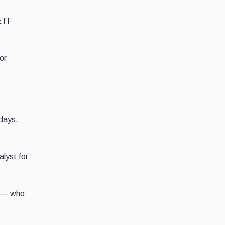
 ETF
or
 days,
lyst for
C — who