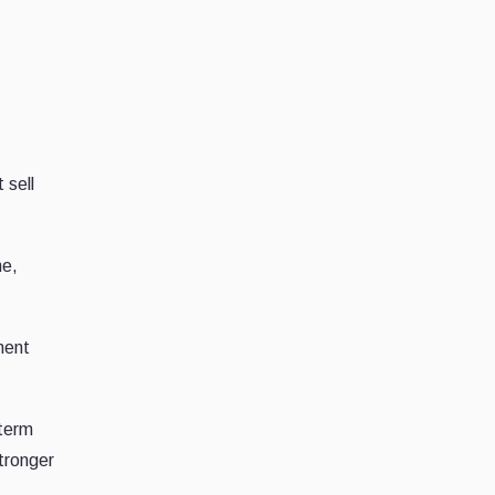
 sell
ne,
ment
-term
stronger