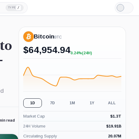
/
TYPE
Light
Mode
Bitcoin
BTC
 to
$
64,954.94
0.24%
(24H)
+0.24%
-
(24H)
ed
1D
7D
1M
1Y
ALL
Market Cap
$
1.3T
min read
24H Volume
$
19.91B
Circulating Supply
20.07M