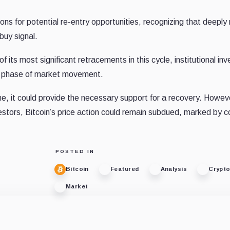
ns for potential re-entry opportunities, recognizing that deeply
uy signal.
 its most significant retracements in this cycle, institutional inv
ext phase of market movement.
lume, it could provide the necessary support for a recovery. Howev
stors, Bitcoin’s price action could remain subdued, marked by c
POSTED IN
Bitcoin
Featured
Analysis
Crypt
Market