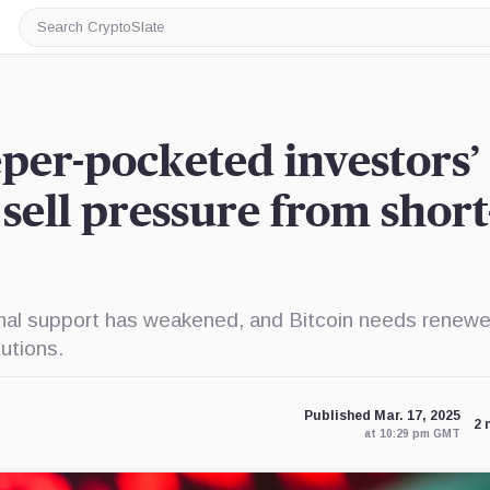
Search
CryptoSlate
eper-pocketed investors’
sell pressure from short
nal support has weakened, and Bitcoin needs renew
tutions.
Published Mar. 17, 2025
2 
at 10:29 pm GMT