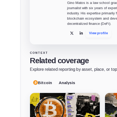
Gino Matos is a law school gr
journalist with six years of exper
industry. His expertise primarily
blockchain ecosystem and deve
decentralized finance (DeFi).
View profile
X
LinkedIn
CONTEXT
Related coverage
Explore related reporting by asset, place, or top
Bitcoin
Analysis