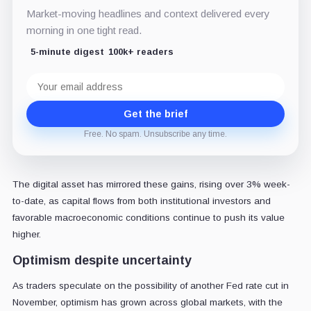
Market-moving headlines and context delivered every
morning in one tight read.
5-minute digest
100k+ readers
Email
address
Get the brief
Free. No spam. Unsubscribe any time.
The digital asset has mirrored these gains, rising over 3% week-
to-date, as capital flows from both institutional investors and
favorable macroeconomic conditions continue to push its value
higher.
Optimism despite uncertainty
As traders speculate on the possibility of another Fed rate cut in
November, optimism has grown across global markets, with the