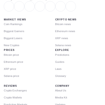
MARKET VIEWS
CRYPTO NEWS
Coin Rankings
Bitcoin news
Biggest Gainers
Ethereum news
Biggest Losers
XRP news
New Cryptos
Solana news
PRICES
EXPLORE
Bitcoin price
Predictions
Ethereum price
Guides
XRP price
Laws
Solana price
Glossary
REVIEWS
COMPANY
Crypto Exchanges
About Us
Crypto Wallets
Media Kit
Prediction Markets
Updates