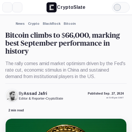
CryptoSlate
More
Search
Light
×
Mode
Expand
News
Crypto
BlackRock
Bitcoin
More about
Bitcoin climbs to $66,000, marking
best September performance in
history
The rally comes amid market optimism driven by the Fed's
rate cut, economic stimulus in China and sustained
demand from institutional players in the US.
By
Assad Jafri
Published Sep. 27, 2024
at 5:45 pm GMT
Editor & Reporter
•
CryptoSlate
2 min read