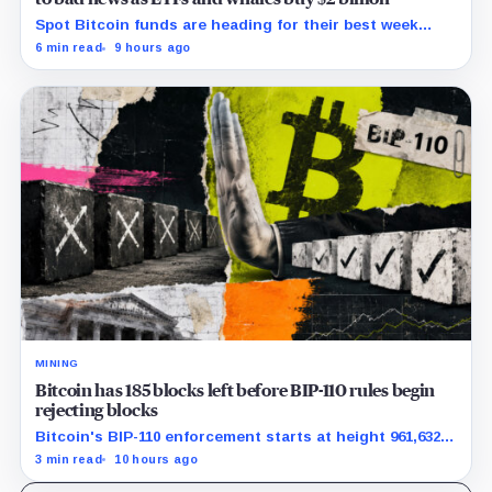
Spot Bitcoin funds are heading for their best week
since April while whales add more than $1.2 billion, even
6 min read
9 hours ago
as derivatives traders refuse to chase the rally.
MINING
Bitcoin has 185 blocks left before BIP-110 rules begin
rejecting blocks
Bitcoin's BIP-110 enforcement starts at height 961,632,
with adoption still waiting on hashpower and economic
3 min read
10 hours ago
support.