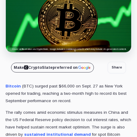
Cover art/illustration via CryptoSlate. Image includes combined content which may include AI-generated content.
Make
CryptoSlate
preferred on
Share
Bitcoin
(BTC) surged past $66,000 on Sept. 27 as New York
opened for trading, reaching a two-month high to record its best
September performance on record.
The rally comes amid economic stimulus measures in China and
the US Federal Reserve policy decision to cut interest rates, which
have helped sustain recent market optimism. The surge is also
driven by
sustained institutional demand
for spot Bitcoin