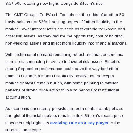
S&P 500 reaching new highs alongside Bitcoin's rise.
The CME Group's FedWatch Tool places the odds of another 50-
basis-point cut at 52%, boosting hopes of further liquidity in the
market. Lower interest rates are seen as favorable for Bitcoin and
other risk assets, as they reduce the opportunity cost of holding
non-yielding assets and inject more liquidity into financial markets.
With institutional demand remaining robust and macroeconomic
conditions continuing to evolve in favor of risk assets, Bitcoin's
strong September performance could pave the way for further
gains in October, a month historically positive for the crypto
market. Analysts remain bullish, with some pointing to familiar
patterns of strong price action following periods of institutional
accumulation.
As economic uncertainty persists and both central bank policies
and global financial markets remain in flux, Bitcoin's recent price
movement highlights its
evolving role as a key player
in the
financial landscape.