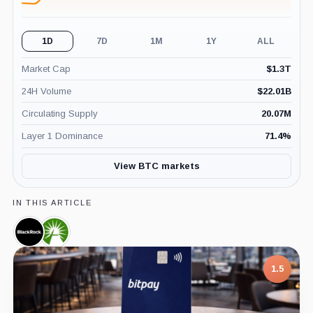
1D
7D
1M
1Y
ALL
Market Cap
$
1.3T
24H Volume
$
22.01B
Circulating Supply
20.07M
Layer 1 Dominance
71.4
%
View BTC markets
IN THIS ARTICLE
BlackRock,
Fidelity,
Company
Company
1.5