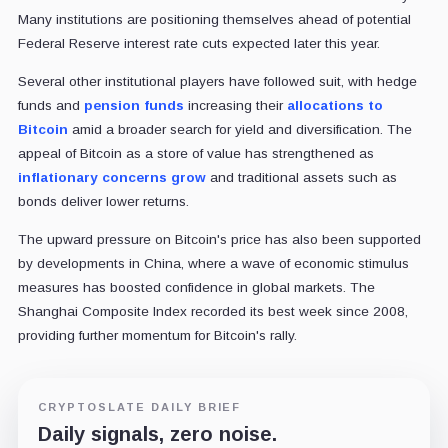
Many institutions are positioning themselves ahead of potential
Federal Reserve interest rate cuts expected later this year.
Several other institutional players have followed suit, with hedge
funds and
pension funds
increasing their
allocations to
Bitcoin
amid a broader search for yield and diversification. The
appeal of Bitcoin as a store of value has strengthened as
inflationary concerns grow
and traditional assets such as
bonds deliver lower returns.
The upward pressure on Bitcoin's price has also been supported
by developments in China, where a wave of economic stimulus
measures has boosted confidence in global markets. The
Shanghai Composite Index recorded its best week since 2008,
providing further momentum for Bitcoin's rally.
CRYPTOSLATE DAILY BRIEF
Daily signals, zero noise.