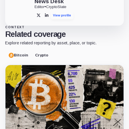
News Desk
Editor
•
CryptoSlate
View profile
X
LinkedIn
CONTEXT
Related coverage
Explore related reporting by asset, place, or topic.
Bitcoin
Crypto