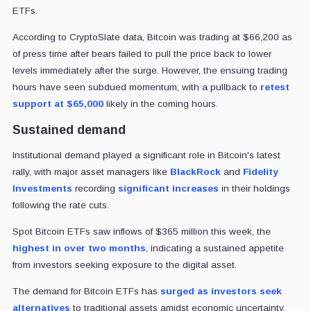
ETFs.
According to CryptoSlate data, Bitcoin was trading at $66,200 as
of press time after bears failed to pull the price back to lower
levels immediately after the surge. However, the ensuing trading
hours have seen subdued momentum, with a pullback to
retest
support at $65,000
likely in the coming hours.
Sustained demand
Institutional demand played a significant role in Bitcoin's latest
rally, with major asset managers like
BlackRock
and
Fidelity
Investments
recording
significant increases
in their holdings
following the rate cuts.
Spot Bitcoin ETFs saw inflows of $365 million this week, the
highest in over two months
, indicating a sustained appetite
from investors seeking exposure to the digital asset.
The demand for Bitcoin ETFs has
surged as investors seek
alternatives
to traditional assets amidst economic uncertainty.