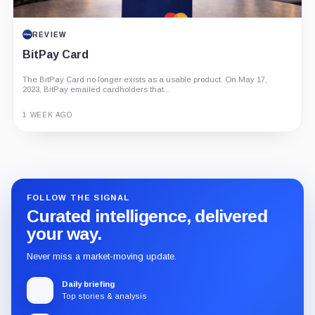
REVIEW
BitPay Card
The BitPay Card no longer exists as a usable product. On May 17,
2023, BitPay emailed cardholders that...
1 WEEK AGO
Guide
Review
Report
FOLLOW THE SIGNAL
Curated intelligence, delivered
your way.
Never miss a market-moving update.
Daily briefing
Top stories & analysis