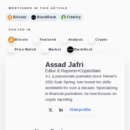
MENTIONED IN THIS ARTICLE
Bitcoin
BlackRock
Fidelity
POSTED IN
Bitcoin
Featured
Analysis
Crypto
Price Watch
Market
BlackRock
Assad Jafri
Editor & Reporter
•
CryptoSlate
AJ, a passionate journalist since Yemen's
2011 Arab Spring, has honed his skills
worldwide for over a decade. Specializing
in financial journalism, he now focuses on
crypto reporting.
View profile
X
LinkedIn