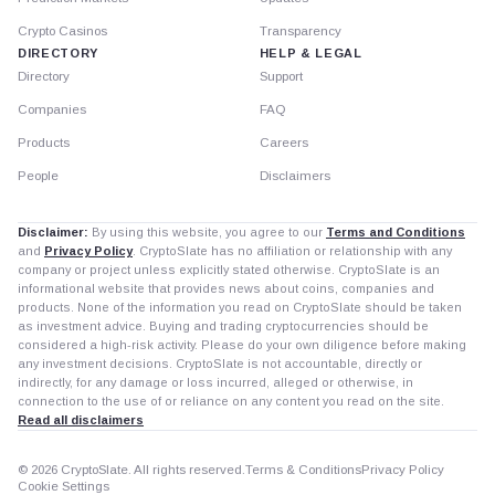
Crypto Casinos
Transparency
DIRECTORY
HELP & LEGAL
Directory
Support
Companies
FAQ
Products
Careers
People
Disclaimers
Disclaimer:
By using this website, you agree to our
Terms and Conditions
and
Privacy Policy
. CryptoSlate has no affiliation or relationship with any
company or project unless explicitly stated otherwise. CryptoSlate is an
informational website that provides news about coins, companies and
products. None of the information you read on CryptoSlate should be taken
as investment advice. Buying and trading cryptocurrencies should be
considered a high-risk activity. Please do your own diligence before making
any investment decisions. CryptoSlate is not accountable, directly or
indirectly, for any damage or loss incurred, alleged or otherwise, in
connection to the use of or reliance on any content you read on the site.
Read all disclaimers
© 2026 CryptoSlate. All rights reserved.
Terms & Conditions
Privacy Policy
Cookie Settings