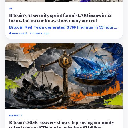
AI
Bitcoin’s AI security sprint found 6,700 issues in 55
hours, but no one knows how many are real
Bitcoin Red Team generated 6,700 findings in 55 hours,
showing how quickly AI can flood security teams with
4 min read
7 hours ago
issues to verify and fix.
MARKET
Bitcoin’s $65K recovery shows its growing immunity
to bad news as ETFs and whales buy $2 billion