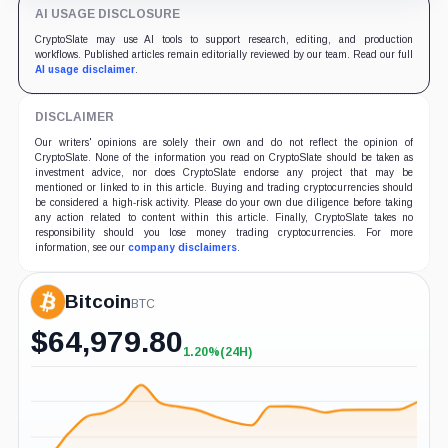
AI USAGE DISCLOSURE
CryptoSlate may use AI tools to support research, editing, and production
workflows. Published articles remain editorially reviewed by our team. Read our full
AI usage disclaimer
.
DISCLAIMER
Our writers' opinions are solely their own and do not reflect the opinion of
CryptoSlate. None of the information you read on CryptoSlate should be taken as
investment advice, nor does CryptoSlate endorse any project that may be
mentioned or linked to in this article. Buying and trading cryptocurrencies should
be considered a high-risk activity. Please do your own due diligence before taking
any action related to content within this article. Finally, CryptoSlate takes no
responsibility should you lose money trading cryptocurrencies. For more
information, see our
company disclaimers
.
Bitcoin
BTC
$
64,979.80
1.20%
(24H)
+1.20%
(24H)