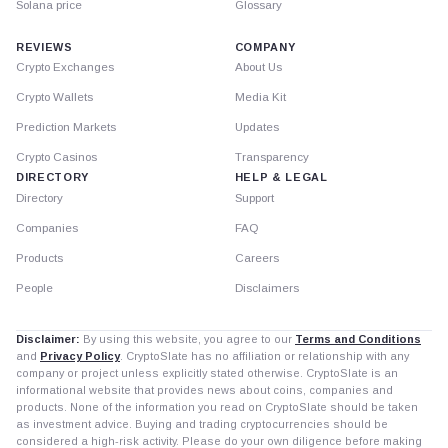
Solana price
Glossary
REVIEWS
COMPANY
Crypto Exchanges
About Us
Crypto Wallets
Media Kit
Prediction Markets
Updates
Crypto Casinos
Transparency
DIRECTORY
HELP & LEGAL
Directory
Support
Companies
FAQ
Products
Careers
People
Disclaimers
Disclaimer:
By using this website, you agree to our
Terms and Conditions
and
Privacy Policy
. CryptoSlate has no affiliation or relationship with any
company or project unless explicitly stated otherwise. CryptoSlate is an
informational website that provides news about coins, companies and
products. None of the information you read on CryptoSlate should be taken
as investment advice. Buying and trading cryptocurrencies should be
considered a high-risk activity. Please do your own diligence before making