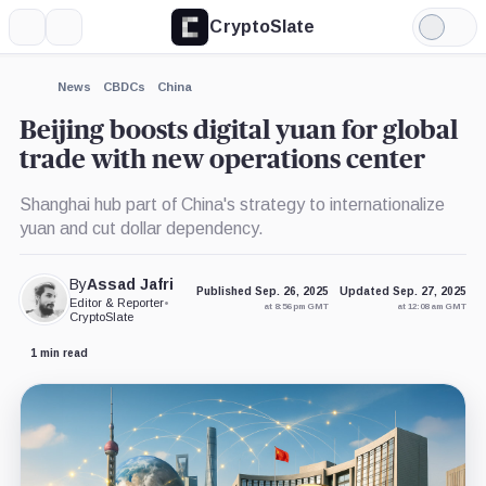
CryptoSlate
More
Search
Light
Mode
News
CBDCs
China
Beijing boosts digital yuan for global
trade with new operations center
Shanghai hub part of China's strategy to internationalize
yuan and cut dollar dependency.
By
Assad Jafri
Published Sep. 26, 2025
Updated Sep. 27, 2025
Editor & Reporter
•
at 8:56 pm GMT
at 12:08 am GMT
CryptoSlate
1 min read