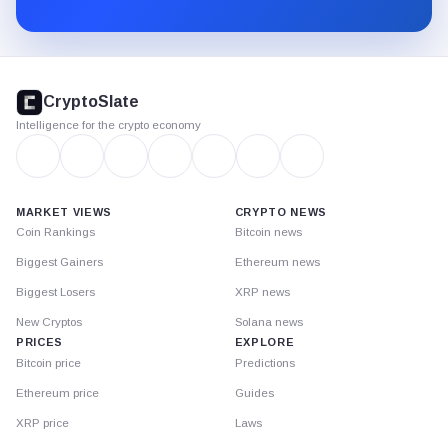
Substack.
CryptoSlate
footer
CryptoSlate
Intelligence for the crypto economy
MARKET VIEWS
CRYPTO NEWS
Coin Rankings
Bitcoin news
Biggest Gainers
Ethereum news
Biggest Losers
XRP news
New Cryptos
Solana news
PRICES
EXPLORE
Bitcoin price
Predictions
Ethereum price
Guides
XRP price
Laws