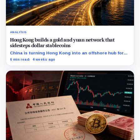
ANALYSIS
Hong Kong builds a gold and yuan network that
sidesteps dollar stablecoins
China is turning Hong Kong into an offshore hub for
yuan liquidity, gold settlement, and bond access as it
6 min read
4 weeks ago
builds an institutional alternative to dollar-dominated
stablecoins.