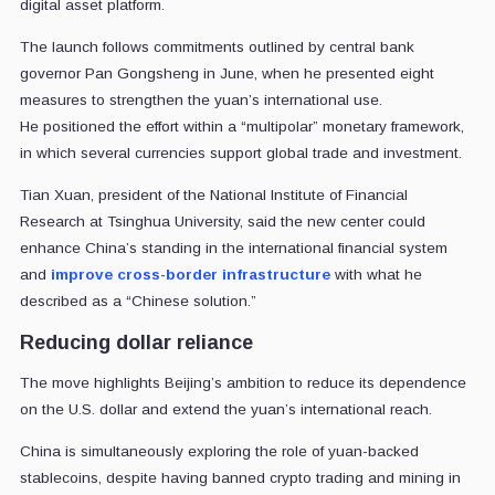
digital asset platform.
The launch follows commitments outlined by central bank
governor Pan Gongsheng in June, when he presented eight
measures to strengthen the yuan’s international use.
He positioned the effort within a “multipolar” monetary framework,
in which several currencies support global trade and investment.
Tian Xuan, president of the National Institute of Financial
Research at Tsinghua University, said the new center could
enhance China’s standing in the international financial system
and
improve cross-border infrastructure
with what he
described as a “Chinese solution.”
Reducing dollar reliance
The move highlights Beijing’s ambition to reduce its dependence
on the U.S. dollar and extend the yuan’s international reach.
China is simultaneously exploring the role of yuan-backed
stablecoins, despite having banned crypto trading and mining in