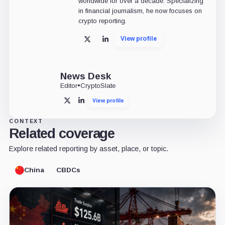
worldwide for over a decade. Specializing
in financial journalism, he now focuses on
crypto reporting.
View profile
X
LinkedIn
News Desk
Editor
•
CryptoSlate
View profile
X
LinkedIn
CONTEXT
Related coverage
Explore related reporting by asset, place, or topic.
China
CBDCs