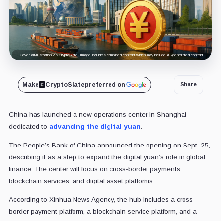
Cover art/illustration via CryptoSlate. Image includes combined content which may include AI-generated content.
Make
CryptoSlate
preferred on
Share
China has launched a new operations center in Shanghai
dedicated to
advancing the digital yuan
.
The People’s Bank of China announced the opening on Sept. 25,
describing it as a step to expand the digital yuan’s role in global
finance. The center will focus on cross-border payments,
blockchain services, and digital asset platforms.
According to Xinhua News Agency, the hub includes a cross-
border payment platform, a blockchain service platform, and a