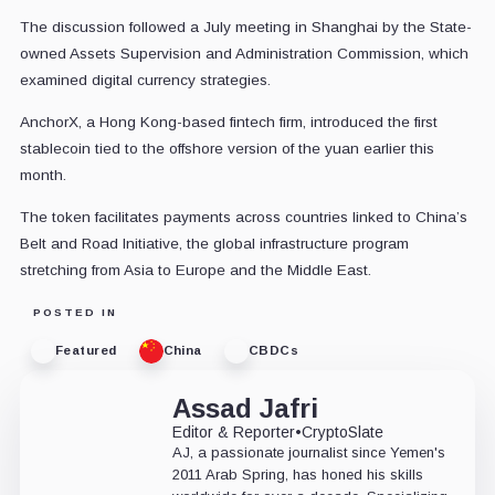
The discussion followed a July meeting in Shanghai by the State-
owned Assets Supervision and Administration Commission, which
examined digital currency strategies.
AnchorX, a Hong Kong-based fintech firm, introduced the first
stablecoin tied to the offshore version of the yuan earlier this
month.
The token facilitates payments across countries linked to China’s
Belt and Road Initiative, the global infrastructure program
stretching from Asia to Europe and the Middle East.
POSTED IN
Featured
China
CBDCs
Assad Jafri
Editor & Reporter
•
CryptoSlate
AJ, a passionate journalist since Yemen's
2011 Arab Spring, has honed his skills