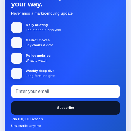
your way.
Never miss a market-moving update.
Daily briefing
Top stories & analysis
Market moves
Key charts & data
Policy updates
What to watch
Weekly deep dive
Long-form insights
Email
Subscribe
address
to
the
Subscribe
CryptoSlate
newsletter
Join 100,000+ readers
through
Unsubscribe anytime