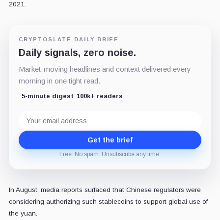
2021.
CRYPTOSLATE DAILY BRIEF
Daily signals, zero noise.
Market-moving headlines and context delivered every
morning in one tight read.
5-minute digest
100k+ readers
Email
address
Get the brief
Free. No spam. Unsubscribe any time.
In August, media reports surfaced that Chinese regulators were
considering authorizing such stablecoins to support global use of
the yuan.