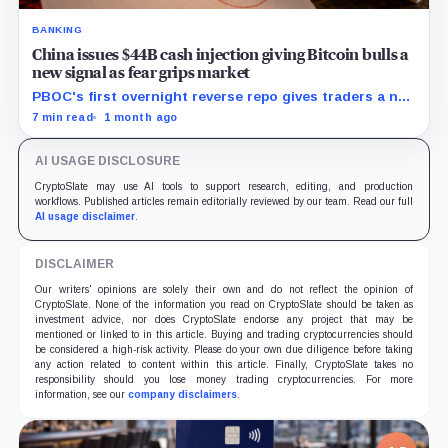
BANKING
China issues $44B cash injection giving Bitcoin bulls a
new signal as fear grips market
PBOC's first overnight reverse repo gives traders a new
liquidity gauge, but one injection does not reset
7 min read
1 month ago
Bitcoin's fragile setup near $60K.
AI USAGE DISCLOSURE
CryptoSlate may use AI tools to support research, editing, and production
workflows. Published articles remain editorially reviewed by our team. Read our full
AI usage disclaimer
.
DISCLAIMER
Our writers' opinions are solely their own and do not reflect the opinion of
CryptoSlate. None of the information you read on CryptoSlate should be taken as
investment advice, nor does CryptoSlate endorse any project that may be
mentioned or linked to in this article. Buying and trading cryptocurrencies should
be considered a high-risk activity. Please do your own due diligence before taking
any action related to content within this article. Finally, CryptoSlate takes no
responsibility should you lose money trading cryptocurrencies. For more
information, see our
company disclaimers
.