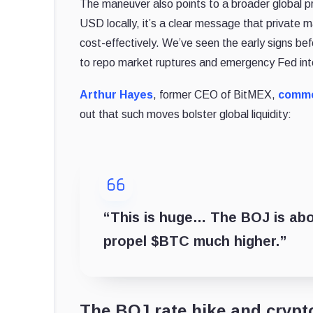
The maneuver also points to a broader global pr
USD locally, it’s a clear message that private mar
cost-effectively. We’ve seen the early signs be
to repo market ruptures and emergency Fed int
Arthur Hayes
, former CEO of BitMEX,
comm
out that such moves bolster global liquidity:
“This is huge… The BOJ is abou
propel $BTC much higher.”
The BOJ rate hike and crypt