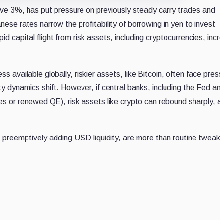
ve 3%, has put pressure on previously steady carry trades and
nese rates narrow the profitability of borrowing in yen to invest
 capital flight from risk assets, including cryptocurrencies, inc
available globally, riskier assets, like Bitcoin, often face pres
ty dynamics shift. However, if central banks, including the Fed 
ines or renewed QE), risk assets like crypto can rebound sharply, 
nd preemptively adding USD liquidity, are more than routine twea