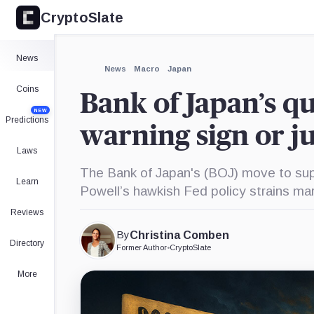
CryptoSlate
×
Expand
News
More about
News
Macro
Japan
Coins
Bank of Japan’s qu
NEW
Predictions
warning sign or j
Laws
The Bank of Japan's (BOJ) move to suppl
Learn
Powell’s hawkish Fed policy strains ma
Reviews
By
Christina Comben
Directory
Former Author
•
CryptoSlate
More