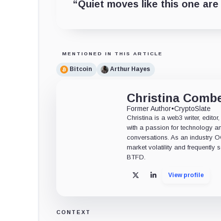
“Quiet moves like this one are 
MENTIONED IN THIS ARTICLE
Bitcoin
Arthur Hayes
Christina Comb
Former Author
•
CryptoSlate
Christina is a web3 writer, edit
with a passion for technology an
conversations. As an industry 
market volatility and frequently
BTFD.
View profile
X
LinkedIn
CONTEXT