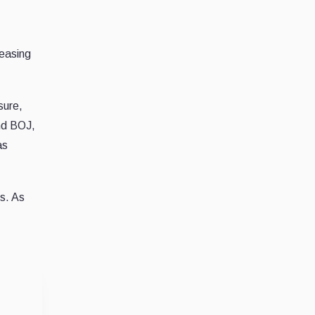
reasing
sure,
and BOJ,
as
ks. As