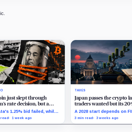
ic.
RO
TAXES
oin just slept through
Japan passes the crypto l
n’s rate decision, but a
traders wanted but its 20
len yen short is quietly
could still wait until 2028
ta's 1.25% bid failed, while
A 2028 start depends on F
atening a massive margin
sion-day derivatives showed
enforcement landing in 202
 read
1 week ago
3 min read
3 weeks ago
ctive leverage break despite
while eligible assets and 
measurable squeeze setup.
approvals face separate g