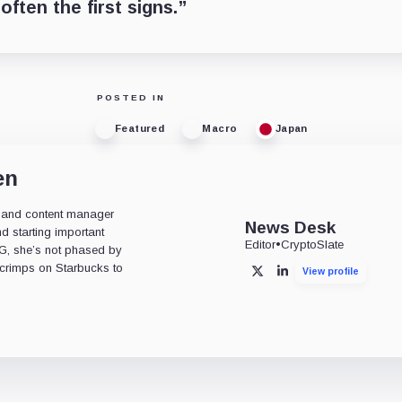
often the first signs.”
POSTED IN
Featured
Macro
Japan
en
or, and content manager
News Desk
d starting important
Editor
•
CryptoSlate
OG, she’s not phased by
 scrimps on Starbucks to
View profile
X
LinkedIn