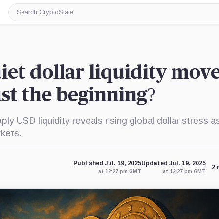
Search
CryptoSlate
iet dollar liquidity move
ust the beginning?
y USD liquidity reveals rising global dollar stress a
rkets.
Published Jul. 19, 2025
Updated Jul. 19, 2025
2 
at 12:27 pm GMT
at 12:27 pm GMT