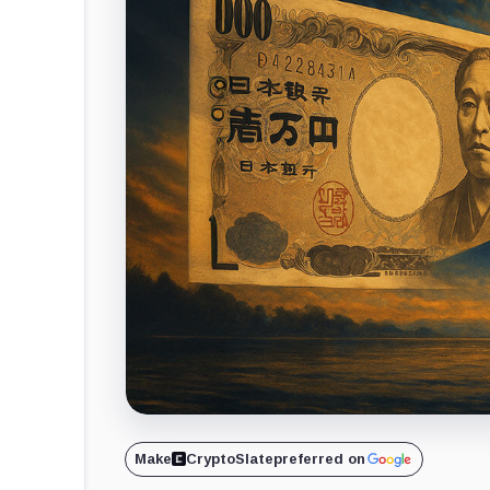
Make
CryptoSlate
preferred on