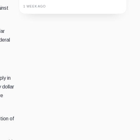
1 WEEK AGO
inst
Guide
Review
Report
far
deral
ly in
 dollar
re
tion of