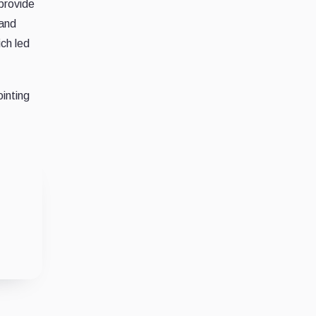
provide
 and
ch led
ointing