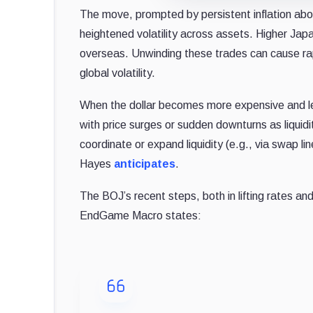
The move, prompted by persistent inflation abo
heightened volatility across assets. Higher Japa
overseas. Unwinding these trades can cause rapid
global volatility.
When the dollar becomes more expensive and less 
with price surges or sudden downturns as liquidi
coordinate or expand liquidity (e.g., via swap l
Hayes
anticipates
.
The BOJ’s recent steps, both in lifting rates a
EndGame Macro states: