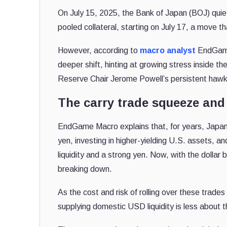
On July 15, 2025, the Bank of Japan (BOJ) quiet
pooled collateral, starting on July 17, a move 
However, according to
macro analyst
EndGame 
deeper shift, hinting at growing stress inside t
Reserve Chair Jerome Powell’s persistent hawk
The carry trade squeeze and
EndGame Macro explains that, for years, Japane
yen, investing in higher-yielding U.S. assets, and
liquidity and a strong yen. Now, with the dolla
breaking down.
As the cost and risk of rolling over these trad
supplying domestic USD liquidity is less about t