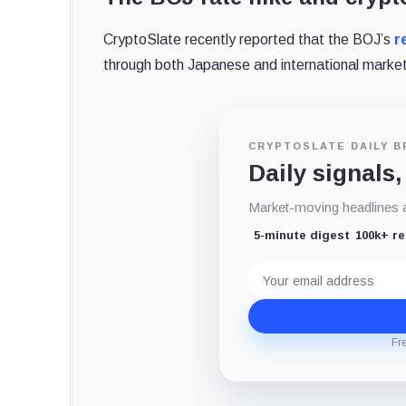
CryptoSlate recently reported that the BOJ’s
r
through both Japanese and international market
CRYPTOSLATE DAILY B
Daily signals,
Market-moving headlines an
5-minute digest
100k+ r
Email
address
Fr