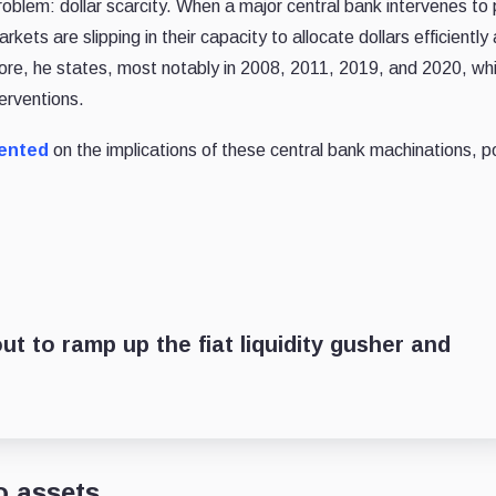
oblem: dollar scarcity. When a major central bank intervenes to 
kets are slipping in their capacity to allocate dollars efficiently
fore, he states, most notably in 2008, 2011, 2019, and 2020, whi
erventions.
ented
on the implications of these central bank machinations, p
t to ramp up the fiat liquidity gusher and
o assets