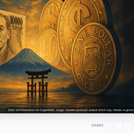
Cover art/illustration via CryptoSlate. Image includes combined content which may include AI-genera
SHARE