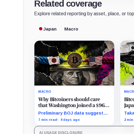
Related coverage
Explore related reporting by asset, place, or top
Japan
Macro
MACRO
MAC
Why Bitcoiners should care
Bitc
that Washington joined a $96B
Japa
yen rescue to shield over $1
swol
Preliminary BOJ data suggest
Taka
trillion in US Treasuries
thre
Tokyo intervened over two days
deci
7 min read
4 days ago
2 min
call
as rising Japanese bond yields
no a
threaten to pull capital from
the 
AI USAGE DISCLOSURE