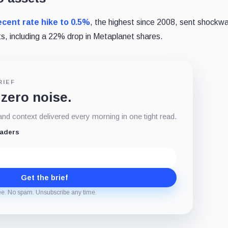
ecent rate hike to 0.5%
, the highest since 2008, sent shockw
s, including a 22% drop in Metaplanet shares.
RIEF
 zero noise.
d context delivered every morning in one tight read.
eaders
Get the brief
ee. No spam. Unsubscribe any time.