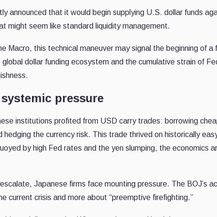
ly announced that it would begin supplying U.S. dollar funds aga
that might seem like standard liquidity management.
Macro, this technical maneuver may signal the beginning of a 
he global dollar funding ecosystem and the cumulative strain of Fe
ishness.
 systemic pressure
se institutions profited from USD carry trades: borrowing cheap
 hedging the currency risk. This trade thrived on historically easy
r buoyed by high Fed rates and the yen slumping, the economics a
es escalate, Japanese firms face mounting pressure. The BOJ’s ac
he current crisis and more about “preemptive firefighting.”