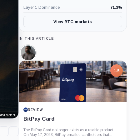
Layer 1 Dominance
71.3
%
View BTC markets
IN THIS ARTICLE
Arthur
Hayes,
Person
1.5
REVIEW
ted content.
BitPay Card
The BitPay Card no longer exists as a usable product.
On May 17, 2023, BitPay emailed cardholders that...