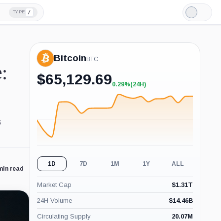
/
TYPE
Light
Mode
Bitcoin
BTC
:
$
65,129.69
0.29%
(24H)
+0.29%
(24H)
s
1D
7D
1M
1Y
ALL
min read
Market Cap
$
1.31T
24H Volume
$
14.46B
Circulating Supply
20.07M