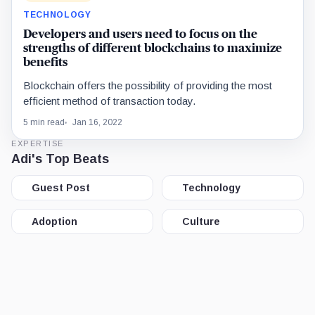
TECHNOLOGY
Developers and users need to focus on the
strengths of different blockchains to maximize
benefits
Blockchain offers the possibility of providing the most
efficient method of transaction today.
5 min read
Jan 16, 2022
EXPERTISE
Adi's Top Beats
Guest Post
Technology
Adoption
Culture