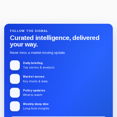
FOLLOW THE SIGNAL
Curated intelligence, delivered
your way.
Never miss a market-moving update.
Daily briefing
Top stories & analysis
Market moves
Key charts & data
Policy updates
What to watch
Weekly deep dive
Long-form insights