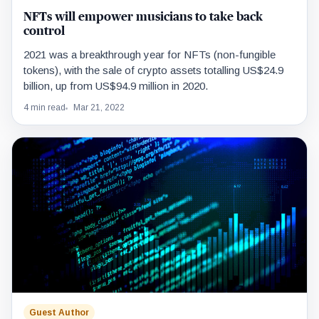
NFTs will empower musicians to take back
control
2021 was a breakthrough year for NFTs (non-fungible
tokens), with the sale of crypto assets totalling US$24.9
billion, up from US$94.9 million in 2020.
4 min read
Mar 21, 2022
Guest Author