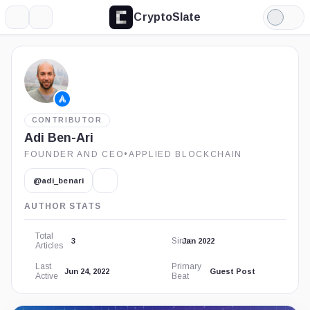
CryptoSlate
More
Search
Light
Mode
CONTRIBUTOR
Adi Ben-Ari
FOUNDER AND CEO
•
APPLIED BLOCKCHAIN
@adi_benari
AUTHOR STATS
Total
Since
3
Jan 2022
Articles
Last
Primary
Jun 24, 2022
Guest Post
Active
Beat