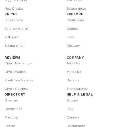
Biggest Losers
XRP news
New Cryptos
Solana news
PRICES
EXPLORE
Bitcoin price
Predictions
Ethereum price
Guides
XRP price
Laws
Solana price
Glossary
REVIEWS
COMPANY
Crypto Exchanges
About Us
Crypto Wallets
Media Kit
Prediction Markets
Updates
Crypto Casinos
Transparency
DIRECTORY
HELP & LEGAL
Directory
Support
Companies
FAQ
Products
Careers
People
Disclaimers