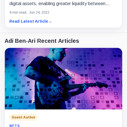
digital assets, enabling greater liquidity between
blockchains.
4 min read
Jun 24, 2022
Read Latest Article
→
Adi Ben-Ari Recent Articles
Guest Author
NFTS