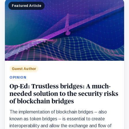
Featured Article
Guest Author
OPINION
Op-Ed: Trustless bridges: A much-
needed solution to the security risks
of blockchain bridges
The implementation of blockchain bridges – also
known as token bridges – is essential to create
interoperability and allow the exchange and flow of