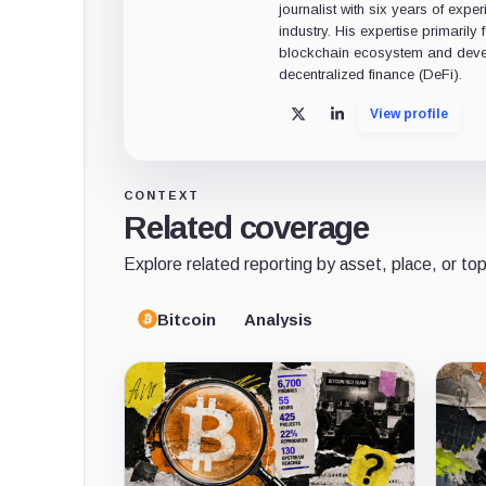
journalist with six years of exper
industry. His expertise primarily
blockchain ecosystem and deve
decentralized finance (DeFi).
View profile
X
LinkedIn
CONTEXT
Related coverage
Explore related reporting by asset, place, or top
Bitcoin
Analysis