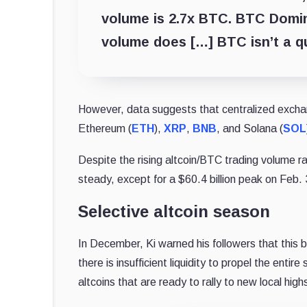
volume is 2.7x BTC. BTC Domin
volume does […] BTC isn’t a q
However, data suggests that centralized exchan
Ethereum (
ETH
),
XRP
,
BNB
, and Solana (
SOL
Despite the rising altcoin/BTC trading volume ra
steady, except for a $60.4 billion peak on Feb. 
Selective altcoin season
In December, Ki warned his followers that this b
there is insufficient liquidity to propel the entire
altcoins that are ready to rally to new local hig