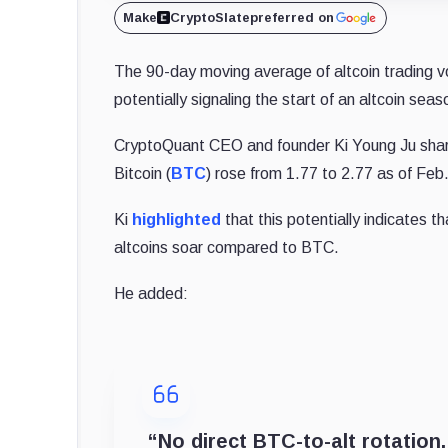
Make
CryptoSlate
preferred on
The 90-day moving average of altcoin trading 
potentially signaling the start of an altcoin sea
CryptoQuant CEO and founder Ki Young Ju
sha
Bitcoin (
BTC
) rose from 1.77 to 2.77 as of Feb
Ki
highlighted
that this potentially indicates t
altcoins soar compared to BTC.
He added:
“No direct BTC-to-alt rotation,