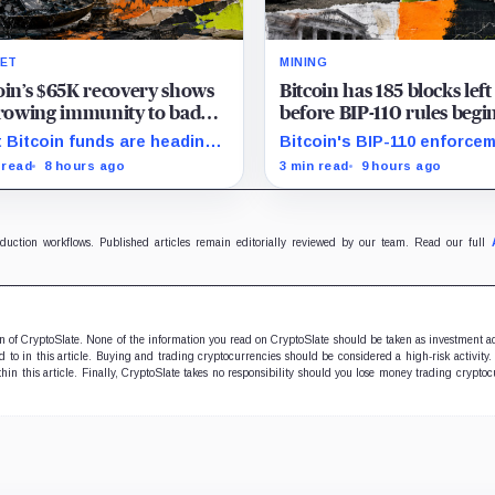
ET
MINING
oin’s $65K recovery shows
Bitcoin has 185 blocks left
growing immunity to bad
before BIP-110 rules begi
 as ETFs and whales buy
rejecting blocks
 Bitcoin funds are heading
Bitcoin's BIP-110 enforce
illion
their best week since April
starts at height 961,632, wi
 read
8 hours ago
3 min read
9 hours ago
e whales add more than $1.2
adoption still waiting on
ion, even as derivatives
hashpower and economic
ers refuse to chase the rally.
support.
oduction workflows. Published articles remain editorially reviewed by our team. Read our full
ion of CryptoSlate. None of the information you read on CryptoSlate should be taken as investment a
to in this article. Buying and trading cryptocurrencies should be considered a high-risk activity.
hin this article. Finally, CryptoSlate takes no responsibility should you lose money trading cryptoc