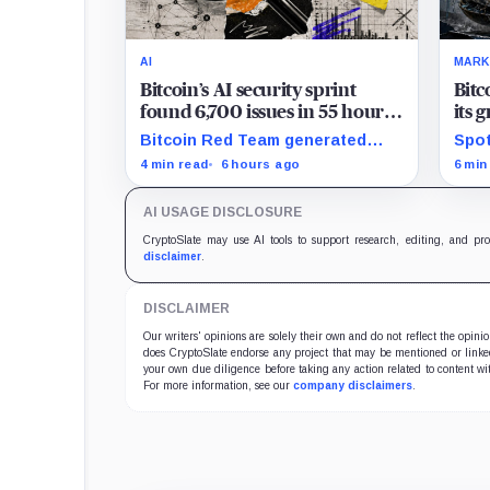
AI
MARK
Bitcoin’s AI security sprint
Bitc
found 6,700 issues in 55 hours,
its 
but no one knows how many
news
Bitcoin Red Team generated
Spot
are real
$2 b
6,700 findings in 55 hours,
for 
4 min read
6 hours ago
6 min
showing how quickly AI can flood
whil
security teams with issues to
bill
AI USAGE DISCLOSURE
verify and fix.
trad
CryptoSlate may use AI tools to support research, editing, and pr
disclaimer
.
DISCLAIMER
Our writers' opinions are solely their own and do not reflect the opin
does CryptoSlate endorse any project that may be mentioned or linked 
your own due diligence before taking any action related to content wit
For more information, see our
company disclaimers
.