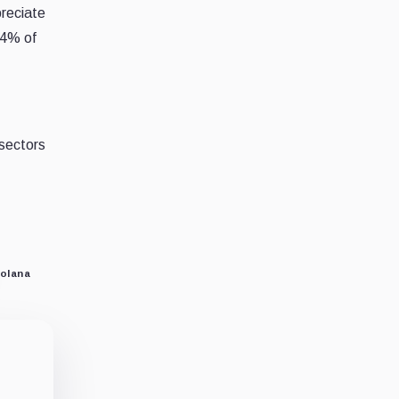
preciate
64% of
sectors
o
olana