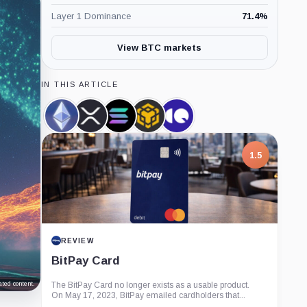
Layer 1 Dominance
71.4
%
View BTC markets
IN THIS ARTICLE
Ethereum,
XRP,
Solana,
BNB,
CryptoQuant,
Coin
Coin
Coin
Coin
Company
1.5
REVIEW
BitPay Card
ted content.
The BitPay Card no longer exists as a usable product.
On May 17, 2023, BitPay emailed cardholders that...