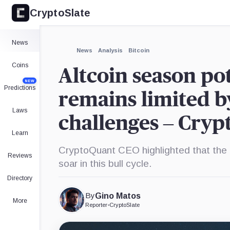
CryptoSlate
×
Expand
News
More about
News
Analysis
Bitcoin
Coins
Altcoin season po
NEW
Predictions
remains limited b
Laws
challenges – Cry
Learn
CryptoQuant CEO highlighted that the a
Reviews
soar in this bull cycle.
Directory
By
Gino Matos
More
Reporter
•
CryptoSlate