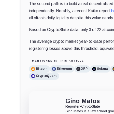
The second path is to build a real decentralize
independently.
Notably, a recent Kaiko report
h
all altcoin daily liquidity despite this value nea
Based on CryptoSlate data, only 3 of 22 altcoi
The average crypto market year-to-date perfor
registering losses above this threshold, equival
MENTIONED IN THIS ARTICLE
Bitcoin
Ethereum
XRP
Solana
CryptoQuant
Gino Matos
Reporter
•
CryptoSlate
Gino Matos is a law school gr