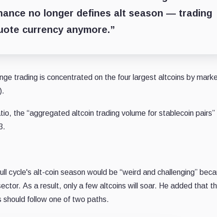
ance no longer defines alt season — trading
uote currency anymore.”
ge trading is concentrated on the four largest altcoins by mark
).
tio, the “aggregated altcoin trading volume for stablecoin pairs”
3.
ull cycle's alt-coin season would be “weird and challenging” bec
 sector.
As a result, only a few altcoins will soar.
He added that t
hs should follow one of two paths.