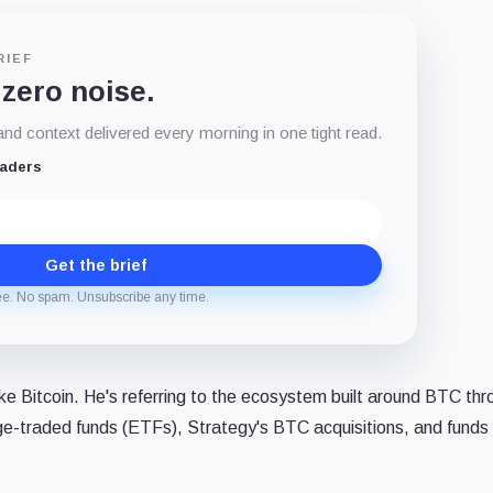
RIEF
 zero noise.
d context delivered every morning in one tight read.
eaders
Get the brief
ee. No spam. Unsubscribe any time.
ike Bitcoin. He's referring to the ecosystem built around BTC th
nge-traded funds (ETFs), Strategy's BTC acquisitions, and funds