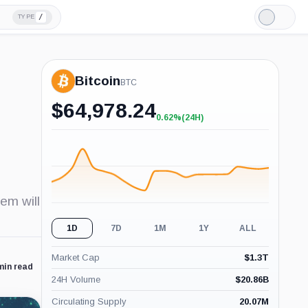
/
TYPE
Light
Mode
Bitcoin
BTC
$
64,978.24
0.62%
(24H)
+0.62%
(24H)
em will
1D
7D
1M
1Y
ALL
Market Cap
$
1.3T
min read
24H Volume
$
20.86B
Circulating Supply
20.07M