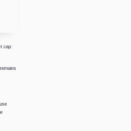
et cap:
 remains
ause
he