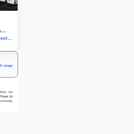
n
ment
th
AI usage
dvice, nor
 Please do
urrencies.