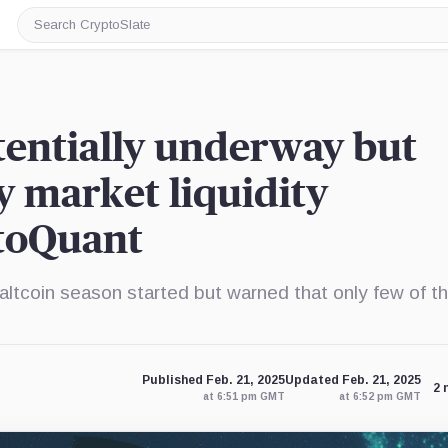
Search
CryptoSlate
tentially underway but
y market liquidity
ptoQuant
ltcoin season started but warned that only few of th
Published Feb. 21, 2025
Updated Feb. 21, 2025
2 
at 6:51 pm GMT
at 6:52 pm GMT