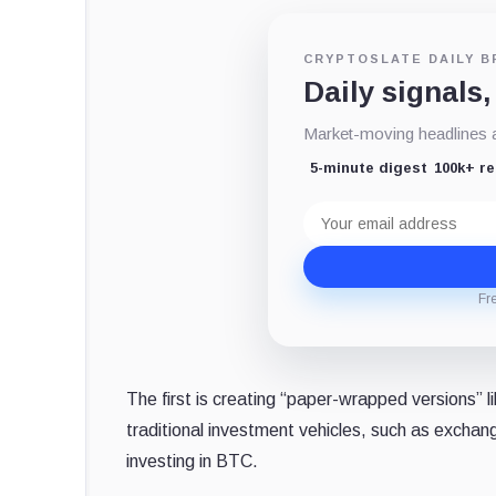
CRYPTOSLATE DAILY B
Daily signals,
Market-moving headlines an
5-minute digest
100k+ r
Email
address
Fr
The first is creating “paper-wrapped versions” l
traditional investment vehicles, such as excha
investing in BTC.