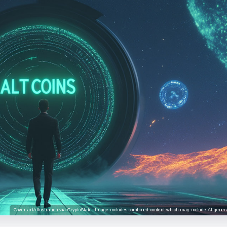
Cover art/illustration via CryptoSlate. Image includes combined content which may include AI-genera