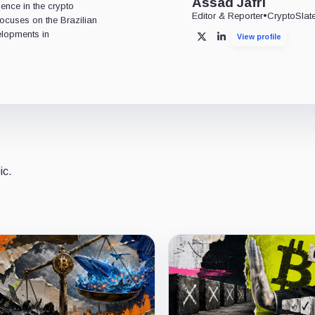
Assad Jafri
ience in the crypto
Editor & Reporter
•
CryptoSlat
 focuses on the Brazilian
lopments in
View profile
X
LinkedIn
ic.