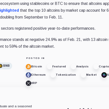
d ecosystem using stablecoins or BTC to ensure that altcoins ap
ighlighted
that the top 10 altcoins by market cap account for 
rly doubling from September to Feb. 11.
n sectors registered positive year-to-date performances.
mance stands at negative 24.9% as of Feb. 21, with 13 altcoin 
ent to 59% of the altcoin market.
POSTED IN
BNB
Bitcoin
Featured
Analysis
Crypt
Ethereum
Tokenization
Market
S
XRP
aduate and a seasoned