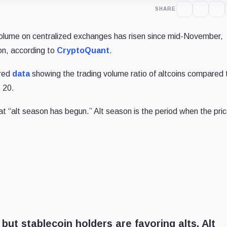
SHARE
volume on centralized exchanges has risen since mid-November,
son,
according to
CryptoQuant
.
red
data
showing
the trading volume ratio of altcoins compared 
. 20.
hat “alt season has begun.” Alt season is the period when the pric
 but stablecoin holders are favoring alts. Alt