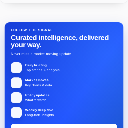
Guide
Review
Report
FOLLOW THE SIGNAL
Curated intelligence, delivered
your way.
Never miss a market-moving update.
Daily briefing
Top stories & analysis
Market moves
Key charts & data
Policy updates
What to watch
Weekly deep dive
Long-form insights
Email
Subscribe