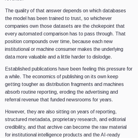
The quality of that answer depends on which databases
the model has been trained to trust, so whichever
companies own those datasets are the chokepoint that
every automated comparison has to pass through. That
position compounds over time, because each new
institutional or machine consumer makes the underlying
data more valuable and a little harder to dislodge.
Established publications have been feeling this pressure for
a while. The economics of publishing on its own keep
getting tougher as distribution fragments and machines
absorb routine reporting, eroding the advertising and
referral revenue that funded newsrooms for years.
However, they are also sitting on years of reporting,
structured metadata, proprietary research, and editorial
credibility, and that archive can become the raw material
for institutional intelligence products and the AI-ready