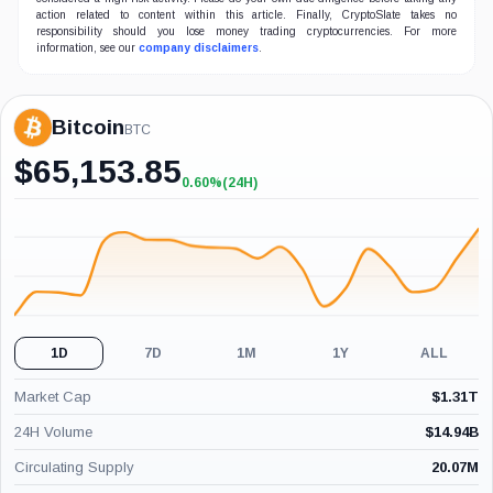
action related to content within this article. Finally, CryptoSlate takes no
responsibility should you lose money trading cryptocurrencies. For more
information, see our
company disclaimers
.
Bitcoin
BTC
$
65,153.85
0.60%
(24H)
+0.60%
(24H)
1D
7D
1M
1Y
ALL
Market Cap
$
1.31T
24H Volume
$
14.94B
Circulating Supply
20.07M