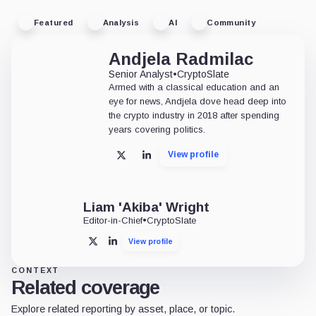
Featured
Analysis
AI
Community
Andjela Radmilac
Senior Analyst
•
CryptoSlate
Armed with a classical education and an
eye for news, Andjela dove head deep into
the crypto industry in 2018 after spending
years covering politics.
View profile
X
LinkedIn
Liam 'Akiba' Wright
Editor-in-Chief
•
CryptoSlate
View profile
X
LinkedIn
CONTEXT
Related coverage
Explore related reporting by asset, place, or topic.