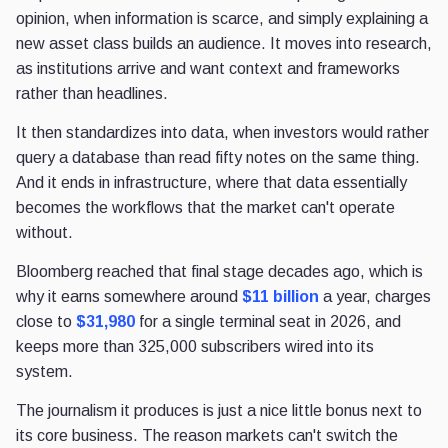
opinion, when information is scarce, and simply explaining a
new asset class builds an audience. It moves into research,
as institutions arrive and want context and frameworks
rather than headlines.
It then standardizes into data, when investors would rather
query a database than read fifty notes on the same thing.
And it ends in infrastructure, where that data essentially
becomes the workflows that the market can't operate
without.
Bloomberg reached that final stage decades ago, which is
why it earns somewhere around
$11 billion
a year, charges
close to
$31,980
for a single terminal seat in 2026, and
keeps more than 325,000 subscribers wired into its
system.
The journalism it produces is just a nice little bonus next to
its core business. The reason markets can't switch the