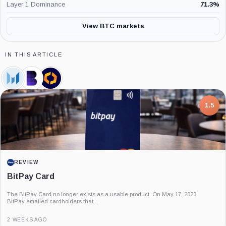
Layer 1 Dominance
71.3
%
View BTC markets
IN THIS ARTICLE
Messari,
Blockworks,
Kaiko,
Company
Company
Company
7.5
PROJECT REPORT
G Coin: Playnance’s On-Chain Entertainment
Economy
An independent analysis of G Coin, covering its role in Playnance’s on-chain
entertainment ecosystem, token utility, tokenomics, audits,...
3 MONTHS AGO