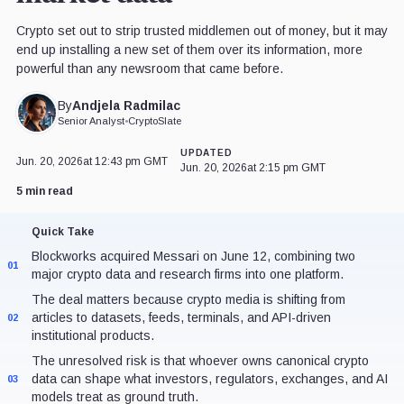
Crypto set out to strip trusted middlemen out of money, but it may
end up installing a new set of them over its information, more
powerful than any newsroom that came before.
Andjela Radmilac
By
Senior Analyst
•
CryptoSlate
UPDATED
Jun. 20, 2026
at 12:43 pm GMT
Jun. 20, 2026
at 2:15 pm GMT
5 min read
Quick Take
Blockworks acquired Messari on June 12, combining two
01
major crypto data and research firms into one platform.
The deal matters because crypto media is shifting from
articles to datasets, feeds, terminals, and API-driven
02
institutional products.
The unresolved risk is that whoever owns canonical crypto
data can shape what investors, regulators, exchanges, and AI
03
models treat as ground truth.