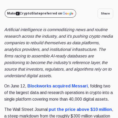
Make
CryptoSlate
preferred on
Share
Artificial intelligence is commoditizing news and routine
research across the industry, and it's pushing crypto media
companies to rebuild themselves as data platforms,
analytics providers, and institutional infrastructure. The
firms racing to assemble AI-ready databases are
positioning to become the industry's reference layer, the
source that investors, regulators, and algorithms rely on to
understand digital assets.
On June 12,
Blockworks acquired Messari
, folding two
of the largest data and research operations in crypto into a
single platform covering more than 40,000 digital assets.
The Wall Street Journal
put the price above $10 million
,
a steep markdown from the roughly $300 million valuation