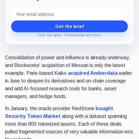
Email
address
Get the brief
Free. No spam. Unsubscribe any time.
Consolidation of power and influence is already underway,
and Blockworks' acquisition of Messari is only the latest
example. Paris-based Kaiko
acquired Amberdata
earlier
in June to deepen its derivatives and on-chain coverage
and add AI-focused research tools for banks, asset
managers, and hedge funds.
In January, the oracle provider RedStone
bought
Security Token Market
along with a dataset spanning
more than 800 tokenized assets. Each of these deals
pulled fragmented sources of very valuable information into