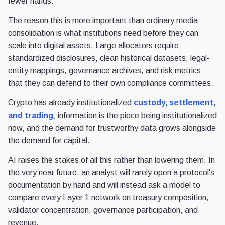
fewer hands.
The reason this is more important than ordinary media
consolidation is what institutions need before they can
scale into digital assets. Large allocators require
standardized disclosures, clean historical datasets, legal-
entity mappings, governance archives, and risk metrics
that they can defend to their own compliance committees.
Crypto has already institutionalized
custody, settlement,
and trading
; information is the piece being institutionalized
now, and the demand for trustworthy data grows alongside
the demand for capital.
AI raises the stakes of all this rather than lowering them. In
the very near future, an analyst will rarely open a protocol's
documentation by hand and will instead ask a model to
compare every Layer 1 network on treasury composition,
validator concentration, governance participation, and
revenue.