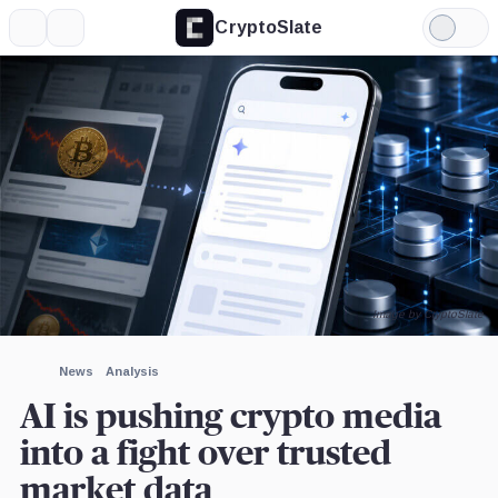
CryptoSlate
More
Search
Light
×
Mode
Expand
More about
Image by CryptoSlate
News
Analysis
AI is pushing crypto media
into a fight over trusted
market data