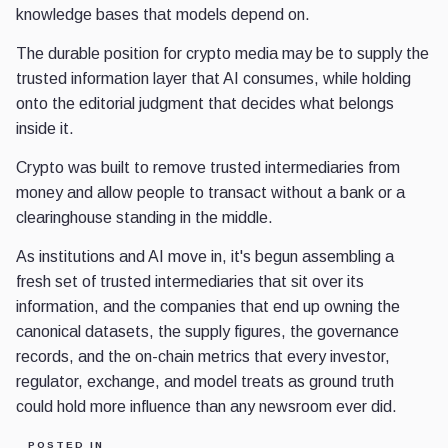
knowledge bases that models depend on.
The durable position for crypto media may be to supply the
trusted information layer that AI consumes, while holding
onto the editorial judgment that decides what belongs
inside it.
Crypto was built to remove trusted intermediaries from
money and allow people to transact without a bank or a
clearinghouse standing in the middle.
As institutions and AI move in, it's begun assembling a
fresh set of trusted intermediaries that sit over its
information, and the companies that end up owning the
canonical datasets, the supply figures, the governance
records, and the on-chain metrics that every investor,
regulator, exchange, and model treats as ground truth
could hold more influence than any newsroom ever did.
POSTED IN