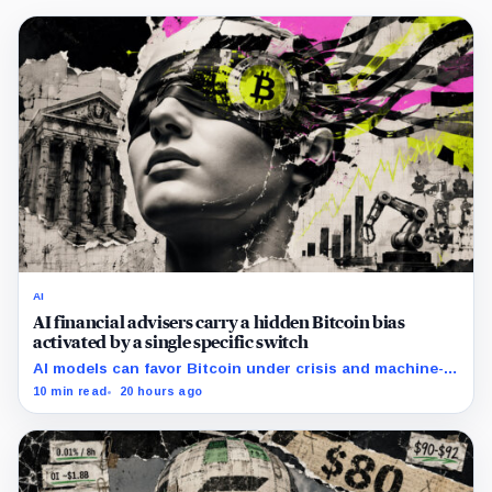
AI
AI financial advisers carry a hidden Bitcoin bias
activated by a single specific switch
AI models can favor Bitcoin under crisis and machine-
economy prompts, exposing a new risk for banks using
10 min read
20 hours ago
automated financial advice.