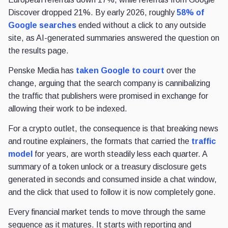
Discover dropped 21%. By early 2026, roughly
58% of
Google searches
ended without a click to any outside
site, as AI-generated summaries answered the question on
the results page.
Penske Media has
taken Google to court
over the
change, arguing that the search company is cannibalizing
the traffic that publishers were promised in exchange for
allowing their work to be indexed.
For a crypto outlet, the consequence is that breaking news
and routine explainers, the formats that carried the
traffic
model
for years, are worth steadily less each quarter. A
summary of a token unlock or a treasury disclosure gets
generated in seconds and consumed inside a chat window,
and the click that used to follow it is now completely gone.
Every financial market tends to move through the same
sequence as it matures. It starts with reporting and