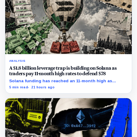
ANALYSIS
A $1.8 billion leverage trap is building on Solana as
traders pay 11-month high rates to defend $78
Solana funding has reached an 11-month high as
futures positioning builds and SOL approaches a key
5 min read
21 hours ago
$80 breakout.