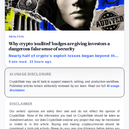
ANALYSIS
Why crypto ‘audited’ badges are giving investors a
dangerous false sense of security
Nearly half of crypto’s exploit losses began beyond the
code that conventional smart-contract audits were
9 min read
23 hours ago
designed to inspect.
AI USAGE DISCLOSURE
CryptoSlate may use AI tools to support research, editing, and production workflows.
Published articles remain editorially reviewed by our team. Read our full
AI usage
disclaimer
.
DISCLAIMER
Our writers' opinions are solely their own and do not reflect the opinion of
CryptoSlate. None of the information you read on CryptoSlate should be taken as
investment advice, nor does CryptoSlate endorse any project that may be mentioned
or linked to in this article. Buying and trading cryptocurrencies should be
considered a high-risk activity. Please do your own due diligence before taking any