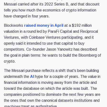
Messari carried after its 2022 Series B, and that discount
tells you how much the economics of crypto information
have changed in four years.
Blockworks
raised money in April
at a $192 million
valuation in a round led by ParaFi Capital and Reciprocal
Ventures, with Coinbase Ventures participating, and it
openly said it intended to use that capital to buy
competitors. Co-founder Jason Yanowitz has described
the goal in plain terms: he wants to build the Bloomberg of
crypto.
The Messari purchase reflects a shift that's been building
underneath the
AI
hype for a couple of years. The value in
financial information is moving away from the article and
toward the database on which the article was built. The
companies positioned to dominate the next few years are
the ones that own the canonical datasets institutions and
machines
treat as authoritative.