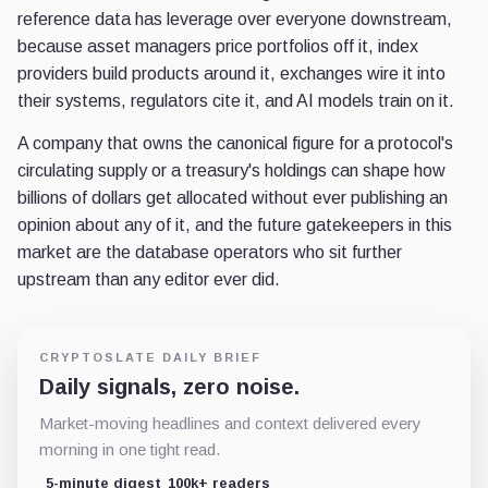
reference data has leverage over everyone downstream,
because asset managers price portfolios off it, index
providers build products around it, exchanges wire it into
their systems, regulators cite it, and AI models train on it.
A company that owns the canonical figure for a protocol's
circulating supply or a treasury's holdings can shape how
billions of dollars get allocated without ever publishing an
opinion about any of it, and the future gatekeepers in this
market are the database operators who sit further
upstream than any editor ever did.
CRYPTOSLATE DAILY BRIEF
Daily signals, zero noise.
Market-moving headlines and context delivered every
morning in one tight read.
5-minute digest
100k+ readers