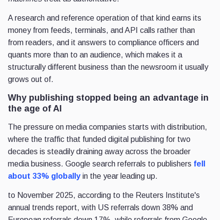
A research and reference operation of that kind earns its
money from feeds, terminals, and API calls rather than
from readers, and it answers to compliance officers and
quants more than to an audience, which makes it a
structurally different business than the newsroom it usually
grows out of.
Why publishing stopped being an advantage in
the age of AI
The pressure on media companies starts with distribution,
where the traffic that funded digital publishing for two
decades is steadily draining away across the broader
media business. Google search referrals to publishers
fell
about 33% globally
in the year leading up.
to November 2025, according to the Reuters Institute's
annual trends report, with US referrals down 38% and
European referrals down 17%, while referrals from Google