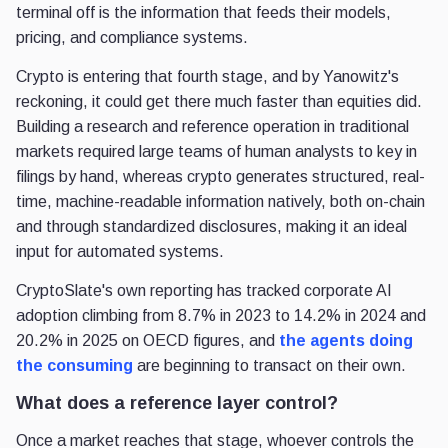
terminal off is the information that feeds their models,
pricing, and compliance systems.
Crypto is entering that fourth stage, and by Yanowitz's
reckoning, it could get there much faster than equities did.
Building a research and reference operation in traditional
markets required large teams of human analysts to key in
filings by hand, whereas crypto generates structured, real-
time, machine-readable information natively, both on-chain
and through standardized disclosures, making it an ideal
input for automated systems.
CryptoSlate's own reporting has tracked corporate AI
adoption climbing from 8.7% in 2023 to 14.2% in 2024 and
20.2% in 2025 on OECD figures, and
the agents doing
the consuming
are beginning to transact on their own.
What does a reference layer control?
Once a market reaches that stage, whoever controls the