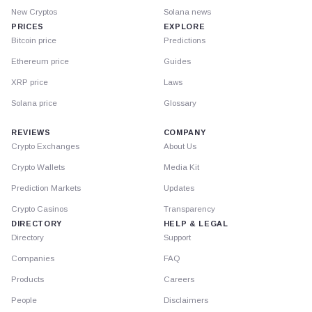
New Cryptos
Solana news
PRICES
EXPLORE
Bitcoin price
Predictions
Ethereum price
Guides
XRP price
Laws
Solana price
Glossary
REVIEWS
COMPANY
Crypto Exchanges
About Us
Crypto Wallets
Media Kit
Prediction Markets
Updates
Crypto Casinos
Transparency
DIRECTORY
HELP & LEGAL
Directory
Support
Companies
FAQ
Products
Careers
People
Disclaimers