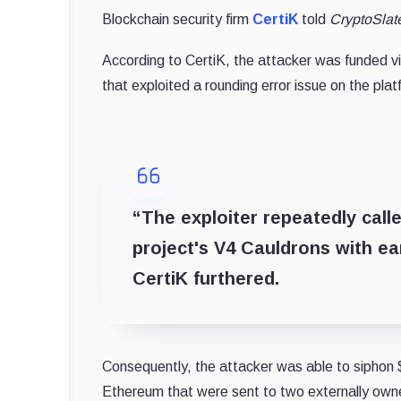
Blockchain security firm
CertiK
told
CryptoSlat
According to CertiK, the attacker was funded v
that exploited a rounding error issue on the plat
“The exploiter repeatedly call
project's V4 Cauldrons with ear
CertiK furthered.
Consequently, the attacker was able to siphon $
Ethereum that were sent to two externally ow