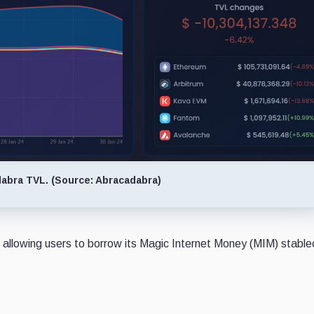
abra TVL. (Source: Abracadabra)
 allowing users to borrow its Magic Internet Money (MIM) stable