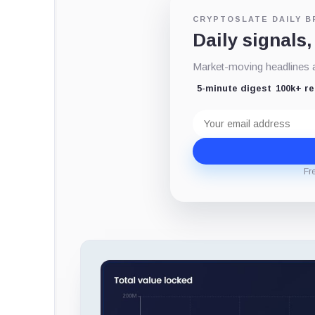
CRYPTOSLATE DAILY B
Daily signals,
Market-moving headlines an
5-minute digest
100k+ r
Email
address
Fr