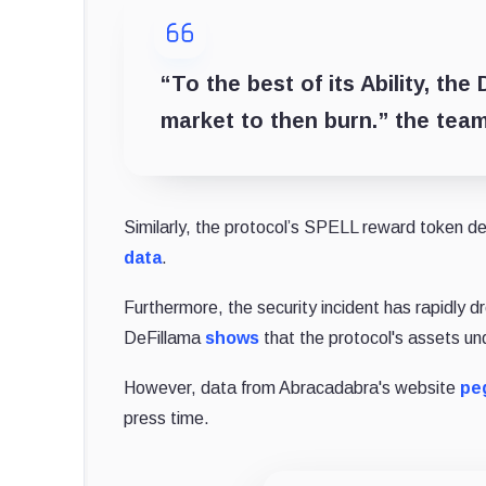
“To the best of its Ability, th
market to then burn.” the team
Similarly, the protocol’s SPELL reward token d
data
.
Furthermore, the security incident has rapidly 
DeFillama
shows
that the protocol's assets und
However, data from Abracadabra's website
pe
press time.