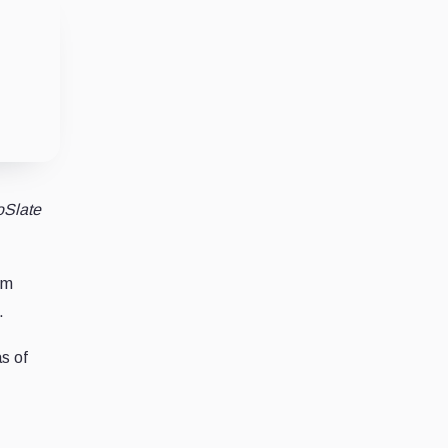
oSlate
om
.
as of