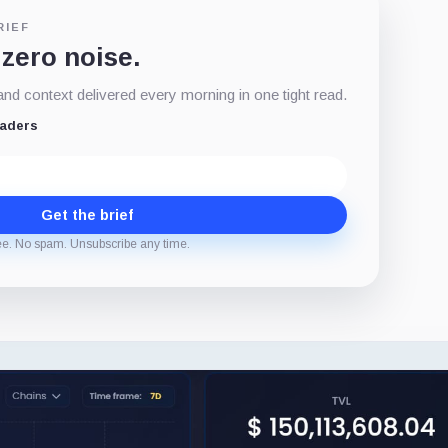
RIEF
 zero noise.
d context delivered every morning in one tight read.
eaders
Get the brief
ee. No spam. Unsubscribe any time.