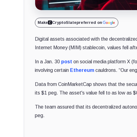
Make
CryptoSlate
preferred on
Digital assets associated with the decentralize
Internet Money (MIM) stablecoin, values fell af
In a Jan. 30
post
on social media platform X (fo
involving certain
Ethereum
cauldrons. “Our engi
Data from CoinMarketCap shows that the securit
its $1 peg. The asset's value fell to as low as 
The team assured that its decentralized autonom
peg.