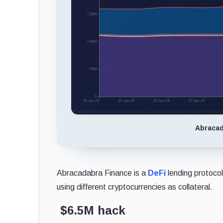
Abracad
Abracadabra Finance is a
DeFi
lending protocol
using different cryptocurrencies as collateral.
$6.5M hack