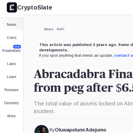
CryptoSlate
×
Expand
News
More about
News
DeFi
Coins
This article was published 3 years ago. Some d
NEW
developments.
Predictions
If you spot anything that needs an update,
contact 
Laws
Abracadabra Finan
Learn
from peg after $6
Reviews
The total value of assets locked on Ab
Directory
incident.
More
By
Oluwapelumi Adejumo