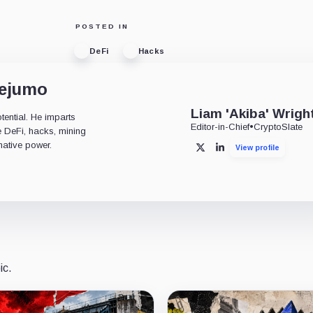
POSTED IN
DeFi
Hacks
dejumo
Liam 'Akiba' Wrigh
tential. He imparts
Editor-in-Chief
•
CryptoSlate
ke DeFi, hacks, mining
mative power.
View profile
X
LinkedIn
ic.