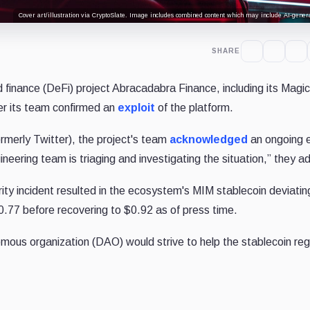
Cover art/illustration via CryptoSlate. Image includes combined content which may include AI-genera
SHARE
d finance (DeFi) project Abracadabra Finance, including its Magic
ter its team confirmed an
exploit
of the platform.
rmerly Twitter), the project's team
acknowledged
an ongoing e
neering team is triaging and investigating the situation,” they a
y incident resulted in the ecosystem's MIM stablecoin deviatin
$0.77 before recovering to $0.92 as of press time.
ous organization (DAO) would strive to help the stablecoin rega