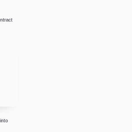
ntract
into