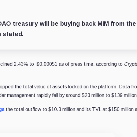
e DAO treasury will be buying back MIM from the
 stated.
eclined 2.43% to $0.00051 as of press time, according to
Crypt
dropped the total value of assets locked on the platform. Data fr
er management rapidly fell by around $23 million to $139 million
gs
the total outflow to $10.3 million and its TVL at $150 million 