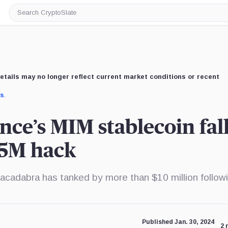
Search
CryptoSlate
etails may no longer reflect current market conditions or recent
us
.
ce’s MIM stablecoin fal
.5M hack
racadabra has tanked by more than $10 million follow
Published Jan. 30, 2024
2 