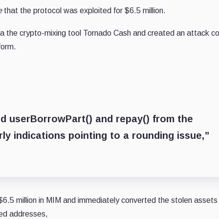
e
that the protocol was exploited for $6.5 million.
ia the crypto-mixing tool Tornado Cash and created an attack co
form.
ed userBorrowPart() and repay() from the
ly indications pointing to a rounding issue,”
6.5 million in MIM and immediately converted the stolen assets 
ned addresses,