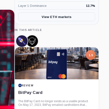
Layer 1 Dominance
12.7
%
View ETH markets
IN THIS ARTICLE
Spell
CertiK,
Token,
Company
Coin
1.5
REVIEW
BitPay Card
The BitPay Card no longer exists as a usable product.
On May 17, 2023, BitPay emailed cardholders that...