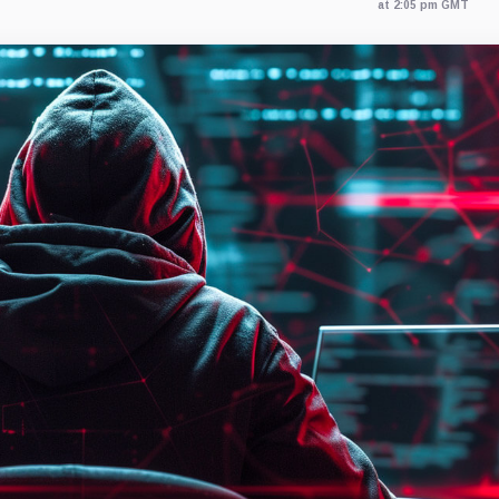
at 2:05 pm GMT