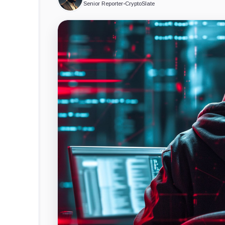
Senior Reporter
•
CryptoSlate