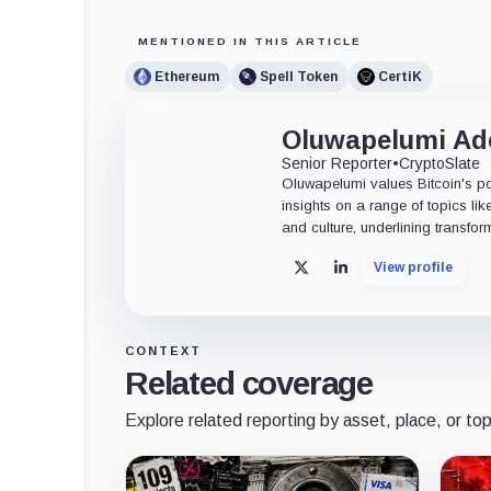
MENTIONED IN THIS ARTICLE
Ethereum
Spell Token
CertiK
Oluwapelumi A
Senior Reporter
•
CryptoSlate
Oluwapelumi values Bitcoin's po
insights on a range of topics li
and culture, underlining transfor
View profile
X
LinkedIn
CONTEXT
Related coverage
Explore related reporting by asset, place, or top