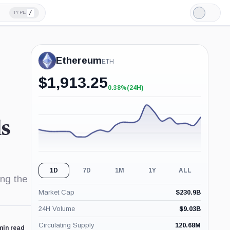
/
TYPE
Light
Mode
Ethereum
ETH
$
1,913.25
0.38%
(24H)
+0.38%
(24H)
ls
1D
7D
1M
1Y
ALL
ing the
Market Cap
$
230.9B
24H Volume
$
9.03B
Circulating Supply
120.68M
min read