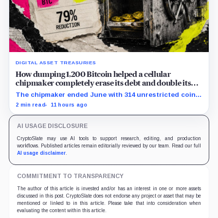
DIGITAL ASSET TREASURIES
How dumping 1,200 Bitcoin helped a cellular
chipmaker completely erase its debt and double its
cash
The chipmaker ended June with 314 unrestricted coins
after sales helped erase convertible debt and lift cash
2 min read
11 hours ago
to $21 million.
AI USAGE DISCLOSURE
CryptoSlate may use AI tools to support research, editing, and production
workflows. Published articles remain editorially reviewed by our team. Read our full
AI usage disclaimer
.
COMMITMENT TO TRANSPARENCY
The author of this article is invested and/or has an interest in one or more assets
discussed in this post. CryptoSlate does not endorse any project or asset that may be
mentioned or linked to in this article. Please take that into consideration when
evaluating the content within this article.