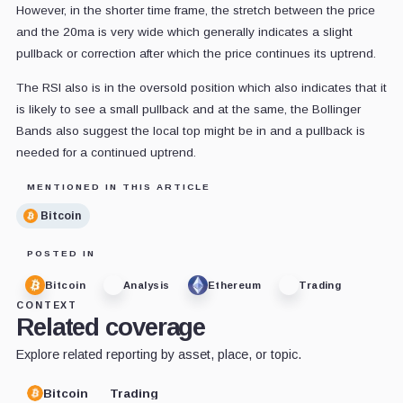
However, in the shorter time frame, the stretch between the price
and the 20ma is very wide which generally indicates a slight
pullback or correction after which the price continues its uptrend.
The RSI also is in the oversold position which also indicates that it
is likely to see a small pullback and at the same, the Bollinger
Bands also suggest the local top might be in and a pullback is
needed for a continued uptrend.
MENTIONED IN THIS ARTICLE
Bitcoin
POSTED IN
Bitcoin
Analysis
Ethereum
Trading
CONTEXT
Related coverage
Explore related reporting by asset, place, or topic.
Bitcoin
Trading