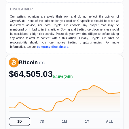
DISCLAIMER
Our writers' opinions are solely their own and do not reflect the opinion of
CryptoSlate. None of the information you read on CryptoSlate should be taken as
investment advice, nor does CryptoSlate endorse any project that may be
mentioned or linked to in this article. Buying and trading cryptocurrencies should
be considered a high-risk activity. Please do your own due diligence before taking
any action related to content within this article. Finally, CryptoSlate takes no
responsibility should you lose money trading cryptocurrencies. For more
information, see our
company disclaimers
.
Bitcoin
BTC
$
64,505.03
0.18%
(24H)
+0.18%
(24H)
1D
7D
1M
1Y
ALL