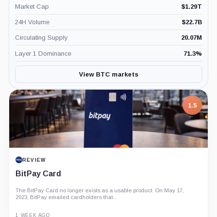
Market Cap
$
1.29T
24H Volume
$
22.7B
Circulating Supply
20.07M
Layer 1 Dominance
71.3
%
View BTC markets
1.5
REVIEW
BitPay Card
The BitPay Card no longer exists as a usable product. On May 17,
2023, BitPay emailed cardholders that...
1 WEEK AGO