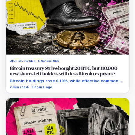
DIGITAL ASSET TREASURIES
Bitcoin treasury Strive bought 20 BTC, but 110,000
new shares left holders with less Bitcoin exposure
Bitcoin holdings rose 0.10%, while effective common
shares increased 0.13% and trimmed gross per-share
2 min read
9 hours ago
exposure by about 0.03%.