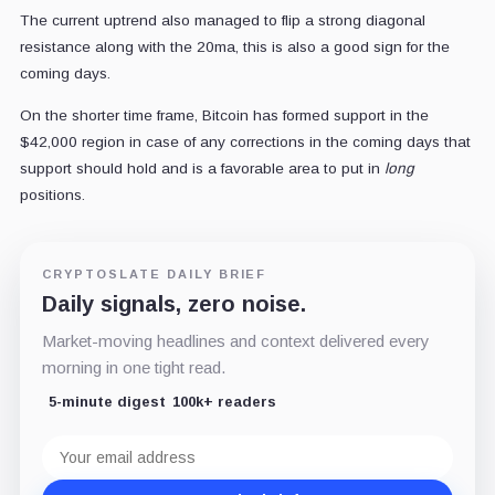
The current uptrend also managed to flip a strong diagonal
resistance along with the 20ma, this is also a good sign for the
coming days.
On the shorter time frame, Bitcoin has formed support in the
$42,000 region in case of any corrections in the coming days that
support should hold and is a favorable area to put in
long
positions.
CRYPTOSLATE DAILY BRIEF
Daily signals, zero noise.
Market-moving headlines and context delivered every
morning in one tight read.
5-minute digest
100k+ readers
Email
address