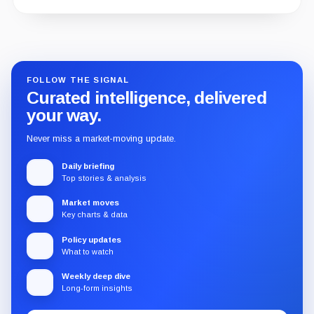
Guide
Review
Report
FOLLOW THE SIGNAL
Curated intelligence, delivered
your way.
Never miss a market-moving update.
Daily briefing
Top stories & analysis
Market moves
Key charts & data
Policy updates
What to watch
Weekly deep dive
Long-form insights