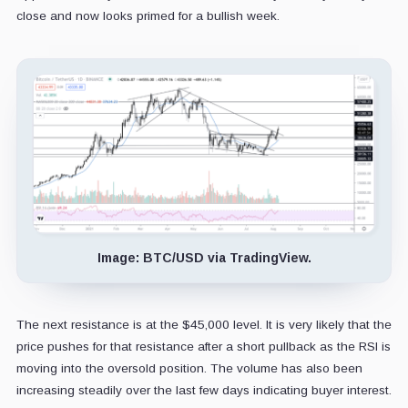
close and now looks primed for a bullish week.
Image: BTC/USD via TradingView.
The next resistance is at the $45,000 level. It is very likely that the
price pushes for that resistance after a short pullback as the RSI is
moving into the oversold position. The volume has also been
increasing steadily over the last few days indicating buyer interest.