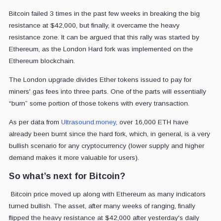
Bitcoin failed 3 times in the past few weeks in breaking the big
resistance at $42,000, but finally, it overcame the heavy
resistance zone. It can be argued that this rally was started by
Ethereum, as the London Hard fork was implemented on the
Ethereum blockchain.
The London upgrade divides Ether tokens issued to pay for
miners' gas fees into three parts. One of the parts will essentially
“burn” some portion of those tokens with every transaction.
As per data from
Ultrasound.money
, over 16,000
ETH have
already been burnt since the hard fork, which, in general, is a very
bullish scenario for any cryptocurrency (lower supply and higher
demand makes it more valuable for users).
So what’s next for Bitcoin?
Bitcoin price moved up along with Ethereum as many indicators
turned bullish. The asset, after many weeks of ranging, finally
flipped the heavy resistance at $42,000 after yesterday's daily