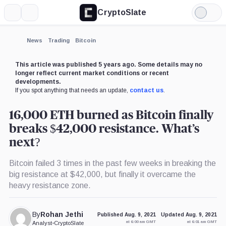
CryptoSlate
More
Search
Light
Mode
News
Trading
Bitcoin
This article was published 5 years ago. Some details may no
longer reflect current market conditions or recent
developments.
If you spot anything that needs an update,
contact us
.
16,000 ETH burned as Bitcoin finally
breaks $42,000 resistance. What’s
next?
Bitcoin failed 3 times in the past few weeks in breaking the
big resistance at $42,000, but finally it overcame the
heavy resistance zone.
By
Rohan Jethi
Published Aug. 9, 2021
Updated Aug. 9, 2021
at 6:00 am GMT
at 6:01 am GMT
Analyst
•
CryptoSlate