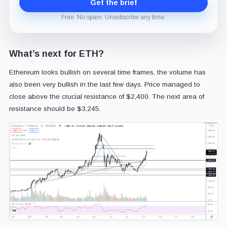
Get the brief
Free. No spam. Unsubscribe any time.
What’s next for ETH?
Ethereum looks bullish on several time frames, the volume has
also been very bullish in the last few days. Price managed to
close above the crucial resistance of $2,400. The next area of
resistance should be $3,245.