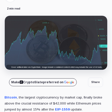
2 min read
Cover art/illustration via CryptoSlate. Image includes combined content which may include the use of AI tools.
Make
CryptoSlate
preferred on
Share
Bitcoin
, the largest cryptocurrency by market cap, finally broke
above the crucial resistance of $42,000 while Ethereum prices
jumped by almost 15% after the
EIP-1559
update.