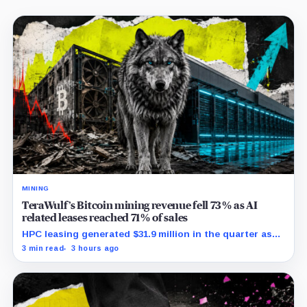
MINING
TeraWulf’s Bitcoin mining revenue fell 73% as AI
related leases reached 71% of sales
HPC leasing generated $31.9 million in the quarter as
the company spent heavily to expand its data-center
3 min read
3 hours ago
capacity.