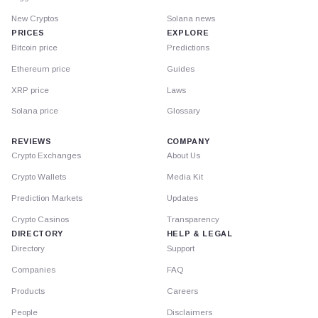
New Cryptos
Solana news
PRICES
EXPLORE
Bitcoin price
Predictions
Ethereum price
Guides
XRP price
Laws
Solana price
Glossary
REVIEWS
COMPANY
Crypto Exchanges
About Us
Crypto Wallets
Media Kit
Prediction Markets
Updates
Crypto Casinos
Transparency
DIRECTORY
HELP & LEGAL
Directory
Support
Companies
FAQ
Products
Careers
People
Disclaimers