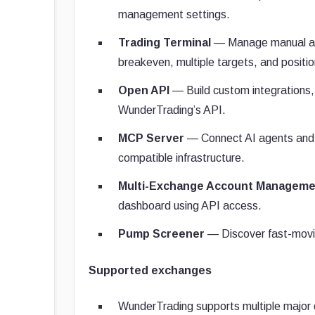
management settings.
Trading Terminal
— Manage manual and 
breakeven, multiple targets, and positio
Open API
— Build custom integrations,
WunderTrading’s API.
MCP Server
— Connect AI agents and 
compatible infrastructure.
Multi-Exchange Account Manageme
dashboard using API access.
Pump Screener
— Discover fast-moving
Supported exchanges
WunderTrading supports multiple major 