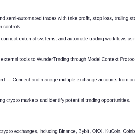
semi-automated trades with take profit, stop loss, trailing st
n controls.
 connect external systems, and automate trading workflows usi
external tools to WunderTrading through Model Context Protoc
nt
— Connect and manage multiple exchange accounts from o
 crypto markets and identify potential trading opportunities.
crypto exchanges, including Binance, Bybit, OKX, KuCoin, Coin