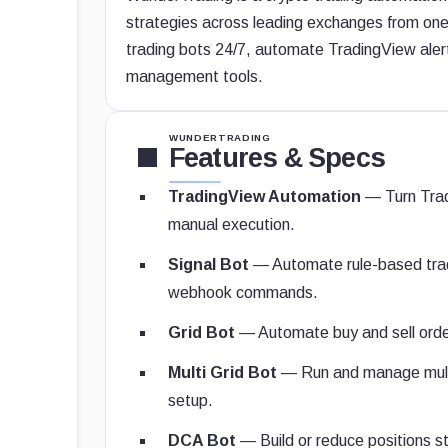
strategies across leading exchanges from one
trading bots 24/7, automate TradingView ale
management tools.
WUNDERTRADING
Features & Specs
TradingView Automation
— Turn Trad
manual execution.
Signal Bot
— Automate rule-based tradi
webhook commands.
Grid Bot
— Automate buy and sell orders
Multi Grid Bot
— Run and manage multi
setup.
DCA Bot
— Build or reduce positions st