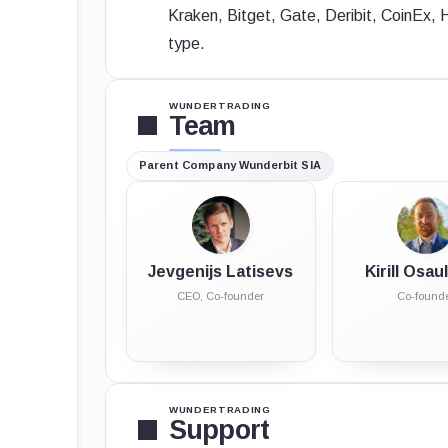
Kraken, Bitget, Gate, Deribit, CoinEx, 
type.
WUNDERTRADING
Team
Parent Company
Wunderbit SIA
Jevgenijs Latisevs
Kirill Osa
CEO, Co-founder
Co-found
WUNDERTRADING
Support