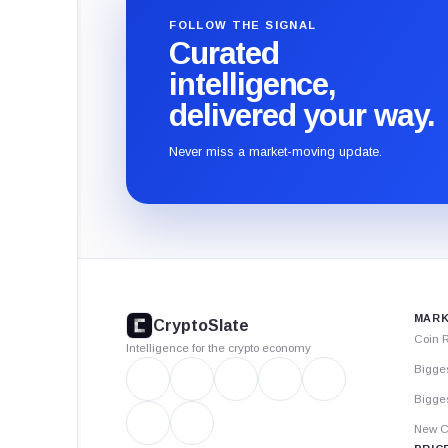
FOLLOW THE SIGNAL
Curated
intelligence,
delivered your way.
Never miss a market-moving update.
CryptoSlate
footer
MARK
CryptoSlate
Coin 
Intelligence for the crypto economy
Bigge
Bigges
New C