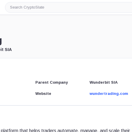
Search
CryptoSlate
g
it SIA
Parent Company
Wunderbit SIA
Website
wundertrading.com
 platform that helps traders automate, manage, and scale their