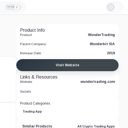
/
TYPE
Light
Mode
Product Info
WunderTrading
Product
Wunderbit SIA
Parent Company
2019
Release Date
Visit Website
Links & Resources
wundertrading.com
Website
Socials
Product Categories
Trading App
Similar Products
All Crypto Trading Apps