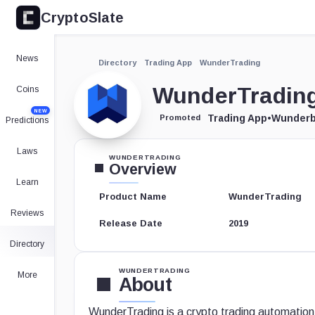
CryptoSlate
News
Directory
Trading App
WunderTrading
WunderTradin
Coins
NEW
Trading App
•
Wunderb
Promoted
Predictions
Laws
WUNDERTRADING
Overview
Learn
Product Name
WunderTrading
Reviews
Release Date
2019
Directory
WUNDERTRADING
More
About
WunderTrading is a crypto trading automation