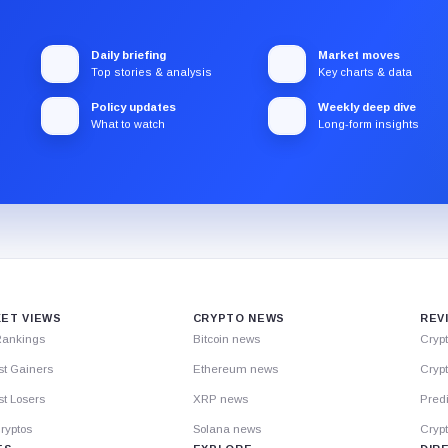
Daily briefing
Market moves
Top stories & analysis
Key charts & data
Policy updates
Weekly deep dive
What to watch
Long-form insights
ET VIEWS
CRYPTO NEWS
REV
Rankings
Bitcoin news
Cryp
st Gainers
Ethereum news
Crypt
t Losers
XRP news
Predi
ryptos
Solana news
Cryp