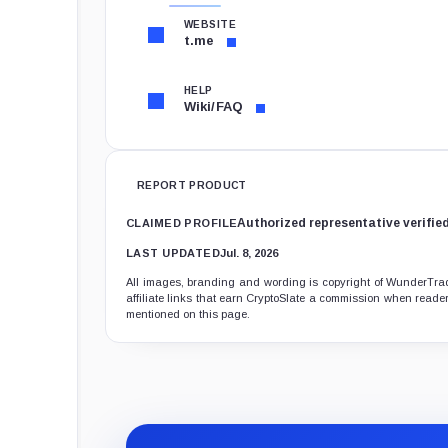
WEBSITE
t.me
HELP
Wiki/FAQ
REPORT PRODUCT
Authorized representative verifie
CLAIMED PROFILE
LAST UPDATED
Jul. 8, 2026
All images, branding and wording is copyright of WunderTradi
affiliate links that earn CryptoSlate a commission when readers
mentioned on this page.