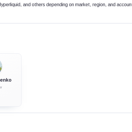
Hyperliquid, and others depending on market, region, and accoun
ulenko
er