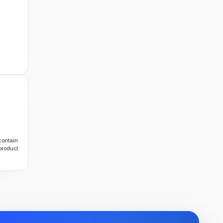
contain
 product