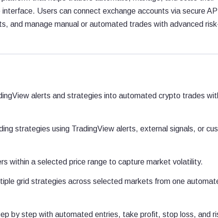
 interface. Users can connect exchange accounts via secure API
rts, and manage manual or automated trades with advanced risk
ingView alerts and strategies into automated crypto trades wit
ng strategies using TradingView alerts, external signals, or cu
 within a selected price range to capture market volatility.
ple grid strategies across selected markets from one automat
ep by step with automated entries, take profit, stop loss, and ri