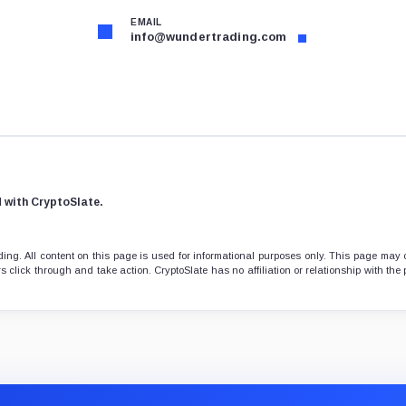
EMAIL
info@wundertrading.com
d with CryptoSlate.
ng. All content on this page is used for informational purposes only. This page may 
 click through and take action. CryptoSlate has no affiliation or relationship with the