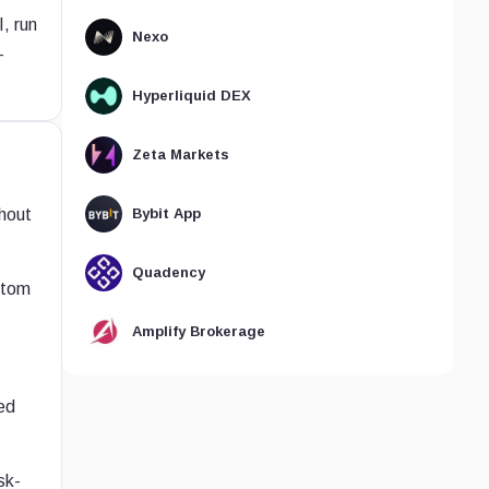
, run
Nexo
-
Hyperliquid DEX
Zeta Markets
hout
Bybit App
Quadency
stom
Amplify Brokerage
ed
sk-