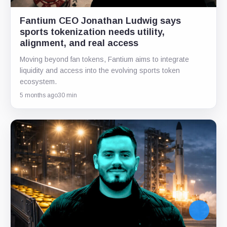
Fantium CEO Jonathan Ludwig says
sports tokenization needs utility,
alignment, and real access
Moving beyond fan tokens, Fantium aims to integrate
liquidity and access into the evolving sports token
ecosystem.
5 months ago
30 min