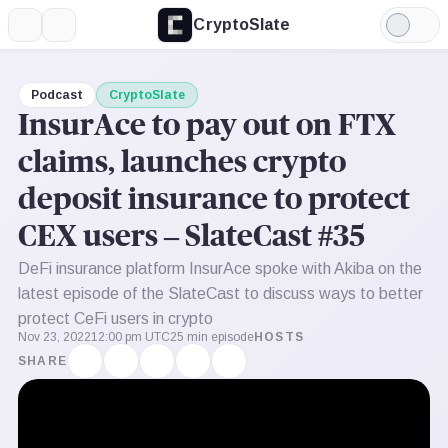
CryptoSlate
More
Search
Light
Mode
Podcast
CryptoSlate
InsurAce to pay out on FTX
claims, launches crypto
deposit insurance to protect
CEX users – SlateCast #35
DeFi insurance platform InsurAce spoke with Akiba on the
latest episode of the SlateCast to discuss ways to better
protect CeFi users in crypto
Nov 23, 2022
12:00 pm UTC
25 min episode
HOSTS
SHARE