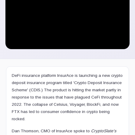
DeFi insurance platform InsurAce is launching a new crypto
deposit insurance program titled ‘Crypto Deposit Insurance
Scheme' (CDIS.) The product is hitting the market partly in
response to the issues that have plagued CeFi throughout
2022. The collapse of Celsius, Voyager, BlockFi, and now
FTX has led to consumer confidence in crypto being
rocked.
Dan Thomson, CMO of InsurAce spoke to
CryptoSlate's