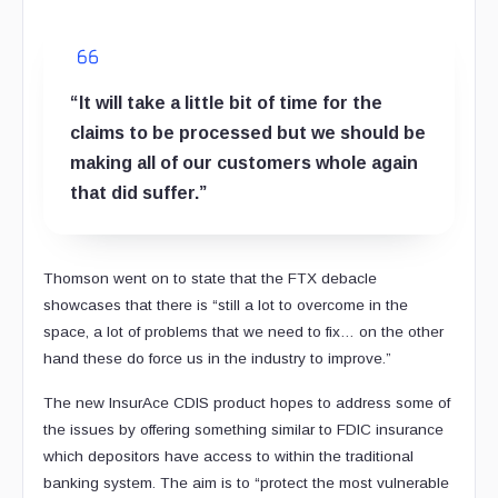
“It will take a little bit of time for the
claims to be processed but we should be
making all of our customers whole again
that did suffer.”
Thomson went on to state that the FTX debacle
showcases that there is “still a lot to overcome in the
space, a lot of problems that we need to fix… on the other
hand these do force us in the industry to improve.”
The new InsurAce CDIS product hopes to address some of
the issues by offering something similar to FDIC insurance
which depositors have access to within the traditional
banking system. The aim is to “protect the most vulnerable