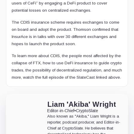
users of CeFi” by engaging a DeFi product to cover
potential losses on centralized exchanges.
The CDIS insurance scheme requires exchanges to come
on board and adopt the product. Thomson confirmed that
InsurAce is in talks with over 30 different exchanges and
hopes to launch the product soon.
To learn more about CDIS, the people most affected by the
collapse of FTX, how to use DeFi insurance to guide crypto
trades, the possibility of decentralized regulation, and much
more, watch the full episode of the SlateCast linked above.
Liam 'Akiba' Wright
Editor-in-Chief
•
CryptoSlate
Also known as "Akiba," Liam Wright is a
reporter, podcast producer, and Editor-in-
Chief at CryptoSlate. He believes that