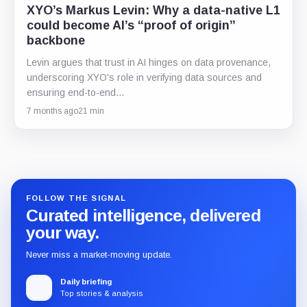
XYO’s Markus Levin: Why a data-native L1
could become AI’s “proof of origin”
backbone
Levin argues that trust in AI hinges on data provenance,
underscoring XYO's role in verifying data sources and
ensuring end-to-end…
7 months ago
21 min
FOLLOW THE SIGNAL
Curated intelligence, delivered
your way.
Never miss a market-moving update.
Daily briefing
Top stories & analysis