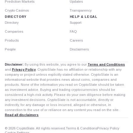
Prediction Markets
Updates
Crypto Casinos
Transparency
DIRECTORY
HELP & LEGAL
Directory
Support
Companies
FAQ
Products
Careers
People
Disclaimers
Disclaimer:
By using this website, you agree to our
Terms and Conditions
and
Privacy Policy
. CryptoSlate has no affiliation or relationship with any
company or project unless explicitly stated otherwise. CryptoSlate is an
informational website that provides news about coins, companies and
products. None of the information you read on CryptoSlate should be taken
as investment advice. Buying and trading cryptocurrencies should be
considered a high-risk activity. Please do your own diligence before making
any investment decisions. CryptoSlate is not accountable, directly or
indirectly, for any damage or loss incurred, alleged or otherwise, in
connection to the use of or reliance on any content you read on the site.
Read all disclaimers
© 2026 CryptoSlate. All rights reserved.
Terms & Conditions
Privacy Policy
Cookie Settings