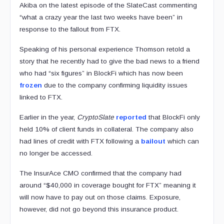
Akiba on the latest episode of the SlateCast commenting
“what a crazy year the last two weeks have been” in
response to the fallout from FTX.
Speaking of his personal experience Thomson retold a
story that he recently had to give the bad news to a friend
who had “six figures” in BlockFi which has now been
frozen
due to the company confirming liquidity issues
linked to FTX.
Earlier in the year,
CryptoSlate
reported
that BlockFi only
held 10% of client funds in collateral. The company also
had lines of credit with FTX following a
bailout
which can
no longer be accessed.
The InsurAce CMO confirmed that the company had
around “$40,000 in coverage bought for FTX” meaning it
will now have to pay out on those claims. Exposure,
however, did not go beyond this insurance product.