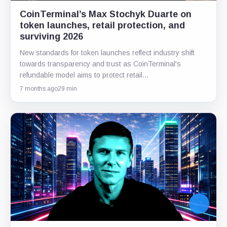
CoinTerminal’s Max Stochyk Duarte on
token launches, retail protection, and
surviving 2026
New standards for token launches reflect industry shift
towards transparency and trust as CoinTerminal's
refundable model aims to protect retail…
7 months ago
29 min