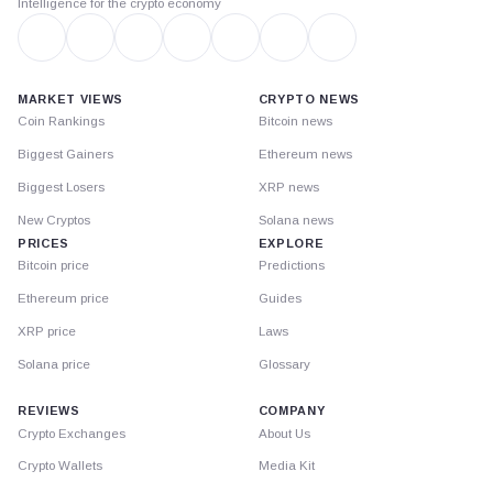
Intelligence for the crypto economy
MARKET VIEWS
CRYPTO NEWS
Coin Rankings
Bitcoin news
Biggest Gainers
Ethereum news
Biggest Losers
XRP news
New Cryptos
Solana news
PRICES
EXPLORE
Bitcoin price
Predictions
Ethereum price
Guides
XRP price
Laws
Solana price
Glossary
REVIEWS
COMPANY
Crypto Exchanges
About Us
Crypto Wallets
Media Kit