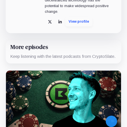
decentralized technology has the
potential to make widespread positive
change.
View profile
X
LinkedIn
More episodes
Keep listening with the latest podcasts from CryptoSlate.