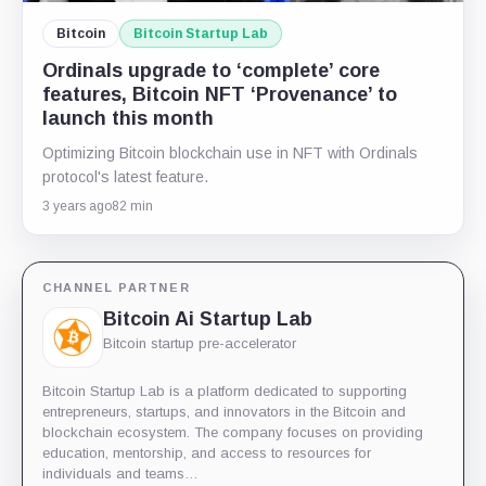
Bitcoin
Bitcoin Startup Lab
Ordinals upgrade to ‘complete’ core
features, Bitcoin NFT ‘Provenance’ to
launch this month
Optimizing Bitcoin blockchain use in NFT with Ordinals
protocol's latest feature.
3 years ago
82 min
CHANNEL PARTNER
Bitcoin Ai Startup Lab
Bitcoin startup pre-accelerator
Bitcoin Startup Lab is a platform dedicated to supporting
entrepreneurs, startups, and innovators in the Bitcoin and
blockchain ecosystem. The company focuses on providing
education, mentorship, and access to resources for
individuals and teams…