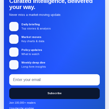
Curated intelligence, delivered
your way.
Never miss a market-moving update.
Daily briefing
Top stories & analysis
Market moves
Key charts & data
Policy updates
What to watch
Weekly deep dive
Long-form insights
Email
Subscribe
address
to
the
Subscribe
CryptoSlate
newsletter
Join 100,000+ readers
through
Unsubscribe anytime