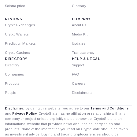
Solana price
Glossary
REVIEWS
COMPANY
Crypto Exchanges
About Us
Crypto Wallets
Media Kit
Prediction Markets
Updates
Crypto Casinos
Transparency
DIRECTORY
HELP & LEGAL
Directory
Support
Companies
FAQ
Products
Careers
People
Disclaimers
Disclaimer:
By using this website, you agree to our
Terms and Conditions
and
Privacy Policy
. CryptoSlate has no affiliation or relationship with any
company or project unless explicitly stated otherwise. CryptoSlate is an
informational website that provides news about coins, companies and
products. None of the information you read on CryptoSlate should be taken
as investment advice. Buying and trading cryptocurrencies should be