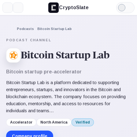
CryptoSlate
More
Search
Light
Mode
Podcasts
Bitcoin Startup Lab
PODCAST CHANNEL
Bitcoin Startup Lab
Bitcoin startup pre-accelerator
Bitcoin Startup Lab is a platform dedicated to supporting
entrepreneurs, startups, and innovators in the Bitcoin and
blockchain ecosystem. The company focuses on providing
education, mentorship, and access to resources for
individuals and teams…
Accelerator
North America
Verified
Company profile