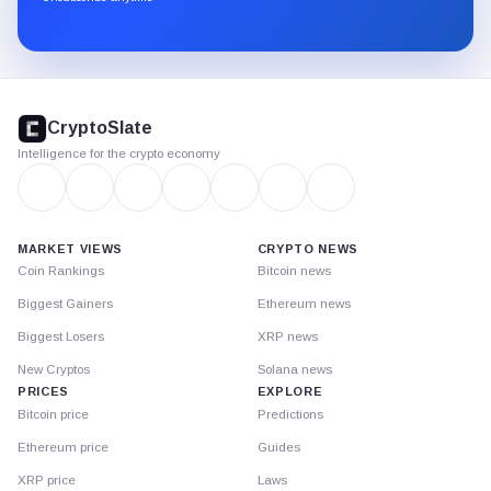
Substack.
CryptoSlate
footer
CryptoSlate
Intelligence for the crypto economy
MARKET VIEWS
CRYPTO NEWS
Coin Rankings
Bitcoin news
Biggest Gainers
Ethereum news
Biggest Losers
XRP news
New Cryptos
Solana news
PRICES
EXPLORE
Bitcoin price
Predictions
Ethereum price
Guides
XRP price
Laws