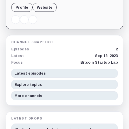
Profile
Website
CHANNEL SNAPSHOT
Episodes
2
Latest
Sep 18, 2023
Focus
Bitcoin Startup Lab
Latest episodes
Explore topics
More channels
LATEST DROPS