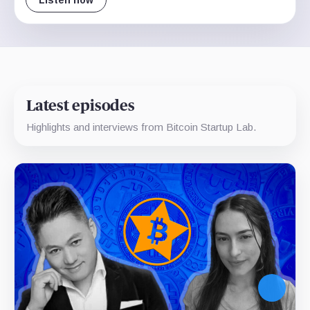
Listen now
Latest episodes
Highlights and interviews from Bitcoin Startup Lab.