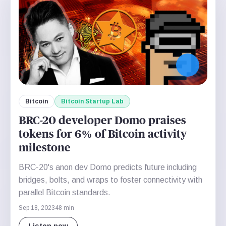
Bitcoin
Bitcoin Startup Lab
BRC-20 developer Domo praises
tokens for 6% of Bitcoin activity
milestone
BRC-20's anon dev Domo predicts future including
bridges, bolts, and wraps to foster connectivity with
parallel Bitcoin standards.
Sep 18, 2023
48 min