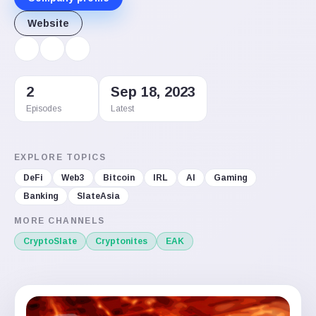
Website
2
Sep 18, 2023
Episodes
Latest
EXPLORE TOPICS
DeFi
Web3
Bitcoin
IRL
AI
Gaming
Banking
SlateAsia
MORE CHANNELS
CryptoSlate
Cryptonites
EAK