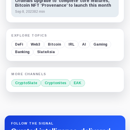
Ordinals upgrade to ‘complete’ core features,
Bitcoin NFT ‘Provenance’ to launch this month
Sep 8, 2023
82 min
EXPLORE TOPICS
DeFi
Web3
Bitcoin
IRL
AI
Gaming
Banking
SlateAsia
MORE CHANNELS
CryptoSlate
Cryptonites
EAK
FOLLOW THE SIGNAL