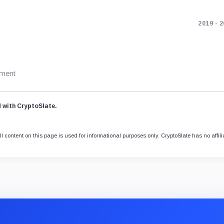
2019 - 
ement
d with CryptoSlate.
l content on this page is used for informational purposes only. CryptoSlate has no affili