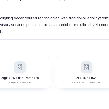
aligning decentralized technologies with traditional legal system
isory services positions him as a contributor to the developmen
s.
Digital Wealth Partners
DraftChain.AI
General Counsel
CEO and Co-Founder