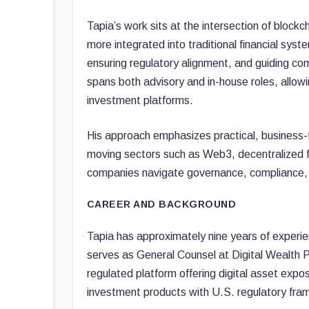
Tapia’s work sits at the intersection of block
more integrated into traditional financial syste
ensuring regulatory alignment, and guiding c
spans both advisory and in-house roles, allow
investment platforms.
His approach emphasizes practical, business-fo
moving sectors such as Web3, decentralized f
companies navigate governance, compliance, an
CAREER AND BACKGROUND
Tapia has approximately nine years of experien
serves as General Counsel at Digital Wealth 
regulated platform offering digital asset expo
investment products with U.S. regulatory fr