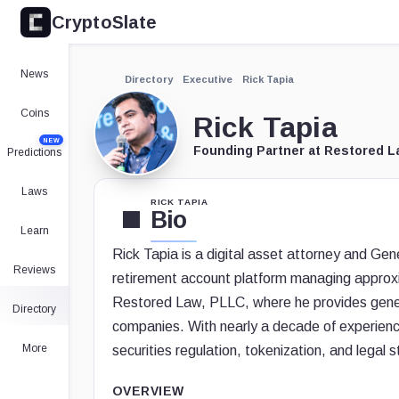
CryptoSlate
News
Directory
Executive
Rick Tapia
Coins
Rick Tapia
NEW
Founding Partner at Restored L
Predictions
Laws
RICK TAPIA
Bio
Learn
Rick Tapia is a digital asset attorney and Gen
Reviews
retirement account platform managing approxim
Restored Law, PLLC, where he provides genera
Directory
companies. With nearly a decade of experienc
More
securities regulation, tokenization, and legal s
OVERVIEW