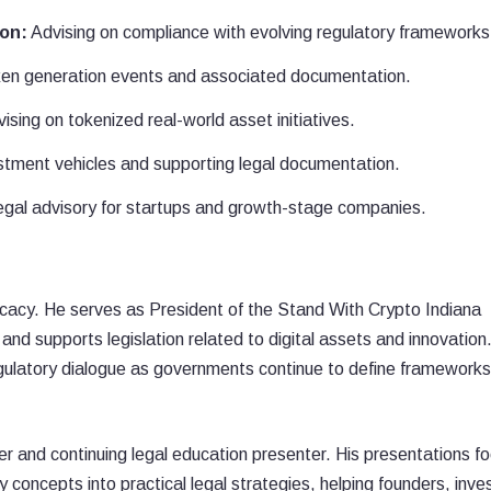
ion:
Advising on compliance with evolving regulatory frameworks
ken generation events and associated documentation.
ising on tokenized real-world asset initiatives.
tment vehicles and supporting legal documentation.
gal advisory for startups and growth-stage companies.
vocacy. He serves as President of the Stand With Crypto Indiana
d supports legislation related to digital assets and innovation.
regulatory dialogue as governments continue to define frameworks
er and continuing legal education presenter. His presentations f
 concepts into practical legal strategies, helping founders, inve