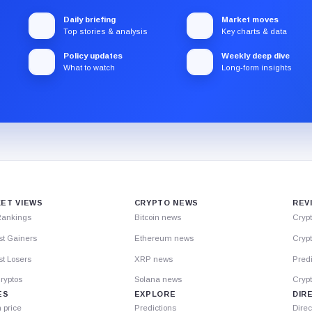
Daily briefing
Market moves
Top stories & analysis
Key charts & data
Policy updates
Weekly deep dive
What to watch
Long-form insights
ET VIEWS
CRYPTO NEWS
REV
Rankings
Bitcoin news
Cryp
st Gainers
Ethereum news
Crypt
t Losers
XRP news
Predi
ryptos
Solana news
Cryp
ES
EXPLORE
DIR
n price
Predictions
Direc