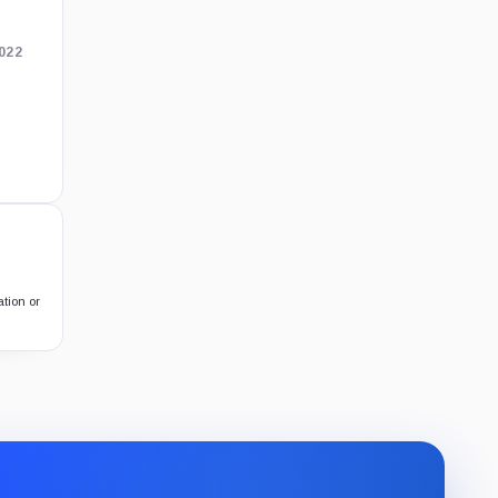
2022
ation or