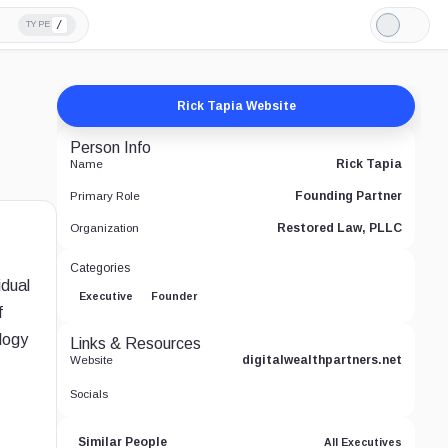
/
TYPE
Light
Mode
Rick Tapia Website
Person Info
Rick Tapia
Name
Founding Partner
Primary Role
Restored Law, PLLC
Organization
Categories
idual
Executive
Founder
f
logy
Links & Resources
digitalwealthpartners.net
Website
Socials
Similar People
All Executives