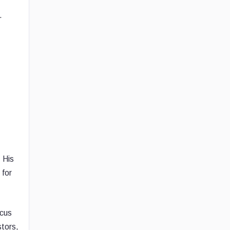
.
 His
 for
ocus
stors,