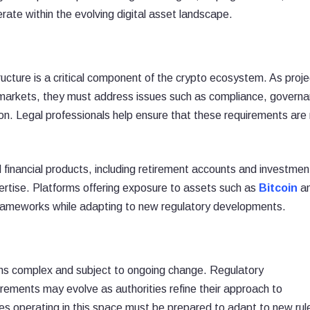
ate within the evolving digital asset landscape.
structure is a critical component of the crypto ecosystem. As proj
markets, they must address issues such as compliance, governa
tion. Legal professionals help ensure that these requirements are
ed financial products, including retirement accounts and investmen
pertise. Platforms offering exposure to assets such as
Bitcoin
a
frameworks while adapting to new regulatory developments.
ains complex and subject to ongoing change. Regulatory
irements may evolve as authorities refine their approach to
es operating in this space must be prepared to adapt to new rul