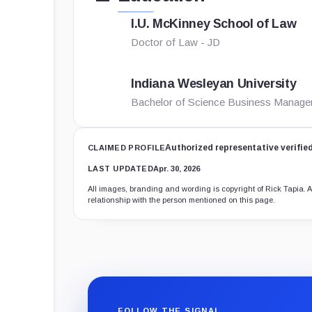
I.U. McKinney School of Law
Doctor of Law - JD
Indiana Wesleyan University
Bachelor of Science Business Manag
Authorized representative verifie
CLAIMED PROFILE
LAST UPDATED
Apr. 30, 2026
All images, branding and wording is copyright of Rick Tapia. Al
relationship with the person mentioned on this page.
FOLLOW THE SIGNAL