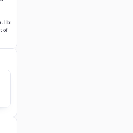
s. His
t of