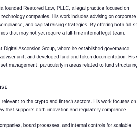
Tapia founded Restored Law, PLLC, a legal practice focused on
g technology companies. His work includes advising on corporate
mpliance, and capital raising strategies. By offering both full-s
es that may not yet require a full-time internal legal team.
at Digital Ascension Group, where he established governance
adviser unit, and developed fund and token documentation. His
asset management, particularly in areas related to fund structurin
ISE
 relevant to the crypto and fintech sectors. His work focuses on
ay that supports both innovation and regulatory compliance.
ompanies, board processes, and internal controls for scalable