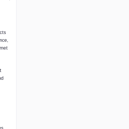
ects
nce,
 met
t
nd
es