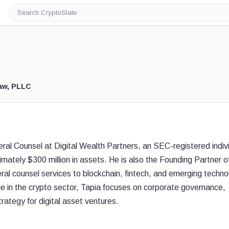
Search
CryptoSlate
aw, PLLC
eral Counsel at Digital Wealth Partners, an SEC-registered indiv
ately $300 million in assets. He is also the Founding Partner o
l counsel services to blockchain, fintech, and emerging techno
e in the crypto sector, Tapia focuses on corporate governance,
trategy for digital asset ventures.