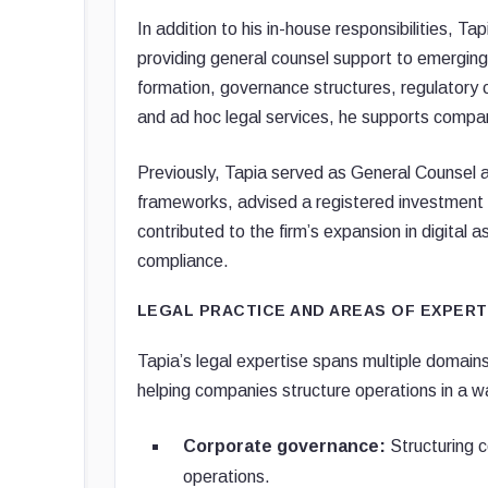
In addition to his in-house responsibilities, 
providing general counsel support to emergin
formation, governance structures, regulatory co
and ad hoc legal services, he supports compani
Previously, Tapia served as General Counsel 
frameworks, advised a registered investment 
contributed to the firm’s expansion in digital 
compliance.
LEGAL PRACTICE AND AREAS OF EXPERT
Tapia’s legal expertise spans multiple domains
helping companies structure operations in a w
Corporate governance:
Structuring c
operations.