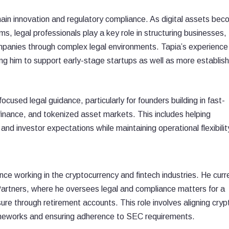
chain innovation and regulatory compliance. As digital assets be
ms, legal professionals play a key role in structuring businesses,
ompanies through complex legal environments. Tapia’s experience
ing him to support early-stage startups as well as more establis
cused legal guidance, particularly for founders building in fast-
inance, and tokenized asset markets. This includes helping
d investor expectations while maintaining operational flexibilit
ce working in the cryptocurrency and fintech industries. He curr
Partners, where he oversees legal and compliance matters for a
sure through retirement accounts. This role involves aligning cryp
ameworks and ensuring adherence to SEC requirements.