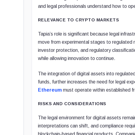
and legal professionals understand how to oper
RELEVANCE TO CRYPTO MARKETS
Tapia’s role is significant because legal infra
move from experimental stages to regulated 
investor protection, and regulatory classifica
while allowing innovation to continue.
The integration of digital assets into regulat
funds, further increases the need for legal ex
Ethereum
must operate within established 
RISKS AND CONSIDERATIONS
The legal environment for digital assets rem
interpretations can shift, and compliance requ
blockchain-based financial products. Compani