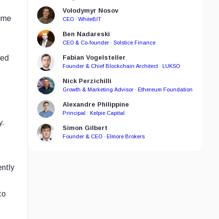
Volodymyr Nosov
come
CEO · WhiteBIT
Ben Nadareski
CEO & Co-founder · Solstice Finance
hed
Fabian Vogelsteller
Founder & Chief Blockchain Architect · LUKSO
Nick Perzichilli
Growth & Marketing Advisor · Ethereum Foundation
Alexandre Philippine
Principal · Kelpie Capital
y.
Simon Gilbert
Founder & CEO · Elmore Brokers
ently
to