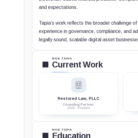
and expectations.
Tapia’s work reflects the broader challenge of 
experience in governance, compliance, and adv
legally sound, scalable digital asset businesse
RICK TAPIA
Current Work
Restored Law, PLLC
Founding Partner
2024 - Present
RICK TAPIA
Education