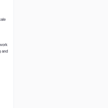
cale
 work
g and