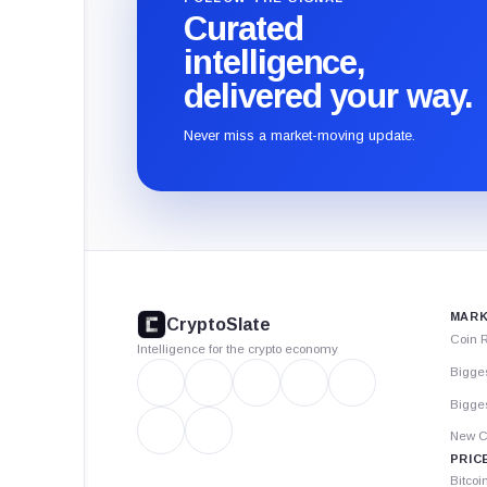
Curated
intelligence,
delivered your way.
Never miss a market-moving update.
CryptoSlate
footer
MARK
CryptoSlate
Coin 
Intelligence for the crypto economy
Bigge
Bigges
New C
PRIC
Bitcoi