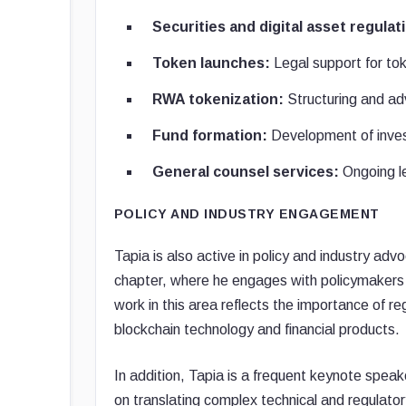
Securities and digital asset regulat
Token launches:
Legal support for to
RWA tokenization:
Structuring and adv
Fund formation:
Development of inves
General counsel services:
Ongoing le
POLICY AND INDUSTRY ENGAGEMENT
Tapia is also active in policy and industry ad
chapter, where he engages with policymakers an
work in this area reflects the importance of 
blockchain technology and financial products.
In addition, Tapia is a frequent keynote speak
on translating complex technical and regulatory